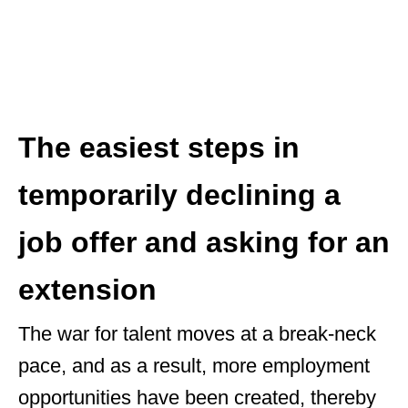
The easiest steps in
temporarily declining a
job offer and asking for an
extension
The war for talent moves at a break-neck
pace, and as a result, more employment
opportunities have been created, thereby