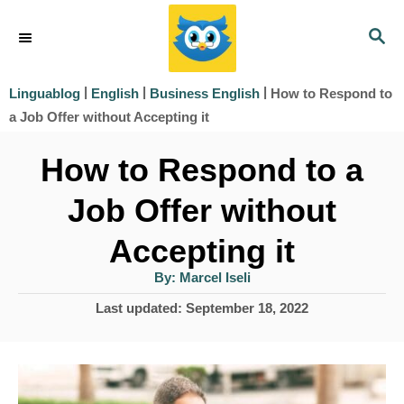
S
S
k
E
i
A
|
|
|
How to Respond to
Linguablog
English
Business English
R
p
a Job Offer without Accepting it
C
t
H
How to Respond to a
o
Job Offer without
C
o
Accepting it
n
A
By:
Marcel Iseli
u
t
t
P
Last updated:
September 18, 2022
h
e
o
o
r
s
n
t
t
e