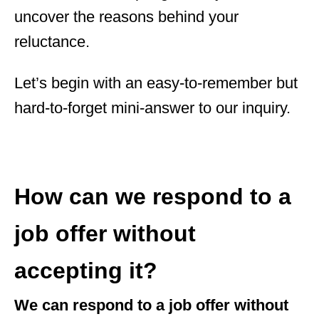
uncover the reasons behind your
reluctance.
Let’s begin with an easy-to-remember but
hard-to-forget mini-answer to our inquiry.
How can we respond to a
job offer without
accepting it?
We can respond to a job offer without