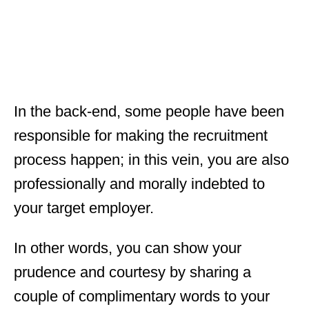
In the back-end, some people have been
responsible for making the recruitment
process happen; in this vein, you are also
professionally and morally indebted to
your target employer.
In other words, you can show your
prudence and courtesy by sharing a
couple of complimentary words to your