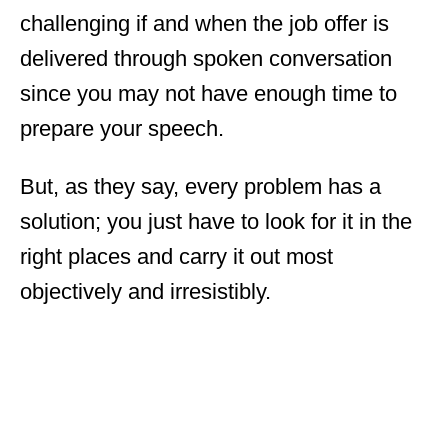
challenging if and when the job offer is
delivered through spoken conversation
since you may not have enough time to
prepare your speech.
But, as they say, every problem has a
solution; you just have to look for it in the
right places and carry it out most
objectively and irresistibly.