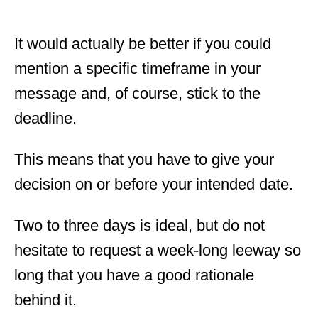
It would actually be better if you could
mention a specific timeframe in your
message and, of course, stick to the
deadline.
This means that you have to give your
decision on or before your intended date.
Two to three days is ideal, but do not
hesitate to request a week-long leeway so
long that you have a good rationale
behind it.