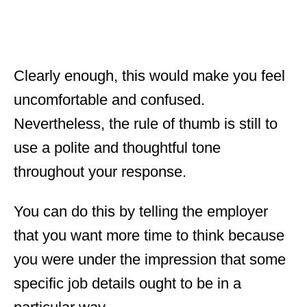
Clearly enough, this would make you feel
uncomfortable and confused.
Nevertheless, the rule of thumb is still to
use a polite and thoughtful tone
throughout your response.
You can do this by telling the employer
that you want more time to think because
you were under the impression that some
specific job details ought to be in a