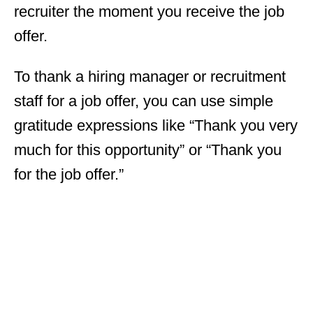
recruiter the moment you receive the job
offer.
To thank a hiring manager or recruitment
staff for a job offer, you can use simple
gratitude expressions like “Thank you very
much for this opportunity” or “Thank you
for the job offer.”