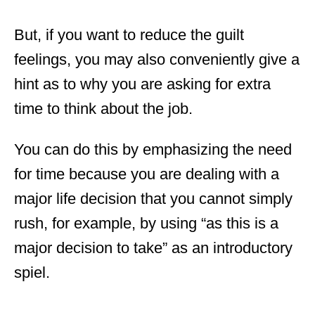
But, if you want to reduce the guilt
feelings, you may also conveniently give a
hint as to why you are asking for extra
time to think about the job.
You can do this by emphasizing the need
for time because you are dealing with a
major life decision that you cannot simply
rush, for example, by using “as this is a
major decision to take” as an introductory
spiel.