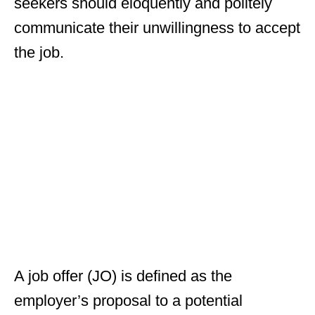
seekers should eloquently and politely
communicate their unwillingness to accept
the job.
A job offer (JO) is defined as the
employer’s proposal to a potential