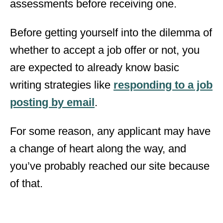
assessments before receiving one.
Before getting yourself into the dilemma of
whether to accept a job offer or not, you
are expected to already know basic
writing strategies like
responding to a job
posting by email
.
For some reason, any applicant may have
a change of heart along the way, and
you’ve probably reached our site because
of that.