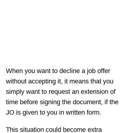
When you want to decline a job offer
without accepting it, it means that you
simply want to request an extension of
time before signing the document, if the
JO is given to you in written form.
This situation could become extra