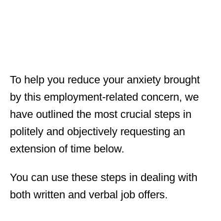
To help you reduce your anxiety brought
by this employment-related concern, we
have outlined the most crucial steps in
politely and objectively requesting an
extension of time below.
You can use these steps in dealing with
both written and verbal job offers.