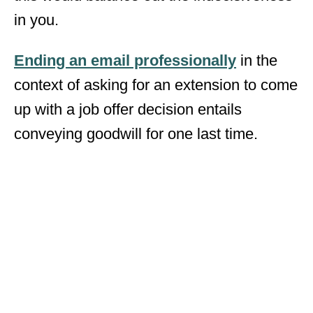
in you.
Ending an email professionally
in the
context of asking for an extension to come
up with a job offer decision entails
conveying goodwill for one last time.