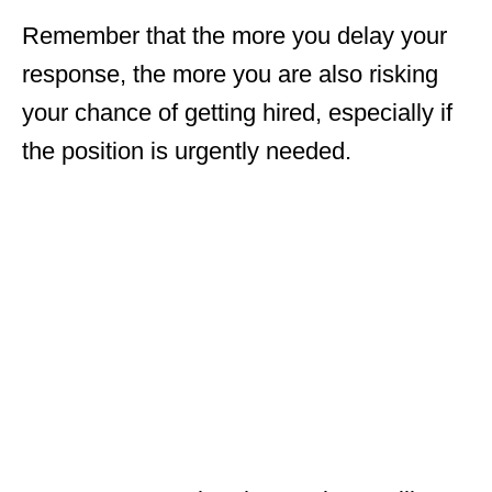
Remember that the more you delay your
response, the more you are also risking
your chance of getting hired, especially if
the position is urgently needed.