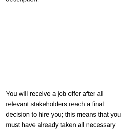
You will receive a job offer after all
relevant stakeholders reach a final
decision to hire you; this means that you
must have already taken all necessary