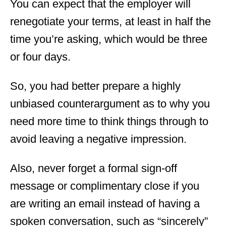
You can expect that the employer will
renegotiate your terms, at least in half the
time you’re asking, which would be three
or four days.
So, you had better prepare a highly
unbiased counterargument as to why you
need more time to think things through to
avoid leaving a negative impression.
Also, never forget a formal sign-off
message or complimentary close if you
are writing an email instead of having a
spoken conversation, such as “sincerely”