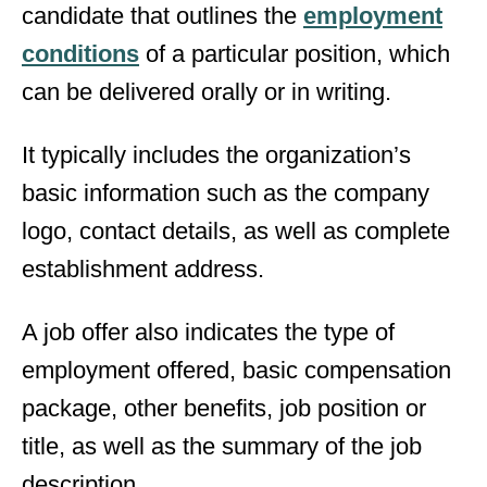
candidate that outlines the
employment
conditions
of a particular position, which
can be delivered orally or in writing.
It typically includes the organization’s
basic information such as the company
logo, contact details, as well as complete
establishment address.
A job offer also indicates the type of
employment offered, basic compensation
package, other benefits, job position or
title, as well as the summary of the job
description.