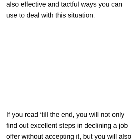
also effective and tactful ways you can
use to deal with this situation.
If you read ‘till the end, you will not only
find out excellent steps in declining a job
offer without accepting it, but you will also