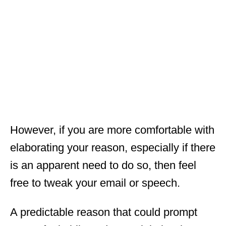
However, if you are more comfortable with
elaborating your reason, especially if there
is an apparent need to do so, then feel
free to tweak your email or speech.
A predictable reason that could prompt