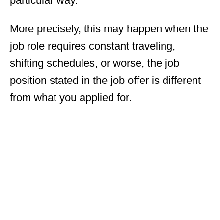
particular way.
More precisely, this may happen when the
job role requires constant traveling,
shifting schedules, or worse, the job
position stated in the job offer is different
from what you applied for.