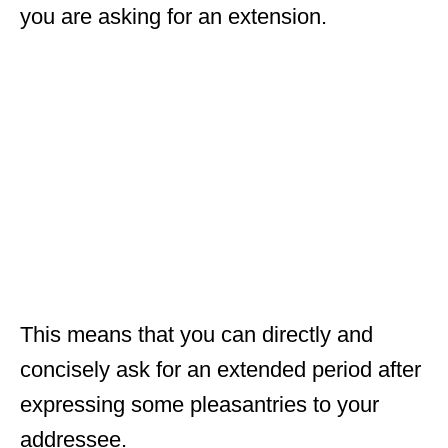
you are asking for an extension.
This means that you can directly and
concisely ask for an extended period after
expressing some pleasantries to your
addressee.