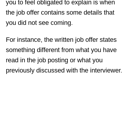
you to feel obligated to explain is when
the job offer contains some details that
you did not see coming.
For instance, the written job offer states
something different from what you have
read in the job posting or what you
previously discussed with the interviewer.