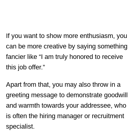
If you want to show more enthusiasm, you
can be more creative by saying something
fancier like “I am truly honored to receive
this job offer.”
Apart from that, you may also throw in a
greeting message to demonstrate goodwill
and warmth towards your addressee, who
is often the hiring manager or recruitment
specialist.