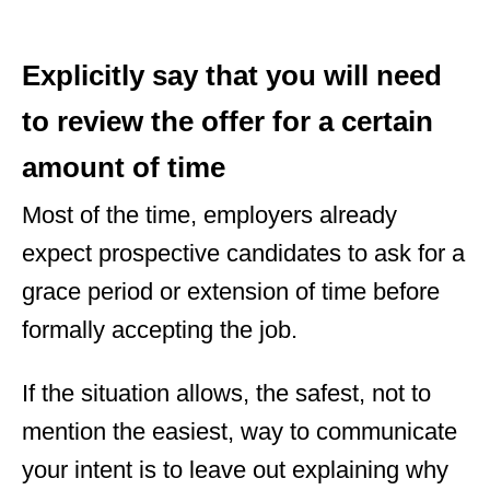
Explicitly say that you will need
to review the offer for a certain
amount of time
Most of the time, employers already
expect prospective candidates to ask for a
grace period or extension of time before
formally accepting the job.
If the situation allows, the safest, not to
mention the easiest, way to communicate
your intent is to leave out explaining why