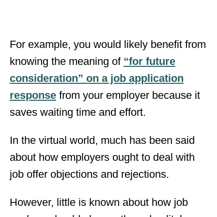
For example, you would likely benefit from
knowing the meaning of
“for future
consideration” on a job application
response
from your employer because it
saves waiting time and effort.
In the virtual world, much has been said
about how employers ought to deal with
job offer objections and rejections.
However, little is known about how job