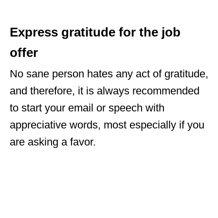
Express gratitude for the job
offer
No sane person hates any act of gratitude,
and therefore, it is always recommended
to start your email or speech with
appreciative words, most especially if you
are asking a favor.