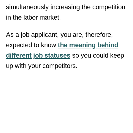
simultaneously increasing the competition
in the labor market.
As a job applicant, you are, therefore,
expected to know
the meaning behind
different job statuses
so you could keep
up with your competitors.