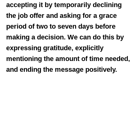
accepting it by temporarily declining
the job offer and asking for a grace
period of two to seven days before
making a decision. We can do this by
expressing gratitude, explicitly
mentioning the amount of time needed,
and ending the message positively.