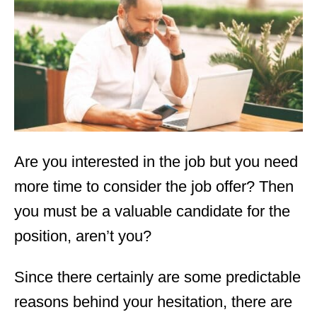
d
o
n
Are you interested in the job but you need
more time to consider the job offer? Then
you must be a valuable candidate for the
position, aren’t you?
Since there certainly are some predictable
reasons behind your hesitation, there are