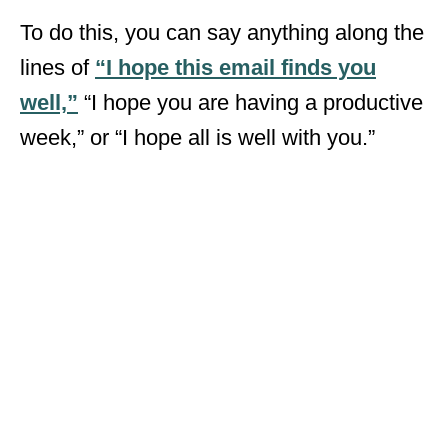
To do this, you can say anything along the
lines of
“I hope this email finds you
well,”
“I hope you are having a productive
week,” or “I hope all is well with you.”