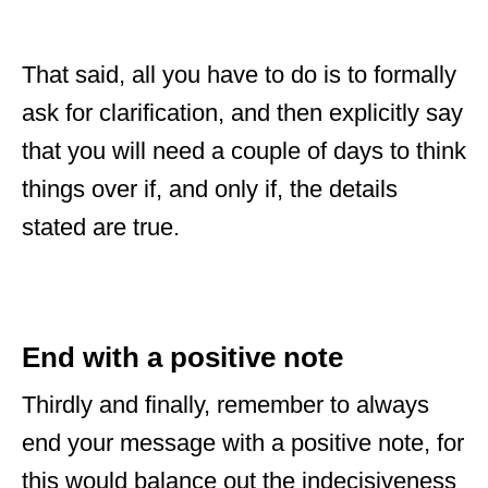
That said, all you have to do is to formally
ask for clarification, and then explicitly say
that you will need a couple of days to think
things over if, and only if, the details
stated are true.
End with a positive note
Thirdly and finally, remember to always
end your message with a positive note, for
this would balance out the indecisiveness