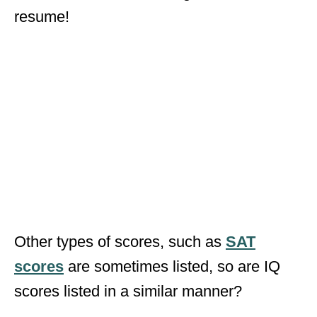
resume!
Other types of scores, such as
SAT
scores
are sometimes listed, so are IQ
scores listed in a similar manner?