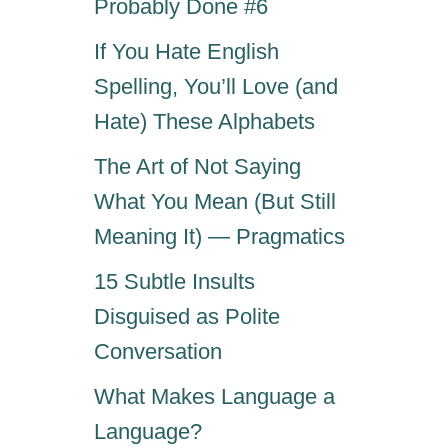
Probably Done #6
If You Hate English
Spelling, You’ll Love (and
Hate) These Alphabets
The Art of Not Saying
What You Mean (But Still
Meaning It) — Pragmatics
15 Subtle Insults
Disguised as Polite
Conversation
What Makes Language a
Language?