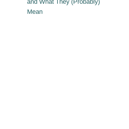
and What They (Probably)
Mean