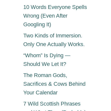
10 Words Everyone Spells
Wrong (Even After
Googling It)
Two Kinds of Immersion.
Only One Actually Works.
“Whom” Is Dying —
Should We Let It?
The Roman Gods,
Sacrifices & Cows Behind
Your Calendar
7 Wild Scottish Phrases