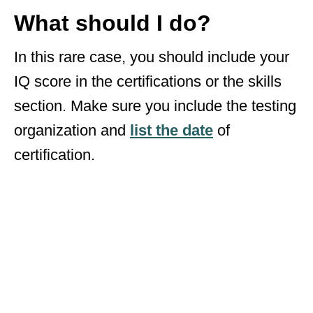
What should I do?
In this rare case, you should include your
IQ score in the certifications or the skills
section. Make sure you include the testing
organization and
list the date
of
certification.