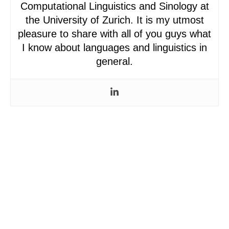
Computational Linguistics and Sinology at
the University of Zurich. It is my utmost
pleasure to share with all of you guys what
I know about languages and linguistics in
general.