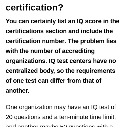
certification?
You can certainly list an IQ score in the
certifications section and include the
certification number. The problem lies
with the number of accrediting
organizations. IQ test centers have no
centralized body, so the requirements
of one test can differ from that of
another.
One organization may have an IQ test of
20 questions and a ten-minute time limit,
and another maybe 50 questions with a