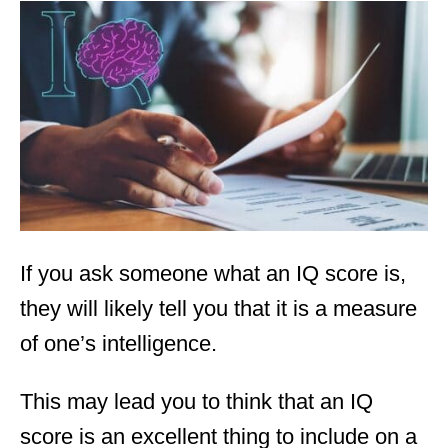
t
e
d
o
n
If you ask someone what an IQ score is,
they will likely tell you that it is a measure
of one’s intelligence.
This may lead you to think that an IQ
score is an excellent thing to include on a