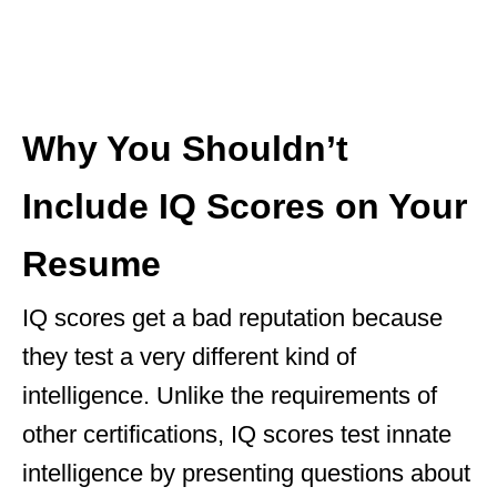
Why You Shouldn’t
Include IQ Scores on Your
Resume
IQ scores get a bad reputation because
they test a very different kind of
intelligence. Unlike the requirements of
other certifications, IQ scores test innate
intelligence by presenting questions about