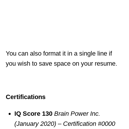
You can also format it in a single line if
you wish to save space on your resume.
Certifications
IQ Score 130
Brain Power Inc.
(January 2020) – Certification #0000