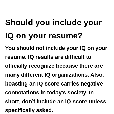
Should you include your
IQ on your resume?
You should not include your IQ
on your
resume. IQ results are difficult to
officially recognize because there are
many different IQ organizations. Also,
boasting an IQ score carries negative
connotations in today’s society. In
short, don’t include an IQ score unless
specifically asked.