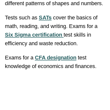
different patterns of shapes and numbers.
Tests such as
SATs
cover the basics of
math, reading, and writing. Exams for a
Six Sigma certification
test skills in
efficiency and waste reduction.
Exams for a
CFA designation
test
knowledge of economics and finances.