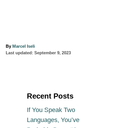
A
By
Marcel Iseli
P
u
Last updated:
September 9, 2023
o
t
s
h
t
o
e
r
d
o
Recent Posts
n
If You Speak Two
Languages, You’ve