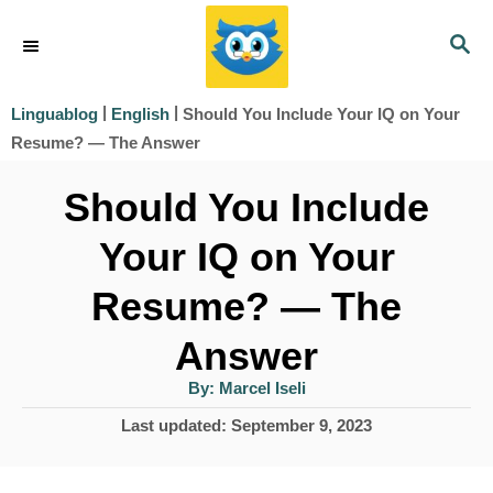
S
S
k
E
i
A
|
|
Should You Include Your IQ on Your
Linguablog
English
R
p
Resume? — The Answer
C
t
H
Should You Include
o
Your IQ on Your
C
o
Resume? — The
n
Answer
t
A
By:
Marcel Iseli
e
u
t
P
Last updated:
September 9, 2023
h
n
o
o
r
t
s