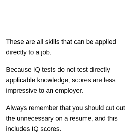
These are all skills that can be applied
directly to a job.
Because IQ tests do not test directly
applicable knowledge, scores are less
impressive to an employer.
Always remember that you should cut out
the unnecessary on a resume, and this
includes IQ scores.