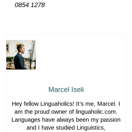
0854 1278
Marcel Iseli
Hey fellow Linguaholics! It’s me, Marcel. I
am the proud owner of linguaholic.com.
Languages have always been my passion
and I have studied Linguistics,