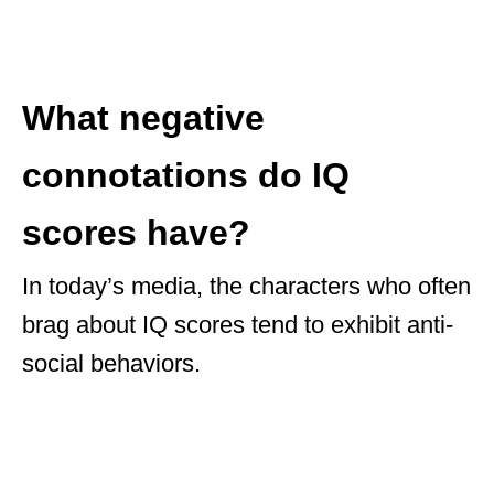
What negative
connotations do IQ
scores have?
In today’s media, the characters who often
brag about IQ scores tend to exhibit anti-
social behaviors.