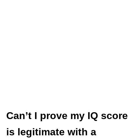
Can’t I prove my IQ score
is legitimate with a