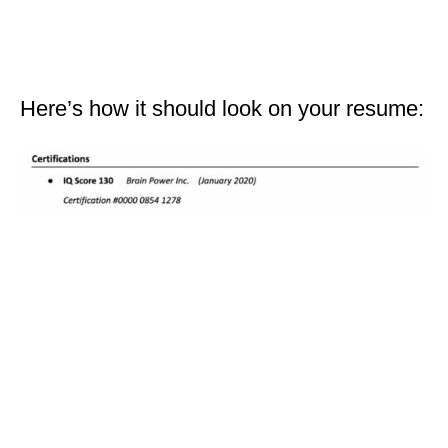
Here’s how it should look on your resume: