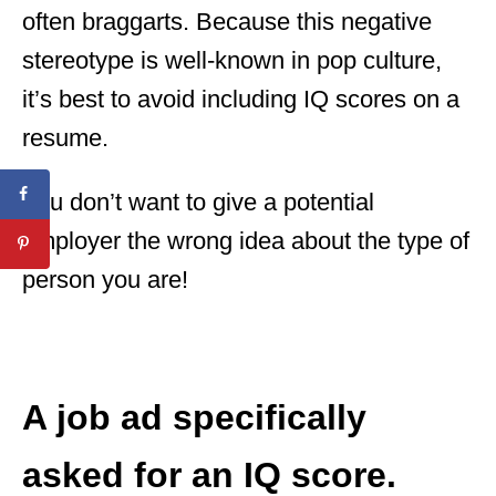
often braggarts. Because this negative
stereotype is well-known in pop culture,
it’s best to avoid including IQ scores on a
resume.
You don’t want to give a potential
employer the wrong idea about the type of
person you are!
A job ad specifically
asked for an IQ score.