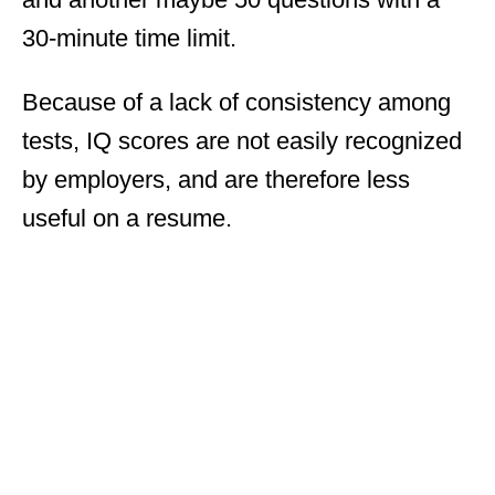
30-minute time limit.
Because of a lack of consistency among
tests, IQ scores are not easily recognized
by employers, and are therefore less
useful on a resume.