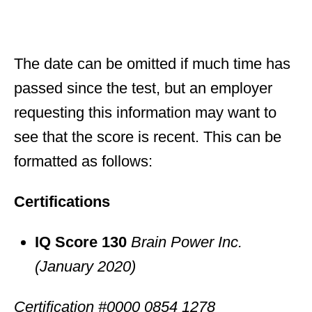
The date can be omitted if much time has
passed since the test, but an employer
requesting this information may want to
see that the score is recent. This can be
formatted as follows:
Certifications
IQ Score 130
Brain Power Inc.
(January 2020)
Certification #0000 0854 1278