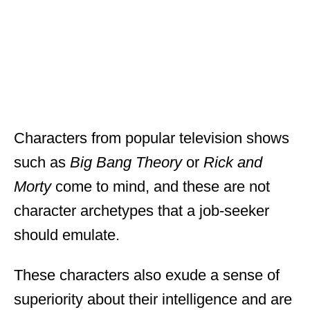
Characters from popular television shows
such as
Big Bang Theory
or
Rick and
Morty
come to mind, and these are not
character archetypes that a job-seeker
should emulate.
These characters also exude a sense of
superiority about their intelligence and are