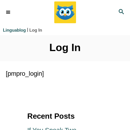
S
S
k
E
i
A
|
Log In
Linguablog
R
p
C
Log In
t
H
o
C
[pmpro_login]
o
n
t
e
Recent Posts
n
t