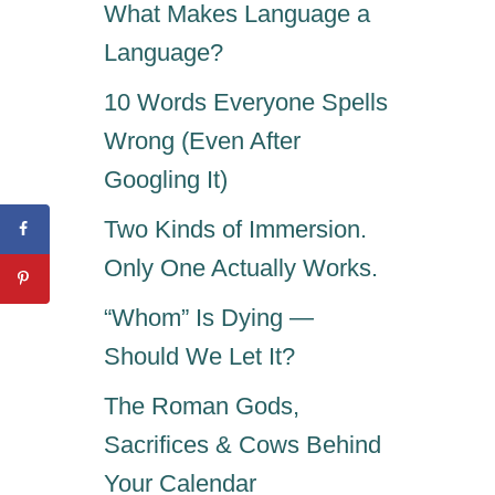
What Makes Language a
Language?
10 Words Everyone Spells
Wrong (Even After
Googling It)
Two Kinds of Immersion.
Only One Actually Works.
“Whom” Is Dying —
Should We Let It?
The Roman Gods,
Sacrifices & Cows Behind
Your Calendar