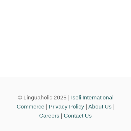
© Linguaholic 2025 |
Iseli International
Commerce
|
Privacy Policy
|
About Us
|
Careers
|
Contact Us