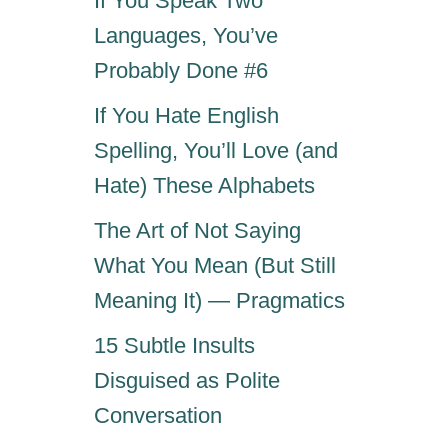
If You Speak Two
Languages, You’ve
Probably Done #6
If You Hate English
Spelling, You’ll Love (and
Hate) These Alphabets
The Art of Not Saying
What You Mean (But Still
Meaning It) — Pragmatics
15 Subtle Insults
Disguised as Polite
Conversation