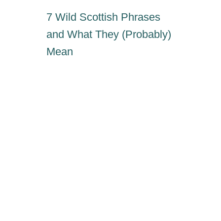
7 Wild Scottish Phrases
and What They (Probably)
Mean