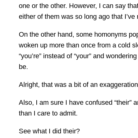
one or the other. However, I can say that
either of them was so long ago that I’ve 
On the other hand, some homonyms pop 
woken up more than once from a cold sle
“you’re” instead of “your” and wondering 
be.
Alright, that was a bit of an exaggeration
Also, I am sure I have confused “their” a
than I care to admit.
See what I did their?