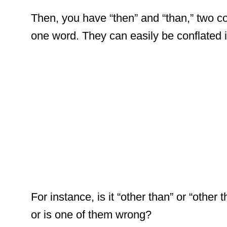
Then, you have “then” and “than,” two c
one word. They can easily be conflated i
For instance, is it “other than” or “other
or is one of them wrong?