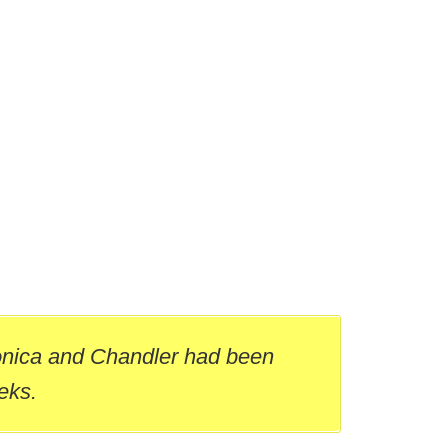
onica and Chandler had been
eks.