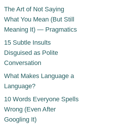
The Art of Not Saying
What You Mean (But Still
Meaning It) — Pragmatics
15 Subtle Insults
Disguised as Polite
Conversation
What Makes Language a
Language?
10 Words Everyone Spells
Wrong (Even After
Googling It)