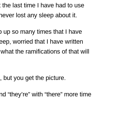
 the last time I have had to use
never lost any sleep about it.
up so many times that I have
ep, worried that I have written
what the ramifications of that will
, but you get the picture.
nd “they’re” with “there” more time