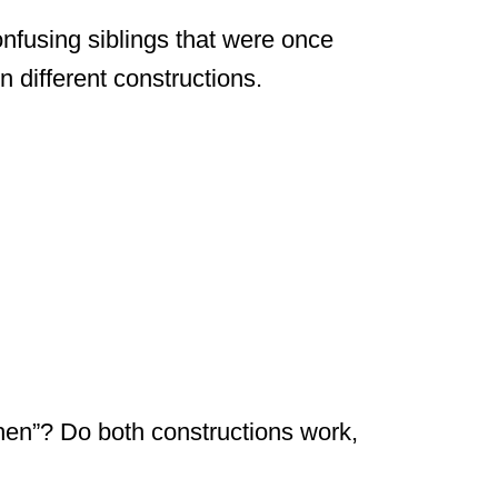
onfusing siblings that were once
n different constructions.
 then”? Do both constructions work,