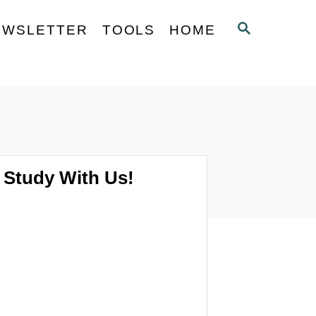
S
EWSLETTER
TOOLS
HOME
E
A
R
C
H
Study With Us!