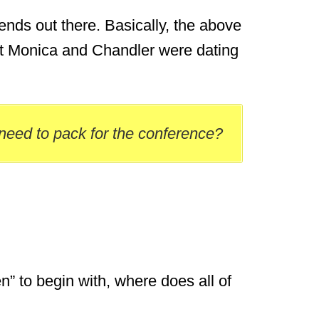
Friends out there. Basically, the above
at Monica and Chandler were dating
 need to pack for the conference?
en” to begin with, where does all of