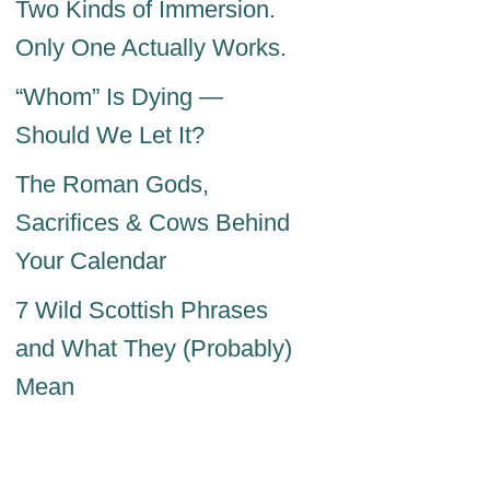
Two Kinds of Immersion.
Only One Actually Works.
“Whom” Is Dying —
Should We Let It?
The Roman Gods,
Sacrifices & Cows Behind
Your Calendar
7 Wild Scottish Phrases
and What They (Probably)
Mean