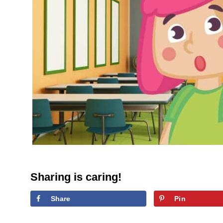
Sharing is caring!
Share
Pin