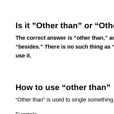
Is it ”Other than” or “Ot
The correct answer is “other than,” a
“besides.” There is no such thing as “o
use it.
How to use “other than”
“Other than” is used to single something