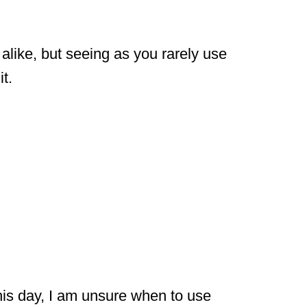
like, but seeing as you rarely use
t.
his day, I am unsure when to use