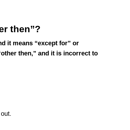
her then”?
nd it means “except for” or
ther then,” and it is incorrect to
 out.