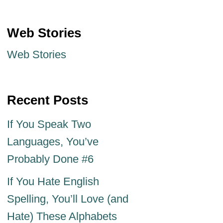
Web Stories
Web Stories
Recent Posts
If You Speak Two
Languages, You’ve
Probably Done #6
If You Hate English
Spelling, You’ll Love (and
Hate) These Alphabets