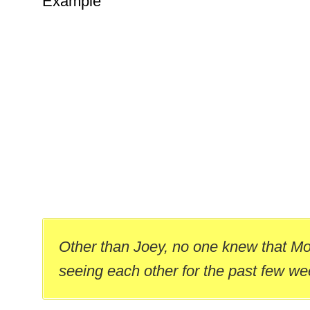
Example
Other than Joey, no one knew that M
seeing each other for the past few we