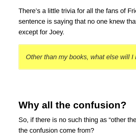
There’s a little trivia for all the fans of 
sentence is saying that no one knew th
except for Joey.
Other than my books, what else will I
Why all the confusion?
So, if there is no such thing as “other th
the confusion come from?