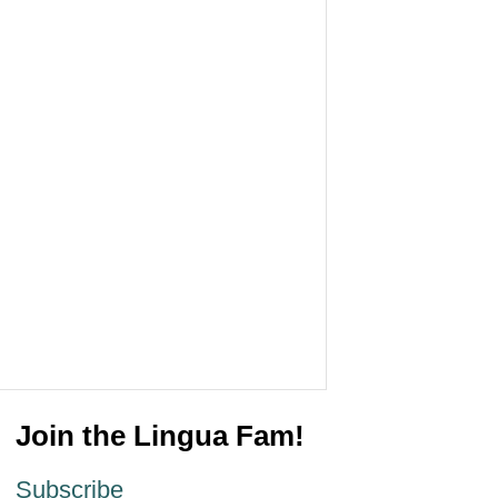
Join the Lingua Fam!
Subscribe