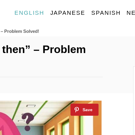
ENGLISH
JAPANESE
SPANISH
N
 – Problem Solved!
r then” – Problem