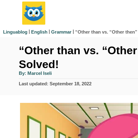
S
k
i
|
|
|
“Other than vs. “Other then”
Linguablog
English
Grammar
p
“Other than vs. “Othe
t
o
Solved!
C
A
By:
Marcel Iseli
u
o
t
P
Last updated:
September 18, 2022
h
n
o
o
r
s
t
t
e
e
d
n
o
n
t