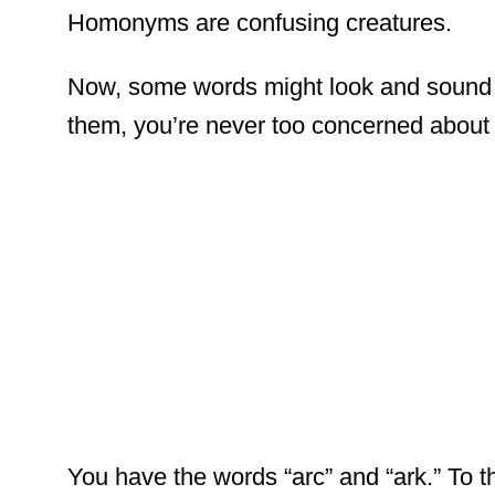
Homonyms are confusing creatures.
Now, some words might look and sound a
them, you’re never too concerned about i
You have the words “arc” and “ark.” To t