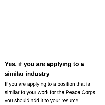
Yes, if you are applying to a
similar industry
If you are applying to a position that is
similar to your work for the Peace Corps,
you should add it to your resume.