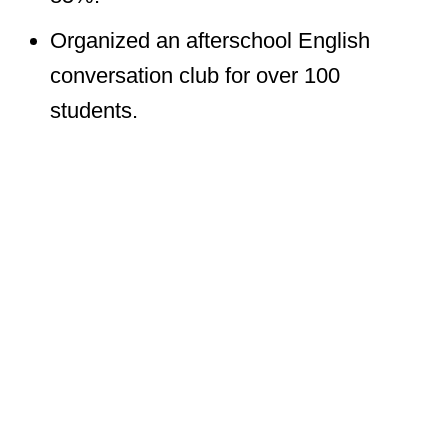
Organized an afterschool English
conversation club for over 100
students.