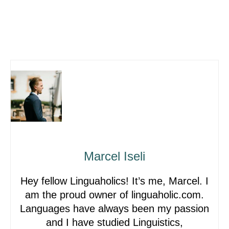
Marcel Iseli
Hey fellow Linguaholics! It’s me, Marcel. I
am the proud owner of linguaholic.com.
Languages have always been my passion
and I have studied Linguistics,