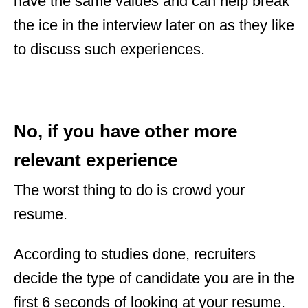
have the same values and can help break
the ice in the interview later on as they like
to discuss such experiences.
No, if you have other more
relevant experience
The worst thing to do is crowd your
resume.
According to studies done, recruiters
decide the type of candidate you are in the
first 6 seconds of looking at your resume.