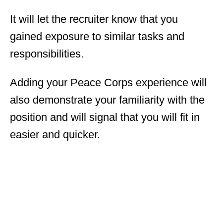
It will let the recruiter know that you
gained exposure to similar tasks and
responsibilities.
Adding your Peace Corps experience will
also demonstrate your familiarity with the
position and will signal that you will fit in
easier and quicker.