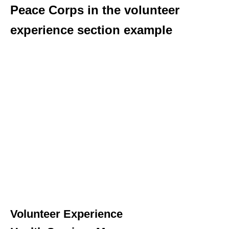
Peace Corps in the volunteer
experience section example
Volunteer Experience