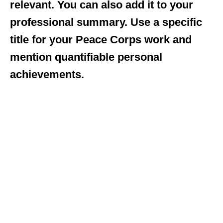
relevant. You can also add it to your
professional summary. Use a specific
title for your Peace Corps work and
mention quantifiable personal
achievements.