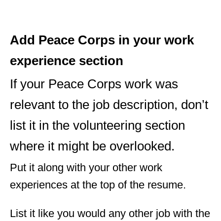
Add Peace Corps in your work
experience section
If your Peace Corps work was
relevant to the job description, don’t
list it in the volunteering section
where it might be overlooked.
Put it along with your other work
experiences at the top of the resume.
List it like you would any other job with the