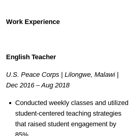
Work Experience
English Teacher
U.S. Peace Corps | Lilongwe, Malawi |
Dec 2016 – Aug 2018
Conducted weekly classes and utilized
student-centered teaching strategies
that raised student engagement by
85%.