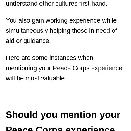
understand other cultures first-hand.
You also gain working experience while
simultaneously helping those in need of
aid or guidance.
Here are some instances when
mentioning your Peace Corps experience
will be most valuable.
Should you mention your
Peace Corps experience