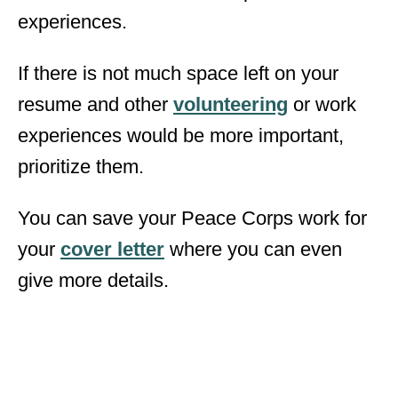
experiences.
If there is not much space left on your
resume and other
volunteering
or work
experiences would be more important,
prioritize them.
You can save your Peace Corps work for
your
cover letter
where you can even
give more details.