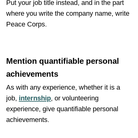
Put your job title instead, and in the part
where you write the company name, write
Peace Corps.
Mention quantifiable personal
achievements
As with any experience, whether it is a
job,
internship
,
or volunteering
experience, give quantifiable personal
achievements.