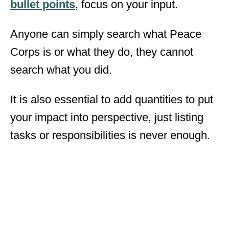
bullet points
, focus on your input.
Anyone can simply search what Peace
Corps is or what they do, they cannot
search what you did.
It is also essential to add quantities to put
your impact into perspective, just listing
tasks or responsibilities is never enough.