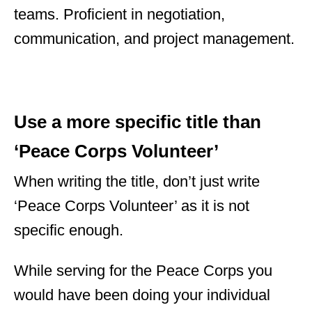
teams. Proficient in negotiation,
communication, and project management.
Use a more specific title than
‘Peace Corps Volunteer’
When writing the title, don’t just write
‘Peace Corps Volunteer’ as it is not
specific enough.
While serving for the Peace Corps you
would have been doing your individual