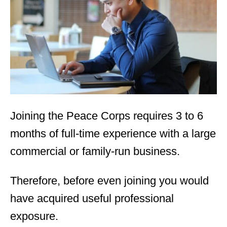
d
o
n
Joining the Peace Corps requires 3 to 6
months of full-time experience with a large
commercial or family-run business.
Therefore, before even joining you would
have acquired useful professional
exposure.