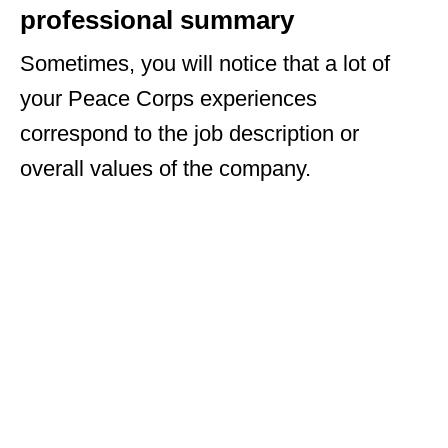
professional summary
Sometimes, you will notice that a lot of
your Peace Corps experiences
correspond to the job description or
overall values of the company.