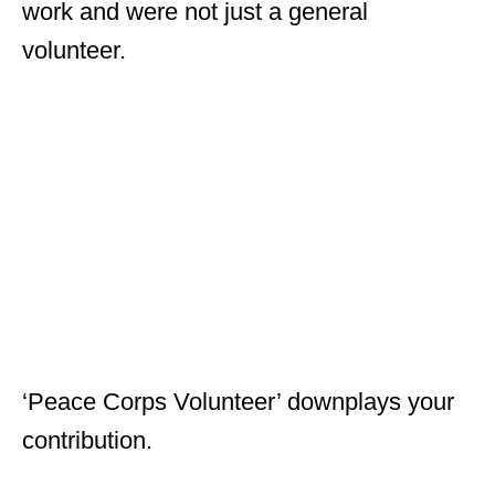
work and were not just a general
volunteer.
‘Peace Corps Volunteer’ downplays your
contribution.