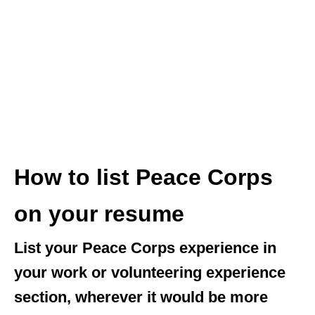
How to list Peace Corps
on your resume
List your Peace Corps experience in
your work or volunteering experience
section, wherever it would be more