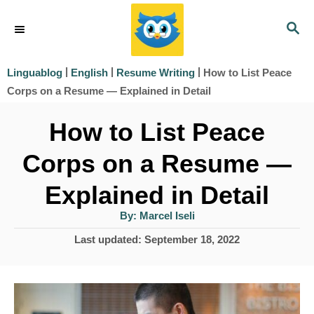
S
S
k
E
i
A
|
|
|
How to List Peace
Linguablog
English
Resume Writing
R
p
Corps on a Resume — Explained in Detail
C
t
H
How to List Peace
o
Corps on a Resume —
C
o
Explained in Detail
n
A
By:
Marcel Iseli
u
t
t
P
Last updated:
September 18, 2022
h
e
o
o
r
s
n
t
t
e