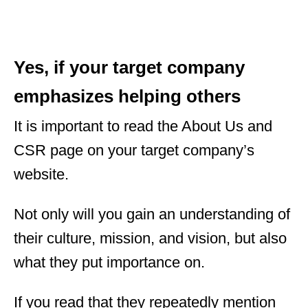
Yes, if your target company
emphasizes helping others
It is important to read the About Us and
CSR page on your target company’s
website.
Not only will you gain an understanding of
their culture, mission, and vision, but also
what they put importance on.
If you read that they repeatedly mention