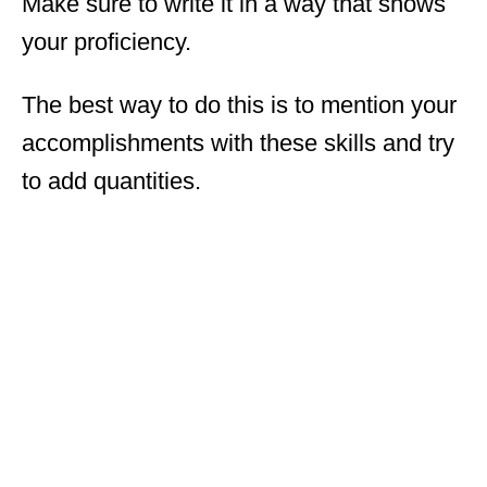
Make sure to write it in a way that shows
your proficiency.
The best way to do this is to mention your
accomplishments with these skills and try
to add quantities.