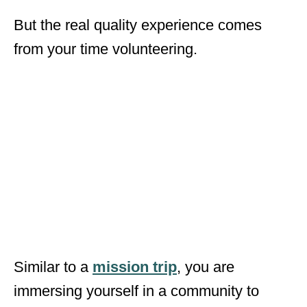
But the real quality experience comes
from your time volunteering.
Similar to a
mission trip
, you are
immersing yourself in a community to