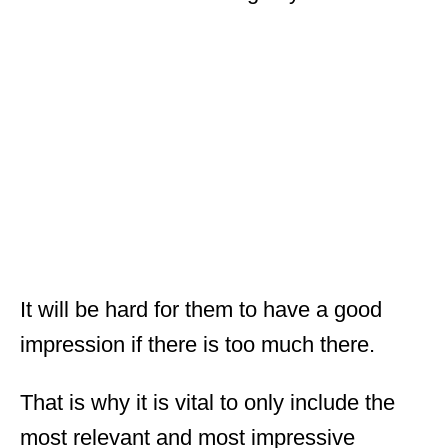
It will be hard for them to have a good
impression if there is too much there.
That is why it is vital to only include the
most relevant and most impressive