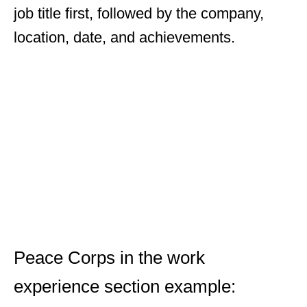
job title first, followed by the company,
location, date, and achievements.
Peace Corps in the work
experience section example: