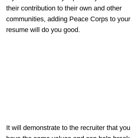
their contribution to their own and other
communities, adding Peace Corps to your
resume will do you good.
It will demonstrate to the recruiter that you