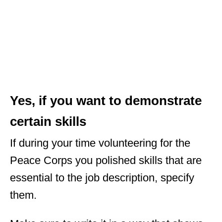
Yes, if you want to demonstrate
certain skills
If during your time volunteering for the
Peace Corps you polished skills that are
essential to the job description, specify
them.