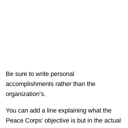
Be sure to write personal
accomplishments rather than the
organization’s.
You can add a line explaining what the
Peace Corps’ objective is but in the actual