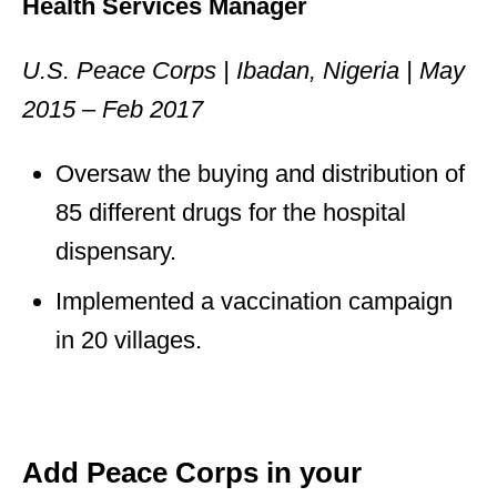
Health Services Manager
U.S. Peace Corps | Ibadan, Nigeria | May
2015 – Feb 2017
Oversaw the buying and distribution of
85 different drugs for the hospital
dispensary.
Implemented a vaccination campaign
in 20 villages.
Add Peace Corps in your