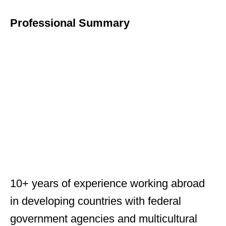
Professional Summary
10+ years of experience working abroad
in developing countries with federal
government agencies and multicultural