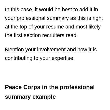
In this case, it would be best to add it in
your professional summary as this is right
at the top of your resume and most likely
the first section recruiters read.
Mention your involvement and how it is
contributing to your expertise.
Peace Corps in the professional
summary example