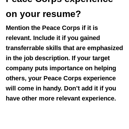
on your resume?
Mention the Peace Corps if it is
relevant. Include it if you gained
transferrable skills that are emphasized
in the job description. If your target
company puts importance on helping
others, your Peace Corps experience
will come in handy. Don’t add it if you
have other more relevant experience.