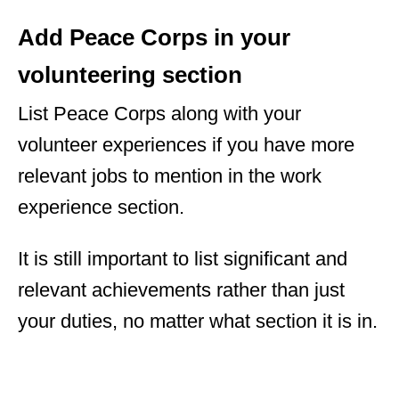
Add Peace Corps in your
volunteering section
List Peace Corps along with your
volunteer experiences if you have more
relevant jobs to mention in the work
experience section.
It is still important to list significant and
relevant achievements rather than just
your duties, no matter what section it is in.