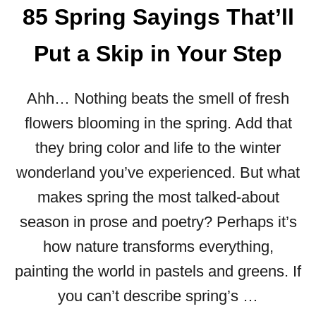
85 Spring Sayings That’ll
H
A
Put a Skip in Your Step
P
P
Y
Ahh… Nothing beats the smell of fresh
V
A
flowers blooming in the spring. Add that
L
they bring color and life to the winter
E
N
wonderland you’ve experienced. But what
T
makes spring the most talked-about
I
N
season in prose and poetry? Perhaps it’s
E
how nature transforms everything,
’
S
painting the world in pastels and greens. If
!
you can’t describe spring’s …
”