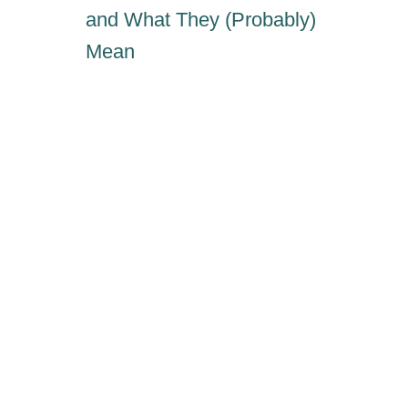
N
and What They (Probably)
E
Mean