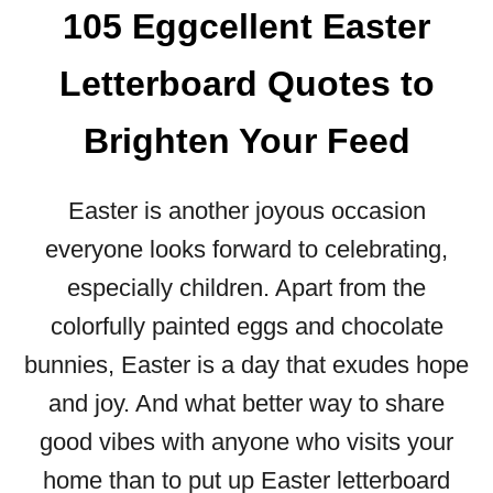
N
105 Eggcellent Easter
R
B
I
L
Letterboard Quotes to
E
O
N
O
D
Brighten Your Feed
M
W
:
I
8
Easter is another joyous occasion
L
1
L
M
everyone looks forward to celebrating,
A
U
especially children. Apart from the
C
S
T
T
colorfully painted eggs and chocolate
U
-
bunnies, Easter is a day that exudes hope
A
T
L
and joy. And what better way to share
R
L
Y
good vibes with anyone who visits your
Y
S
L
home than to put up Easter letterboard
P