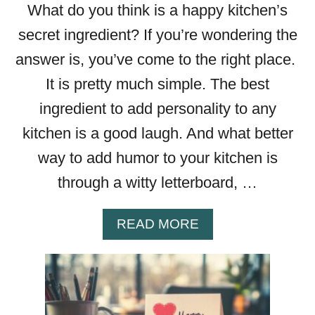
What do you think is a happy kitchen’s
B
O
secret ingredient? If you’re wondering the
A
answer is, you’ve come to the right place.
R
D
It is pretty much simple. The best
Q
ingredient to add personality to any
U
kitchen is a good laugh. And what better
O
T
way to add humor to your kitchen is
E
through a witty letterboard, …
S
T
H
A
READ MORE
A
B
T
O
A
U
R
T
E
4