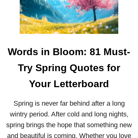
9
Y
3
O
S
U
W
R
E
S
E
T
T
Words in Bloom: 81 Must-
E
V
P
A
Try Spring Quotes for
L
E
Your Letterboard
N
T
I
Spring is never far behind after a long
N
E
wintry period. After cold and long nights,
’
spring brings the hope that something new
S
D
and beautiful is coming. Whether you love