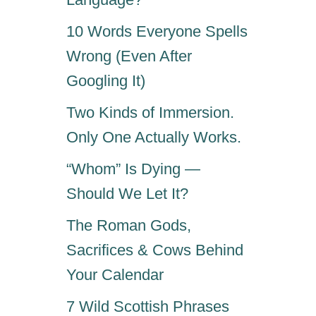
S
T
10 Words Everyone Spells
H
Wrong (Even After
A
T
Googling It)
B
R
Two Kinds of Immersion.
I
Only One Actually Works.
N
G
“Whom” Is Dying —
G
O
Should We Let It?
O
The Roman Gods,
D
F
Sacrifices & Cows Behind
O
Your Calendar
R
T
7 Wild Scottish Phrases
U