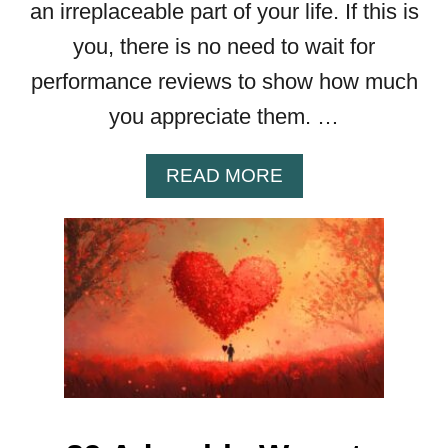
an irreplaceable part of your life. If this is
R
you, there is no need to wait for
D
I
performance reviews to show how much
D
you appreciate them. …
E
A
S
A
READ MORE
T
B
O
O
S
U
P
T
I
F
C
R
E
O
U
M
P
I
Y
N
O
T