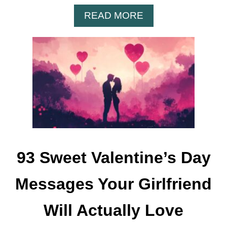
A
READ MORE
B
O
U
T
8
5
S
P
R
I
N
93 Sweet Valentine’s Day
G
S
Messages Your Girlfriend
A
Y
Will Actually Love
I
N