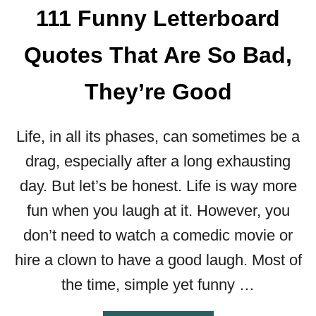
111 Funny Letterboard
Quotes That Are So Bad,
They’re Good
Life, in all its phases, can sometimes be a
drag, especially after a long exhausting
day. But let’s be honest. Life is way more
fun when you laugh at it. However, you
don’t need to watch a comedic movie or
hire a clown to have a good laugh. Most of
the time, simple yet funny …