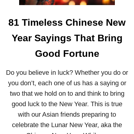
D
Q
U
81 Timeless Chinese New
O
T
Year Sayings That Bring
E
S
T
Good Fortune
O
B
Do you believe in luck? Whether you do or
R
I
you don’t, each one of us has a saying or
G
two that we hold on to and think to bring
H
T
good luck to the New Year. This is true
E
with our Asian friends preparing to
N
Y
celebrate the Lunar New Year, aka the
O