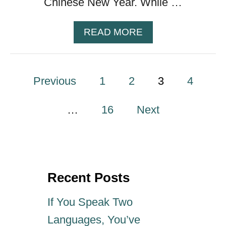
Chinese New Year. While …
U
R
F
A
READ MORE
E
B
E
O
D
U
P
Previous
1
2
T
3
4
8
o
1
…
16
Next
T
s
I
M
E
t
L
Recent Posts
E
s
S
If You Speak Two
S
p
C
Languages, You’ve
H