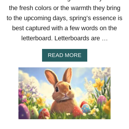
A
the fresh colors or the warmth they bring
Y
to the upcoming days, spring’s essence is
M
E
best captured with a few words on the
S
letterboard. Letterboards are …
S
A
G
A
READ MORE
E
B
S
O
Y
U
O
T
U
W
R
O
G
R
I
D
R
S
L
I
F