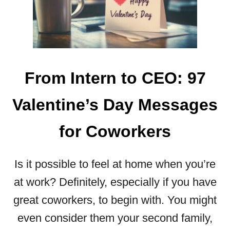
S
9
O
D
B
E
A
L
D
I
,
C
From Intern to CEO: 97
T
I
H
O
Valentine’s Day Messages
E
U
Y
S
’
for Coworkers
L
R
E
E
T
Is it possible to feel at home when you’re
G
T
O
E
at work? Definitely, especially if you have
O
R
great coworkers, to begin with. You might
D
B
O
even consider them your second family,
A