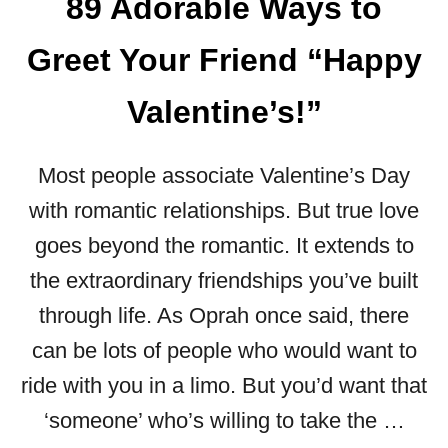
89 Adorable Ways to
U
E
R
R
Greet Your Friend “Happy
K
N
I
T
T
Valentine’s!”
O
C
C
H
E
Most people associate Valentine’s Day
E
O
N
:
with romantic relationships. But true love
W
9
goes beyond the romantic. It extends to
A
7
L
V
the extraordinary friendships you’ve built
L
A
through life. As Oprah once said, there
S
L
can be lots of people who would want to
E
N
ride with you in a limo. But you’d want that
T
‘someone’ who’s willing to take the …
I
N