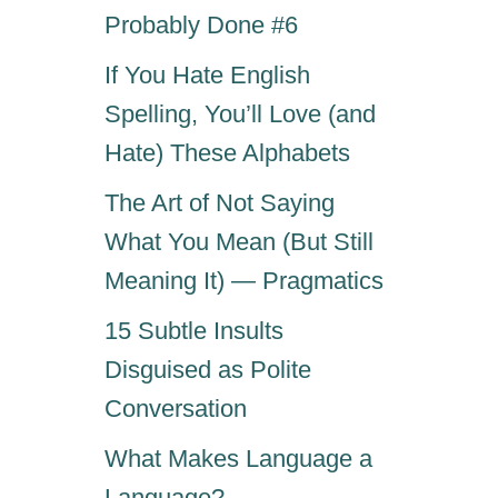
a
Probably Done #6
I
N
g
If You Hate English
E
S
Spelling, You’ll Love (and
i
E
Hate) These Alphabets
N
E
n
The Art of Not Saying
W
Y
What You Mean (But Still
a
E
Meaning It) — Pragmatics
A
t
R
15 Subtle Insults
S
i
Disguised as Polite
A
Y
Conversation
o
I
N
What Makes Language a
n
G
Language?