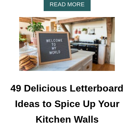
A
READ MORE
B
O
U
T
1
1
1
F
U
N
N
49 Delicious Letterboard
Y
L
Ideas to Spice Up Your
E
T
Kitchen Walls
T
E
R