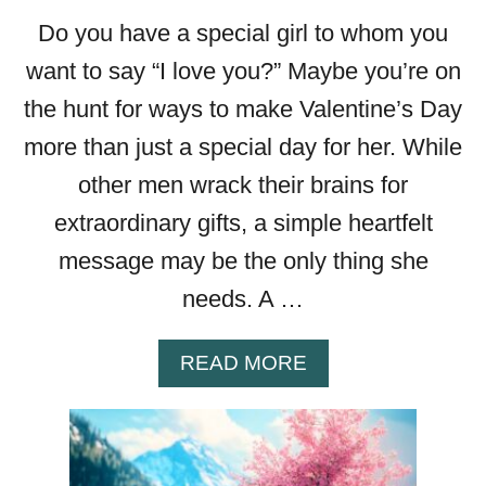
G
Do you have a special girl to whom you
S
T
want to say “I love you?” Maybe you’re on
H
the hunt for ways to make Valentine’s Day
A
T
more than just a special day for her. While
’
other men wrack their brains for
L
extraordinary gifts, a simple heartfelt
L
P
message may be the only thing she
U
needs. A …
T
A
S
A
READ MORE
K
B
I
O
P
U
I
T
N