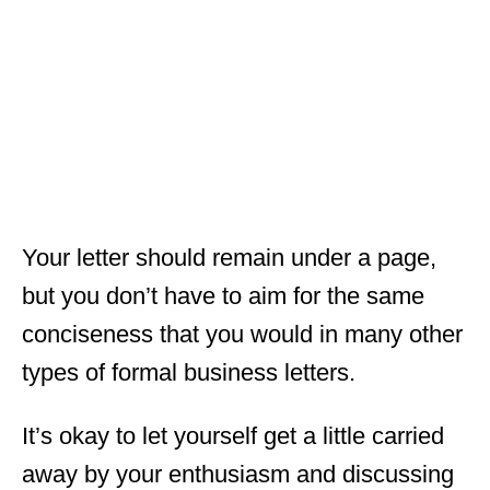
Your letter should remain under a page,
but you don’t have to aim for the same
conciseness that you would in many other
types of formal business letters.
It’s okay to let yourself get a little carried
away by your enthusiasm and discussing