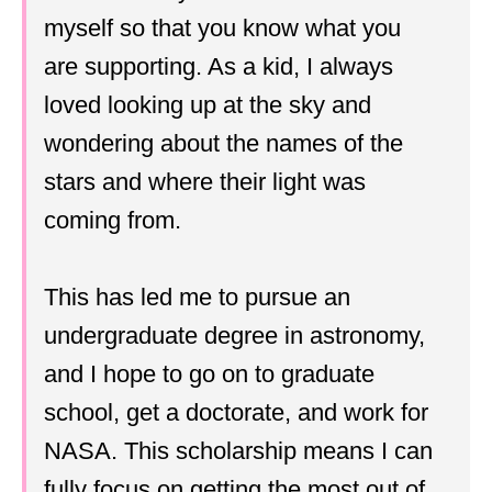
myself so that you know what you
are supporting. As a kid, I always
loved looking up at the sky and
wondering about the names of the
stars and where their light was
coming from.
This has led me to pursue an
undergraduate degree in astronomy,
and I hope to go on to graduate
school, get a doctorate, and work for
NASA. This scholarship means I can
fully focus on getting the most out of