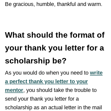
Be gracious, humble, thankful and warm.
What should the format of
your thank you letter for a
scholarship be?
As you would do when you need to
write
a perfect thank you letter to your
mentor
, you should take the trouble to
send your thank you letter for a
scholarship as an actual letter in the mail