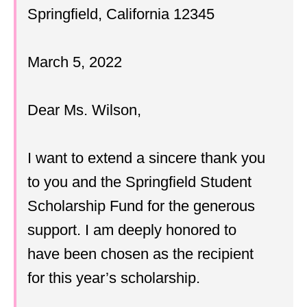
Springfield, California 12345
March 5, 2022
Dear Ms. Wilson,
I want to extend a sincere thank you
to you and the Springfield Student
Scholarship Fund for the generous
support. I am deeply honored to
have been chosen as the recipient
for this year’s scholarship.