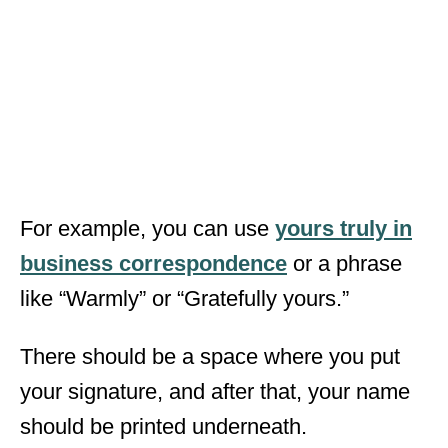
For example, you can use
yours truly in
business correspondence
or a phrase
like “Warmly” or “Gratefully yours.”
There should be a space where you put
your signature, and after that, your name
should be printed underneath.