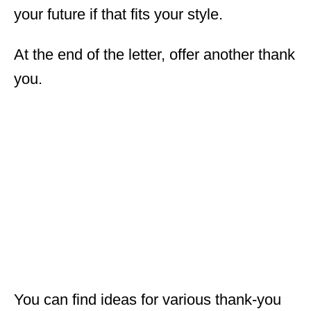
your future if that fits your style.
At the end of the letter, offer another thank
you.
You can find ideas for various thank-you