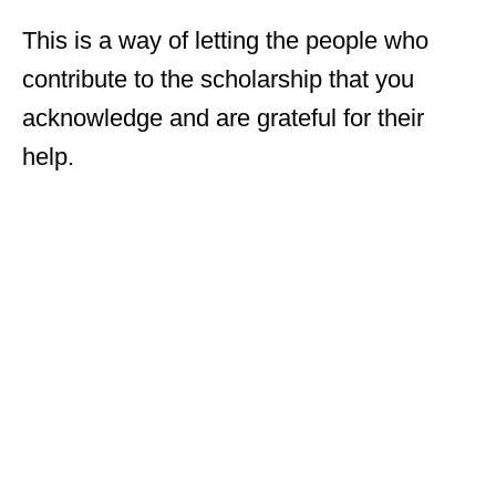
This is a way of letting the people who
contribute to the scholarship that you
acknowledge and are grateful for their
help.