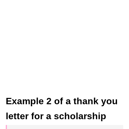
Example 2 of a thank you
letter for a scholarship