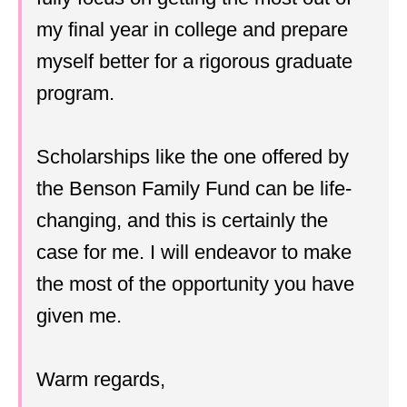
my final year in college and prepare
myself better for a rigorous graduate
program.
Scholarships like the one offered by
the Benson Family Fund can be life-
changing, and this is certainly the
case for me. I will endeavor to make
the most of the opportunity you have
given me.
Warm regards,