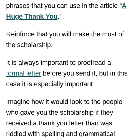
phrases that you can use in the article “
A
Huge Thank You
.”
Reinforce that you will make the most of
the scholarship.
It is always important to proofread a
formal letter
before you send it, but in this
case it is especially important.
Imagine how it would look to the people
who gave you the scholarship if they
received a thank you letter than was
riddled with spelling and grammatical