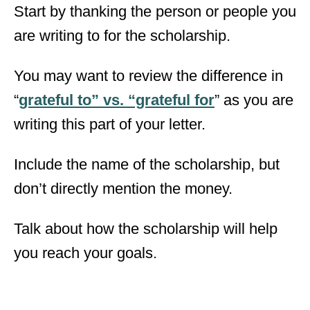
Start by thanking the person or people you
are writing to for the scholarship.
You may want to review the difference in
“
grateful to” vs. “grateful for
” as you are
writing this part of your letter.
Include the name of the scholarship, but
don’t directly mention the money.
Talk about how the scholarship will help
you reach your goals.