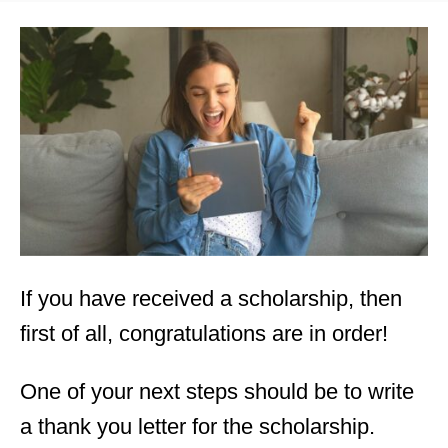
s
t
e
d
o
n
If you have received a scholarship, then
first of all, congratulations are in order!
One of your next steps should be to write
a thank you letter for the scholarship.