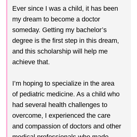
Ever since I was a child, it has been
my dream to become a doctor
someday. Getting my bachelor’s
degree is the first step in this dream,
and this scholarship will help me
achieve that.
I’m hoping to specialize in the area
of pediatric medicine. As a child who
had several health challenges to
overcome, I experienced the care
and compassion of doctors and other
medical professionals who made