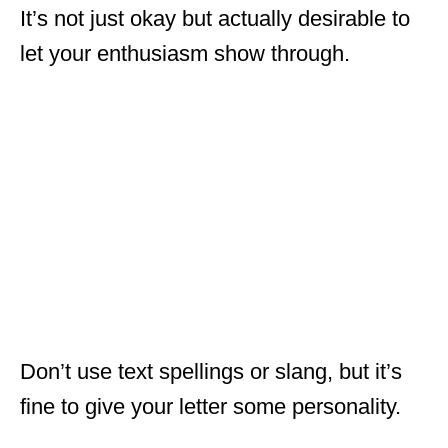
It’s not just okay but actually desirable to
let your enthusiasm show through.
Don’t use text spellings or slang, but it’s
fine to give your letter some personality.