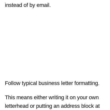
instead of by email.
Follow typical business letter formatting.
This means either writing it on your own
letterhead or putting an address block at