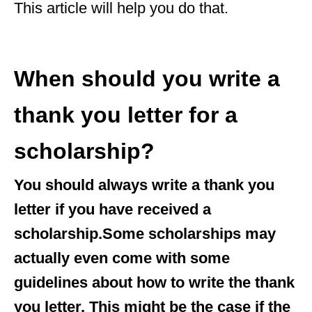
This article will help you do that.
When should you write a
thank you letter for a
scholarship?
You should always write a thank you
letter if you have received a
scholarship.Some scholarships may
actually even come with some
guidelines about how to write the thank
you letter. This might be the case if the