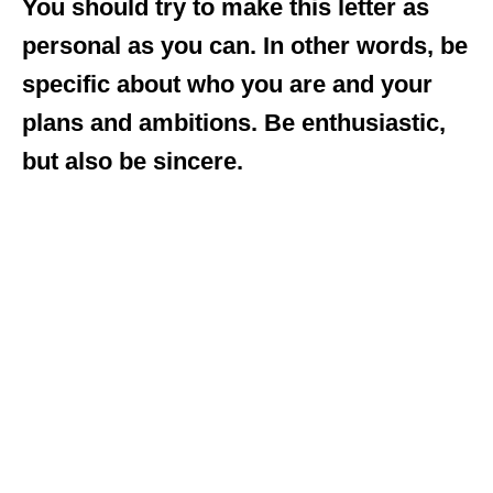
You should try to make this letter as
personal as you can. In other words, be
specific about who you are and your
plans and ambitions. Be enthusiastic,
but also be sincere.