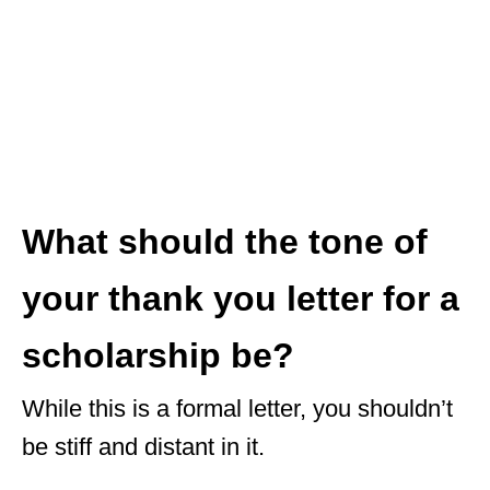
What should the tone of
your thank you letter for a
scholarship be?
While this is a formal letter, you shouldn’t
be stiff and distant in it.