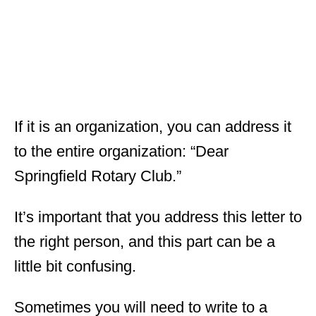
If it is an organization, you can address it
to the entire organization: “Dear
Springfield Rotary Club.”
It’s important that you address this letter to
the right person, and this part can be a
little bit confusing.
Sometimes you will need to write to a