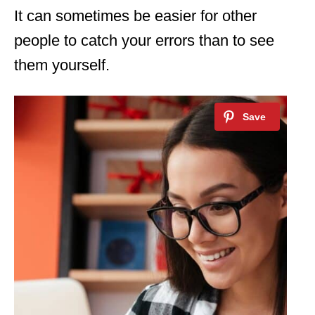
It can sometimes be easier for other
people to catch your errors than to see
them yourself.