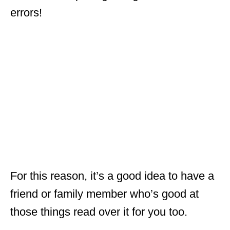
errors!
For this reason, it’s a good idea to have a
friend or family member who’s good at
those things read over it for you too.