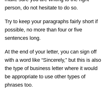
person, do not hesitate to do so.
Try to keep your paragraphs fairly short if
possible, no more than four or five
sentences long.
At the end of your letter, you can sign off
with a word like “Sincerely,” but this is also
the type of business letter where it would
be appropriate to use other types of
phrases too.