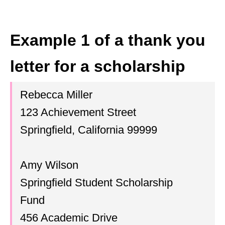
Example 1 of a thank you
letter for a scholarship
Rebecca Miller
123 Achievement Street
Springfield, California 99999
Amy Wilson
Springfield Student Scholarship
Fund
456 Academic Drive