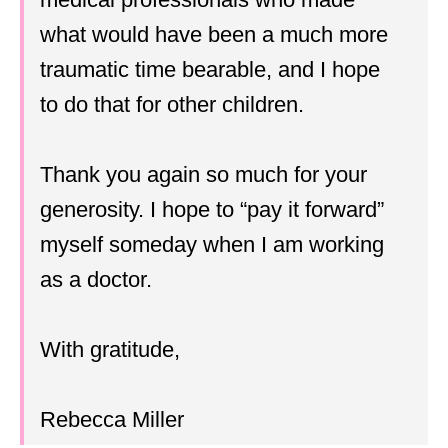
what would have been a much more
traumatic time bearable, and I hope
to do that for other children.
Thank you again so much for your
generosity. I hope to “pay it forward”
myself someday when I am working
as a doctor.
With gratitude,
Rebecca Miller