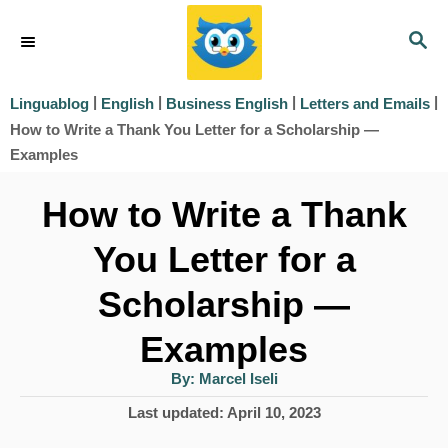
S
S
k
E
i
A
|
|
|
|
Linguablog
English
Business English
Letters and Emails
R
p
How to Write a Thank You Letter for a Scholarship —
C
t
Examples
H
o
How to Write a Thank
C
You Letter for a
o
Scholarship —
n
t
Examples
e
A
By:
Marcel Iseli
u
n
t
P
Last updated:
April 10, 2023
h
t
o
o
r