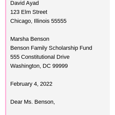
David Ayad
123 Elm Street
Chicago, Illinois 55555
Marsha Benson
Benson Family Scholarship Fund
555 Constitutional Drive
Washington, DC 99999
February 4, 2022
Dear Ms. Benson,