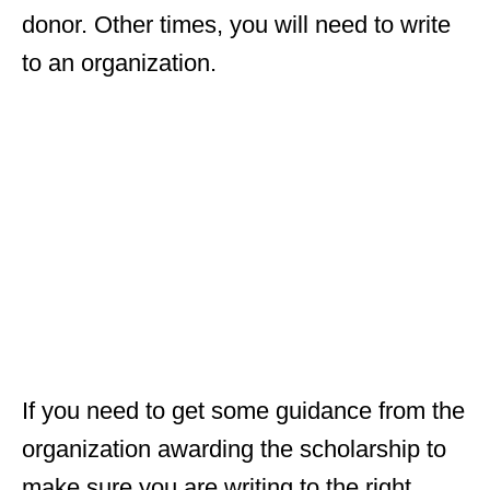
donor. Other times, you will need to write
to an organization.
If you need to get some guidance from the
organization awarding the scholarship to
make sure you are writing to the right