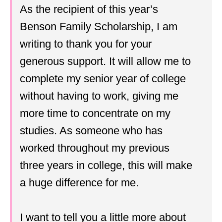
As the recipient of this year’s
Benson Family Scholarship, I am
writing to thank you for your
generous support. It will allow me to
complete my senior year of college
without having to work, giving me
more time to concentrate on my
studies. As someone who has
worked throughout my previous
three years in college, this will make
a huge difference for me.
I want to tell you a little more about