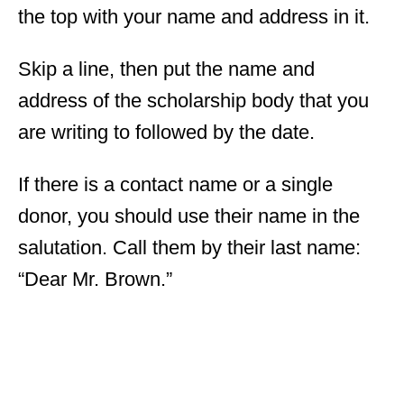
the top with your name and address in it.
Skip a line, then put the name and
address of the scholarship body that you
are writing to followed by the date.
If there is a contact name or a single
donor, you should use their name in the
salutation. Call them by their last name:
“Dear Mr. Brown.”