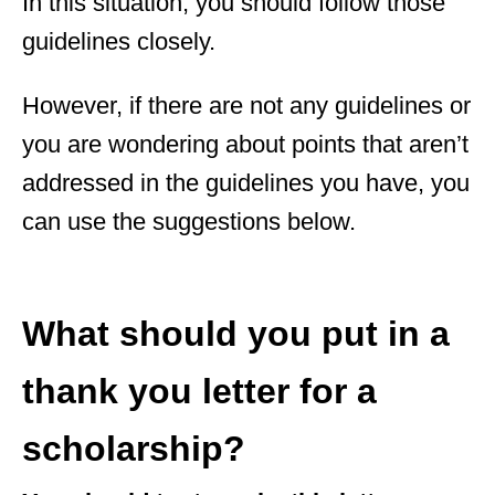
In this situation, you should follow those
guidelines closely.
However, if there are not any guidelines or
you are wondering about points that aren’t
addressed in the guidelines you have, you
can use the suggestions below.
What should you put in a
thank you letter for a
scholarship?