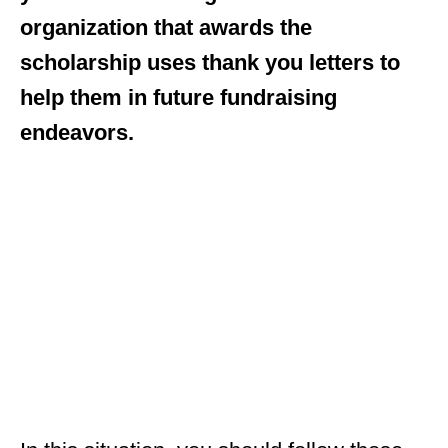
organization that awards the
scholarship uses thank you letters to
help them in future fundraising
endeavors.