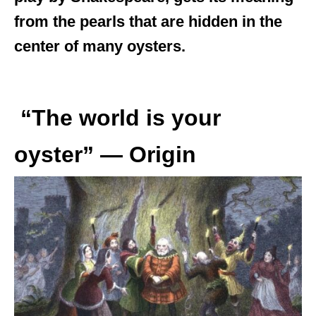
from the pearls that are hidden in the
center of many oysters.
“The world is your
oyster” — Origin