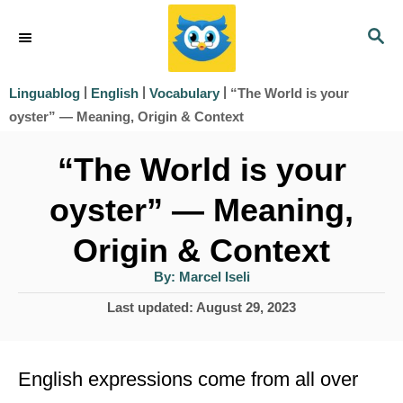
S
S
k
E
i
A
|
|
|
“The World is your
Linguablog
English
Vocabulary
R
p
oyster” — Meaning, Origin & Context
C
t
H
“The World is your
o
oyster” — Meaning,
C
o
Origin & Context
n
A
By:
Marcel Iseli
u
t
t
P
Last updated:
August 29, 2023
h
e
o
o
r
s
n
t
English expressions come from all over
t
e