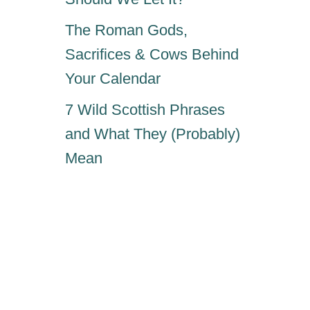
The Roman Gods,
Sacrifices & Cows Behind
Your Calendar
7 Wild Scottish Phrases
and What They (Probably)
Mean