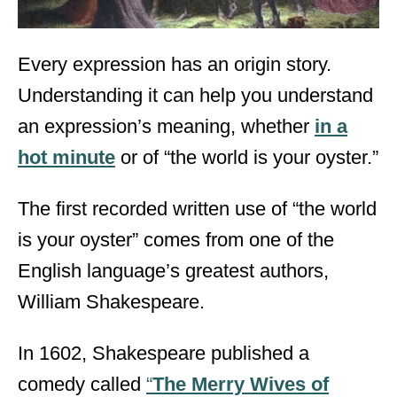
Every expression has an origin story.
Understanding it can help you understand
an expression’s meaning, whether
in a
hot minute
or of “the world is your oyster.”
The first recorded written use of “the world
is your oyster” comes from one of the
English language’s greatest authors,
William Shakespeare.
In 1602, Shakespeare published a
comedy called
“
The Merry Wives of