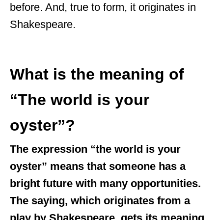
before. And, true to form, it originates in
Shakespeare.
What is the meaning of
“The world is your
oyster”?
The expression “the world is your
oyster” means that someone has a
bright future with many opportunities.
The saying, which originates from a
play by Shakespeare, gets its meaning