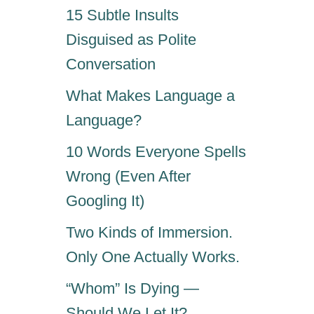
15 Subtle Insults
Disguised as Polite
Conversation
What Makes Language a
Language?
10 Words Everyone Spells
Wrong (Even After
Googling It)
Two Kinds of Immersion.
Only One Actually Works.
“Whom” Is Dying —
Should We Let It?