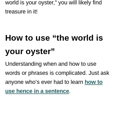
world is your oyster,” you will likely find
treasure in it!
How to use “the world is
your oyster”
Understanding when and how to use
words or phrases is complicated. Just ask
anyone who’s ever had to learn
how to
use hence in a sentence
.