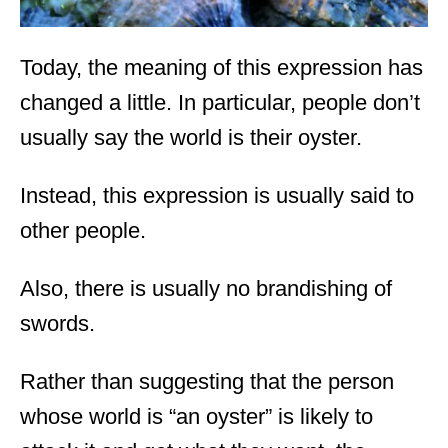
Today, the meaning of this expression has
changed a little. In particular, people don’t
usually say the world is their oyster.
Instead, this expression is usually said to
other people.
Also, there is usually no brandishing of
swords.
Rather than suggesting that the person
whose world is “an oyster” is likely to