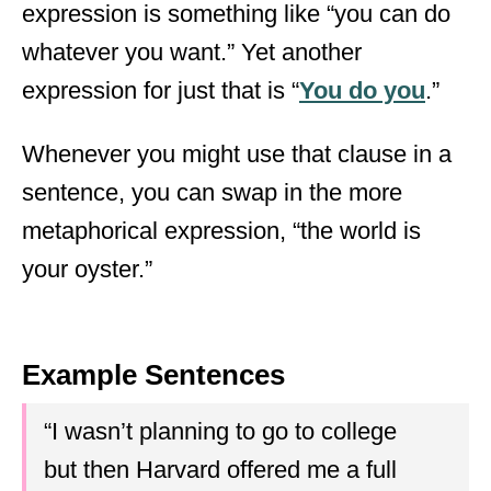
expression is something like “you can do
whatever you want.” Yet another
expression for just that is “
You do you
.”
Whenever you might use that clause in a
sentence, you can swap in the more
metaphorical expression, “the world is
your oyster.”
Example Sentences
“I wasn’t planning to go to college
but then Harvard offered me a full