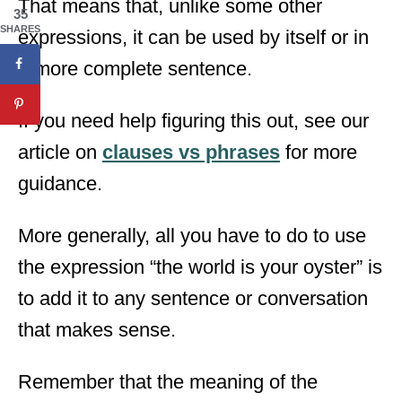
That means that, unlike some other
35
SHARES
expressions, it can be used by itself or in
a more complete sentence.
If you need help figuring this out, see our
article on
clauses vs phrases
for more
guidance.
More generally, all you have to do to use
the expression “the world is your oyster” is
to add it to any sentence or conversation
that makes sense.
Remember that the meaning of the