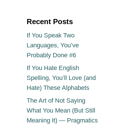
e
r
d
o
Recent Posts
n
If You Speak Two
Languages, You’ve
Probably Done #6
If You Hate English
Spelling, You’ll Love (and
Hate) These Alphabets
The Art of Not Saying
What You Mean (But Still
Meaning It) — Pragmatics