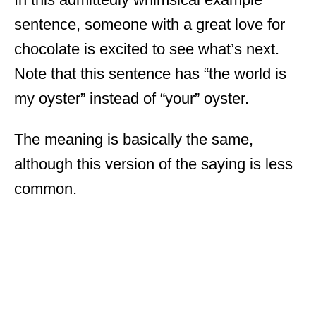
sentence, someone with a great love for
chocolate is excited to see what’s next.
Note that this sentence has “the world is
my oyster” instead of “your” oyster.
The meaning is basically the same,
although this version of the saying is less
common.