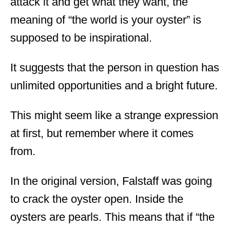
attack it and get what they want, the
meaning of “the world is your oyster” is
supposed to be inspirational.
It suggests that the person in question has
unlimited opportunities and a bright future.
This might seem like a strange expression
at first, but remember where it comes
from.
In the original version, Falstaff was going
to crack the oyster open. Inside the
oysters are pearls. This means that if “the