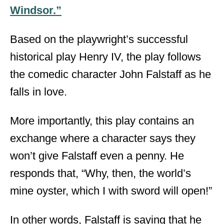
Windsor.”
Based on the playwright’s successful
historical play Henry IV, the play follows
the comedic character John Falstaff as he
falls in love.
More importantly, this play contains an
exchange where a character says they
won’t give Falstaff even a penny. He
responds that, “Why, then, the world’s
mine oyster, which I with sword will open!”
In other words, Falstaff is saying that he