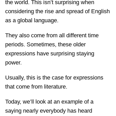
the world. This isn’t surprising when
d
o
considering the rise and spread of English
n
as a global language.
They also come from all different time
periods. Sometimes, these older
expressions have surprising staying
power.
Usually, this is the case for expressions
that come from literature.
Today, we’ll look at an example of a
saying nearly everybody has heard