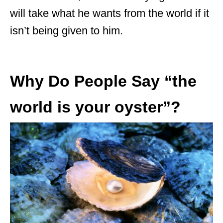
will take what he wants from the world if it
isn’t being given to him.
Why Do People Say “the
world is your oyster”?