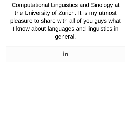
Computational Linguistics and Sinology at
the University of Zurich. It is my utmost
pleasure to share with all of you guys what
I know about languages and linguistics in
general.