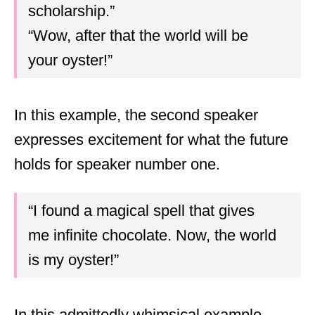
scholarship.”
“Wow, after that the world will be
your oyster!”
In this example, the second speaker
expresses excitement for what the future
holds for speaker number one.
“I found a magical spell that gives
me infinite chocolate. Now, the world
is my oyster!”
In this admittedly whimsical example