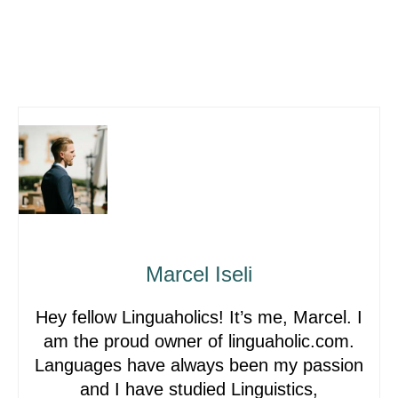
Marcel Iseli
Hey fellow Linguaholics! It’s me, Marcel. I
am the proud owner of linguaholic.com.
Languages have always been my passion
and I have studied Linguistics,