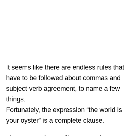
It seems like there are endless rules that
have to be followed about commas and
subject-verb agreement, to name a few
things.
Fortunately, the expression “the world is
your oyster” is a complete clause.