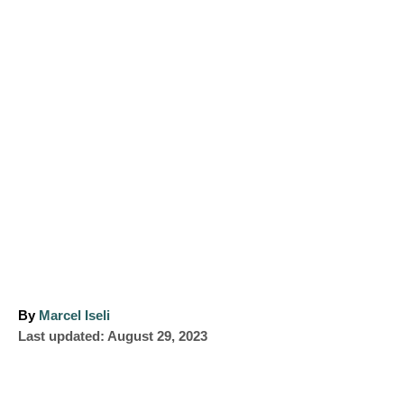
A
By
Marcel Iseli
P
u
Last updated:
August 29, 2023
o
t
s
h
t
o