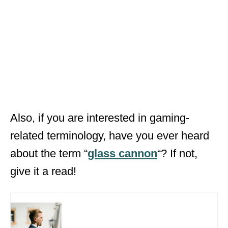
Also, if you are interested in gaming-
related terminology, have you ever heard
about the term “
glass cannon
“? If not,
give it a read!