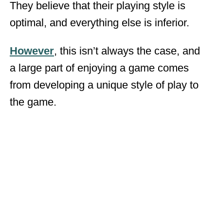
They believe that their playing style is
optimal, and everything else is inferior.
However
, this isn’t always the case, and
a large part of enjoying a game comes
from developing a unique style of play to
the game.