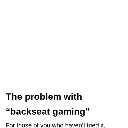
The problem with
“backseat gaming”
For those of you who haven’t tried it,