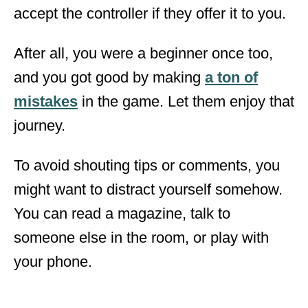
accept the controller if they offer it to you.
After all, you were a beginner once too,
and you got good by making
a ton of
mistakes
in the game. Let them enjoy that
journey.
To avoid shouting tips or comments, you
might want to distract yourself somehow.
You can read a magazine, talk to
someone else in the room, or play with
your phone.