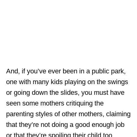
And, if you’ve ever been in a public park,
one with many kids playing on the swings
or going down the slides, you must have
seen some mothers critiquing the
parenting styles of other mothers, claiming
that they’re not doing a good enough job
or that they’re spoiling their child too