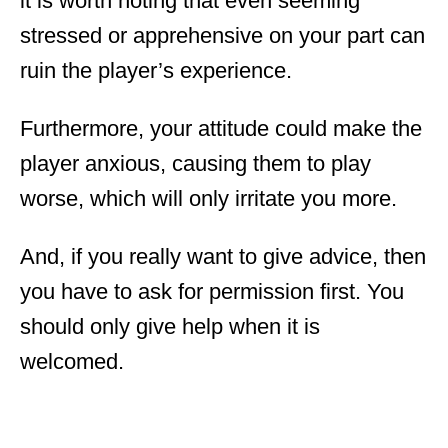
it is worth noting that even seeming
stressed or apprehensive on your part can
ruin the player’s experience.
Furthermore, your attitude could make the
player anxious, causing them to play
worse, which will only irritate you more.
And, if you really want to give advice, then
you have to ask for permission first. You
should only give help when it is
welcomed.