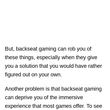
But, backseat gaming can rob you of
these things, especially when they give
you a solution that you would have rather
figured out on your own.
Another problem is that backseat gaming
can deprive you of the immersive
experience that most games offer. To see