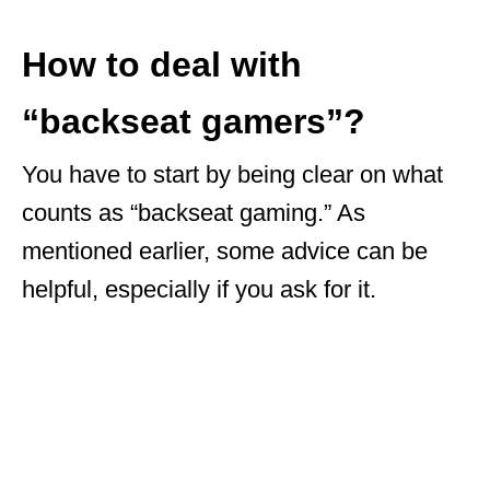
How to deal with
“backseat gamers”?
You have to start by being clear on what
counts as “backseat gaming.” As
mentioned earlier, some advice can be
helpful, especially if you ask for it.