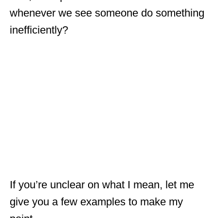
whenever we see someone do something
inefficiently?
If you’re unclear on what I mean, let me
give you a few examples to make my