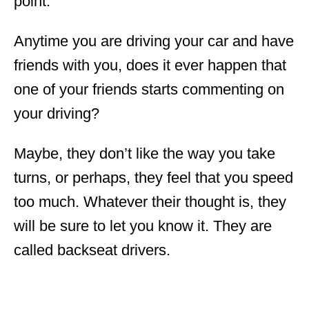
point.
Anytime you are driving your car and have
friends with you, does it ever happen that
one of your friends starts commenting on
your driving?
Maybe, they don’t like the way you take
turns, or perhaps, they feel that you speed
too much. Whatever their thought is, they
will be sure to let you know it. They are
called backseat drivers.