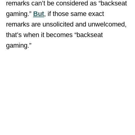
remarks can’t be considered as “backseat
gaming.”
But
, if those same exact
remarks are unsolicited and unwelcomed,
that’s when it becomes “backseat
gaming.”