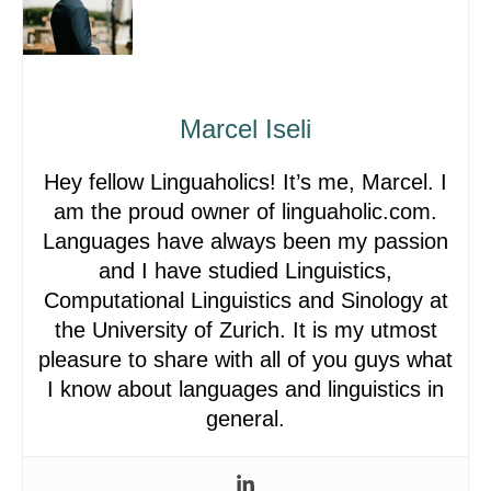
Marcel Iseli
Hey fellow Linguaholics! It’s me, Marcel. I
am the proud owner of linguaholic.com.
Languages have always been my passion
and I have studied Linguistics,
Computational Linguistics and Sinology at
the University of Zurich. It is my utmost
pleasure to share with all of you guys what
I know about languages and linguistics in
general.