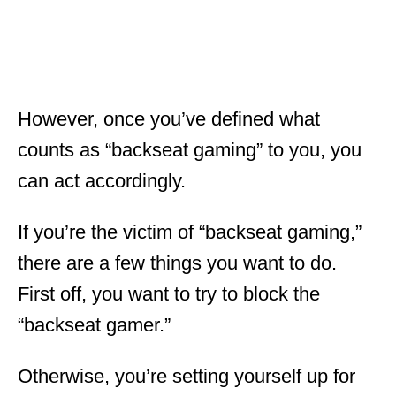
However, once you’ve defined what
counts as “backseat gaming” to you, you
can act accordingly.
If you’re the victim of “backseat gaming,”
there are a few things you want to do.
First off, you want to try to block the
“backseat gamer.”
Otherwise, you’re setting yourself up for