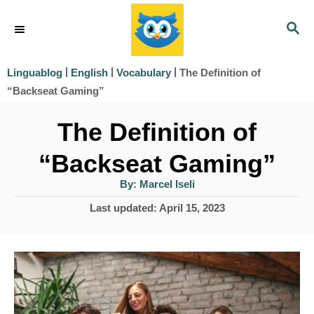
S
S
k
E
i
A
|
|
|
The Definition of
Linguablog
English
Vocabulary
R
p
“Backseat Gaming”
C
t
H
The Definition of
o
“Backseat Gaming”
C
o
A
By:
Marcel Iseli
u
t
n
P
Last updated:
April 15, 2023
h
o
o
t
r
s
e
t
e
n
d
t
o