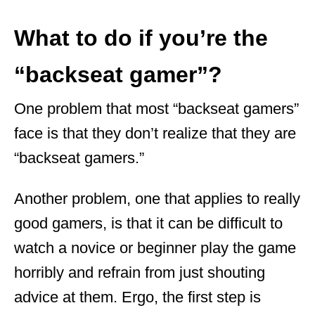
What to do if you’re the
“backseat gamer”?
One problem that most “backseat gamers”
face is that they don’t realize that they are
“backseat gamers.”
Another problem, one that applies to really
good gamers, is that it can be difficult to
watch a novice or beginner play the game
horribly and refrain from just shouting
advice at them. Ergo, the first step is