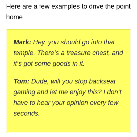
Here are a few examples to drive the point
home.
Mark:
Hey, you should go into that
temple. There’s a treasure chest, and
it’s got some goods in it.
Tom:
Dude, will you stop backseat
gaming and let me enjoy this? I don’t
have to hear your opinion every few
seconds.