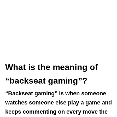
What is the meaning of
“backseat gaming”?
“Backseat gaming” is when someone
watches someone else play a game and
keeps commenting on every move the