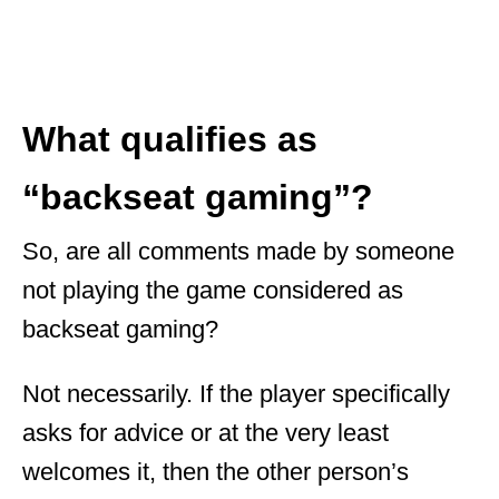
What qualifies as
“backseat gaming”?
So, are all comments made by someone
not playing the game considered as
backseat gaming?
Not necessarily. If the player specifically
asks for advice or at the very least
welcomes it, then the other person’s