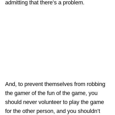
admitting that there’s a problem.
And, to prevent themselves from robbing
the gamer of the fun of the game, you
should never volunteer to play the game
for the other person, and you shouldn’t