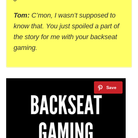
Tom:
C’mon, I wasn’t supposed to
know that. You just spoiled a part of
the story for me with your backseat
gaming.