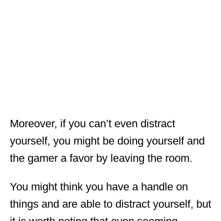
Moreover, if you can’t even distract
yourself, you might be doing yourself and
the gamer a favor by leaving the room.
You might think you have a handle on
things and are able to distract yourself, but