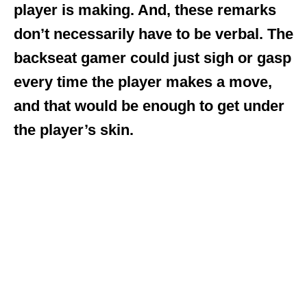
player is making. And, these remarks
don’t necessarily have to be verbal. The
backseat gamer could just sigh or gasp
every time the player makes a move,
and that would be enough to get under
the player’s skin.