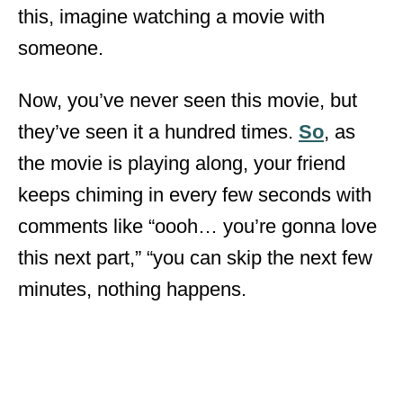
this, imagine watching a movie with
someone.
Now, you’ve never seen this movie, but
they’ve seen it a hundred times.
So
, as
the movie is playing along, your friend
keeps chiming in every few seconds with
comments like “oooh… you’re gonna love
this next part,” “you can skip the next few
minutes, nothing happens.