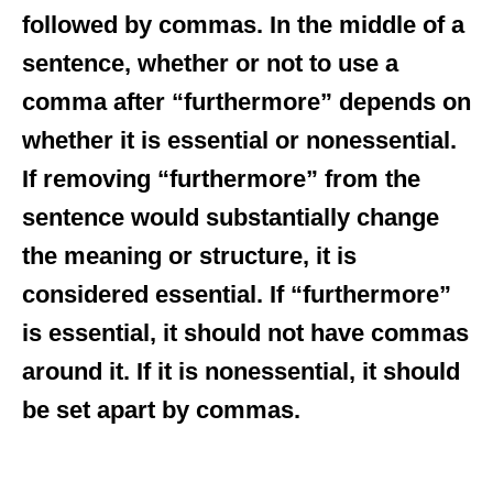
followed by commas. In the middle of a
sentence, whether or not to use a
comma after “furthermore” depends on
whether it is essential or nonessential.
If removing “furthermore” from the
sentence would substantially change
the meaning or structure, it is
considered essential. If “furthermore”
is essential, it should not have commas
around it. If it is nonessential, it should
be set apart by commas.