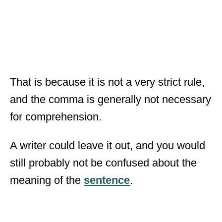
That is because it is not a very strict rule,
and the comma is generally not necessary
for comprehension.
A writer could leave it out, and you would
still probably not be confused about the
meaning of the
sentence
.