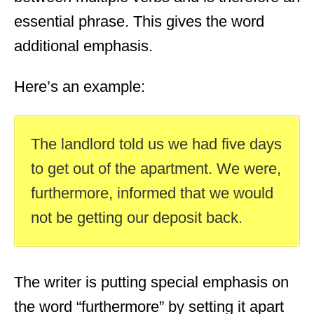
essential phrase. This gives the word
additional emphasis.
Here’s an example:
The landlord told us we had five days
to get out of the apartment. We were,
furthermore, informed that we would
not be getting our deposit back.
The writer is putting special emphasis on
the word “furthermore” by setting it apart