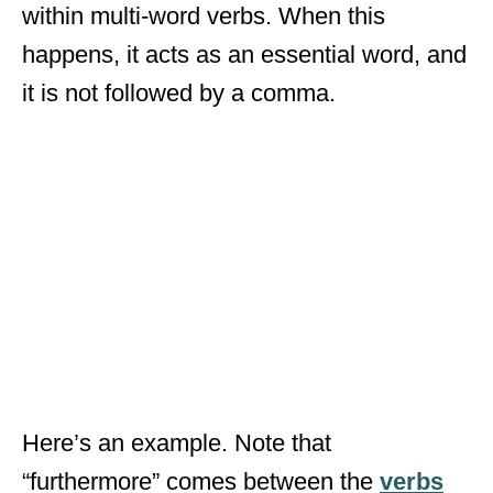
within multi-word verbs. When this
happens, it acts as an essential word, and
it is not followed by a comma.
Here’s an example. Note that
“furthermore” comes between the
verbs