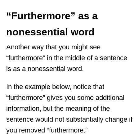
“Furthermore” as a
nonessential word
Another way that you might see
“furthermore” in the middle of a sentence
is as a nonessential word.
In the example below, notice that
“furthermore” gives you some additional
information, but the meaning of the
sentence would not substantially change if
you removed “furthermore.”