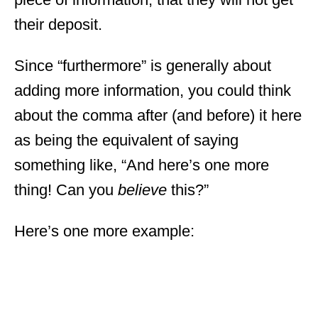
their deposit.
Since “furthermore” is generally about
adding more information, you could think
about the comma after (and before) it here
as being the equivalent of saying
something like, “And here’s one more
thing! Can you
believe
this?”
Here’s one more example: