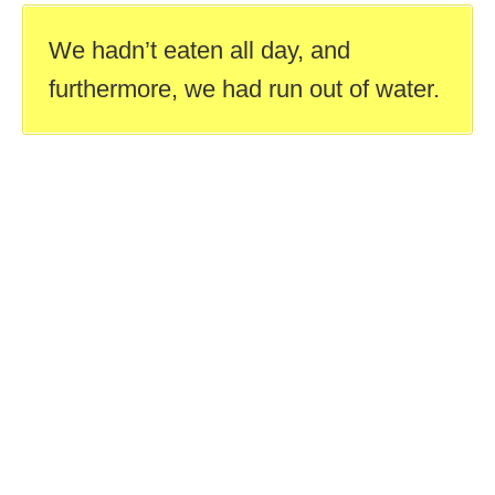
We hadn’t eaten all day, and
furthermore, we had run out of water.