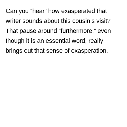
Can you “hear” how exasperated that
writer sounds about this cousin’s visit?
That pause around “furthermore,” even
though it is an essential word, really
brings out that sense of exasperation.