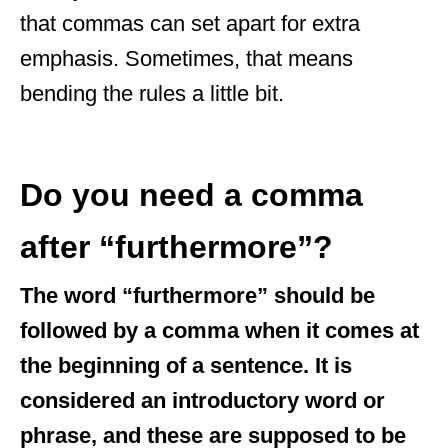
that commas can set apart for extra
emphasis. Sometimes, that means
bending the rules a little bit.
Do you need a comma
after “furthermore”?
The word “furthermore” should be
followed by a comma when it comes at
the beginning of a sentence. It is
considered an introductory word or
phrase, and these are supposed to be