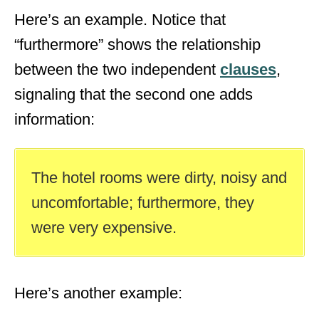
Here’s an example. Notice that
“furthermore” shows the relationship
between the two independent
clauses
,
signaling that the second one adds
information:
The hotel rooms were dirty, noisy and
uncomfortable; furthermore, they
were very expensive.
Here’s another example: