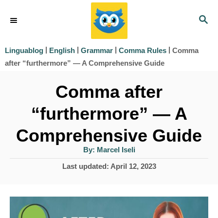
S
S
k
E
i
A
|
|
|
|
Comma
Linguablog
English
Grammar
Comma Rules
R
p
after “furthermore” — A Comprehensive Guide
C
t
H
Comma after
o
“furthermore” — A
C
o
Comprehensive Guide
n
A
By:
Marcel Iseli
u
t
t
P
Last updated:
April 12, 2023
h
e
o
o
r
s
n
t
t
e