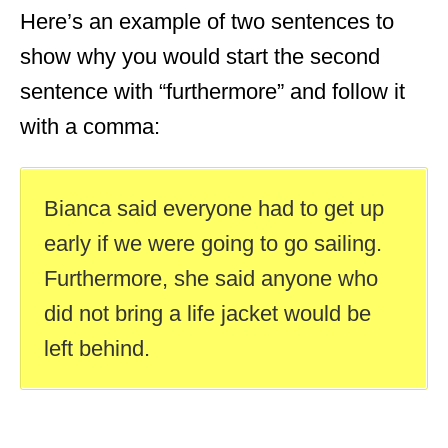
Here’s an example of two sentences to
show why you would start the second
sentence with “furthermore” and follow it
with a comma:
Bianca said everyone had to get up
early if we were going to go sailing.
Furthermore, she said anyone who
did not bring a life jacket would be
left behind.