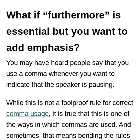
What if “furthermore” is
essential but you want to
add emphasis?
You may have heard people say that you
use a comma whenever you want to
indicate that the speaker is pausing.
While this is not a foolproof rule for correct
comma usage
, it is true that this is one of
the ways in which commas are used. And
sometimes, that means bending the rules