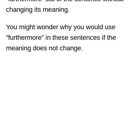
changing its meaning.
You might wonder why you would use
“furthermore” in these sentences if the
meaning does not change.