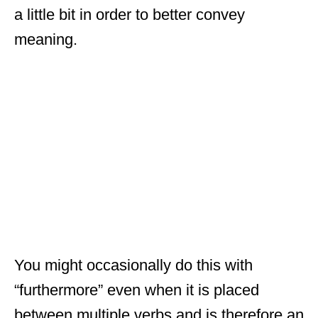
a little bit in order to better convey
meaning.
You might occasionally do this with
“furthermore” even when it is placed
between multiple verbs and is therefore an