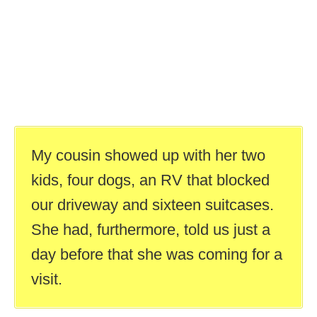
My cousin showed up with her two
kids, four dogs, an RV that blocked
our driveway and sixteen suitcases.
She had, furthermore, told us just a
day before that she was coming for a
visit.