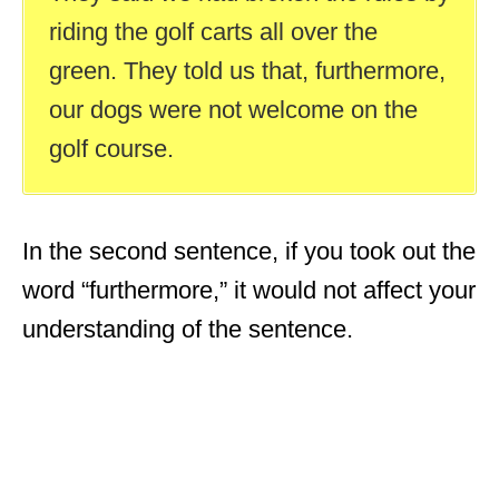
riding the golf carts all over the
green. They told us that, furthermore,
our dogs were not welcome on the
golf course.
In the second sentence, if you took out the
word “furthermore,” it would not affect your
understanding of the sentence.