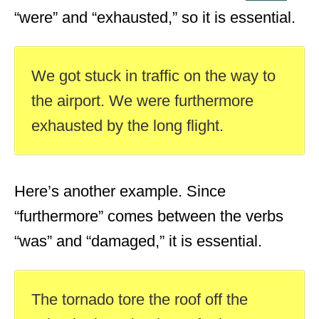
“were” and “exhausted,” so it is essential.
We got stuck in traffic on the way to
the airport. We were furthermore
exhausted by the long flight.
Here’s another example. Since
“furthermore” comes between the verbs
“was” and “damaged,” it is essential.
The tornado tore the roof off the