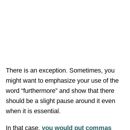
There is an exception. Sometimes, you
might want to emphasize your use of the
word “furthermore” and show that there
should be a slight pause around it even
when it is essential.
In that case,
you would put commas