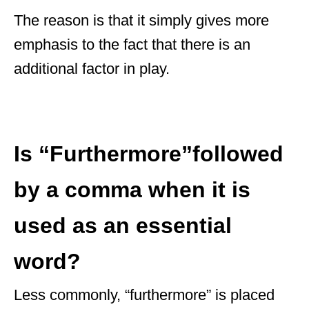
The reason is that it simply gives more
emphasis to the fact that there is an
additional factor in play.
Is “Furthermore”followed
by a comma when it is
used as an essential
word?
Less commonly, “furthermore” is placed