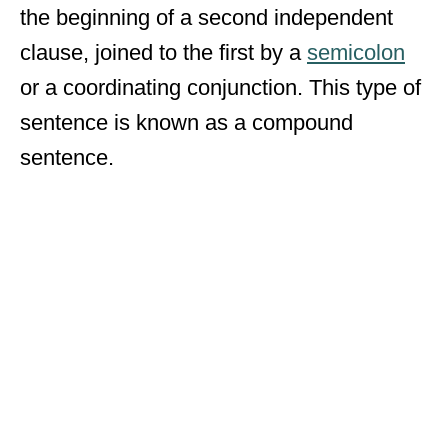
the beginning of a second independent
clause, joined to the first by a
semicolon
or a coordinating conjunction. This type of
sentence is known as a compound
sentence.