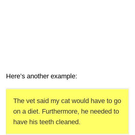
Here’s another example:
The vet said my cat would have to go
on a diet. Furthermore, he needed to
have his teeth cleaned.