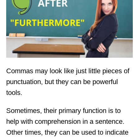
d
o
n
Commas may look like just little pieces of
punctuation, but they can be powerful
tools.
Sometimes, their primary function is to
help with comprehension in a sentence.
Other times, they can be used to indicate