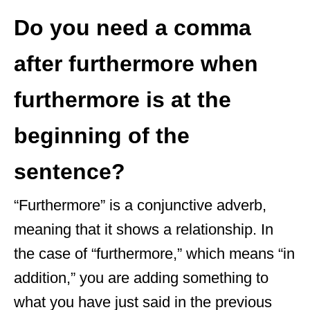
Do you need a comma
after furthermore when
furthermore is at the
beginning of the
sentence?
“Furthermore” is a conjunctive adverb,
meaning that it shows a relationship. In
the case of “furthermore,” which means “in
addition,” you are adding something to
what you have just said in the previous