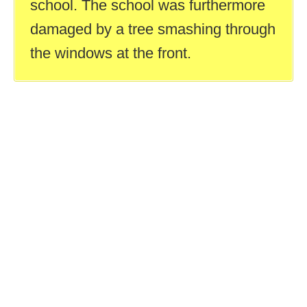
school. The school was furthermore
damaged by a tree smashing through
the windows at the front.