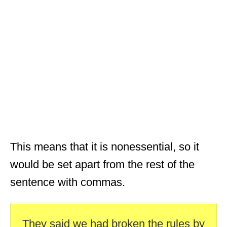
This means that it is nonessential, so it
would be set apart from the rest of the
sentence with commas.
They said we had broken the rules by