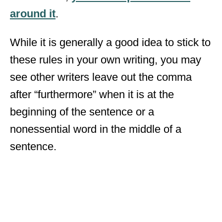
around it
.
While it is generally a good idea to stick to
these rules in your own writing, you may
see other writers leave out the comma
after “furthermore” when it is at the
beginning of the sentence or a
nonessential word in the middle of a
sentence.