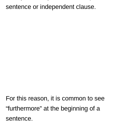
sentence or independent clause.
For this reason, it is common to see
“furthermore” at the beginning of a
sentence.