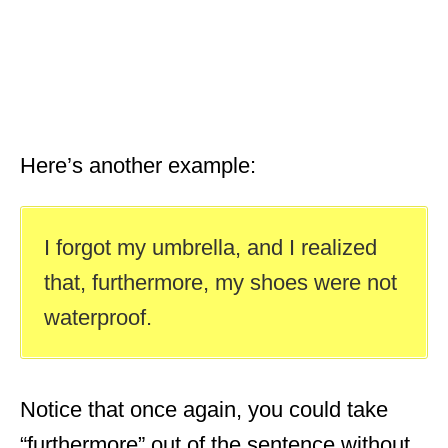
Here’s another example:
I forgot my umbrella, and I realized
that, furthermore, my shoes were not
waterproof.
Notice that once again, you could take
“furthermore” out of the sentence without