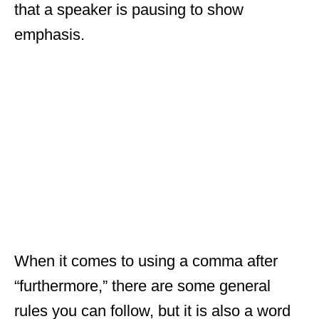
that a speaker is pausing to show
emphasis.
When it comes to using a comma after
“furthermore,” there are some general
rules you can follow, but it is also a word