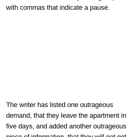
with commas that indicate a pause.
The writer has listed one outrageous
demand, that they leave the apartment in
five days, and added another outrageous
piece of information, that they will not get