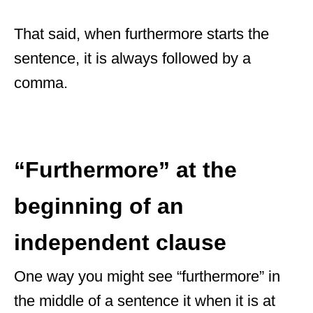
That said, when furthermore starts the
sentence, it is always followed by a
comma.
“Furthermore” at the
beginning of an
independent clause
One way you might see “furthermore” in
the middle of a sentence it when it is at