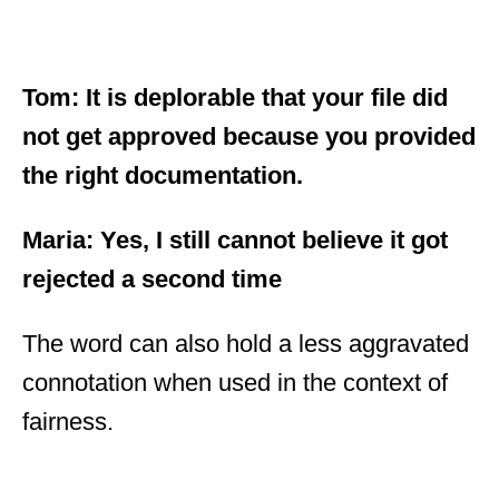
Tom: It is deplorable that your file did
not get approved because you provided
the right documentation.
Maria: Yes, I still cannot believe it got
rejected a second time
The word can also hold a less aggravated
connotation when used in the context of
fairness.