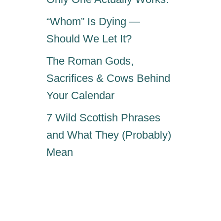
“Whom” Is Dying —
Should We Let It?
The Roman Gods,
Sacrifices & Cows Behind
Your Calendar
7 Wild Scottish Phrases
and What They (Probably)
Mean