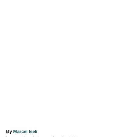
A
By
Marcel Iseli