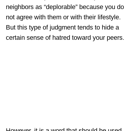
neighbors as “deplorable” because you do
not agree with them or with their lifestyle.
But this type of judgment tends to hide a
certain sense of hatred toward your peers.
However, it is a word that should be used