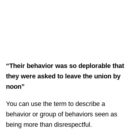
“Their behavior was so deplorable that
they were asked to leave the union by
noon”
You can use the term to describe a
behavior or group of behaviors seen as
being more than disrespectful.