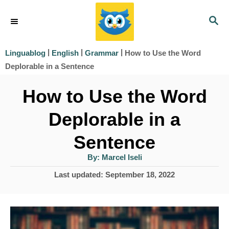
S
S
k
E
i
A
|
|
|
How to Use the Word
Linguablog
English
Grammar
R
p
Deplorable in a Sentence
C
t
H
How to Use the Word
o
Deplorable in a
C
o
Sentence
n
A
By:
Marcel Iseli
u
t
t
P
Last updated:
September 18, 2022
h
e
o
o
r
s
n
t
t
e