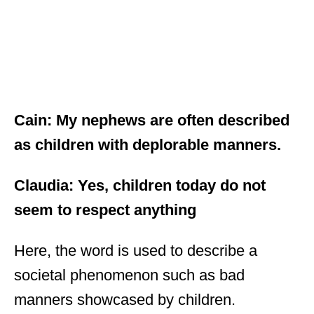
Cain: My nephews are often described
as children with deplorable manners.
Claudia: Yes, children today do not
seem to respect anything
Here, the word is used to describe a
societal phenomenon such as bad
manners showcased by children.