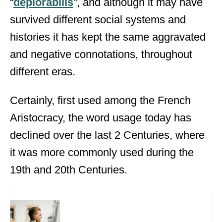
“
dēplōrābilis
”
, and although it may have
survived different social systems and
histories it has kept the same aggravated
and negative connotations, throughout
different eras.
Certainly, first used among the French
Aristocracy, the word usage today has
declined over the last 2 Centuries, where
it was more commonly used during the
19
th
and 20
th
Centuries.