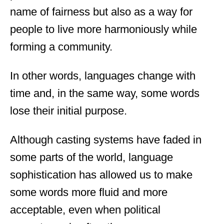
name of fairness but also as a way for
people to live more harmoniously while
forming a community.
In other words, languages change with
time and, in the same way, some words
lose their initial purpose.
Although casting systems have faded in
some parts of the world, language
sophistication has allowed us to make
some words more fluid and more
acceptable, even when political