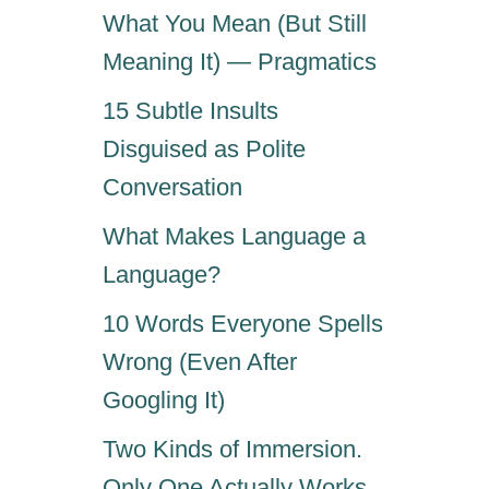
What You Mean (But Still
Meaning It) — Pragmatics
15 Subtle Insults
Disguised as Polite
Conversation
What Makes Language a
Language?
10 Words Everyone Spells
Wrong (Even After
Googling It)
Two Kinds of Immersion.
Only One Actually Works.