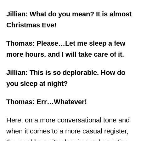
Jillian: What do you mean? It is almost
Christmas Eve!
Thomas: Please…Let me sleep a few
more hours, and I will take care of it.
Jillian: This is so deplorable. How do
you sleep at night?
Thomas: Err…Whatever!
Here, on a more conversational tone and
when it comes to a more casual register,