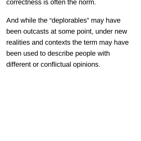
correctness is often the norm.
And while the “deplorables” may have
been outcasts at some point, under new
realities and contexts the term may have
been used to describe people with
different or conflictual opinions.