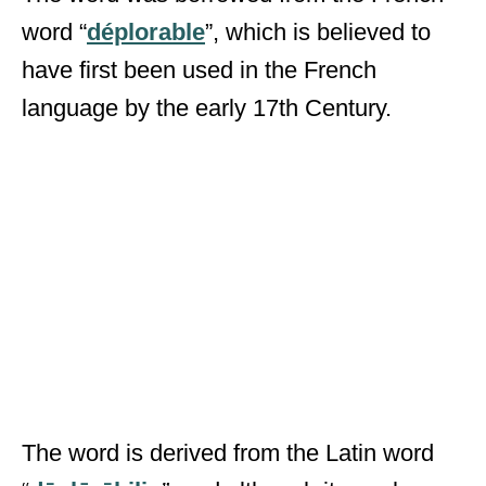
word “
déplorable
”, which is believed to
have first been used in the French
language by the early 17
th
Century.
The word is derived from the Latin word