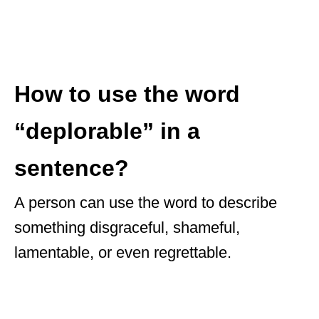
How to use the word
“deplorable” in a
sentence?
A person can use the word to describe
something disgraceful, shameful,
lamentable, or even regrettable.