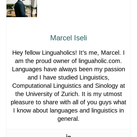
Marcel Iseli
Hey fellow Linguaholics! It’s me, Marcel. I
am the proud owner of linguaholic.com.
Languages have always been my passion
and I have studied Linguistics,
Computational Linguistics and Sinology at
the University of Zurich. It is my utmost
pleasure to share with all of you guys what
I know about languages and linguistics in
general.