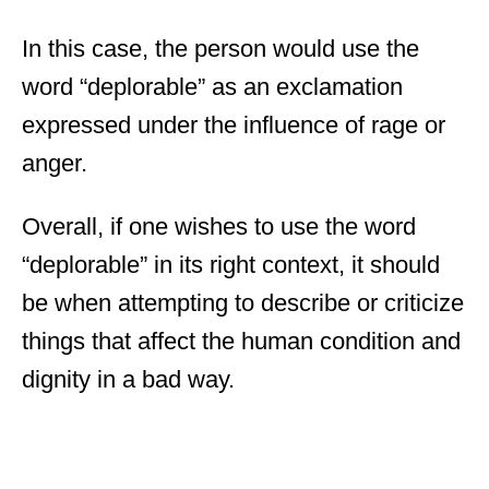
In this case, the person would use the
word “deplorable” as an exclamation
expressed under the influence of rage or
anger.
Overall, if one wishes to use the word
“deplorable” in its right context, it should
be when attempting to describe or criticize
things that affect the human condition and
dignity in a bad way.