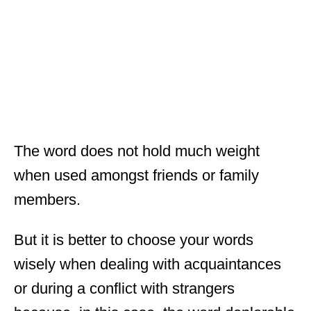
The word does not hold much weight
when used amongst friends or family
members.
But it is better to choose your words
wisely when dealing with acquaintances
or during a conflict with strangers