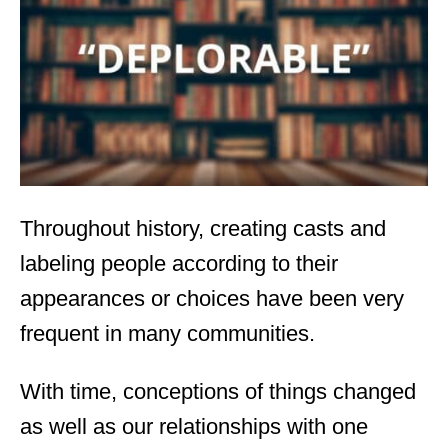
d
o
n
Throughout history, creating casts and
labeling people according to their
appearances or choices have been very
frequent in many communities.
With time, conceptions of things changed
as well as our relationships with one