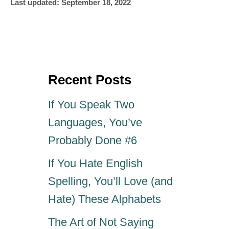
P
u
Last updated:
September 18, 2022
o
t
s
h
t
o
e
r
d
o
Recent Posts
n
If You Speak Two
Languages, You’ve
Probably Done #6
If You Hate English
Spelling, You’ll Love (and
Hate) These Alphabets
The Art of Not Saying