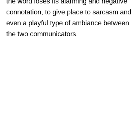
the word loses its alarming and negative
connotation, to give place to sarcasm and
even a playful type of ambiance between
the two communicators.