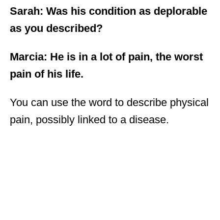
Sarah: Was his condition as deplorable
as you described?
Marcia: He is in a lot of pain, the worst
pain of his life.
You can use the word to describe physical
pain, possibly linked to a disease.