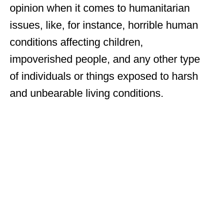
opinion when it comes to humanitarian
issues, like, for instance, horrible human
conditions affecting children,
impoverished people, and any other type
of individuals or things exposed to harsh
and unbearable living conditions.