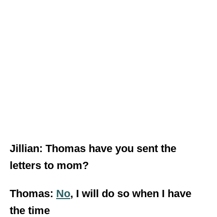
Jillian: Thomas have you sent the
letters to mom?
Thomas:
No
, I will do so when I have
the time