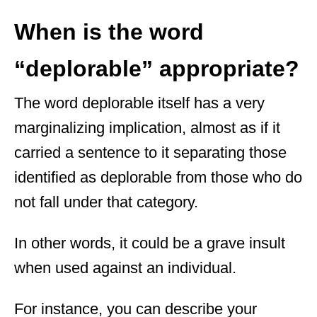
When is the word
“deplorable” appropriate?
The word deplorable itself has a very
marginalizing implication, almost as if it
carried a sentence to it separating those
identified as deplorable from those who do
not fall under that category.
In other words, it could be a grave insult
when used against an individual.
For instance, you can describe your