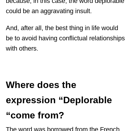
because, in this case, the word deplorable
could be an aggravating insult.
And, after all, the best thing in life would
be to avoid having conflictual relationships
with others.
Where does the
expression “Deplorable
“come from?
The word was borrowed from the French