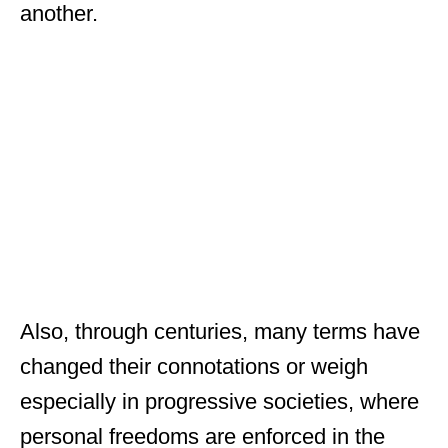
another.
Also, through centuries, many terms have
changed their connotations or weigh
especially in progressive societies, where
personal freedoms are enforced in the