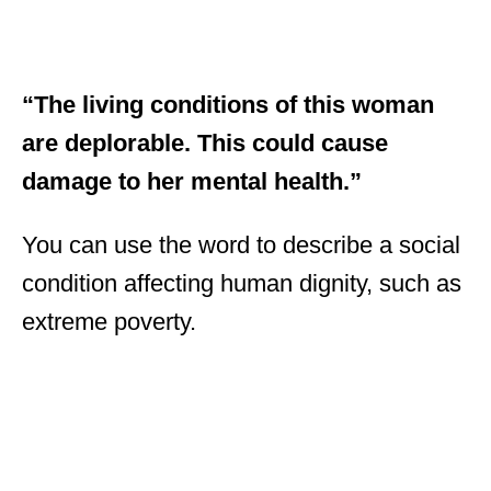
“The living conditions of this woman
are deplorable. This could cause
damage to her mental health.”
You can use the word to describe a social
condition affecting human dignity, such as
extreme poverty.