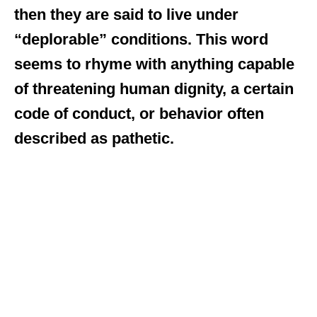
then they are said to live under
“deplorable” conditions. This word
seems to rhyme with anything capable
of threatening human dignity, a certain
code of conduct, or behavior often
described as pathetic.