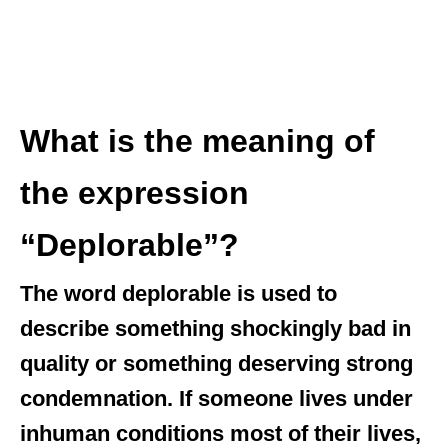
What is the meaning of
the expression
“Deplorable”?
The word deplorable is used to
describe something shockingly bad in
quality or something deserving strong
condemnation. If someone lives under
inhuman conditions most of their lives,