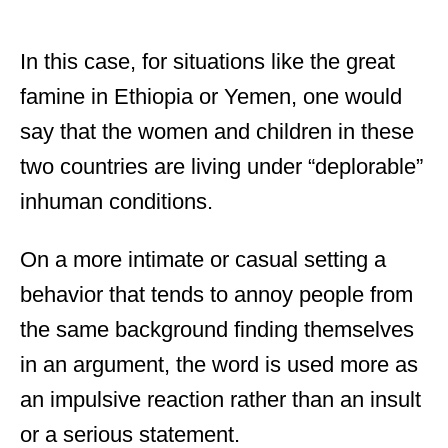
In this case, for situations like the great
famine in Ethiopia or Yemen, one would
say that the women and children in these
two countries are living under “deplorable”
inhuman conditions.
On a more intimate or casual setting a
behavior that tends to annoy people from
the same background finding themselves
in an argument, the word is used more as
an impulsive reaction rather than an insult
or a serious statement.