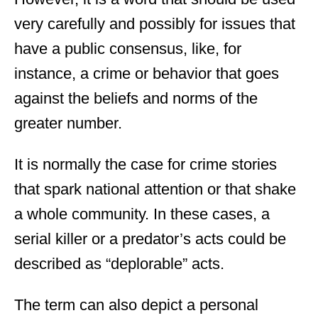
very carefully and possibly for issues that
have a public consensus, like, for
instance, a crime or behavior that goes
against the beliefs and norms of the
greater number.
It is normally the case for crime stories
that spark national attention or that shake
a whole community. In these cases, a
serial killer or a predator’s acts could be
described as “deplorable” acts.
The term can also depict a personal