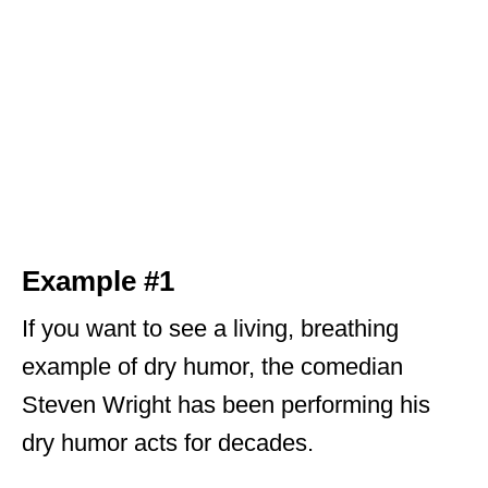
Example #1
If you want to see a living, breathing
example of dry humor, the comedian
Steven Wright has been performing his
dry humor acts for decades.