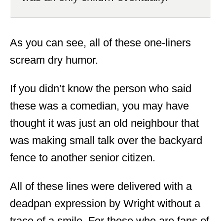
As you can see, all of these one-liners
scream dry humor.
If you didn’t know the person who said
these was a comedian, you may have
thought it was just an old neighbour that
was making small talk over the backyard
fence to another senior citizen.
All of these lines were delivered with a
deadpan expression by Wright without a
trace of a smile. For those who are fans of