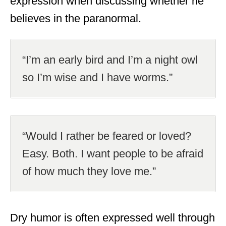
expression when discussing whether he
believes in the paranormal.
“I’m an early bird and I’m a night owl
so I’m wise and I have worms.”
“Would I rather be feared or loved?
Easy. Both. I want people to be afraid
of how much they love me.”
Dry humor is often expressed well through