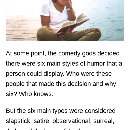
n
At some point, the comedy gods decided
there were six main styles of humor that a
person could display. Who were these
people that made this decision and why
six? Who knows.
But the six main types were considered
slapstick, satire, observational, surreal,