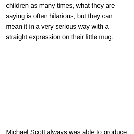
children as many times, what they are
saying is often hilarious, but they can
mean it in a very serious way with a
straight expression on their little mug.
Michael Scott always was able to produce