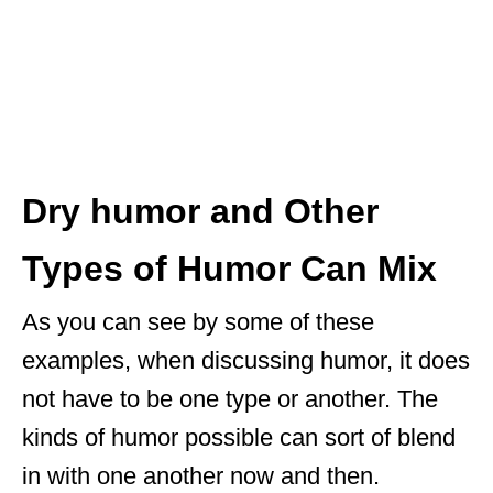
Dry humor and Other
Types of Humor Can Mix
As you can see by some of these
examples, when discussing humor, it does
not have to be one type or another. The
kinds of humor possible can sort of blend
in with one another now and then.