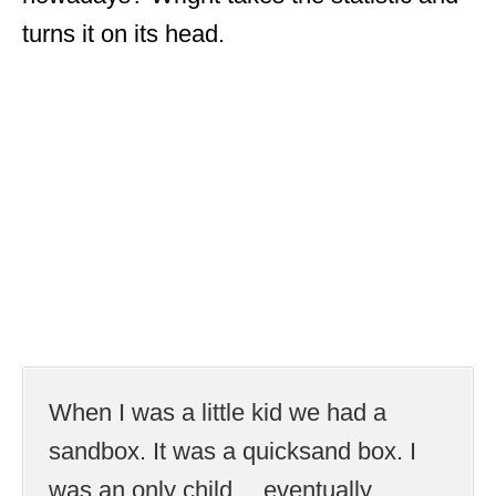
turns it on its head.
When I was a little kid we had a
sandbox. It was a quicksand box. I
was an only child… eventually.