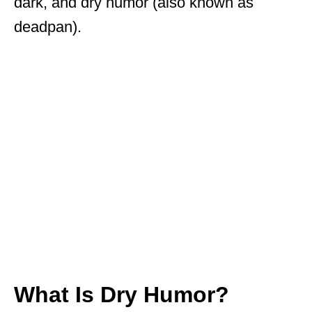
dark, and dry humor (also known as
deadpan).
What Is Dry Humor?