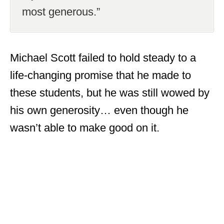
most generous.”
Michael Scott failed to hold steady to a
life-changing promise that he made to
these students, but he was still wowed by
his own generosity… even though he
wasn’t able to make good on it.