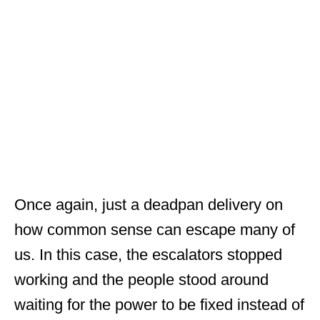
Once again, just a deadpan delivery on
how common sense can escape many of
us. In this case, the escalators stopped
working and the people stood around
waiting for the power to be fixed instead of