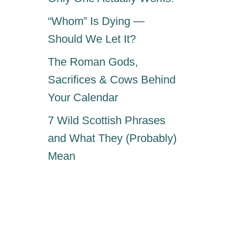
“Whom” Is Dying —
Should We Let It?
The Roman Gods,
Sacrifices & Cows Behind
Your Calendar
7 Wild Scottish Phrases
and What They (Probably)
Mean