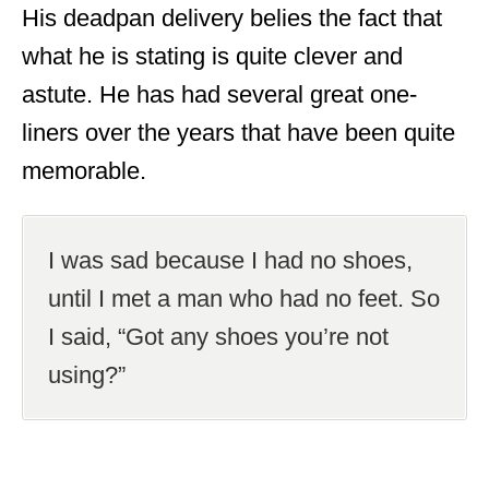
His deadpan delivery belies the fact that
what he is stating is quite clever and
astute. He has had several great one-
liners over the years that have been quite
memorable.
I was sad because I had no shoes,
until I met a man who had no feet. So
I said, “Got any shoes you’re not
using?”