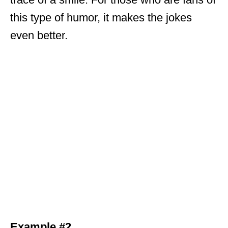
this type of humor, it makes the jokes
even better.
Example #2