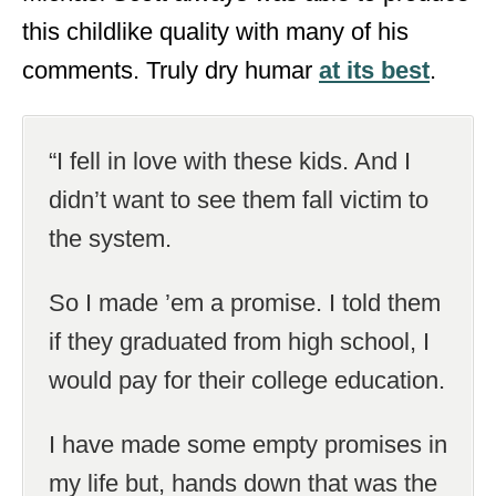
this childlike quality with many of his
comments. Truly dry humar
at its best
.
“I fell in love with these kids. And I
didn’t want to see them fall victim to
the system.
So I made ’em a promise. I told them
if they graduated from high school, I
would pay for their college education.
I have made some empty promises in
my life but, hands down that was the