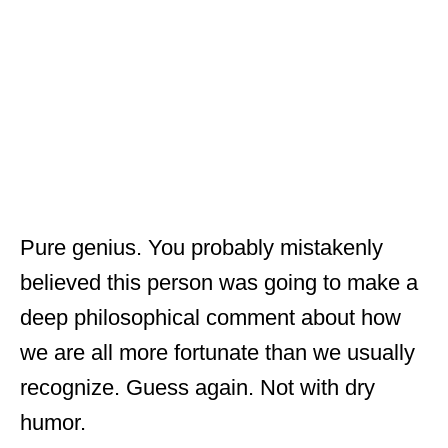
Pure genius. You probably mistakenly
believed this person was going to make a
deep philosophical comment about how
we are all more fortunate than we usually
recognize. Guess again. Not with dry
humor.