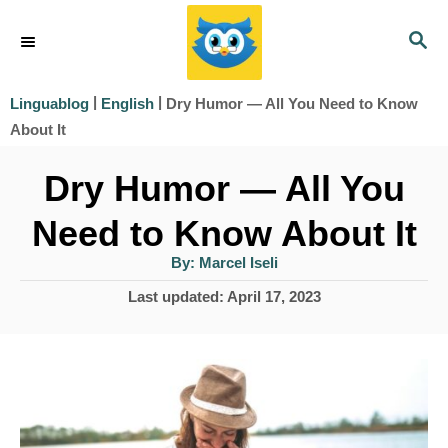
S
S
k
E
i
A
|
|
Dry Humor — All You Need to Know
Linguablog
English
R
p
About It
C
t
H
Dry Humor — All You
o
Need to Know About It
C
o
A
By:
Marcel Iseli
u
t
n
P
Last updated:
April 17, 2023
h
o
o
t
r
s
e
t
e
n
d
t
o