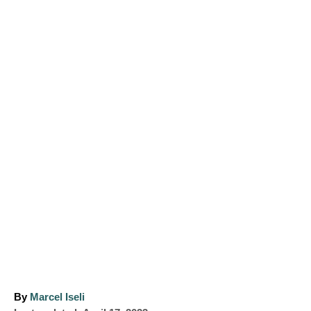
A
By
Marcel Iseli