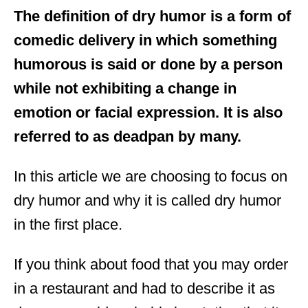
The definition of dry humor is a form of
comedic delivery in which something
humorous is said or done by a person
while not exhibiting a change in
emotion or facial expression. It is also
referred to as deadpan by many.
In this article we are choosing to focus on
dry humor and why it is called dry humor
in the first place.
If you think about food that you may order
in a restaurant and had to describe it as