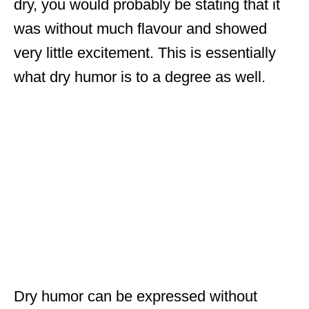
dry, you would probably be stating that it
was without much flavour and showed
very little excitement. This is essentially
what dry humor is to a degree as well.
Dry humor can be expressed without