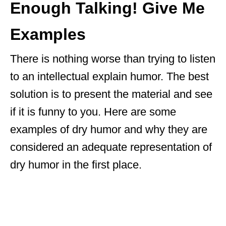
Enough Talking! Give Me
Examples
There is nothing worse than trying to listen
to an intellectual explain humor. The best
solution is to present the material and see
if it is funny to you. Here are some
examples of dry humor and why they are
considered an adequate representation of
dry humor in the first place.