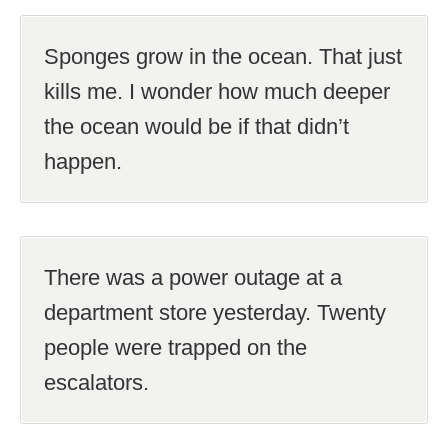
Sponges grow in the ocean. That just
kills me. I wonder how much deeper
the ocean would be if that didn’t
happen.
There was a power outage at a
department store yesterday. Twenty
people were trapped on the
escalators.