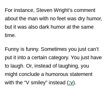
For instance, Steven Wright’s comment
about the man with no feet was dry humor,
but it was also dark humor at the same
time.
Funny is funny. Sometimes you just can’t
put it into a certain category. You just have
to laugh. Or, instead of laughing, you
might conclude a humorous statement
with the “V smiley” instead (
:v
).