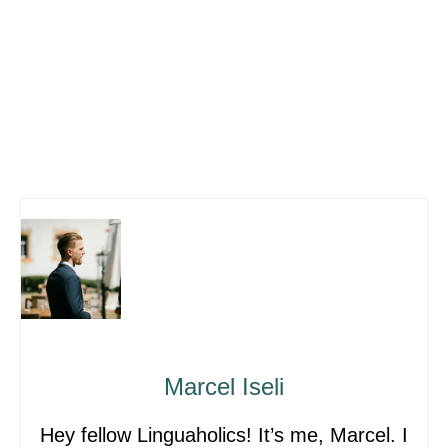
Marcel Iseli
Hey fellow Linguaholics! It’s me, Marcel. I