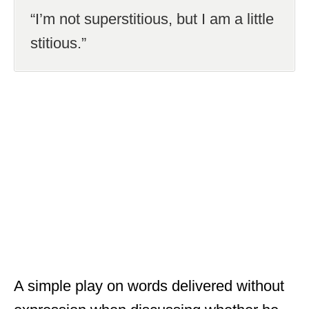
“I’m not superstitious, but I am a little
stitious.”
A simple play on words delivered without