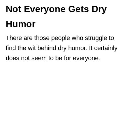
Not Everyone Gets Dry
Humor
There are those people who struggle to
find the wit behind dry humor. It certainly
does not seem to be for everyone.