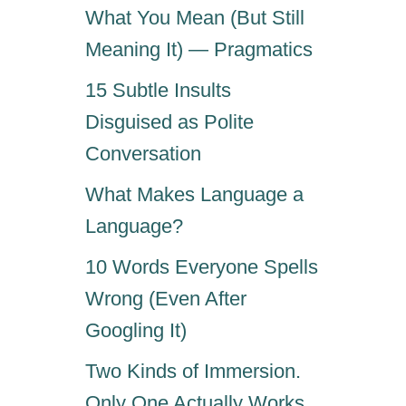
What You Mean (But Still
Meaning It) — Pragmatics
15 Subtle Insults
Disguised as Polite
Conversation
What Makes Language a
Language?
10 Words Everyone Spells
Wrong (Even After
Googling It)
Two Kinds of Immersion.
Only One Actually Works.