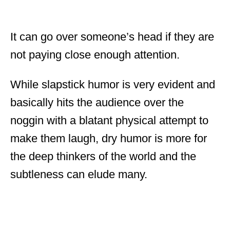
It can go over someone’s head if they are
not paying close enough attention.
While slapstick humor is very evident and
basically hits the audience over the
noggin with a blatant physical attempt to
make them laugh, dry humor is more for
the deep thinkers of the world and the
subtleness can elude many.