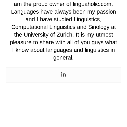
am the proud owner of linguaholic.com.
Languages have always been my passion
and I have studied Linguistics,
Computational Linguistics and Sinology at
the University of Zurich. It is my utmost
pleasure to share with all of you guys what
I know about languages and linguistics in
general.