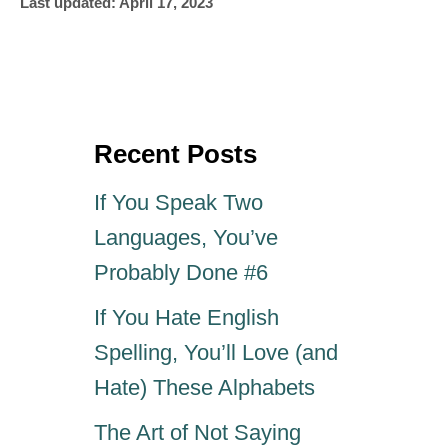
P
u
Last updated:
April 17, 2023
o
t
s
h
t
o
e
r
d
o
Recent Posts
n
If You Speak Two
Languages, You’ve
Probably Done #6
If You Hate English
Spelling, You’ll Love (and
Hate) These Alphabets
The Art of Not Saying