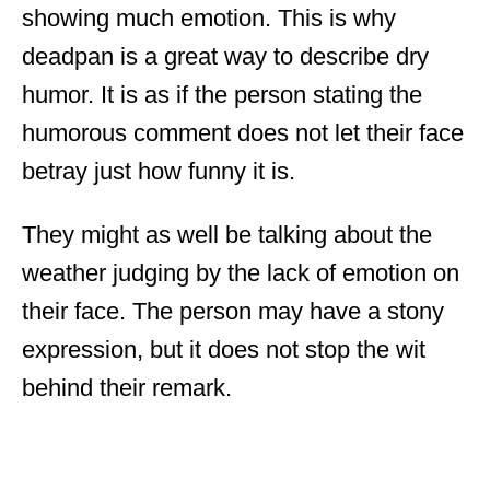
showing much emotion. This is why
deadpan is a great way to describe dry
humor. It is as if the person stating the
humorous comment does not let their face
betray just how funny it is.
They might as well be talking about the
weather judging by the lack of emotion on
their face. The person may have a stony
expression, but it does not stop the wit
behind their remark.