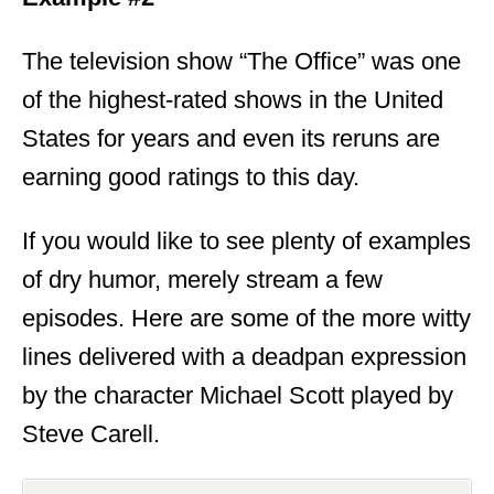
The television show “The Office” was one
of the highest-rated shows in the United
States for years and even its reruns are
earning good ratings to this day.
If you would like to see plenty of examples
of dry humor, merely stream a few
episodes. Here are some of the more witty
lines delivered with a deadpan expression
by the character Michael Scott played by
Steve Carell.