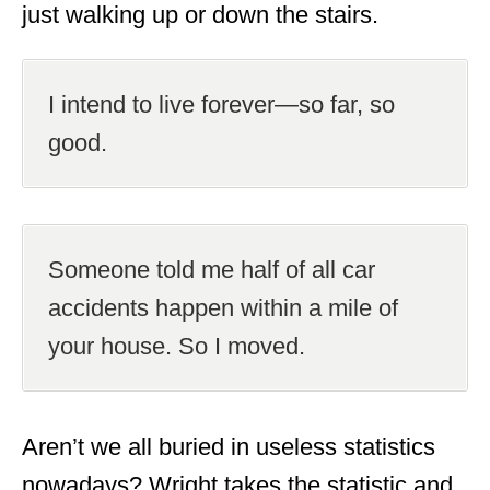
just walking up or down the stairs.
I intend to live forever—so far, so
good.
Someone told me half of all car
accidents happen within a mile of
your house. So I moved.
Aren’t we all buried in useless statistics
nowadays? Wright takes the statistic and