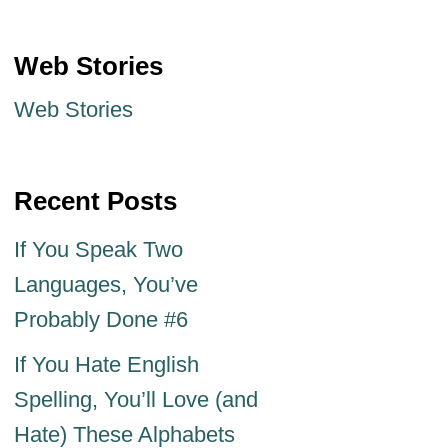
Web Stories
Web Stories
Recent Posts
If You Speak Two
Languages, You’ve
Probably Done #6
If You Hate English
Spelling, You’ll Love (and
Hate) These Alphabets