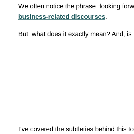
We
often
notice the phrase “looking forw
business-related discourses
.
But
, what does it exactly mean?
And
, i
I’ve covered the subtleties behind this to