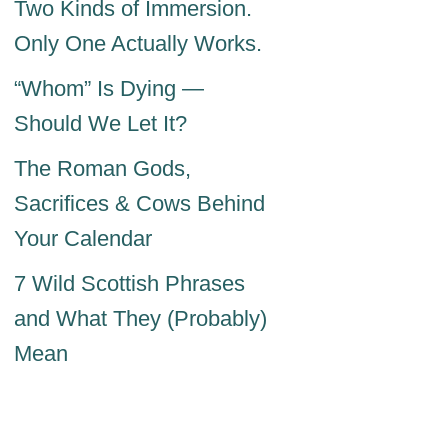
Two Kinds of Immersion.
Only One Actually Works.
“Whom” Is Dying —
Should We Let It?
The Roman Gods,
Sacrifices & Cows Behind
Your Calendar
7 Wild Scottish Phrases
and What They (Probably)
Mean