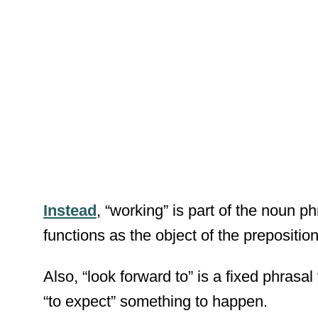
Instead
, “working” is part of the noun p
functions as the object of the preposition 
Also, “look forward to” is a fixed phrasal
“to expect” something to happen.