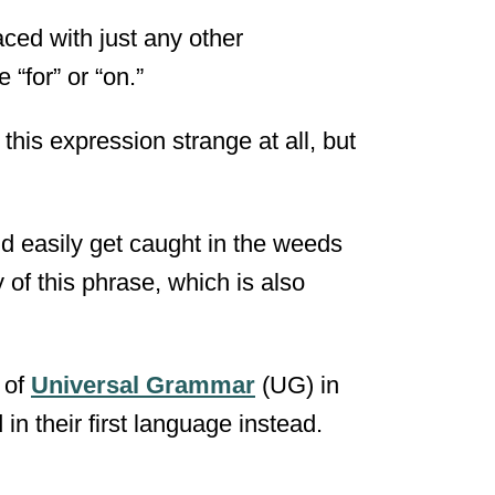
aced with just any other
 “for” or “on.”
 this expression strange at all, but
d easily get caught in the weeds
 of this phrase, which is also
 of
Universal Grammar
(UG) in
in their first language instead.