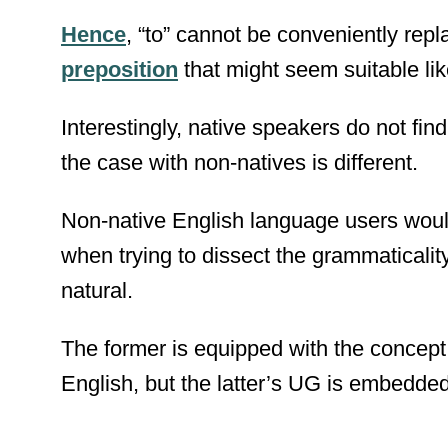
Hence
, “to” cannot be conveniently repl
preposition
that might seem suitable like
Interestingly, native speakers do not find
the case with non-natives is different.
Non-native English language users woul
when trying to dissect the grammaticality
natural.
The former is equipped with the concept
English, but the latter’s UG is embedded 