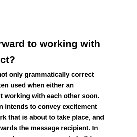
orward to working with
ect?
not only grammatically correct
often used when either an
t working with each other soon.
n intends to convey excitement
rk that is about to take place, and
wards the message recipient. In