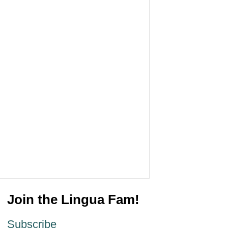
Join the Lingua Fam!
Subscribe