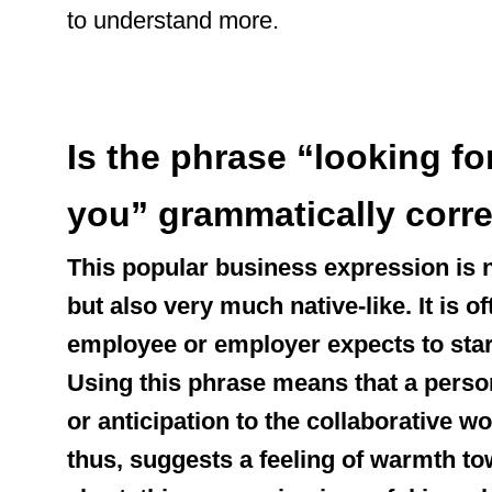
to understand more.
Is the phrase “looking f
you” grammatically corr
This popular business expression is 
but also very much native-like. It is 
employee or employer expects to star
Using this phrase means that a perso
or anticipation to the collaborative wo
thus, suggests a feeling of warmth to