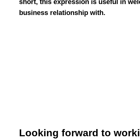
short, this expression is useful in w
business relationship with.
Looking forward to worki