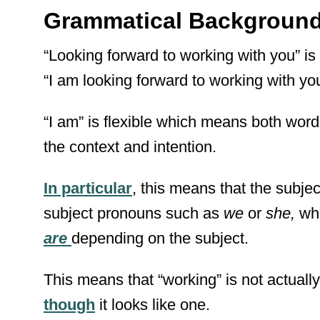
Grammatical Backgroun
“Looking forward to working with you” is 
“I am looking forward to working with yo
“I am” is flexible which means both wor
the context and intention.
In particular
, this means that the subjec
subject pronouns such as
we
or
she,
wh
are
depending on the subject.
This means that “working” is not actuall
though
it looks like one.