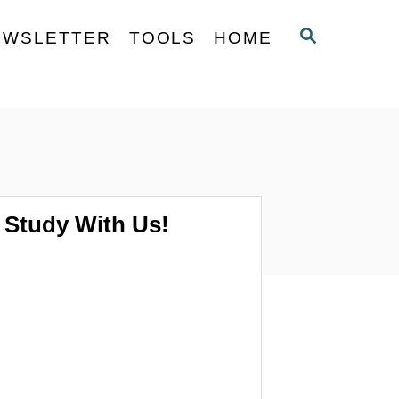
S
EWSLETTER
TOOLS
HOME
E
A
R
C
H
Study With Us!