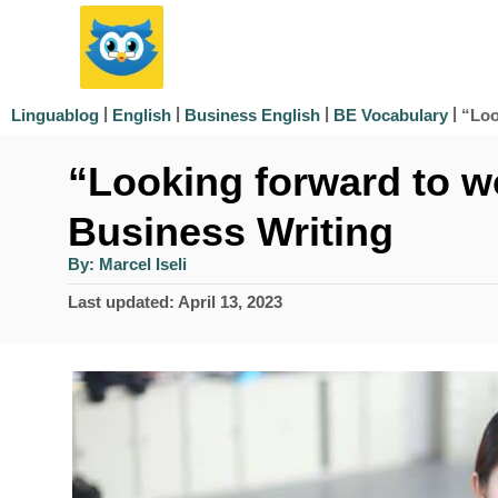
S
k
i
|
|
|
|
“Loo
Linguablog
English
Business English
BE Vocabulary
p
“Looking forward to w
t
o
Business Writing
C
A
By:
Marcel Iseli
u
o
t
P
Last updated:
April 13, 2023
h
n
o
o
r
s
t
t
e
e
d
n
o
n
t