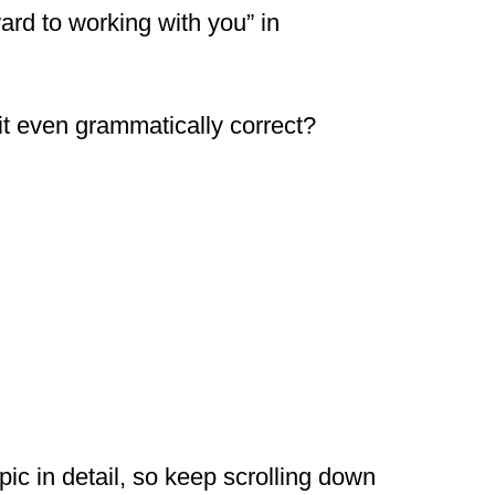
ard to working with you” in
s it even grammatically correct?
pic in detail, so keep scrolling down