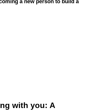
elcoming a new person to build a
ng with you: A