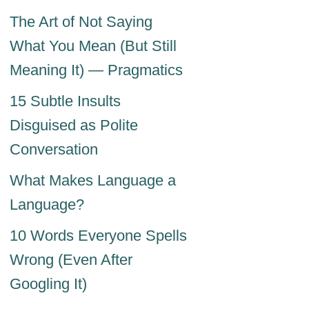
The Art of Not Saying
What You Mean (But Still
Meaning It) — Pragmatics
15 Subtle Insults
Disguised as Polite
Conversation
What Makes Language a
Language?
10 Words Everyone Spells
Wrong (Even After
Googling It)