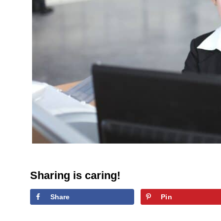
Sharing is caring!
Share
Pin