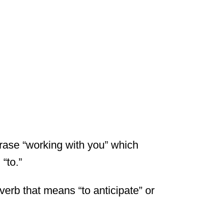
hrase “working with you” which
“to.”
 verb that means “to anticipate” or