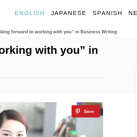
ENGLISH
JAPANESE
SPANISH
N
king forward to working with you” in Business Writing
orking with you” in