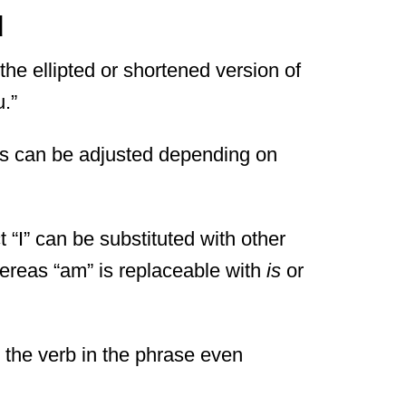
d
the ellipted or shortened version of
u.”
ds can be adjusted depending on
t “I” can be substituted with other
ereas “am” is replaceable with
is
or
y the verb in the phrase even