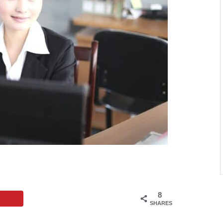
8
SHARES