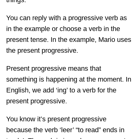
You can reply with a progressive verb as
in the example or choose a verb in the
present tense. In the example, Mario uses
the present progressive.
Present progressive means that
something is happening at the moment. In
English, we add ‘ing’ to a verb for the
present progressive.
You know it’s present progressive
because the verb ‘leer’ “to read” ends in