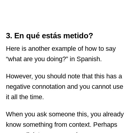
3. En qué estás metido?
Here is another example of how to say
“what are you doing?” in Spanish.
However, you should note that this has a
negative connotation and you cannot use
it all the time.
When you ask someone this, you already
know something from context. Perhaps