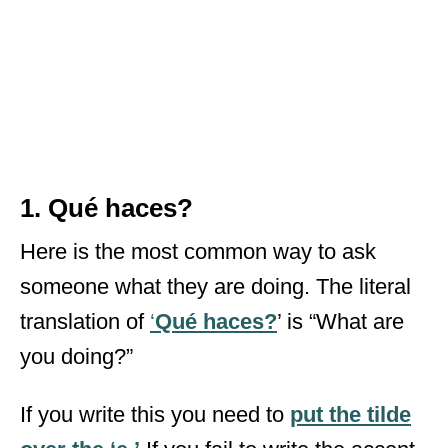
1. Qué haces?
Here is the most common way to ask
someone what they are doing. The literal
translation of
‘
Qué haces?
’ is “What are
you doing?”
If you write this you need to
put the tilde