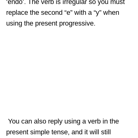
‘endo’. The verb is irregular so you must
replace the second “e” with a “y” when
using the present progressive.
You can also reply using a verb in the
present simple tense, and it will still