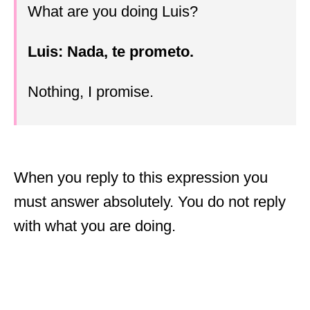
What are you doing Luis?
Luis: Nada, te prometo.
Nothing, I promise.
When you reply to this expression you
must answer absolutely. You do not reply
with what you are doing.