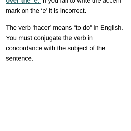
over the ‘e.’
If you fail to write the accent
mark on the ‘e’ it is incorrect.
The verb ‘hacer’ means “to do” in English.
You must conjugate the verb in
concordance with the subject of the
sentence.