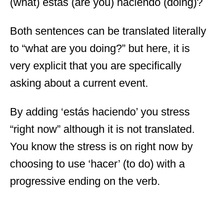
(what) estás (are you) haciendo (doing)?
Both sentences can be translated literally
to “what are you doing?” but here, it is
very explicit that you are specifically
asking about a current event.
By adding ‘estás haciendo’ you stress
“right now” although it is not translated.
You know the stress is on right now by
choosing to use ‘hacer’ (to do) with a
progressive ending on the verb.