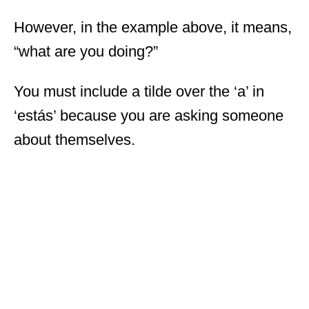
However, in the example above, it means,
“what are you doing?”
You must include a tilde over the ‘a’ in
‘estás’ because you are asking someone
about themselves.