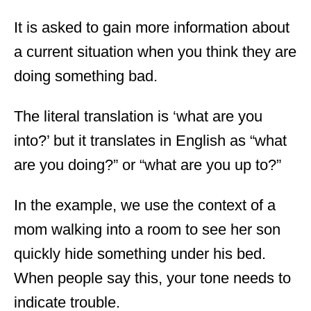
It is asked to gain more information about
a current situation when you think they are
doing something bad.
The literal translation is ‘what are you
into?’ but it translates in English as “what
are you doing?” or “what are you up to?”
In the example, we use the context of a
mom walking into a room to see her son
quickly hide something under his bed.
When people say this, your tone needs to
indicate trouble.