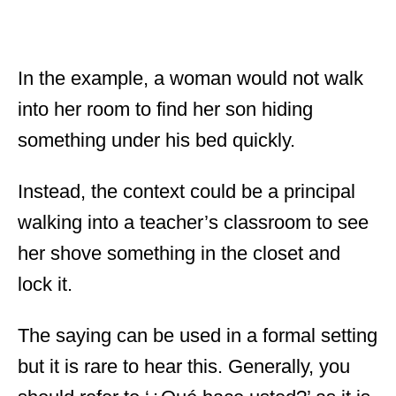
In the example, a woman would not walk
into her room to find her son hiding
something under his bed quickly.
Instead, the context could be a principal
walking into a teacher’s classroom to see
her shove something in the closet and
lock it.
The saying can be used in a formal setting
but it is rare to hear this. Generally, you