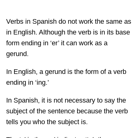
Verbs in Spanish do not work the same as
in English. Although the verb is in its base
form ending in ‘er’ it can work as a
gerund.
In English, a gerund is the form of a verb
ending in ‘ing.’
In Spanish, it is not necessary to say the
subject of the sentence because the verb
tells you who the subject is.