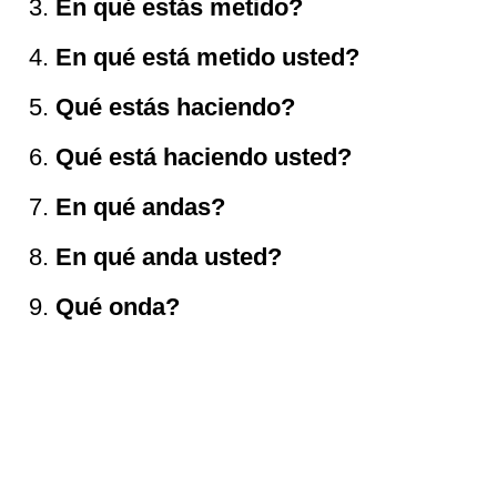
En qu
é
est
á
s metido?
En qu
é
est
á
metido usted?
Qu
é
est
á
s haciendo?
Qu
é
est
á
haciendo usted?
En qu
é
andas?
En qu
é
anda usted?
Qu
é
onda?