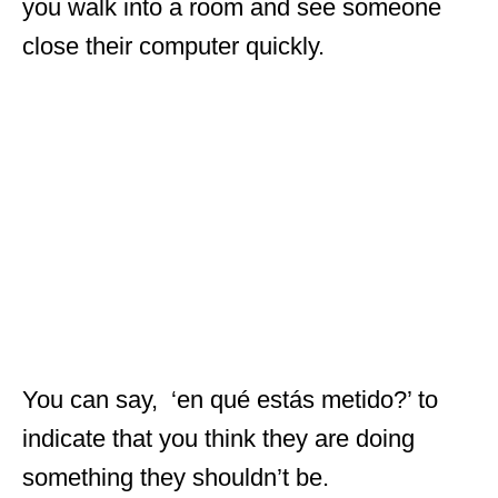
you walk into a room and see someone
close their computer quickly.
You can say, ‘en qué estás metido?’ to
indicate that you think they are doing
something they shouldn’t be.