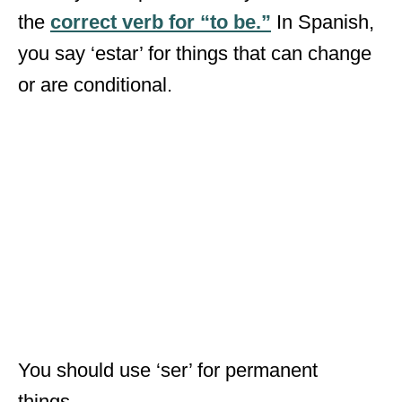
the
correct verb for “to be.”
In Spanish,
you say ‘estar’ for things that can change
or are conditional.
You should use ‘ser’ for permanent
things.