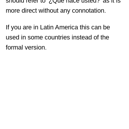
should refer to ‘¿Qué hace usted?’ as it is
more direct without any connotation.
If you are in Latin America this can be
used in some countries instead of the
formal version.