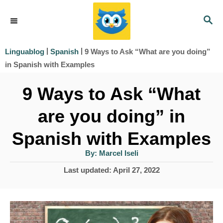
S
S
k
E
i
A
|
|
9 Ways to Ask “What are you doing”
Linguablog
Spanish
R
p
in Spanish with Examples
C
t
H
9 Ways to Ask “What
o
are you doing” in
C
o
Spanish with Examples
n
A
By:
Marcel Iseli
u
t
t
P
Last updated:
April 27, 2022
h
e
o
o
r
s
n
t
t
e