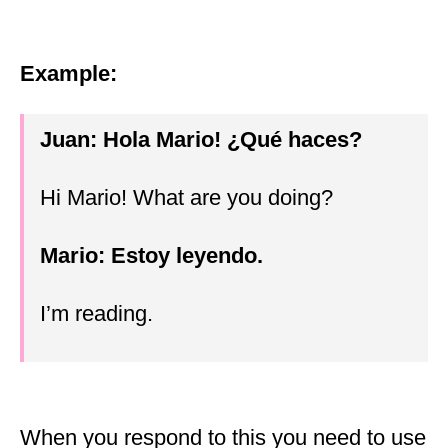
Example:
Juan: Hola Mario!
¿
Qué haces?
Hi Mario! What are you doing?
Mario: Estoy leyendo.
I’m reading.
When you respond to this you need to use