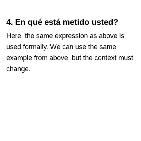
4. En qué está metido usted?
Here, the same expression as above is
used formally. We can use the same
example from above, but the context must
change.