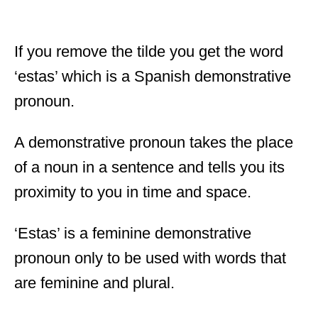
If you remove the tilde you get the word
‘estas’ which is a Spanish demonstrative
pronoun.
A demonstrative pronoun takes the place
of a noun in a sentence and tells you its
proximity to you in time and space.
‘Estas’ is a feminine demonstrative
pronoun only to be used with words that
are feminine and plural.