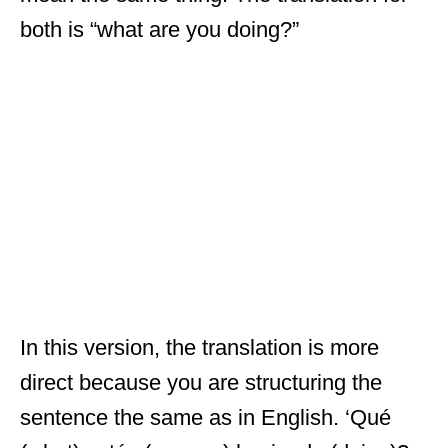
both is “what are you doing?”
In this version, the translation is more
direct because you are structuring the
sentence the same as in English. ‘Qué