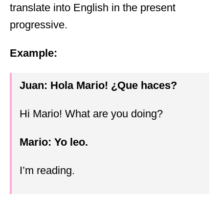
translate into English in the present
progressive.
Example:
Juan: Hola Mario!
¿
Que haces?
Hi Mario! What are you doing?
Mario: Yo leo.
I’m reading.