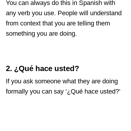
You can always do this in Spanish with
any verb you use. People will understand
from context that you are telling them
something you are doing.
2. ¿Qué hace usted?
If you ask someone what they are doing
formally you can say ‘¿Qué hace usted?’