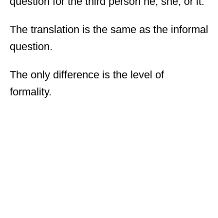
question for the third person he, she, or it.
The translation is the same as the informal
question.
The only difference is the level of
formality.