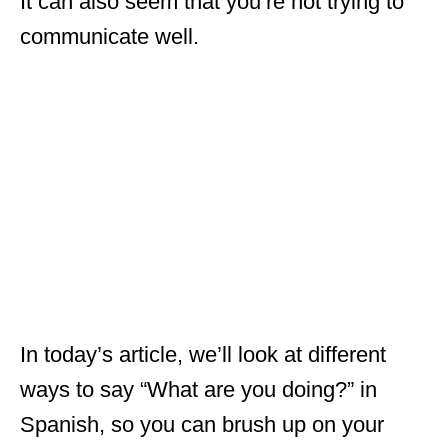
It can also seem that you’re not trying to
communicate well.
In today’s article, we’ll look at different
ways to say “What are you doing?” in
Spanish, so you can brush up on your