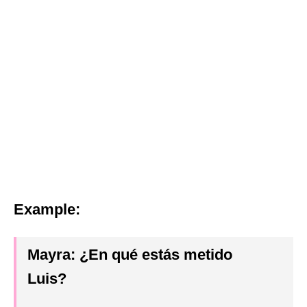
Example:
Mayra:
¿En qué estás metido
Luis
?