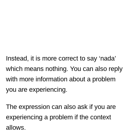
Instead, it is more correct to say ‘nada’
which means nothing. You can also reply
with more information about a problem
you are experiencing.
The expression can also ask if you are
experiencing a problem if the context
allows.