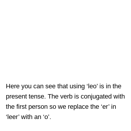
Here you can see that using ‘leo’ is in the
present tense. The verb is conjugated with
the first person so we replace the ‘er’ in
‘leer’ with an ‘o’.