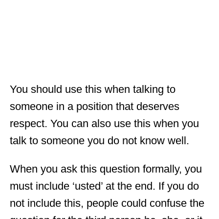
You should use this when talking to
someone in a position that deserves
respect. You can also use this when you
talk to someone you do not know well.
When you ask this question formally, you
must include ‘usted’ at the end. If you do
not include this, people could confuse the