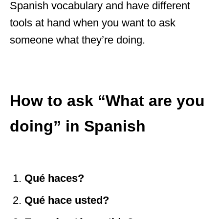
Spanish vocabulary and have different
tools at hand when you want to ask
someone what they’re doing.
How to ask “What are you
doing” in Spanish
Qu
é
haces?
Qu
é
hace usted?