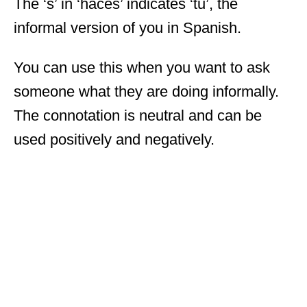
The ‘s’ in ‘haces’ indicates ‘tu’, the
informal version of you in Spanish.
You can use this when you want to ask
someone what they are doing informally.
The connotation is neutral and can be
used positively and negatively.