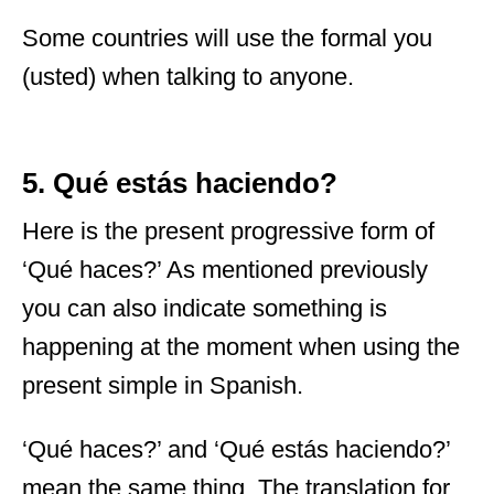
Some countries will use the formal you
(usted) when talking to anyone.
5. Qué estás haciendo?
Here is the present progressive form of
‘Qué haces?’ As mentioned previously
you can also indicate something is
happening at the moment when using the
present simple in Spanish.
‘Qué haces?’ and ‘Qué estás haciendo?’
mean the same thing. The translation for