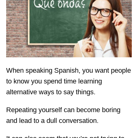
d
o
n
When speaking Spanish, you want people
to know you spend time learning
alternative ways to say things.
Repeating yourself can become boring
and lead to a dull conversation.