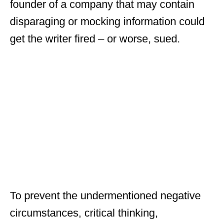
founder of a company that may contain
disparaging or mocking information could
get the writer fired – or worse, sued.
To prevent the undermentioned negative
circumstances, critical thinking,