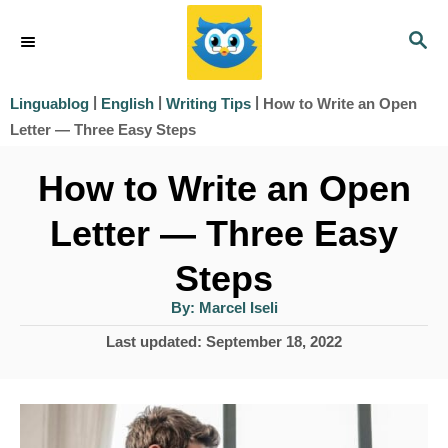
S
S
k
E
i
A
|
|
|
How to Write an Open
Linguablog
English
Writing Tips
R
p
Letter — Three Easy Steps
C
t
H
How to Write an Open
o
Letter — Three Easy
C
o
Steps
n
A
By:
Marcel Iseli
u
t
t
P
Last updated:
September 18, 2022
h
e
o
o
r
s
n
t
t
e