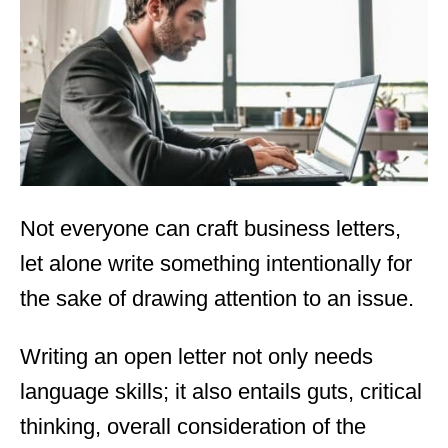
d
o
n
Not everyone can craft business letters,
let alone write something intentionally for
the sake of drawing attention to an issue.
Writing an open letter not only needs
language skills; it also entails guts, critical
thinking, overall consideration of the