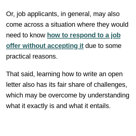
Or, job applicants, in general, may also
come across a situation where they would
need to know
how to respond to a job
offer without accepting it
due to some
practical reasons.
That said, learning how to write an open
letter also has its fair share of challenges,
which may be overcome by understanding
what it exactly is and what it entails.