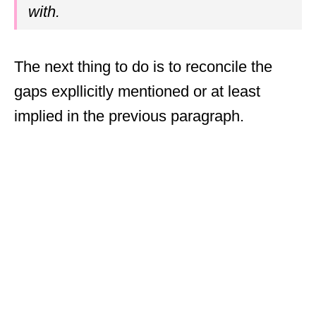
with.
The next thing to do is to reconcile the
gaps expllicitly mentioned or at least
implied in the previous paragraph.