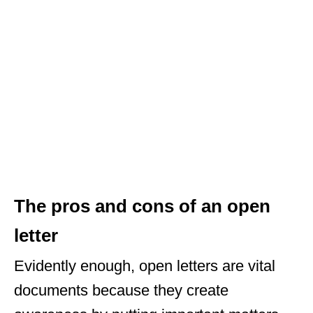
The pros and cons of an open
letter
Evidently enough, open letters are vital
documents because they create