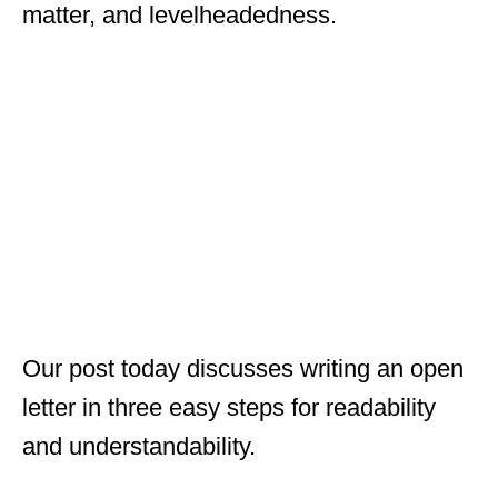
matter, and levelheadedness.
Our post today discusses writing an open
letter in three easy steps for readability
and understandability.