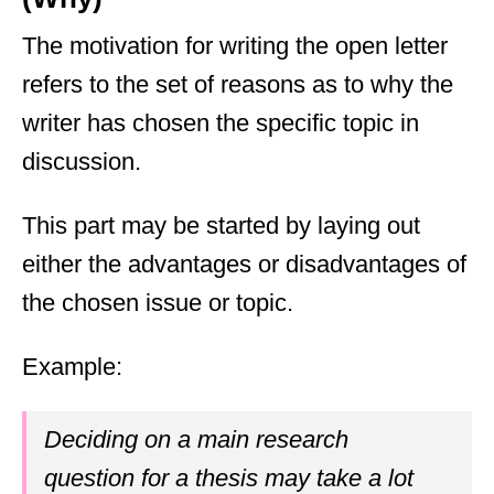
The motivation for writing the open letter
refers to the set of reasons as to why the
writer has chosen the specific topic in
discussion.
This part may be started by laying out
either the advantages or disadvantages of
the chosen issue or topic.
Example:
Deciding on a main research
question for a thesis may take a lot