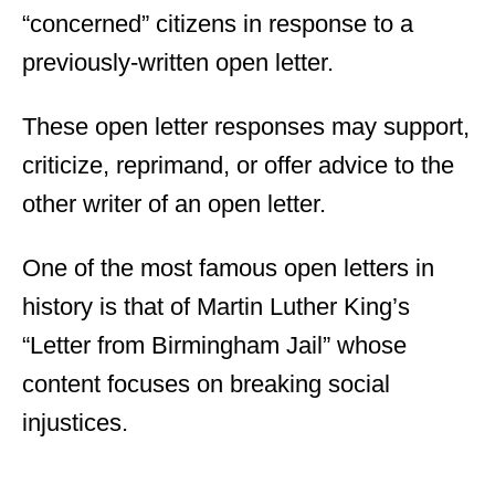
“concerned” citizens in response to a
previously-written open letter.
These open letter responses may support,
criticize, reprimand, or offer advice to the
other writer of an open letter.
One of the most famous open letters in
history is that of Martin Luther King’s
“Letter from Birmingham Jail” whose
content focuses on breaking social
injustices.