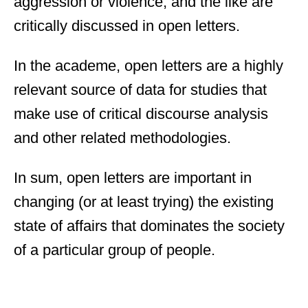
aggression or violence, and the like are
critically discussed in open letters.
In the academe, open letters are a highly
relevant source of data for studies that
make use of critical discourse analysis
and other related methodologies.
In sum, open letters are important in
changing (or at least trying) the existing
state of affairs that dominates the society
of a particular group of people.