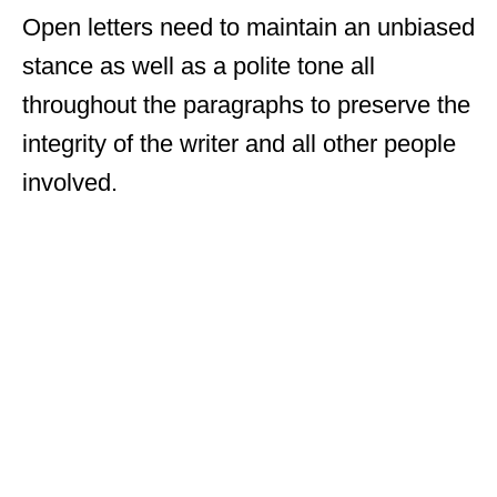
Open letters need to maintain an unbiased
stance as well as a polite tone all
throughout the paragraphs to preserve the
integrity of the writer and all other people
involved.