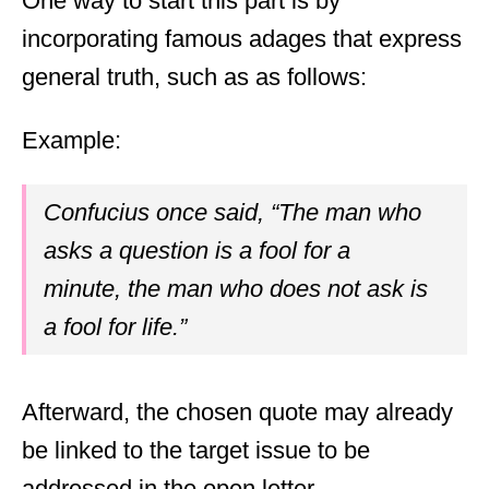
One way to start this part is by
incorporating famous adages that express
general truth, such as as follows:
Example:
Confucius once said, “The man who
asks a question is a fool for a
minute, the man who does not ask is
a fool for life.”
Afterward, the chosen quote may already
be linked to the target issue to be
addressed in the open letter.