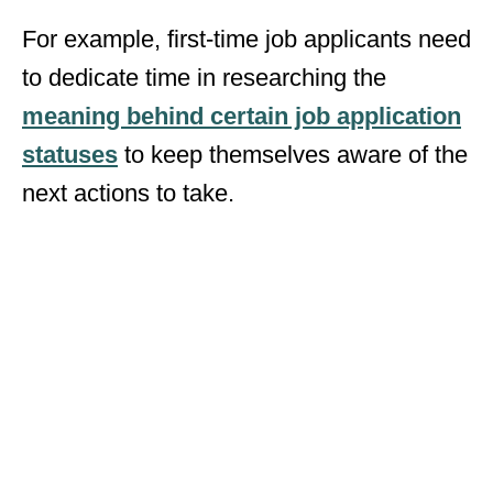
For example, first-time job applicants need
to dedicate time in researching the
meaning behind certain job application
statuses
to keep themselves aware of the
next actions to take.