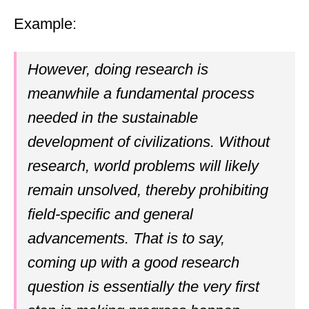
Example:
However, doing research is
meanwhile a fundamental process
needed in the sustainable
development of civilizations. Without
research, world problems will likely
remain unsolved, thereby prohibiting
field-specific and general
advancements. That is to say,
coming up with a good research
question is essentially the very first