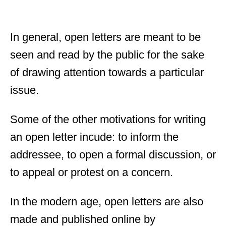
In general, open letters are meant to be
seen and read by the public for the sake
of drawing attention towards a particular
issue.
Some of the other motivations for writing
an open letter incude: to inform the
addressee, to open a formal discussion, or
to appeal or protest on a concern.
In the modern age, open letters are also
made and published online by