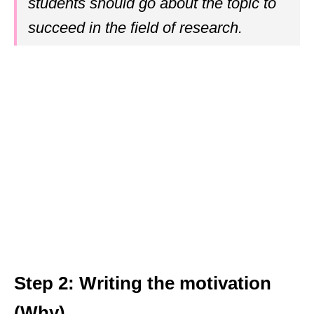
students should go about the topic to
succeed in the field of research.
Step 2: Writing the motivation
(Why)