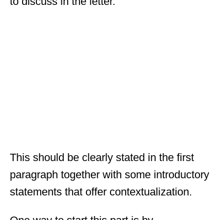
to discuss in the letter.
This should be clearly stated in the first
paragraph together with some introductory
statements that offer contextualization.