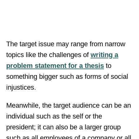
The target issue may range from narrow
topics like the challenges of
writing a
problem statement for a thesis
to
something bigger such as forms of social
injustices.
Meanwhile, the target audience can be an
individual such as the self or the
president; it can also be a larger group
such as all employees of a company or all