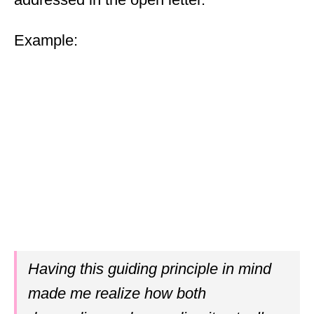
Example:
Having this guiding principle in mind
made me realize how both