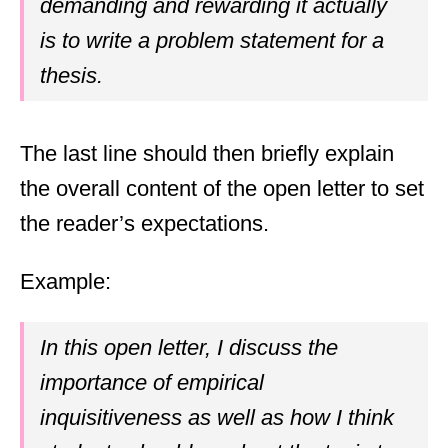
demanding and rewarding it actually
is to write a problem statement for a
thesis.
The last line should then briefly explain
the overall content of the open letter to set
the reader’s expectations.
Example:
In this open letter, I discuss the
importance of empirical
inquisitiveness as well as how I think