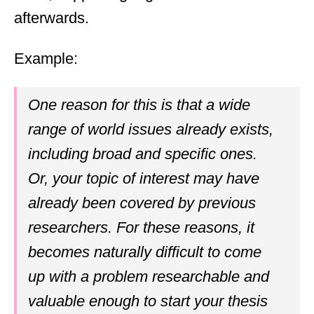
afterwards.
Example:
One reason for this is that a wide
range of world issues already exists,
including broad and specific ones.
Or, your topic of interest may have
already been covered by previous
researchers. For these reasons, it
becomes naturally difficult to come
up with a problem researchable and
valuable enough to start your thesis