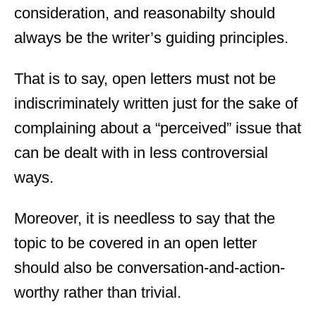
consideration, and reasonabilty should
always be the writer’s guiding principles.
That is to say, open letters must not be
indiscriminately written just for the sake of
complaining about a “perceived” issue that
can be dealt with in less controversial
ways.
Moreover, it is needless to say that the
topic to be covered in an open letter
should also be conversation-and-action-
worthy rather than trivial.