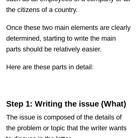
the citizens of a country.
Once these two main elements are clearly
determined, starting to write the main
parts should be relatively easier.
Here are these parts in detail:
Step 1: Writing the issue (What)
The issue is composed of the details of
the problem or topic that the writer wants