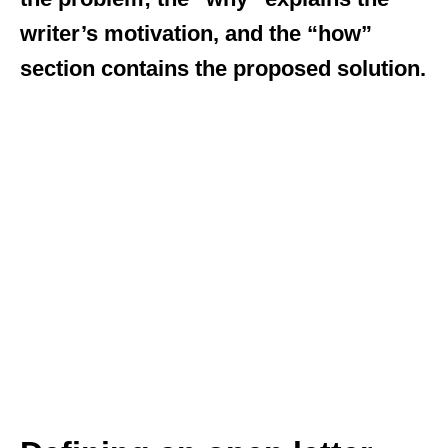
writer’s motivation, and the “how”
section contains the proposed solution.