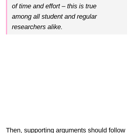
of time and effort – this is true
among all student and regular
researchers alike.
Then, supporting arguments should follow