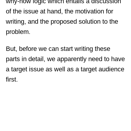
why-how logic which entails a discussion
of the issue at hand, the motivation for
writing, and the proposed solution to the
problem.
But, before we can start writing these
parts in detail, we apparently need to have
a target issue as well as a target audience
first.