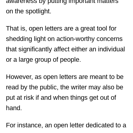
awareness by putting important matters
on the spotlight.
That is, open letters are a great tool for
shedding light on action-worthy concerns
that significantly affect either an individual
or a large group of people.
However, as open letters are meant to be
read by the public, the writer may also be
put at risk if and when things get out of
hand.
For instance, an open letter dedicated to a