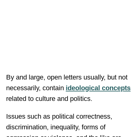
By and large, open letters usually, but not
necessarily, contain
ideological concepts
related to culture and politics.
Issues such as political correctness,
discrimination, inequality, forms of