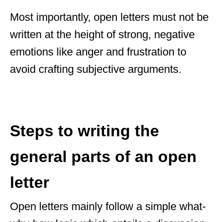
Most importantly, open letters must not be
written at the height of strong, negative
emotions like anger and frustration to
avoid crafting subjective arguments.
Steps to writing the
general parts of an open
letter
Open letters mainly follow a simple what-