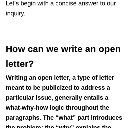
Let’s begin with a concise answer to our
inquiry.
How can we write an open
letter?
Writing an open letter, a type of letter
meant to be publicized to address a
particular issue, generally entails a
what-why-how logic throughout the
paragraphs. The “what” part introduces
the problem; the “why” explains the