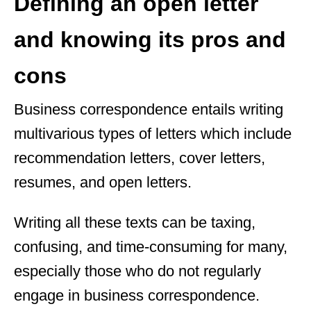
Defining an open letter
and knowing its pros and
cons
Business correspondence entails writing
multivarious types of letters which include
recommendation letters, cover letters,
resumes, and open letters.
Writing all these texts can be taxing,
confusing, and time-consuming for many,
especially those who do not regularly
engage in business correspondence.