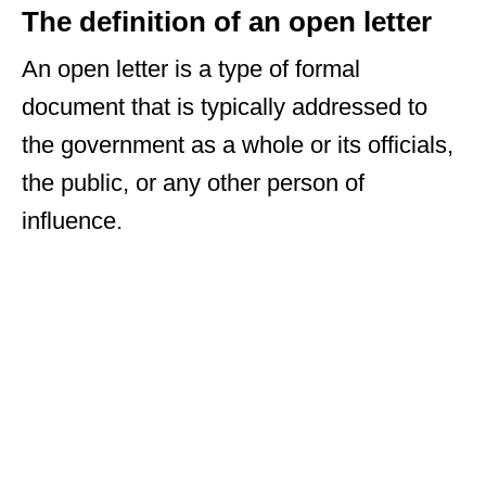
The definition of an open letter
An open letter is a type of formal
document that is typically addressed to
the government as a whole or its officials,
the public, or any other person of
influence.