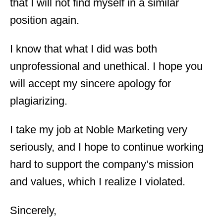
that I will not find myself in a similar
position again.
I know that what I did was both
unprofessional and unethical. I hope you
will accept my sincere apology for
plagiarizing.
I take my job at Noble Marketing very
seriously, and I hope to continue working
hard to support the company’s mission
and values, which I realize I violated.
Sincerely,