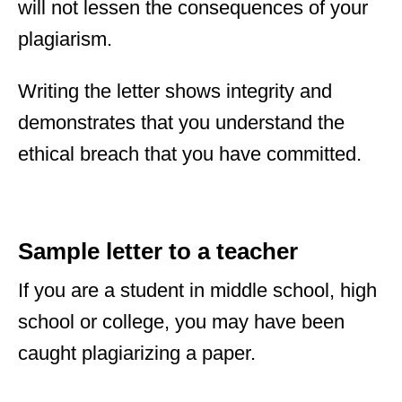
will not lessen the consequences of your
plagiarism.
Writing the letter shows integrity and
demonstrates that you understand the
ethical breach that you have committed.
Sample letter to a teacher
If you are a student in middle school, high
school or college, you may have been
caught plagiarizing a paper.