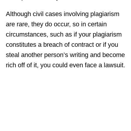
Although civil cases involving plagiarism
are rare, they do occur, so in certain
circumstances, such as if your plagiarism
constitutes a breach of contract or if you
steal another person’s writing and become
rich off of it, you could even face a lawsuit.