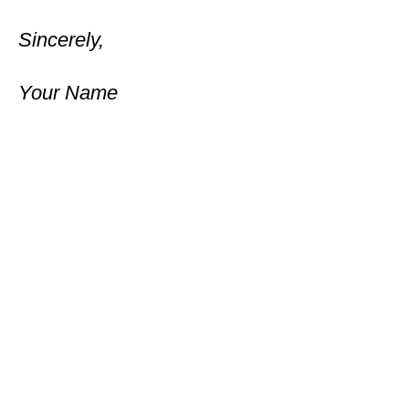
Sincerely,
Your Name