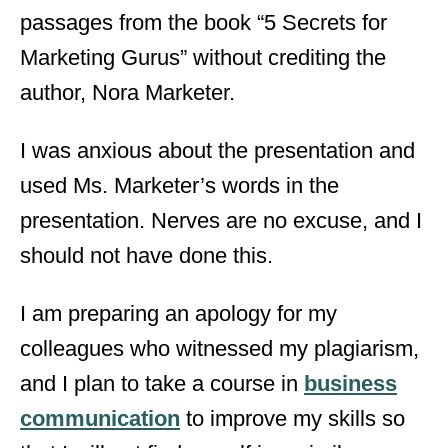
passages from the book “5 Secrets for
Marketing Gurus” without crediting the
author, Nora Marketer.
I was anxious about the presentation and
used Ms. Marketer’s words in the
presentation. Nerves are no excuse, and I
should not have done this.
I am preparing an apology for my
colleagues who witnessed my plagiarism,
and I plan to take a course in
business
communication
to improve my skills so