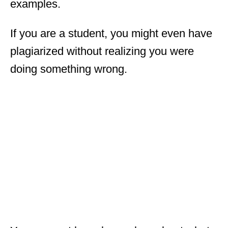
examples.
If you are a student, you might even have
plagiarized without realizing you were
doing something wrong.