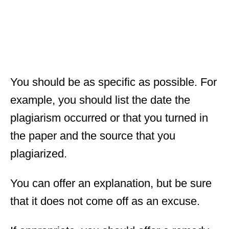
You should be as specific as possible. For
example, you should list the date the
plagiarism occurred or that you turned in
the paper and the source that you
plagiarized.
You can offer an explanation, but be sure
that it does not come off as an excuse.