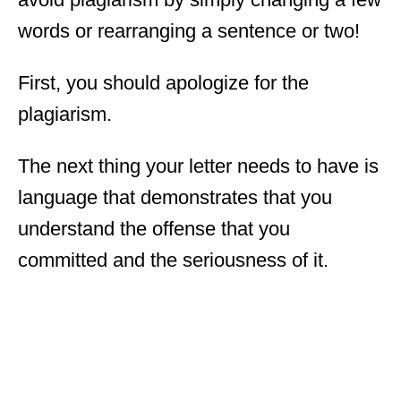
words or rearranging a sentence or two!
First, you should apologize for the
plagiarism.
The next thing your letter needs to have is
language that demonstrates that you
understand the offense that you
committed and the seriousness of it.