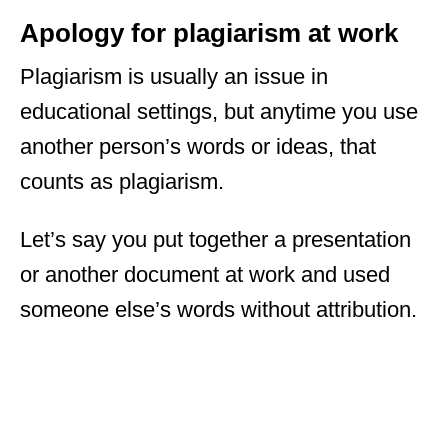
Apology for plagiarism at work
Plagiarism is usually an issue in
educational settings, but anytime you use
another person’s words or ideas, that
counts as plagiarism.
Let’s say you put together a presentation
or another document at work and used
someone else’s words without attribution.