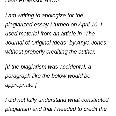
Dear Professor Brown,
I am writing to apologize for the
plagiarized essay I turned on April 10. I
used material from an article in “The
Journal of Original Ideas” by Anya Jones
without properly crediting the author.
[If the plagiarism was accidental, a
paragraph like the below would be
appropriate:]
I did not fully understand what constituted
plagiarism and that I needed to credit the