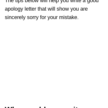
The tips below will help you write a good
apology letter that will show you are
sincerely sorry for your mistake.