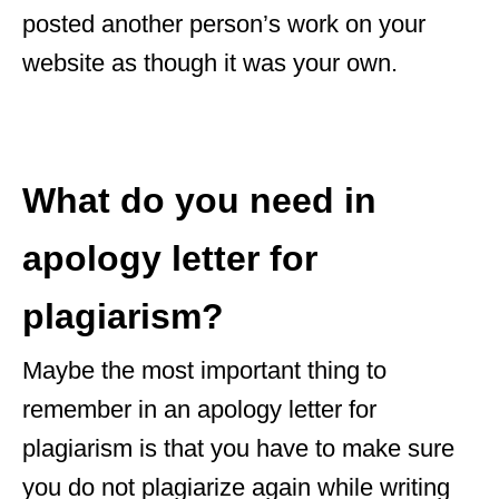
posted another person’s work on your
website as though it was your own.
What do you need in
apology letter for
plagiarism?
Maybe the most important thing to
remember in an apology letter for
plagiarism is that you have to make sure
you do not plagiarize again while writing