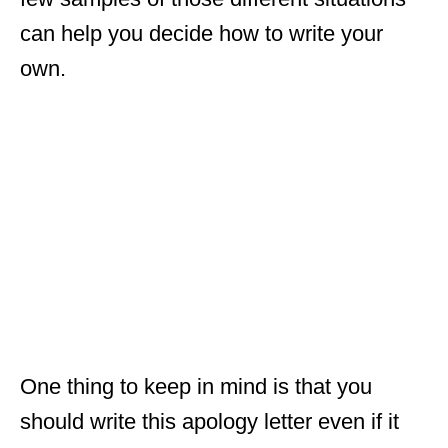
can help you decide how to write your
own.
One thing to keep in mind is that you
should write this apology letter even if it