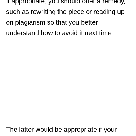
If appropriate, you should offer a remedy,
such as rewriting the piece or reading up
on plagiarism so that you better
understand how to avoid it next time.
The latter would be appropriate if your