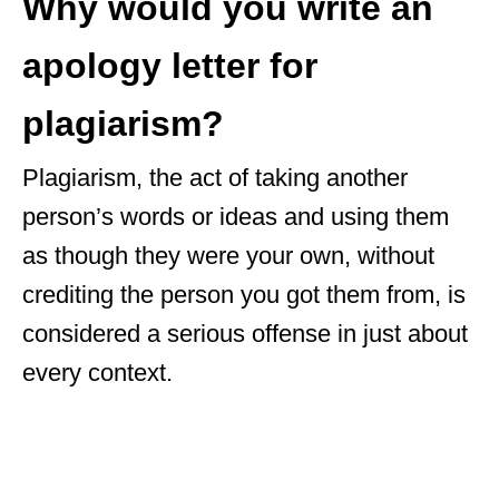
Why would you write an
apology letter for
plagiarism?
Plagiarism, the act of taking another
person’s words or ideas and using them
as though they were your own, without
crediting the person you got them from, is
considered a serious offense in just about
every context.