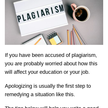
d
o
n
If you have been accused of plagiarism,
you are probably worried about how this
will affect your education or your job.
Apologizing is usually the first step to
remedying a situation like this.