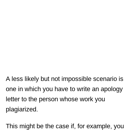
A less likely but not impossible scenario is
one in which you have to write an apology
letter to the person whose work you
plagiarized.
This might be the case if, for example, you