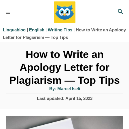
S
S
k
E
i
A
|
|
|
How to Write an Apology
Linguablog
English
Writing Tips
R
p
Letter for Plagiarism — Top Tips
C
t
H
How to Write an
o
Apology Letter for
C
o
Plagiarism — Top Tips
n
A
By:
Marcel Iseli
u
t
t
P
Last updated:
April 15, 2023
h
e
o
o
r
s
n
t
t
e