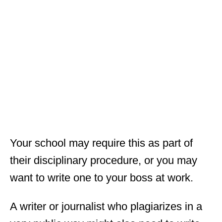
Your school may require this as part of
their disciplinary procedure, or you may
want to write one to your boss at work.
A writer or journalist who plagiarizes in a