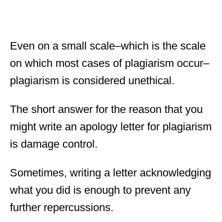
Even on a small scale–which is the scale
on which most cases of plagiarism occur–
plagiarism is considered unethical.
The short answer for the reason that you
might write an apology letter for plagiarism
is damage control.
Sometimes, writing a letter acknowledging
what you did is enough to prevent any
further repercussions.