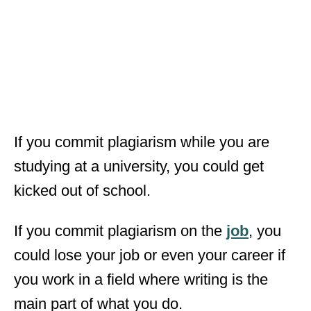
If you commit plagiarism while you are
studying at a university, you could get
kicked out of school.
If you commit plagiarism on the
job
, you
could lose your job or even your career if
you work in a field where writing is the
main part of what you do.