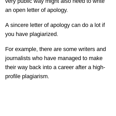
very public way might also need to write
an open letter of apology.
A sincere letter of apology can do a lot if
you have plagiarized.
For example, there are some writers and
journalists who have managed to make
their way back into a career after a high-
profile plagiarism.