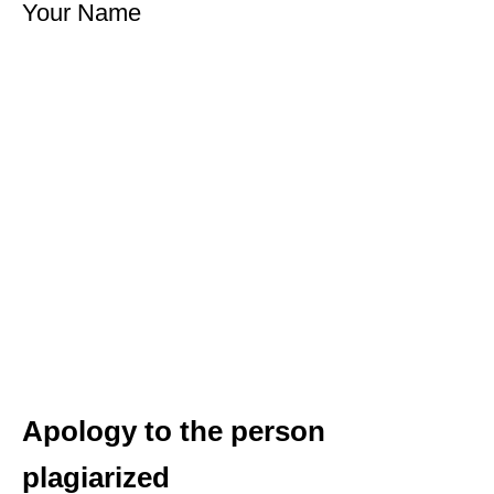
Your Name
Apology to the person
plagiarized