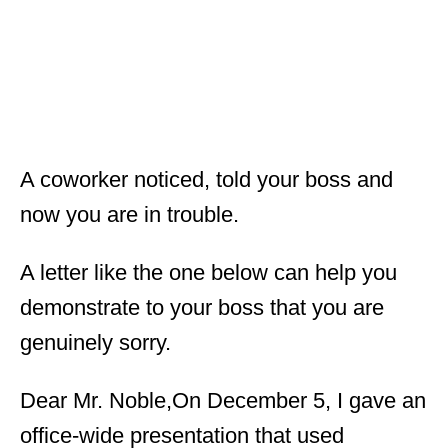
A coworker noticed, told your boss and
now you are in trouble.
A letter like the one below can help you
demonstrate to your boss that you are
genuinely sorry.
Dear Mr. Noble,On December 5, I gave an
office-wide presentation that used