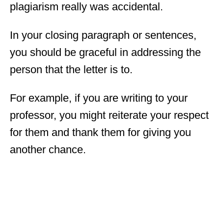
plagiarism really was accidental.
In your closing paragraph or sentences,
you should be graceful in addressing the
person that the letter is to.
For example, if you are writing to your
professor, you might reiterate your respect
for them and thank them for giving you
another chance.