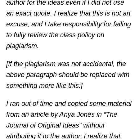
author for the ideas even if I did not use
an exact quote. I realize that this is not an
excuse, and I take responsibility for failing
to fully review the class policy on
plagiarism.
[If the plagiarism was not accidental, the
above paragraph should be replaced with
something more like this:]
I ran out of time and copied some material
from an article by Anya Jones in “The
Journal of Original Ideas” without
attributing it to the author. I realize that