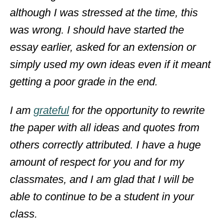
although I was stressed at the time, this
was wrong. I should have started the
essay earlier, asked for an extension or
simply used my own ideas even if it meant
getting a poor grade in the end.
I am
grateful
for the opportunity to rewrite
the paper with all ideas and quotes from
others correctly attributed. I have a huge
amount of respect for you and for my
classmates, and I am glad that I will be
able to continue to be a student in your
class.