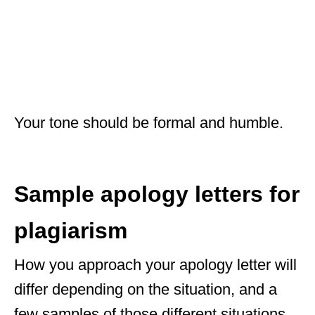
Your tone should be formal and humble.
Sample apology letters for
plagiarism
How you approach your apology letter will
differ depending on the situation, and a
few samples of those different situations