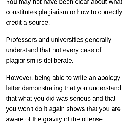
You may not have been clear about what
constitutes plagiarism or how to correctly
credit a source.
Professors and universities generally
understand that not every case of
plagiarism is deliberate.
However, being able to write an apology
letter demonstrating that you understand
that what you did was serious and that
you won’t do it again shows that you are
aware of the gravity of the offense.