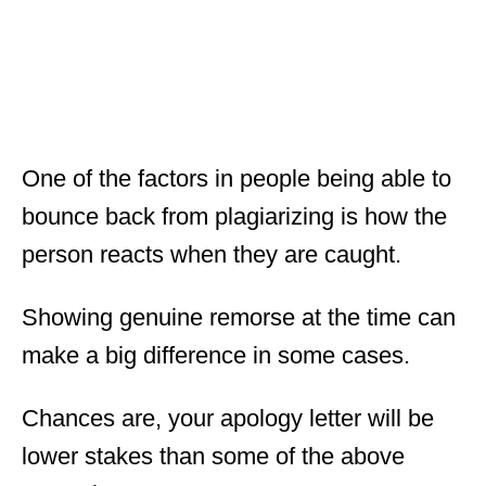
One of the factors in people being able to
bounce back from plagiarizing is how the
person reacts when they are caught.
Showing genuine remorse at the time can
make a big difference in some cases.
Chances are, your apology letter will be
lower stakes than some of the above