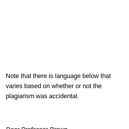
Note that there is language below that
varies based on whether or not the
plagiarism was accidental.