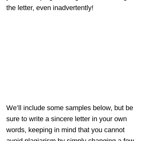
the letter, even inadvertently!
We’ll include some samples below, but be
sure to write a sincere letter in your own
words, keeping in mind that you cannot
avoid plagiarism by simply changing a few