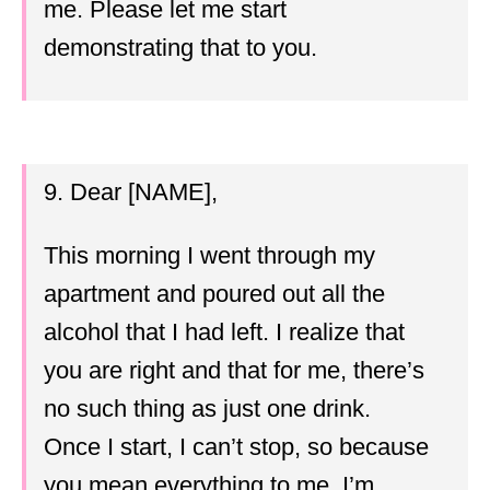
me. Please let me start
demonstrating that to you.
9. Dear [NAME],
This morning I went through my
apartment and poured out all the
alcohol that I had left. I realize that
you are right and that for me, there’s
no such thing as just one drink.
Once I start, I can’t stop, so because
you mean everything to me, I’m