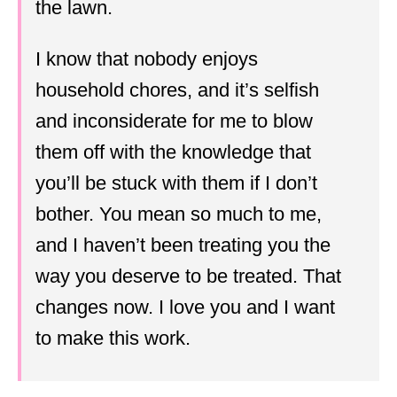
the lawn.
I know that nobody enjoys
household chores, and it’s selfish
and inconsiderate for me to blow
them off with the knowledge that
you’ll be stuck with them if I don’t
bother. You mean so much to me,
and I haven’t been treating you the
way you deserve to be treated. That
changes now. I love you and I want
to make this work.