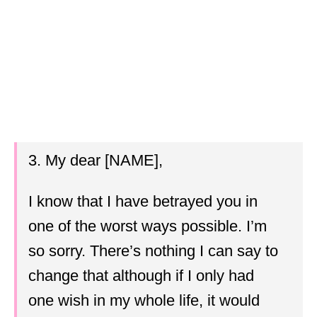
3. My dear [NAME],
I know that I have betrayed you in
one of the worst ways possible. I’m
so sorry. There’s nothing I can say to
change that although if I only had
one wish in my whole life, it would