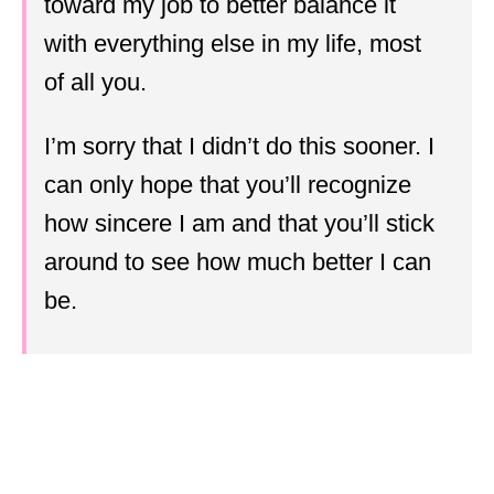
toward my job to better balance it
with everything else in my life, most
of all you.
I’m sorry that I didn’t do this sooner. I
can only hope that you’ll recognize
how sincere I am and that you’ll stick
around to see how much better I can
be.