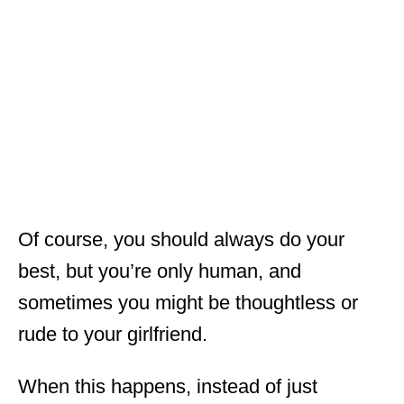
Of course, you should always do your
best, but you’re only human, and
sometimes you might be thoughtless or
rude to your girlfriend.
When this happens, instead of just