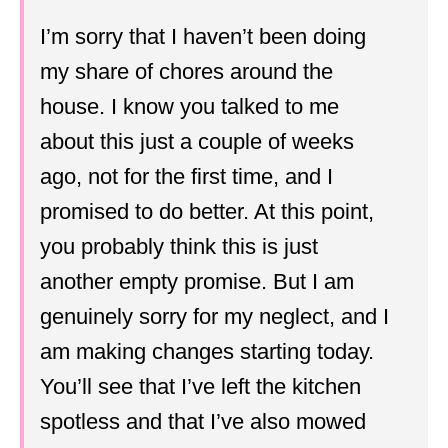
I’m sorry that I haven’t been doing
my share of chores around the
house. I know you talked to me
about this just a couple of weeks
ago, not for the first time, and I
promised to do better. At this point,
you probably think this is just
another empty promise. But I am
genuinely sorry for my neglect, and I
am making changes starting today.
You’ll see that I’ve left the kitchen
spotless and that I’ve also mowed