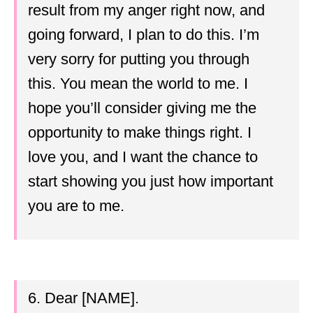
result from my anger right now, and
going forward, I plan to do this. I’m
very sorry for putting you through
this. You mean the world to me. I
hope you’ll consider giving me the
opportunity to make things right. I
love you, and I want the chance to
start showing you just how important
you are to me.
6. Dear [NAME].