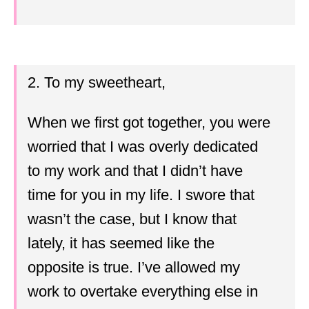
2. To my sweetheart,
When we first got together, you were
worried that I was overly dedicated
to my work and that I didn’t have
time for you in my life. I swore that
wasn’t the case, but I know that
lately, it has seemed like the
opposite is true. I’ve allowed my
work to overtake everything else in