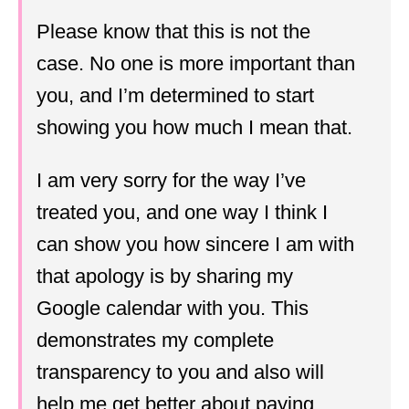
Please know that this is not the
case. No one is more important than
you, and I’m determined to start
showing you how much I mean that.
I am very sorry for the way I’ve
treated you, and one way I think I
can show you how sincere I am with
that apology is by sharing my
Google calendar with you. This
demonstrates my complete
transparency to you and also will
help me get better about paying