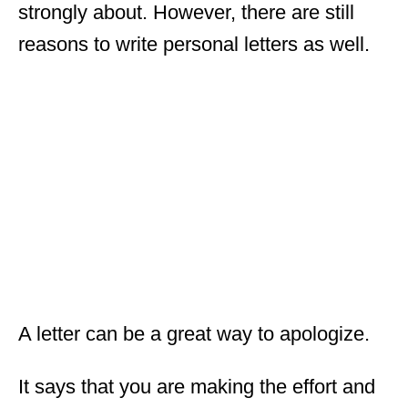
strongly about. However, there are still
reasons to write personal letters as well.
A letter can be a great way to apologize.
It says that you are making the effort and