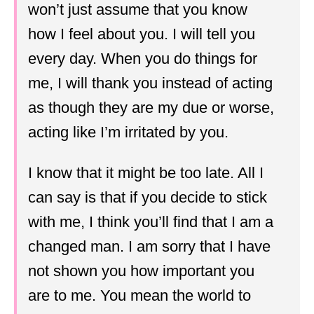
won’t just assume that you know
how I feel about you. I will tell you
every day. When you do things for
me, I will thank you instead of acting
as though they are my due or worse,
acting like I’m irritated by you.
I know that it might be too late. All I
can say is that if you decide to stick
with me, I think you’ll find that I am a
changed man. I am sorry that I have
not shown you how important you
are to me. You mean the world to