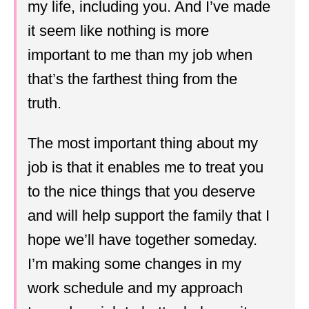
my life, including you. And I’ve made
it seem like nothing is more
important to me than my job when
that’s the farthest thing from the
truth.
The most important thing about my
job is that it enables me to treat you
to the nice things that you deserve
and will help support the family that I
hope we’ll have together someday.
I’m making some changes in my
work schedule and my approach