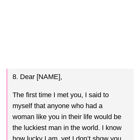
8. Dear [NAME],
The first time I met you, I said to
myself that anyone who had a
woman like you in their life would be
the luckiest man in the world. I know
how lucky I am, yet I don’t show you