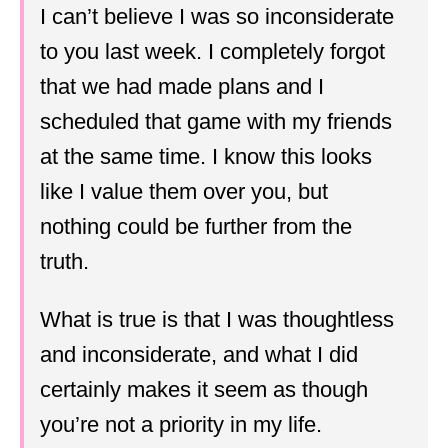
I can’t believe I was so inconsiderate
to you last week. I completely forgot
that we had made plans and I
scheduled that game with my friends
at the same time. I know this looks
like I value them over you, but
nothing could be further from the
truth.
What is true is that I was thoughtless
and inconsiderate, and what I did
certainly makes it seem as though
you’re not a priority in my life.