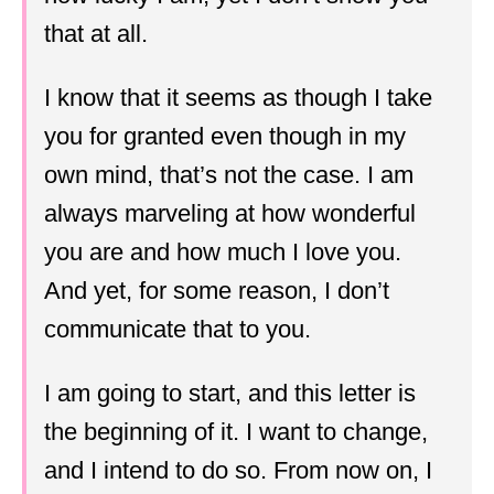
that at all.
I know that it seems as though I take
you for granted even though in my
own mind, that’s not the case. I am
always marveling at how wonderful
you are and how much I love you.
And yet, for some reason, I don’t
communicate that to you.
I am going to start, and this letter is
the beginning of it. I want to change,
and I intend to do so. From now on, I