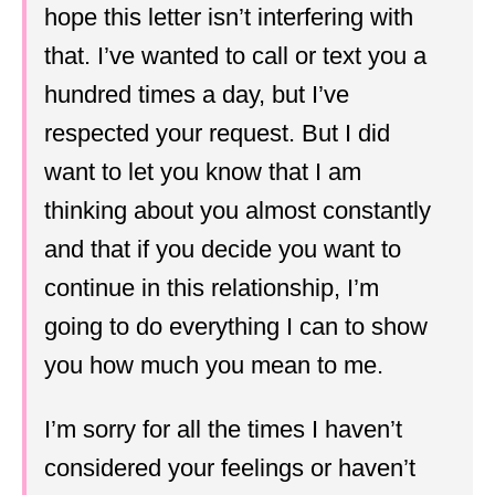
hope this letter isn’t interfering with
that. I’ve wanted to call or text you a
hundred times a day, but I’ve
respected your request. But I did
want to let you know that I am
thinking about you almost constantly
and that if you decide you want to
continue in this relationship, I’m
going to do everything I can to show
you how much you mean to me.
I’m sorry for all the times I haven’t
considered your feelings or haven’t