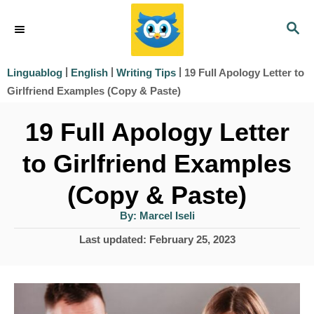
S
S
k
E
i
A
|
|
|
19 Full Apology Letter to
Linguablog
English
Writing Tips
R
p
Girlfriend Examples (Copy & Paste)
C
t
H
19 Full Apology Letter
o
to Girlfriend Examples
C
o
(Copy & Paste)
n
A
By:
Marcel Iseli
u
t
t
P
Last updated:
February 25, 2023
h
e
o
o
r
s
n
t
t
e