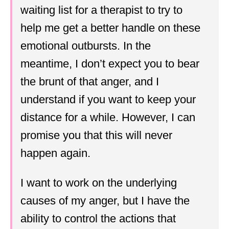
waiting list for a therapist to try to
help me get a better handle on these
emotional outbursts. In the
meantime, I don’t expect you to bear
the brunt of that anger, and I
understand if you want to keep your
distance for a while. However, I can
promise you that this will never
happen again.
I want to work on the underlying
causes of my anger, but I have the
ability to control the actions that