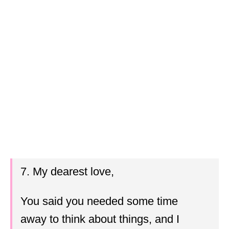
7. My dearest love,
You said you needed some time
away to think about things, and I