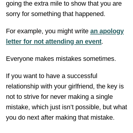
going the extra mile to show that you are
sorry for something that happened.
For example, you might write
an apology
letter for not attending an event
.
Everyone makes mistakes sometimes.
If you want to have a successful
relationship with your girlfriend, the key is
not to strive for never making a single
mistake, which just isn’t possible, but what
you do next after making that mistake.