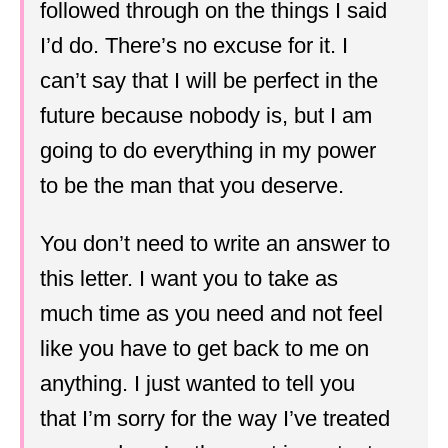
followed through on the things I said
I’d do. There’s no excuse for it. I
can’t say that I will be perfect in the
future because nobody is, but I am
going to do everything in my power
to be the man that you deserve.
You don’t need to write an answer to
this letter. I want you to take as
much time as you need and not feel
like you have to get back to me on
anything. I just wanted to tell you
that I’m sorry for the way I’ve treated