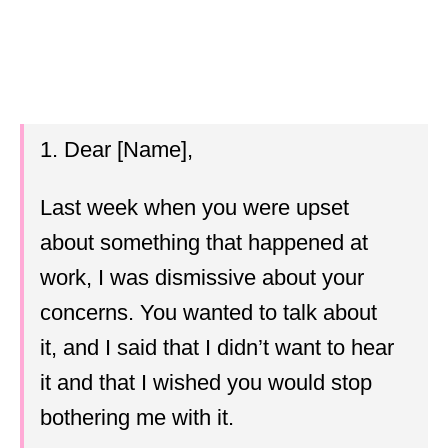
1. Dear [Name],
Last week when you were upset
about something that happened at
work, I was dismissive about your
concerns. You wanted to talk about
it, and I said that I didn’t want to hear
it and that I wished you would stop
bothering me with it.