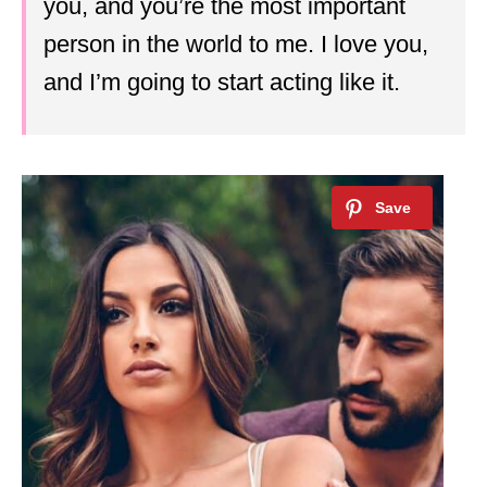
you, and you’re the most important
person in the world to me. I love you,
and I’m going to start acting like it.