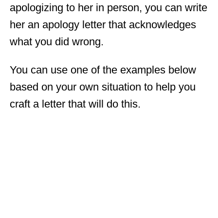
apologizing to her in person, you can write
her an apology letter that acknowledges
what you did wrong.
You can use one of the examples below
based on your own situation to help you
craft a letter that will do this.