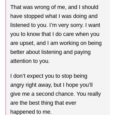
That was wrong of me, and I should
have stopped what I was doing and
listened to you. I’m very sorry. I want
you to know that I do care when you
are upset, and I am working on being
better about listening and paying
attention to you.
I don’t expect you to stop being
angry right away, but I hope you’ll
give me a second chance. You really
are the best thing that ever
happened to me.