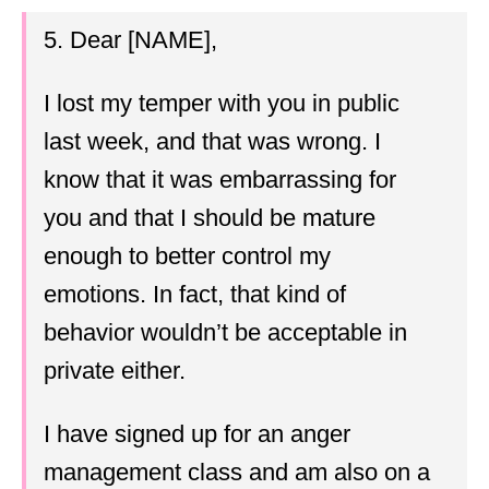
5. Dear [NAME],
I lost my temper with you in public
last week, and that was wrong. I
know that it was embarrassing for
you and that I should be mature
enough to better control my
emotions. In fact, that kind of
behavior wouldn’t be acceptable in
private either.
I have signed up for an anger
management class and am also on a