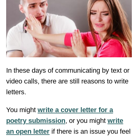
d
o
n
In these days of communicating by text or
video calls, there are still reasons to write
letters.
You might
write a cover letter for a
poetry submission
, or you might
write
an open letter
if there is an issue you feel