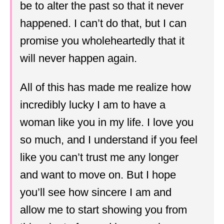
be to alter the past so that it never
happened. I can’t do that, but I can
promise you wholeheartedly that it
will never happen again.
All of this has made me realize how
incredibly lucky I am to have a
woman like you in my life. I love you
so much, and I understand if you feel
like you can’t trust me any longer
and want to move on. But I hope
you’ll see how sincere I am and
allow me to start showing you from