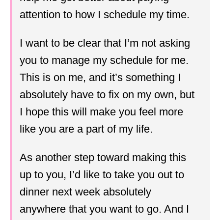
attention to how I schedule my time.
I want to be clear that I’m not asking
you to manage my schedule for me.
This is on me, and it’s something I
absolutely have to fix on my own, but
I hope this will make you feel more
like you are a part of my life.
As another step toward making this
up to you, I’d like to take you out to
dinner next week absolutely
anywhere that you want to go. And I