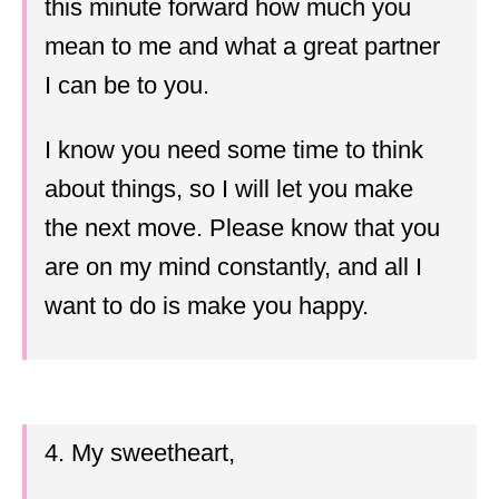
this minute forward how much you
mean to me and what a great partner
I can be to you.
I know you need some time to think
about things, so I will let you make
the next move. Please know that you
are on my mind constantly, and all I
want to do is make you happy.
4. My sweetheart,