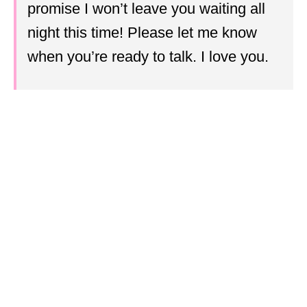
promise I won’t leave you waiting all
night this time! Please let me know
when you’re ready to talk. I love you.