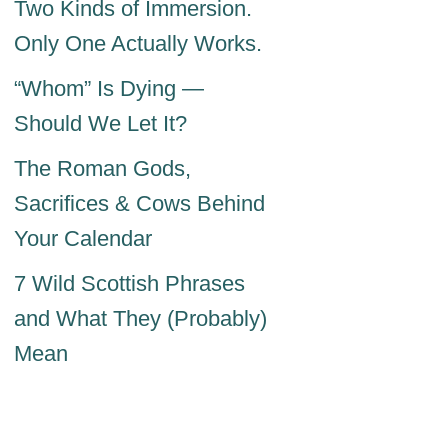
Two Kinds of Immersion.
Only One Actually Works.
“Whom” Is Dying —
Should We Let It?
The Roman Gods,
Sacrifices & Cows Behind
Your Calendar
7 Wild Scottish Phrases
and What They (Probably)
Mean