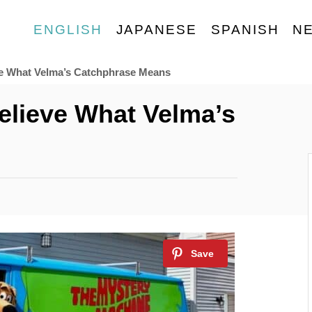
ENGLISH
JAPANESE
SPANISH
N
eve What Velma’s Catchphrase Means
Believe What Velma’s