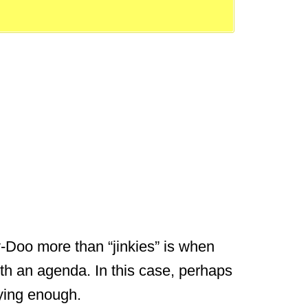
-Doo more than “jinkies” is when
th an agenda. In this case, perhaps
aying enough.