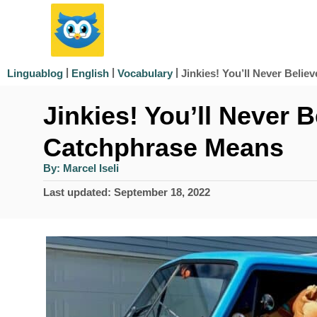
S
k
i
|
|
|
Jinkies! You’ll Never Beli
Linguablog
English
Vocabulary
p
Jinkies! You’ll Never 
t
o
Catchphrase Means
C
A
By:
Marcel Iseli
u
o
t
P
Last updated:
September 18, 2022
h
n
o
o
r
s
t
t
e
e
d
n
o
n
t