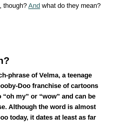
m, though?
And
what do they mean?
n?
tch-phrase of Velma, a teenage
cooby-Doo franchise of cartoons
 to “oh my” or “wow” and can be
se. Although the word is almost
 today, it dates at least as far