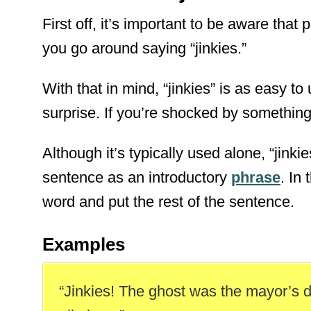
First off, it’s important to be aware that p
you go around saying “jinkies.”
With that in mind, “jinkies” is as easy t
surprise. If you’re shocked by something, 
Although it’s typically used alone, “jinki
sentence as an introductory
phrase
. In
word and put the rest of the sentence.
Examples
“Jinkies! The ghost was the mayor’s 