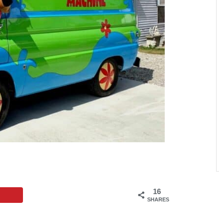
16
SHARES