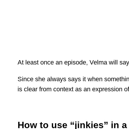
At least once an episode, Velma will say 
Since she always says it when somethin
is clear from context as an expression of
How to use “jinkies” in 