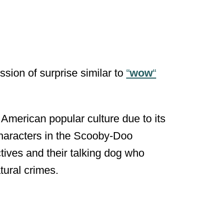
ssion of surprise similar to
“
wow
“
 American popular culture due to its
characters in the Scooby-Doo
tives and their talking dog who
tural crimes.