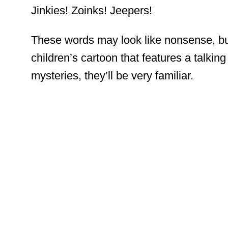
Jinkies! Zoinks! Jeepers!
These words may look like nonsense, but
children’s cartoon that features a talkin
mysteries, they’ll be very familiar.