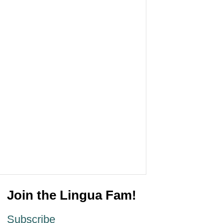
Join the Lingua Fam!
Subscribe