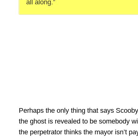
all along.”
Perhaps the only thing that says Scooby
the ghost is revealed to be somebody wi
the perpetrator thinks the mayor isn’t p