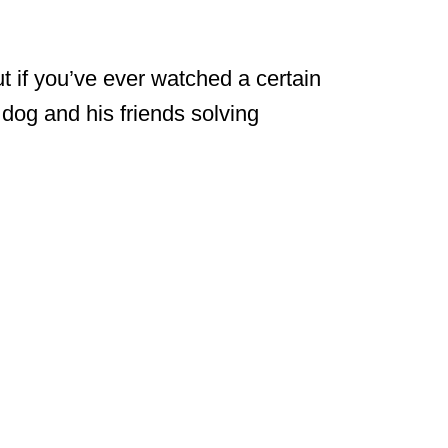
 if you’ve ever watched a certain
g dog and his friends solving