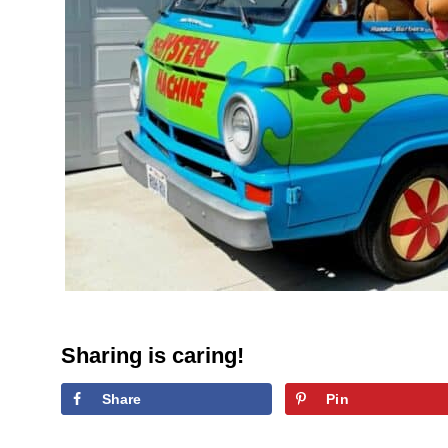
Sharing is caring!
Share
Pin