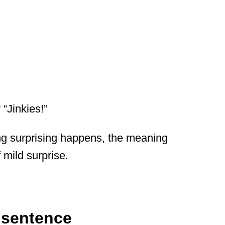
“Jinkies!”
g surprising happens, the meaning
 mild surprise.
a sentence