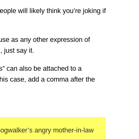
eople will likely think you’re joking if
o use as any other expression of
just say it.
es” can also be attached to a
 this case, add a comma after the
dogwalker’s angry mother-in-law