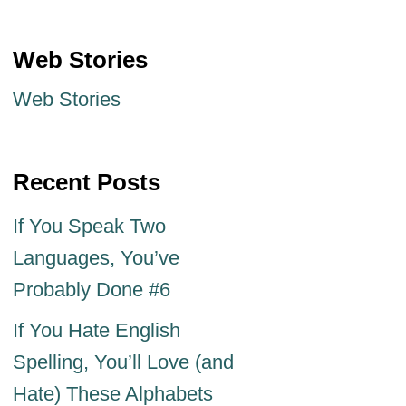
Web Stories
Web Stories
Recent Posts
If You Speak Two
Languages, You’ve
Probably Done #6
If You Hate English
Spelling, You’ll Love (and
Hate) These Alphabets