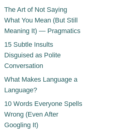
The Art of Not Saying
What You Mean (But Still
Meaning It) — Pragmatics
15 Subtle Insults
Disguised as Polite
Conversation
What Makes Language a
Language?
10 Words Everyone Spells
Wrong (Even After
Googling It)