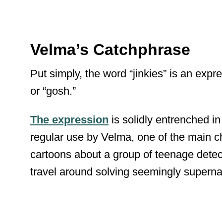
Velma’s Catchphrase
Put simply, the word “jinkies” is an expre
or “gosh.”
The expression
is solidly entrenched in
regular use by Velma, one of the main 
cartoons about a group of teenage detec
travel around solving seemingly superna