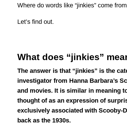
Where do words like “jinkies” come fro
Let’s find out.
What does “jinkies” mea
The answer is that “jinkies” is the ca
investigator from Hanna Barbara’s S
and movies. It is similar in meaning
thought of as an expression of surpri
exclusively associated with Scooby-Doo
back as the 1930s.