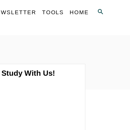
S
EWSLETTER
TOOLS
HOME
E
A
R
C
H
Study With Us!