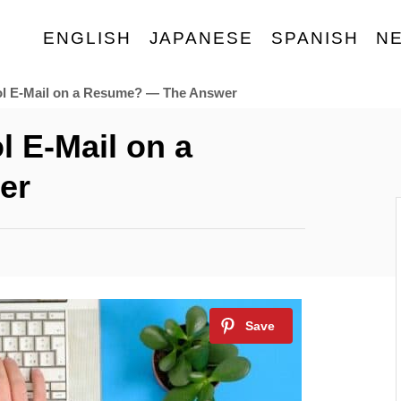
ENGLISH
JAPANESE
SPANISH
N
l E-Mail on a Resume? — The Answer
 E-Mail on a
er