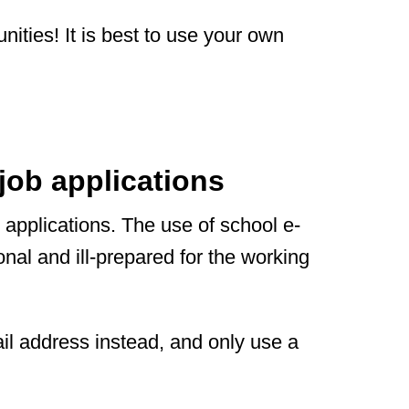
nities! It is best to use your own
job applications
 applications. The use of school e-
nal and ill-prepared for the working
il address instead, and only use a