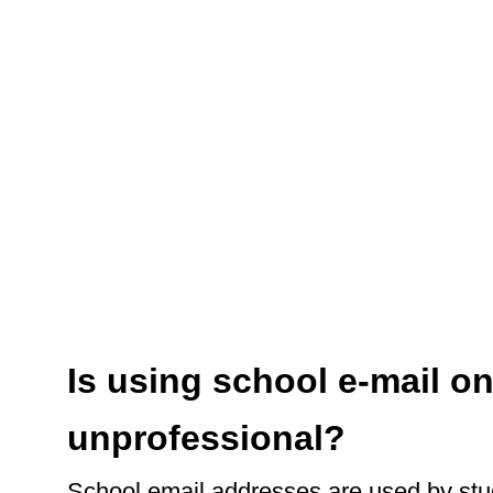
Is using school e-mail on
unprofessional?
School email addresses are used by stu