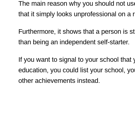
The main reason why you should not use
that it simply looks unprofessional on a
Furthermore, it shows that a person is sti
than being an independent self-starter.
If you want to signal to your school tha
education, you could list your school, y
other achievements instead.