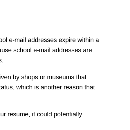
ol e-mail addresses expire within a
cause school e-mail addresses are
s.
iven by shops or museums that
tatus, which is another reason that
r resume, it could potentially