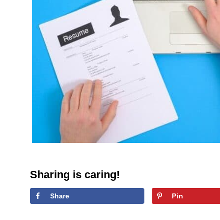
Sharing is caring!
Share
Pin