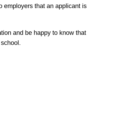
o employers that an applicant is
ation and be happy to know that
 school.