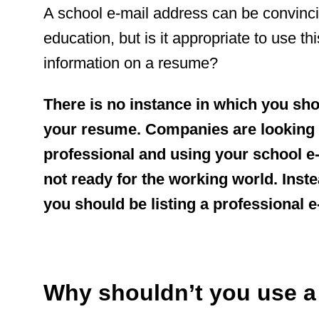
A school e-mail address can be convinci
education, but is it appropriate to use th
information on a resume?
There is no instance in which you sh
your resume. Companies are looking 
professional and using your school e-
not ready for the working world. Inst
you should be listing a professional 
Why shouldn’t you use a