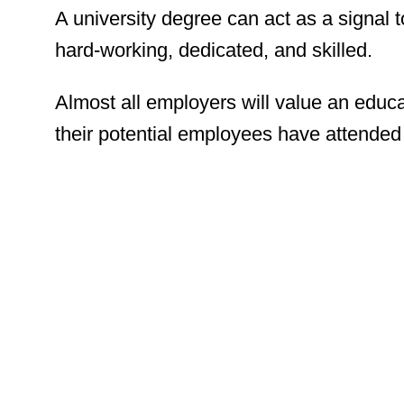
A university degree can act as a signal t
hard-working, dedicated, and skilled.
Almost all employers will value an educ
their potential employees have attended