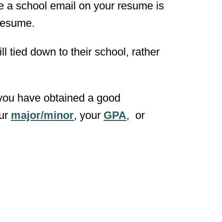
 a school email on your resume is
 resume.
ll tied down to their school, rather
t you have obtained a good
our
major/minor
, your
GPA
, or