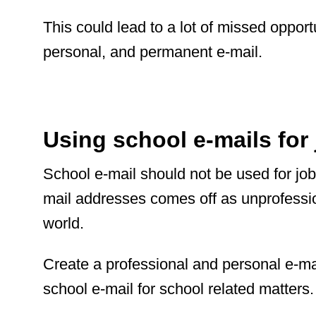
This could lead to a lot of missed opportu
personal, and permanent e-mail.
Using school e-mails for 
School e-mail should not be used for job
mail addresses comes off as unprofessio
world.
Create a professional and personal e-ma
school e-mail for school related matters.