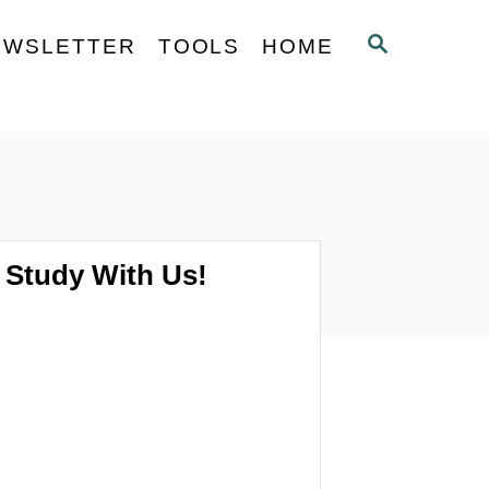
S
EWSLETTER
TOOLS
HOME
E
A
R
C
H
Study With Us!