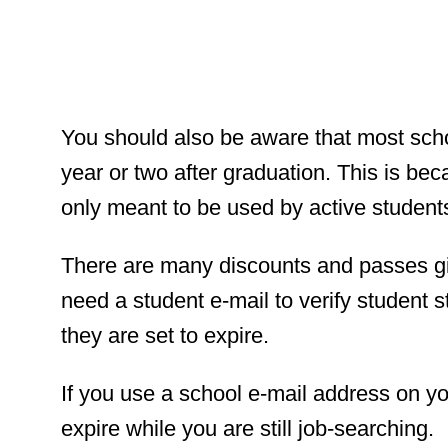
You should also be aware that most scho
year or two after graduation. This is be
only meant to be used by active student
There are many discounts and passes g
need a student e-mail to verify student s
they are set to expire.
If you use a school e-mail address on you
expire while you are still job-searching.