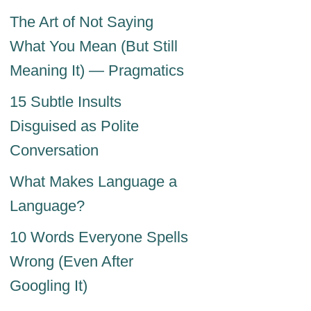
The Art of Not Saying
What You Mean (But Still
Meaning It) — Pragmatics
15 Subtle Insults
Disguised as Polite
Conversation
What Makes Language a
Language?
10 Words Everyone Spells
Wrong (Even After
Googling It)