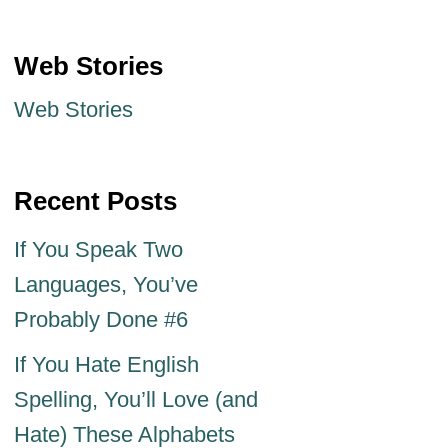
Web Stories
Web Stories
Recent Posts
If You Speak Two
Languages, You’ve
Probably Done #6
If You Hate English
Spelling, You’ll Love (and
Hate) These Alphabets