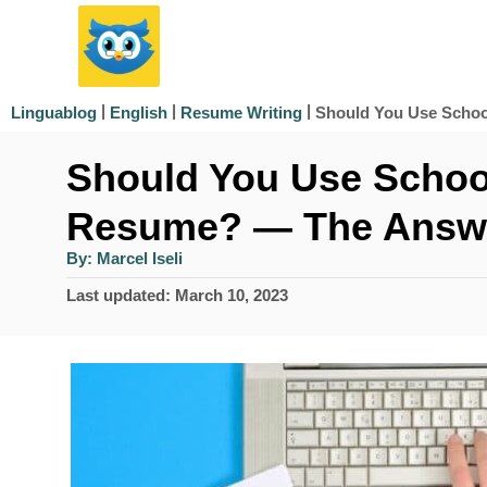
S
k
i
|
|
|
Should You Use Schoo
Linguablog
English
Resume Writing
p
Should You Use School
t
o
Resume? — The Answ
C
A
By:
Marcel Iseli
u
o
t
P
Last updated:
March 10, 2023
h
n
o
o
r
s
t
t
e
e
d
n
o
n
t