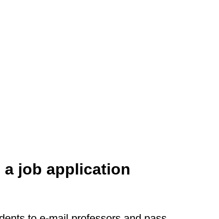
 a job application
dents to e-mail professors and pass