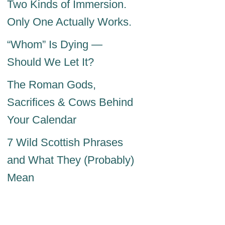
Two Kinds of Immersion.
Only One Actually Works.
“Whom” Is Dying —
Should We Let It?
The Roman Gods,
Sacrifices & Cows Behind
Your Calendar
7 Wild Scottish Phrases
and What They (Probably)
Mean