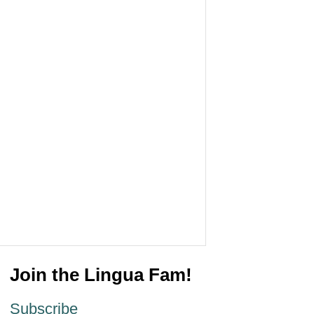
Join the Lingua Fam!
Subscribe