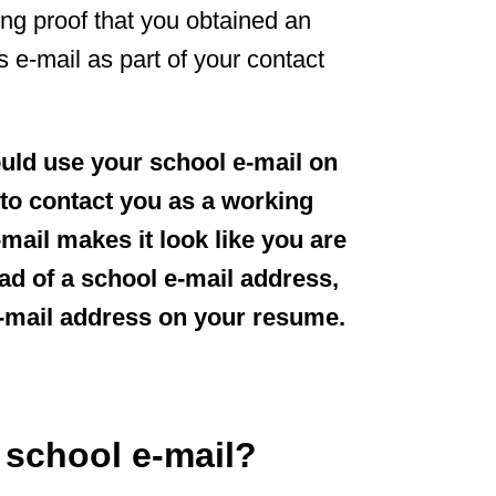
ng proof that you obtained an
is e-mail as part of your contact
ould use your school e-mail on
to contact you as a working
mail makes it look like you are
ead of a school e-mail address,
e-mail address on your resume.
 school e-mail?