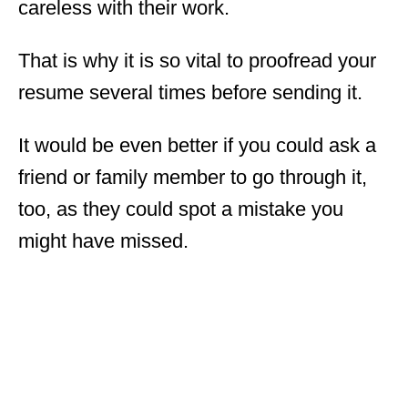
careless with their work.
That is why it is so vital to proofread your
resume several times before sending it.
It would be even better if you could ask a
friend or family member to go through it,
too, as they could spot a mistake you
might have missed.