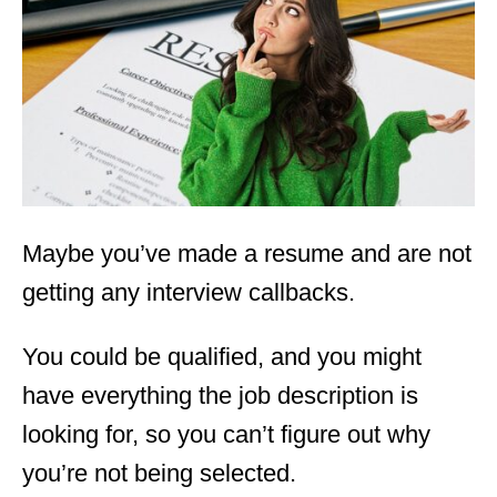
d
o
n
Maybe you’ve made a resume and are not
getting any interview callbacks.
You could be qualified, and you might
have everything the job description is
looking for, so you can’t figure out why
you’re not being selected.