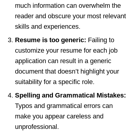
much information can overwhelm the
reader and obscure your most relevant
skills and experiences.
Resume is too generic:
Failing to
customize your resume for each job
application can result in a generic
document that doesn’t highlight your
suitability for a specific role.
Spelling and Grammatical Mistakes:
Typos and grammatical errors can
make you appear careless and
unprofessional.