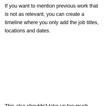
If you want to mention previous work that
is not as relevant, you can create a
timeline where you only add the job titles,
locations and dates.
This also shouldn’t take up too much