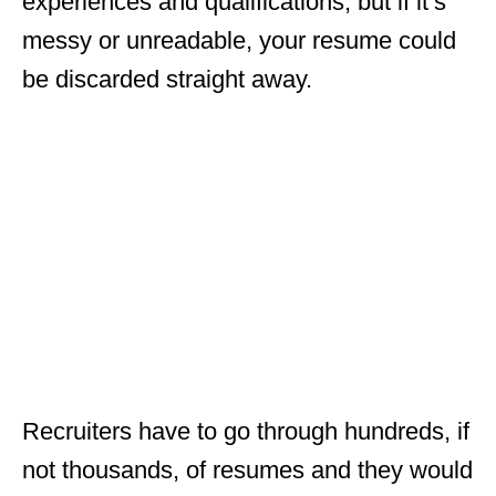
experiences and qualifications, but if it’s
messy or unreadable, your resume could
be discarded straight away.
Recruiters have to go through hundreds, if
not thousands, of resumes and they would