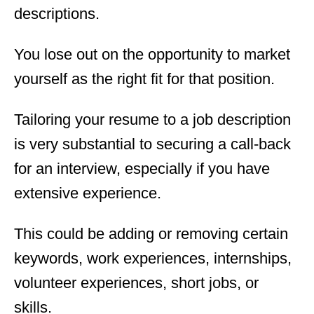
descriptions.
You lose out on the opportunity to market
yourself as the right fit for that position.
Tailoring your resume to a job description
is very substantial to securing a call-back
for an interview, especially if you have
extensive experience.
This could be adding or removing certain
keywords, work experiences, internships,
volunteer experiences, short jobs, or
skills.