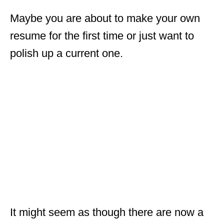
Maybe you are about to make your own
resume for the first time or just want to
polish up a current one.
It might seem as though there are now a