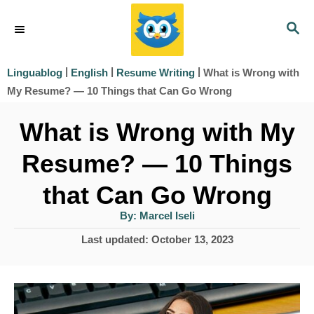
S
S
k
E
i
A
|
|
|
What is Wrong with
Linguablog
English
Resume Writing
R
p
My Resume? — 10 Things that Can Go Wrong
C
t
H
What is Wrong with My
o
Resume? — 10 Things
C
o
that Can Go Wrong
n
A
By:
Marcel Iseli
u
t
t
P
Last updated:
October 13, 2023
h
e
o
o
r
s
n
t
t
e