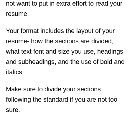
not want to put in extra effort to read your
resume.
Your format includes the layout of your
resume- how the sections are divided,
what text font and size you use, headings
and subheadings, and the use of bold and
italics.
Make sure to divide your sections
following the standard if you are not too
sure.