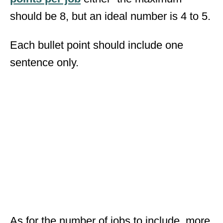
should be 8, but an ideal number is 4 to 5.
Each bullet point should include one
sentence only.
As for the number of jobs to include, more