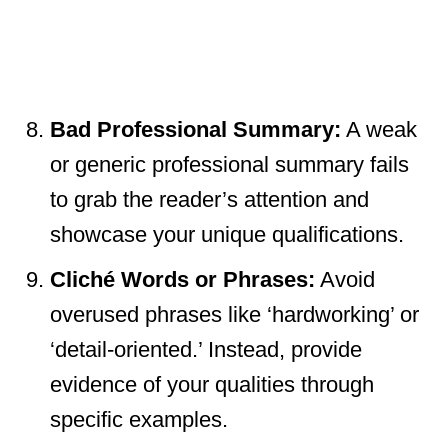
Bad Professional Summary:
A weak
or generic professional summary fails
to grab the reader’s attention and
showcase your unique qualifications.
Cliché Words or Phrases:
Avoid
overused phrases like ‘hardworking’ or
‘detail-oriented.’ Instead, provide
evidence of your qualities through
specific examples.