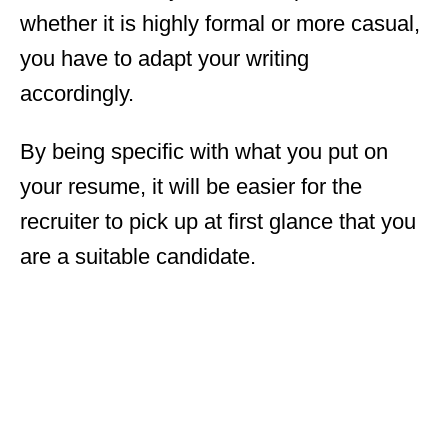
whether it is highly formal or more casual,
you have to adapt your writing
accordingly.
By being specific with what you put on
your resume, it will be easier for the
recruiter to pick up at first glance that you
are a suitable candidate.