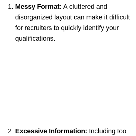
Messy Format:
A cluttered and
disorganized layout can make it difficult
for recruiters to quickly identify your
qualifications.
Excessive Information:
Including too