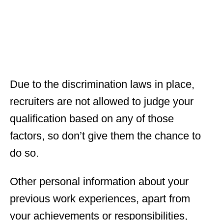
Due to the discrimination laws in place,
recruiters are not allowed to judge your
qualification based on any of those
factors, so don’t give them the chance to
do so.
Other personal information about your
previous work experiences, apart from
your achievements or responsibilities,