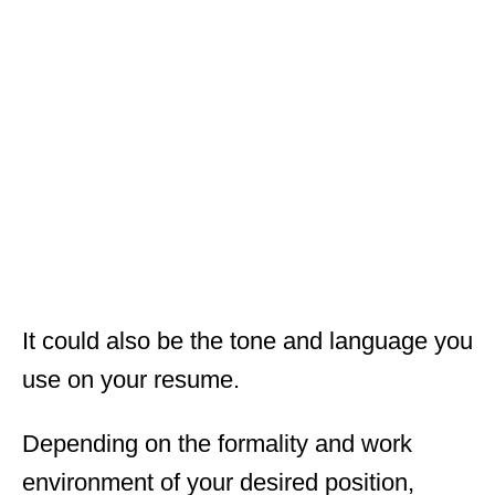
It could also be the tone and language you
use on your resume.
Depending on the formality and work
environment of your desired position,