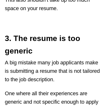
space on your resume.
3. The resume is too
generic
A big mistake many job applicants make
is submitting a resume that is not tailored
to the job description.
One where all their experiences are
generic and not specific enough to apply