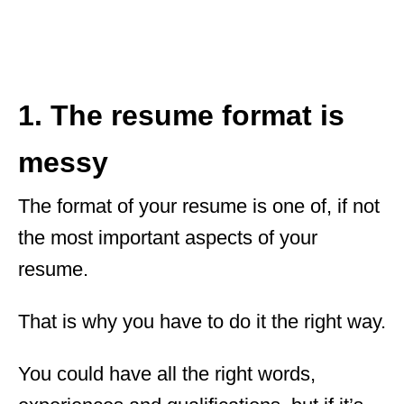
1. The resume format is
messy
The format of your resume is one of, if not
the most important aspects of your
resume.
That is why you have to do it the right way.
You could have all the right words,