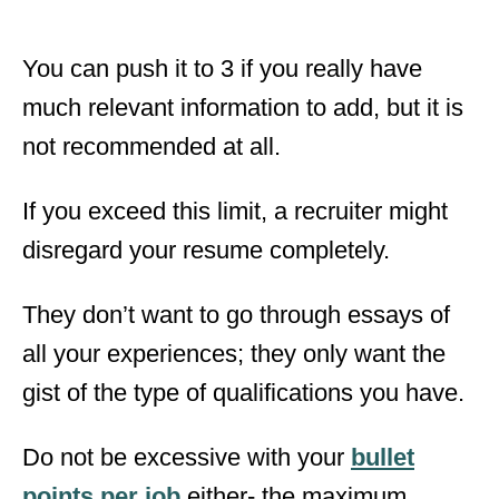
You can push it to 3 if you really have
much relevant information to add, but it is
not recommended at all.
If you exceed this limit, a recruiter might
disregard your resume completely.
They don’t want to go through essays of
all your experiences; they only want the
gist of the type of qualifications you have.
Do not be excessive with your
bullet
points per job
either- the maximum