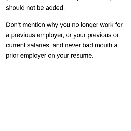
should not be added.
Don’t mention why you no longer work for
a previous employer, or your previous or
current salaries, and never bad mouth a
prior employer on your resume.