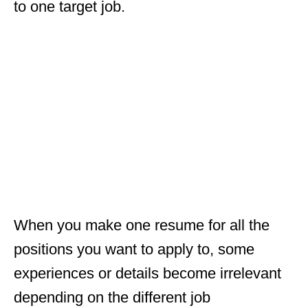
to one target job.
When you make one resume for all the
positions you want to apply to, some
experiences or details become irrelevant
depending on the different job