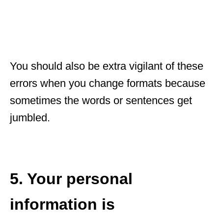
You should also be extra vigilant of these
errors when you change formats because
sometimes the words or sentences get
jumbled.
5. Your personal
information is