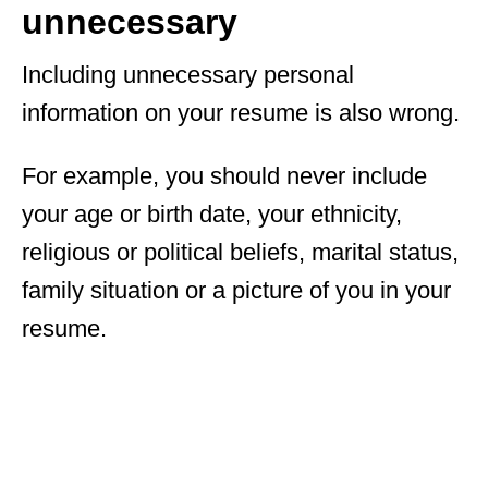
unnecessary
Including unnecessary personal
information on your resume is also wrong.
For example, you should never include
your age or birth date, your ethnicity,
religious or political beliefs, marital status,
family situation or a picture of you in your
resume.