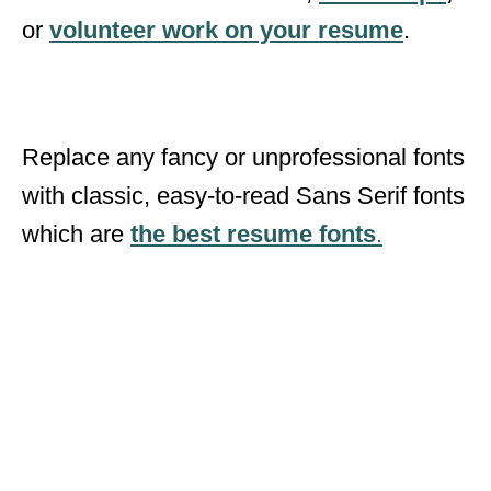
or
volunteer work on your resume
.
Replace any fancy or unprofessional fonts
with classic, easy-to-read Sans Serif fonts
which are
the best resume fonts
.