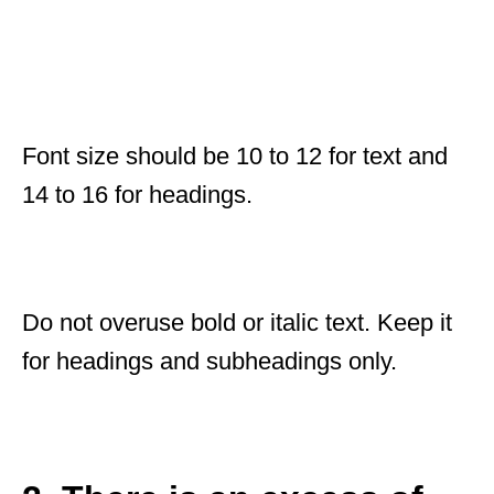
Font size should be 10 to 12 for text and
14 to 16 for headings.
Do not overuse bold or italic text. Keep it
for headings and subheadings only.