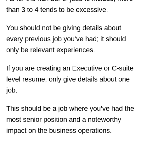
than 3 to 4 tends to be excessive.
You should not be giving details about
every previous job you’ve had; it should
only be relevant experiences.
If you are creating an Executive or C-suite
level resume, only give details about one
job.
This should be a job where you’ve had the
most senior position and a noteworthy
impact on the business operations.