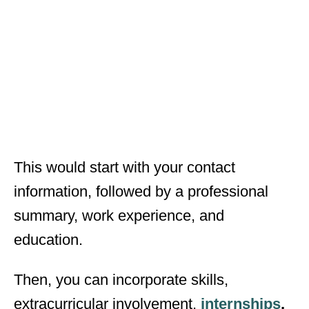
This would start with your contact
information, followed by a professional
summary, work experience, and
education.
Then, you can incorporate skills,
extracurricular involvement,
internships
,