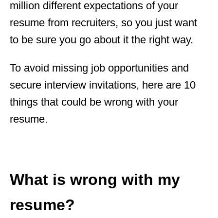
million different expectations of your
resume from recruiters, so you just want
to be sure you go about it the right way.
To avoid missing job opportunities and
secure interview invitations, here are 10
things that could be wrong with your
resume.
What is wrong with my
resume?