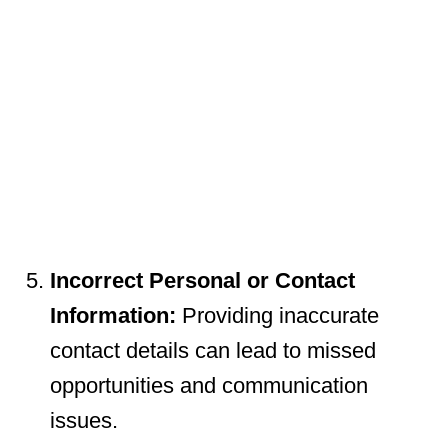
Incorrect Personal or Contact
Information:
Providing inaccurate
contact details can lead to missed
opportunities and communication
issues.