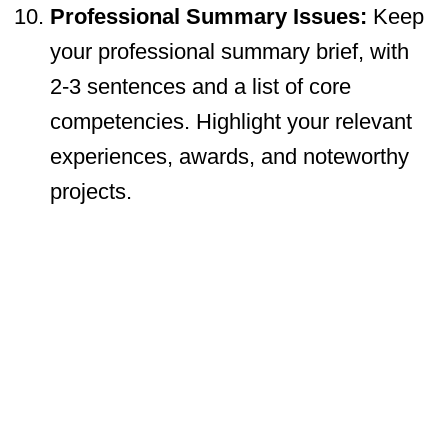
Professional Summary Issues:
Keep
your professional summary brief, with
2-3 sentences and a list of core
competencies. Highlight your relevant
experiences, awards, and noteworthy
projects.