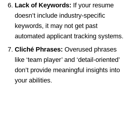
Lack of Keywords:
If your resume
doesn’t include industry-specific
keywords, it may not get past
automated applicant tracking systems.
Cliché Phrases:
Overused phrases
like ‘team player’ and ‘detail-oriented’
don’t provide meaningful insights into
your abilities.