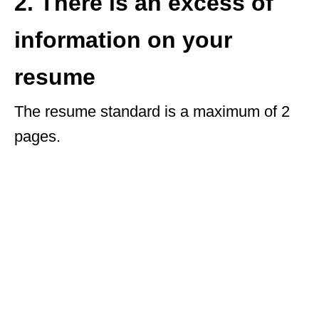
2. There is an excess of
information on your
resume
The resume standard is a maximum of 2
pages.