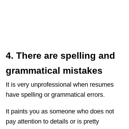
4. There are spelling and
grammatical mistakes
It is very unprofessional when resumes
have spelling or grammatical errors.
It paints you as someone who does not
pay attention to details or is pretty