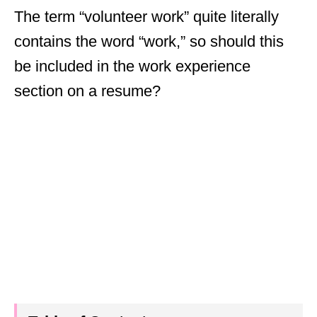
The term “volunteer work” quite literally
contains the word “work,” so should this
be included in the work experience
section on a resume?