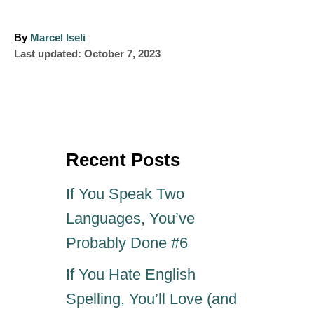
A
By
Marcel Iseli
P
u
Last updated:
October 7, 2023
o
t
s
h
t
o
e
r
d
o
Recent Posts
n
If You Speak Two
Languages, You’ve
Probably Done #6
If You Hate English
Spelling, You’ll Love (and