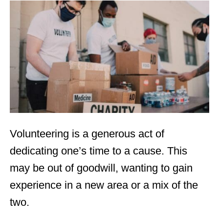
t
e
d
o
n
Volunteering
is a generous act of
dedicating one’s time to a cause. This
may be out of goodwill, wanting to gain
experience in a new area or a mix of the
two.