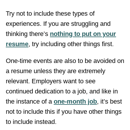
Try not to include these types of
experiences. If you are struggling and
thinking there’s
nothing to put on your
resume
, try including other things first.
One-time events are also to be avoided on
a resume unless they are extremely
relevant. Employers want to see
continued dedication to a job, and like in
the instance of a
one-month job
, it’s best
not to include this if you have other things
to include instead.