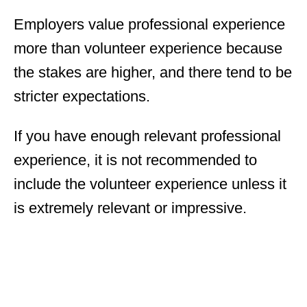
Employers value professional experience
more than volunteer experience because
the stakes are higher, and there tend to be
stricter expectations.
If you have enough relevant professional
experience, it is not recommended to
include the volunteer experience unless it
is extremely relevant or impressive.