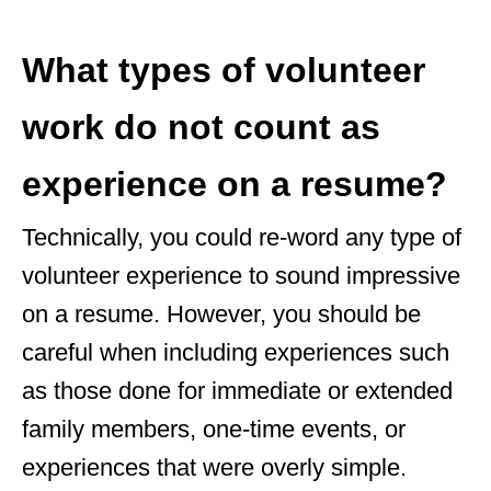
What types of volunteer
work do not count as
experience on a resume?
Technically, you could re-word any type of
volunteer experience to sound impressive
on a resume. However, you should be
careful when including experiences such
as those done for immediate or extended
family members, one-time events, or
experiences that were overly simple.