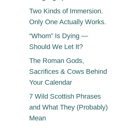
Two Kinds of Immersion.
Only One Actually Works.
“Whom” Is Dying —
Should We Let It?
The Roman Gods,
Sacrifices & Cows Behind
Your Calendar
7 Wild Scottish Phrases
and What They (Probably)
Mean