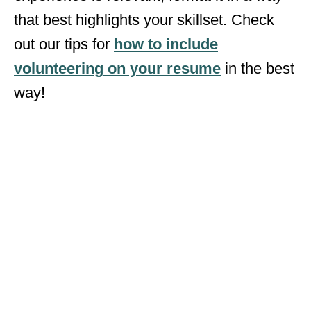
that best highlights your skillset. Check
out our tips for
how to include
volunteering
on your resume
in the best
way!