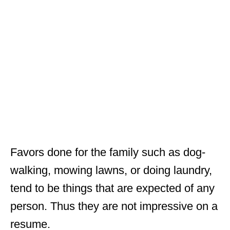
Favors done for the family such as dog-
walking, mowing lawns, or doing laundry,
tend to be things that are expected of any
person. Thus they are not impressive on a
resume.