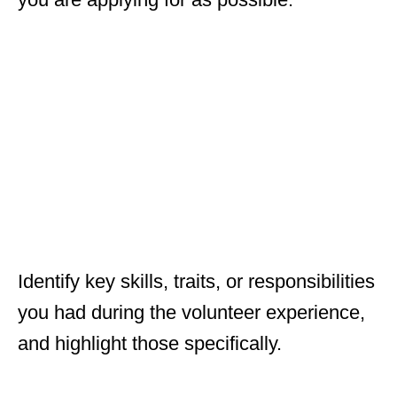
Identify key skills, traits, or responsibilities
you had during the volunteer experience,
and highlight those specifically.