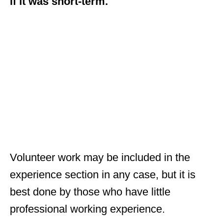
if it was short-term.
Volunteer work may be included in the
experience section in any case, but it is
best done by those who have little
professional working experience.