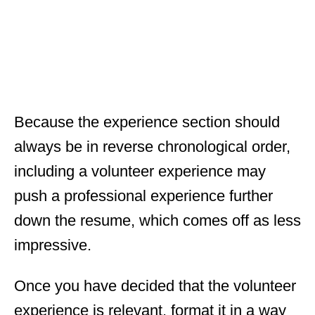
Because the experience section should
always be in reverse chronological order,
including a volunteer experience may
push a professional experience further
down the resume, which comes off as less
impressive.
Once you have decided that the volunteer
experience is relevant, format it in a way