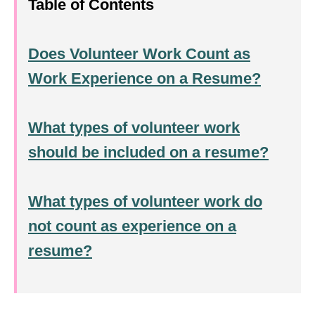
Table of Contents
Does Volunteer Work Count as
Work Experience on a Resume?
What types of volunteer work
should be included on a resume?
What types of volunteer work do
not count as experience on a
resume?