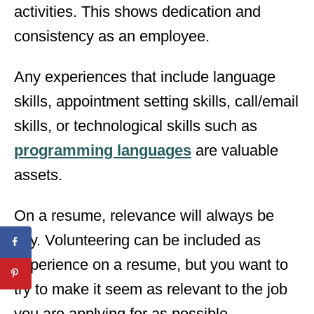
activities. This shows dedication and
consistency as an employee.
Any experiences that include language
skills, appointment setting skills, call/email
skills, or technological skills such as
programming languages
are valuable
assets.
On a resume, relevance will always be
key. Volunteering can be included as
experience on a resume, but you want to
try to make it seem as relevant to the job
you are applying for as possible.