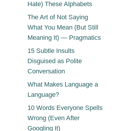
Hate) These Alphabets
The Art of Not Saying
What You Mean (But Still
Meaning It) — Pragmatics
15 Subtle Insults
Disguised as Polite
Conversation
What Makes Language a
Language?
10 Words Everyone Spells
Wrong (Even After
Googling It)