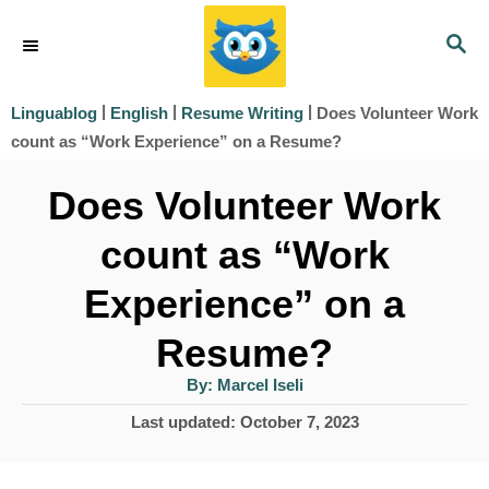
S
S
k
E
i
A
|
|
|
Does Volunteer Work
Linguablog
English
Resume Writing
R
p
count as “Work Experience” on a Resume?
C
t
H
Does Volunteer Work
o
count as “Work
C
o
Experience” on a
n
Resume?
t
A
By:
Marcel Iseli
e
u
t
P
Last updated:
October 7, 2023
h
n
o
o
r
t
s