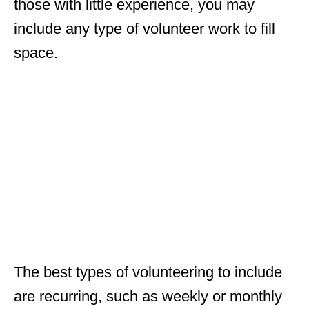
those with little experience, you may
include any type of volunteer work to fill
space.
The best types of volunteering to include
are recurring, such as weekly or monthly