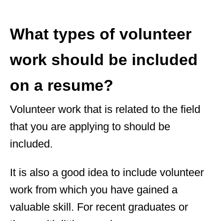
What types of volunteer
work should be included
on a resume?
Volunteer work that is related to the field
that you are applying to should be
included.
It is also a good idea to include volunteer
work from which you have gained a
valuable skill. For recent graduates or