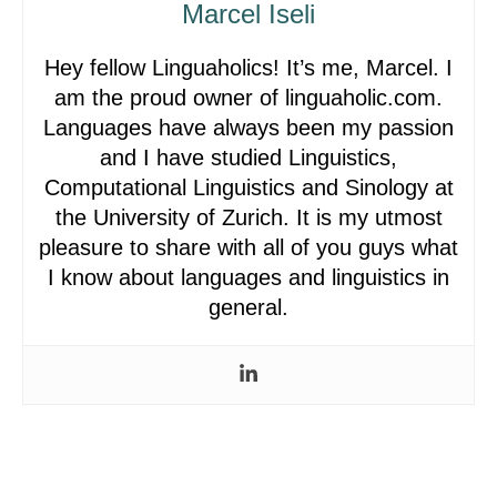
Marcel Iseli
Hey fellow Linguaholics! It’s me, Marcel. I
am the proud owner of linguaholic.com.
Languages have always been my passion
and I have studied Linguistics,
Computational Linguistics and Sinology at
the University of Zurich. It is my utmost
pleasure to share with all of you guys what
I know about languages and linguistics in
general.