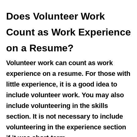
Does Volunteer Work
Count as Work Experience
on a Resume?
Volunteer work can count as work
experience on a resume. For those with
little experience, it is a good idea to
include volunteer work. You may also
include volunteering in the skills
section. It is not necessary to include
volunteering in the experience section