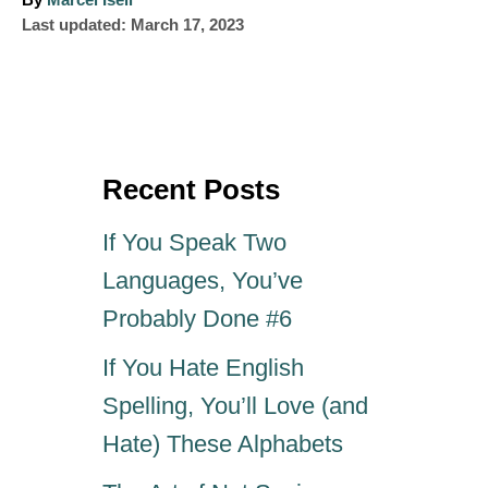
By
Marcel Iseli
P
u
Last updated:
March 17, 2023
o
t
s
h
t
o
e
r
d
o
Recent Posts
n
If You Speak Two
Languages, You’ve
Probably Done #6
If You Hate English
Spelling, You’ll Love (and
Hate) These Alphabets