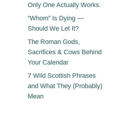
Only One Actually Works.
“Whom” Is Dying —
Should We Let It?
The Roman Gods,
Sacrifices & Cows Behind
Your Calendar
7 Wild Scottish Phrases
and What They (Probably)
Mean