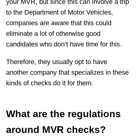
your MVR, but since this can involve a trip
to the Department of Motor Vehicles,
companies are aware that this could
eliminate a lot of otherwise good
candidates who don’t have time for this.
Therefore, they usually opt to have
another company that specializes in these
kinds of checks do it for them.
What are the regulations
around MVR checks?