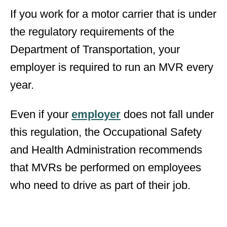
If you work for a motor carrier that is under
the regulatory requirements of the
Department of Transportation, your
employer is required to run an MVR every
year.
Even if your
employer
does not fall under
this regulation, the Occupational Safety
and Health Administration recommends
that MVRs be performed on employees
who need to drive as part of their job.