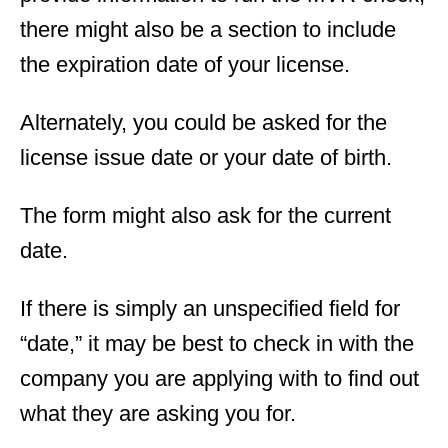
there might also be a section to include
the expiration date of your license.
Alternately, you could be asked for the
license issue date or your date of birth.
The form might also ask for the current
date.
If there is simply an unspecified field for
“date,” it may be best to check in with the
company you are applying with to find out
what they are asking you for.