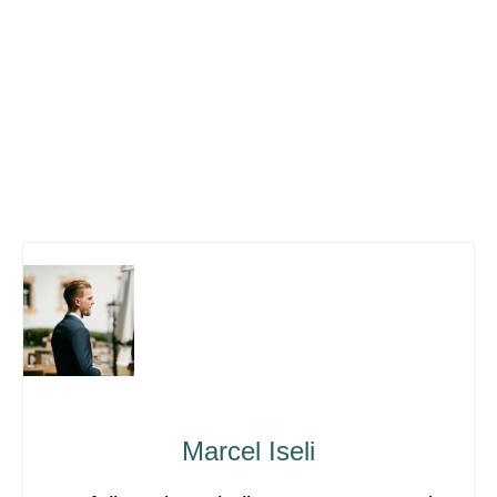
Marcel Iseli