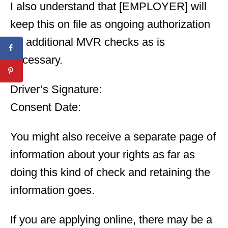
I also understand that [EMPLOYER] will
keep this on file as ongoing authorization
for additional MVR checks as is
necessary.
Driver’s Signature:
Consent Date:
You might also receive a separate page of
information about your rights as far as
doing this kind of check and retaining the
information goes.
If you are applying online, there may be a