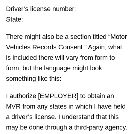
Driver’s license number:
State:
There might also be a section titled “Motor
Vehicles Records Consent.” Again, what
is included there will vary from form to
form, but the language might look
something like this:
I authorize [EMPLOYER] to obtain an
MVR from any states in which I have held
a driver’s license. I understand that this
may be done through a third-party agency.