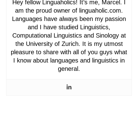
Hey fellow Linguaholics! It’s me, Marcel. I
am the proud owner of linguaholic.com.
Languages have always been my passion
and I have studied Linguistics,
Computational Linguistics and Sinology at
the University of Zurich. It is my utmost
pleasure to share with all of you guys what
I know about languages and linguistics in
general.