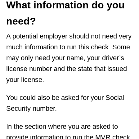
What information do you
need?
A potential employer should not need very
much information to run this check. Some
may only need your name, your driver’s
license number and the state that issued
your license.
You could also be asked for your Social
Security number.
In the section where you are asked to
provide information to run the MVR check,