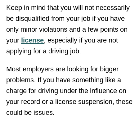
Keep in mind that you will not necessarily
be disqualified from your job if you have
only minor violations and a few points on
your
license
, especially if you are not
applying for a driving job.
Most employers are looking for bigger
problems. If you have something like a
charge for driving under the influence on
your record or a license suspension, these
could be issues.