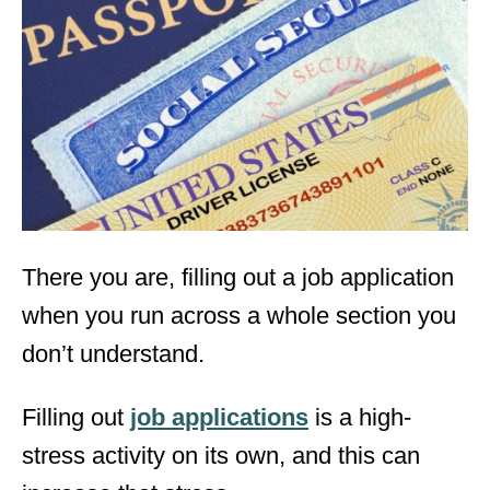
e
d
o
n
There you are, filling out a job application
when you run across a whole section you
don’t understand.
Filling out
job applications
is a high-
stress activity on its own, and this can