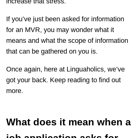
increase that stress.
If you’ve just been asked for information
for an MVR, you may wonder what it
means and what the scope of information
that can be gathered on you is.
Once again, here at Linguaholics, we’ve
got your back. Keep reading to find out
more.
What does it mean when a