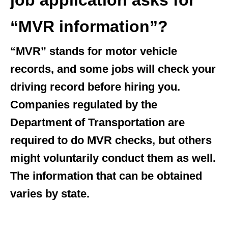
job application asks for
“MVR information”?
“MVR” stands for motor vehicle
records, and some jobs will check your
driving record before hiring you.
Companies regulated by the
Department of Transportation are
required to do MVR checks, but others
might voluntarily conduct them as well.
The information that can be obtained
varies by state.