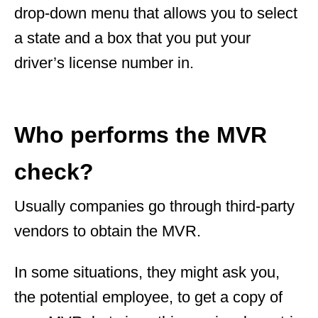
drop-down menu that allows you to select
a state and a box that you put your
driver’s license number in.
Who performs the MVR
check?
Usually companies go through third-party
vendors to obtain the MVR.
In some situations, they might ask you,
the potential employee, to get a copy of