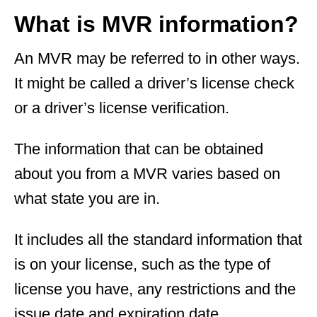
What is MVR information?
An MVR may be referred to in other ways.
It might be called a driver’s license check
or a driver’s license verification.
The information that can be obtained
about you from a MVR varies based on
what state you are in.
It includes all the standard information that
is on your license, such as the type of
license you have, any restrictions and the
issue date and expiration date.