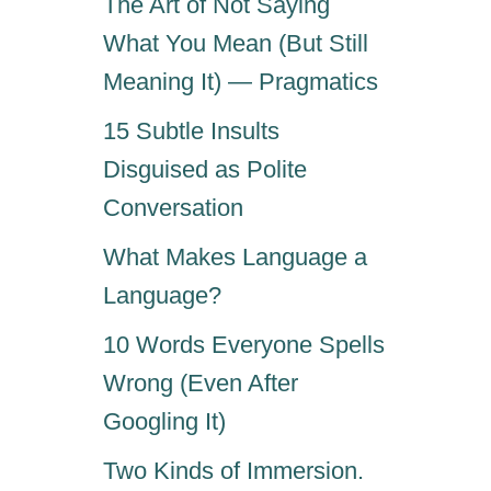
The Art of Not Saying
What You Mean (But Still
Meaning It) — Pragmatics
15 Subtle Insults
Disguised as Polite
Conversation
What Makes Language a
Language?
10 Words Everyone Spells
Wrong (Even After
Googling It)
Two Kinds of Immersion.