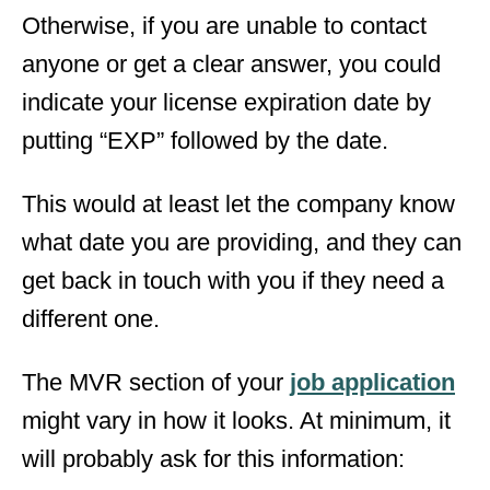
Otherwise, if you are unable to contact
anyone or get a clear answer, you could
indicate your license expiration date by
putting “EXP” followed by the date.
This would at least let the company know
what date you are providing, and they can
get back in touch with you if they need a
different one.
The MVR section of your
job application
might vary in how it looks. At minimum, it
will probably ask for this information: