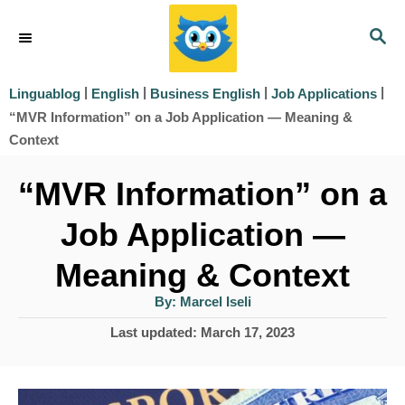
S
S
k
E
i
A
|
|
|
|
Linguablog
English
Business English
Job Applications
R
p
“MVR Information” on a Job Application — Meaning &
C
t
Context
H
o
“MVR Information” on a
C
Job Application —
o
Meaning & Context
n
t
A
By:
Marcel Iseli
u
t
e
P
Last updated:
March 17, 2023
h
o
o
n
r
s
t
t