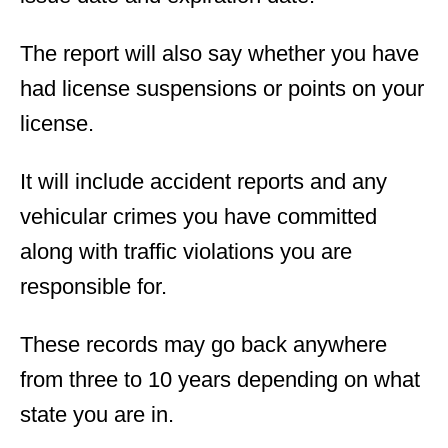
The report will also say whether you have
had license suspensions or points on your
license.
It will include accident reports and any
vehicular crimes you have committed
along with traffic violations you are
responsible for.
These records may go back anywhere
from three to 10 years depending on what
state you are in.