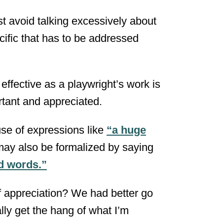
t avoid talking excessively about
cific that has to be addressed
effective as a playwright’s work is
rtant and appreciated.
use of expressions like
“a huge
may also be formalized by saying
nd words.”
of appreciation? We had better go
ally get the hang of what I’m