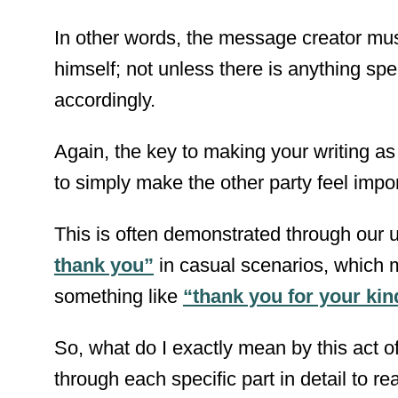
In other words, the message creator mus
himself; not unless there is anything spe
accordingly.
Again, the key to making your writing as 
to simply make the other party feel impo
This is often demonstrated through our 
thank you”
in casual scenarios, which 
something like
“thank you for your ki
So, what do I exactly mean by this act 
through each specific part in detail to re