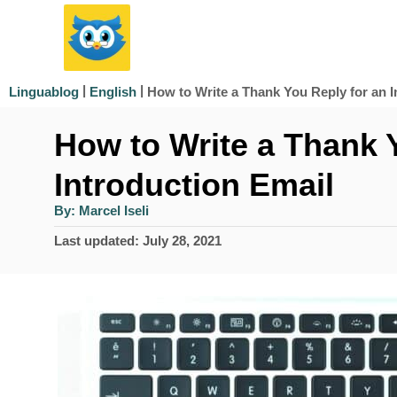
S
k
i
|
|
How to Write a Thank You Reply for an I
Linguablog
English
p
How to Write a Thank 
t
o
Introduction Email
C
A
By:
Marcel Iseli
u
o
t
P
Last updated:
July 28, 2021
h
n
o
o
r
s
t
t
e
e
d
n
o
n
t