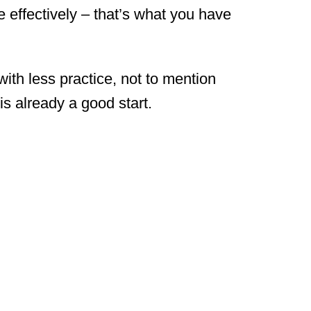
e effectively – that’s what you have
with less practice, not to mention
s already a good start.