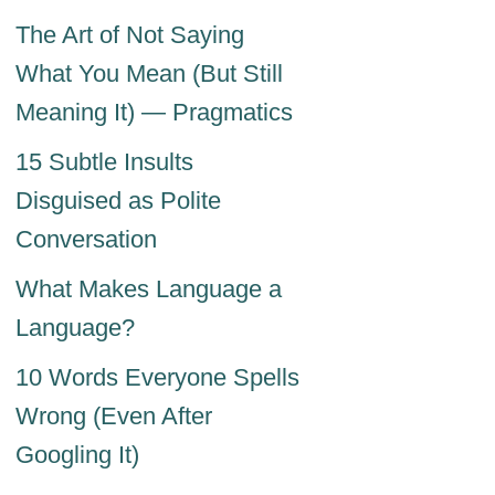
The Art of Not Saying
What You Mean (But Still
Meaning It) — Pragmatics
15 Subtle Insults
Disguised as Polite
Conversation
What Makes Language a
Language?
10 Words Everyone Spells
Wrong (Even After
Googling It)