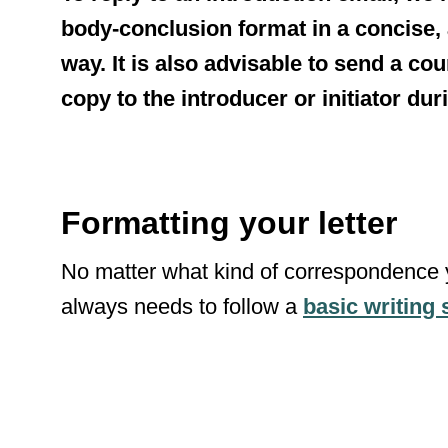
body-conclusion format in a concise
way. It is also advisable to send a co
copy to the introducer or initiator du
Formatting your letter
No matter what kind of correspondence 
always needs to follow a
basic writing 