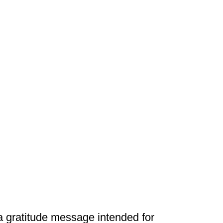
 a gratitude message intended for