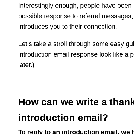
Interestingly enough, people have been 
possible response to referral messages;
introduces you to their connection.
Let’s take a stroll through some easy gu
introduction email response look like a p
later.)
How can we write a thank
introduction email?
To reply to an introduction email, we 