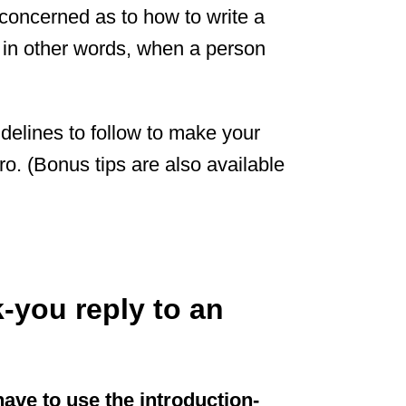
concerned as to how to write a
 in other words, when a person
idelines to follow to make your
ro. (Bonus tips are also available
-you reply to an
have to use the introduction-