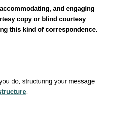
, accommodating, and engaging
urtesy copy or blind courtesy
ring this kind of correspondence.
you do, structuring your message
structure
.