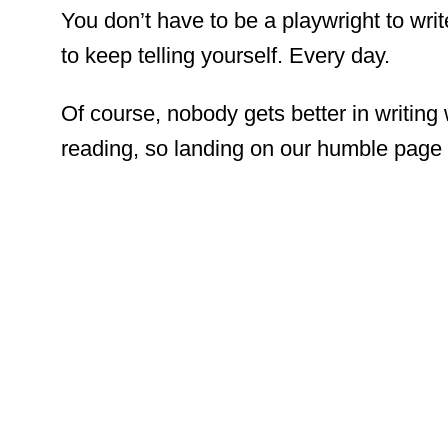
You don’t have to be a playwright to writ
to keep telling yourself. Every day.
Of course, nobody gets better in writing 
reading, so landing on our humble page i