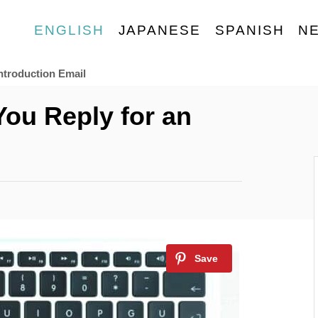
ENGLISH
JAPANESE
SPANISH
N
ntroduction Email
You Reply for an