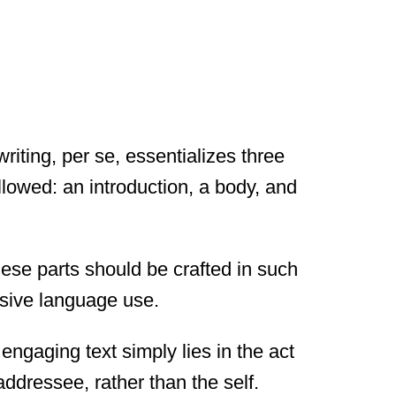
riting, per se, essentializes three
lowed: an introduction, a body, and
hese parts should be crafted in such
asive language use.
engaging text simply lies in the act
dressee, rather than the self.