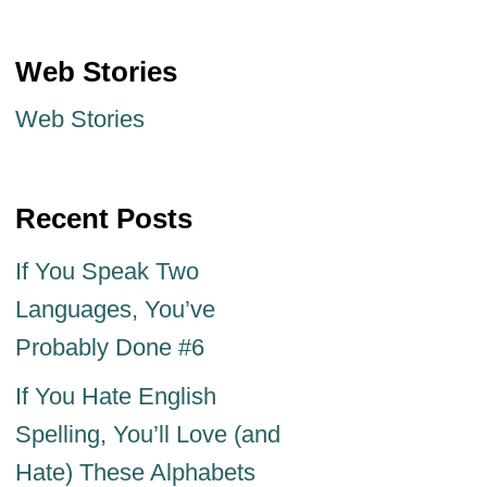
Web Stories
Web Stories
Recent Posts
If You Speak Two
Languages, You’ve
Probably Done #6
If You Hate English
Spelling, You’ll Love (and
Hate) These Alphabets