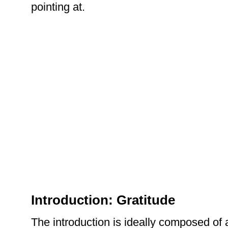
pointing at.
Introduction: Gratitude
The introduction is ideally composed of