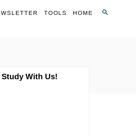
S
EWSLETTER
TOOLS
HOME
E
A
R
C
H
Study With Us!