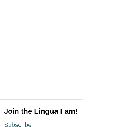
Join the Lingua Fam!
Subscribe