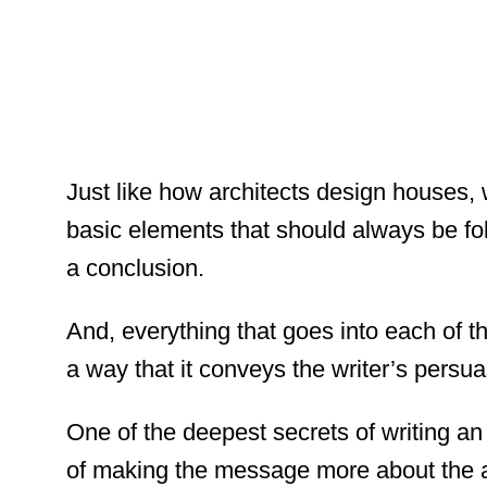
Just like how architects design houses, w
basic elements that should always be fol
a conclusion.
And, everything that goes into each of t
a way that it conveys the writer’s persu
One of the deepest secrets of writing an 
of making the message more about the ad