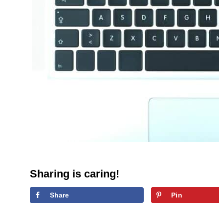
Sharing is caring!
Share
Pin