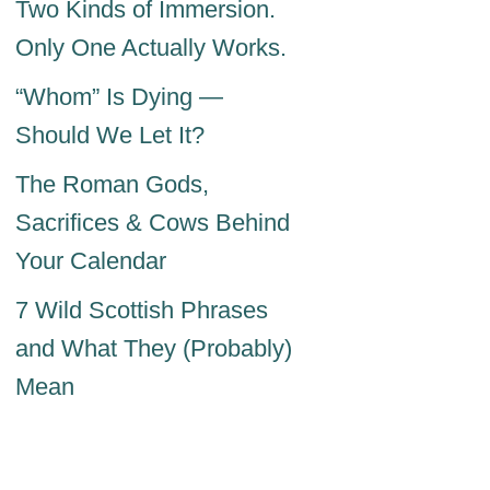
Two Kinds of Immersion.
Only One Actually Works.
“Whom” Is Dying —
Should We Let It?
The Roman Gods,
Sacrifices & Cows Behind
Your Calendar
7 Wild Scottish Phrases
and What They (Probably)
Mean