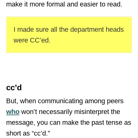
make it more formal and easier to read.
I made sure all the department heads
were CC’ed.
cc’d
But, when communicating among peers
who
won’t necessarily misinterpret the
message, you can make the past tense as
short as “cc’d.”