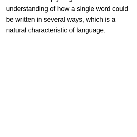
understanding of how a single word could
be written in several ways, which is a
natural characteristic of language.