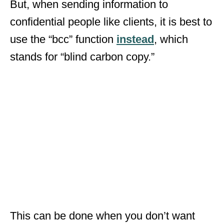
But, when sending information to
confidential people like clients, it is best to
use the “bcc” function
instead
, which
stands for “blind carbon copy.”
This can be done when you don’t want