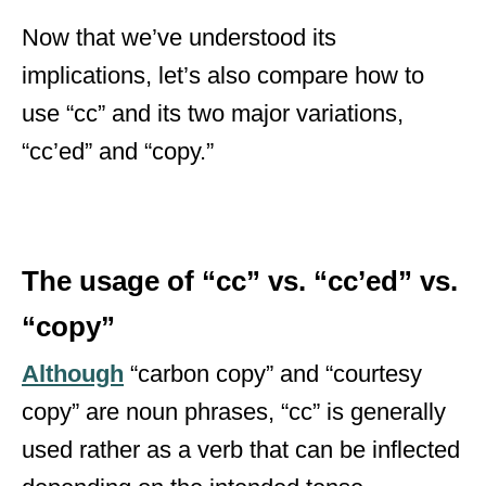
Now that we’ve understood its
implications, let’s also compare how to
use “cc” and its two major variations,
“cc’ed” and “copy.”
The usage of “cc” vs. “cc’ed” vs.
“copy”
Although
“carbon copy” and “courtesy
copy” are noun phrases, “cc” is generally
used rather as a verb that can be inflected