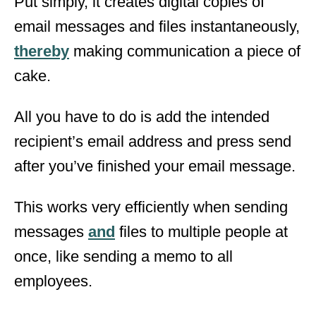
Put simply, it creates digital copies of
email messages and files instantaneously,
thereby
making communication a piece of
cake.
All you have to do is add the intended
recipient’s email address and press send
after you’ve finished your email message.
This works very efficiently when sending
messages
and
files to multiple people at
once, like sending a memo to all
employees.