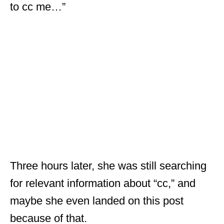
to cc me…”
Three hours later, she was still searching
for relevant information about “cc,” and
maybe she even landed on this post
because of that.