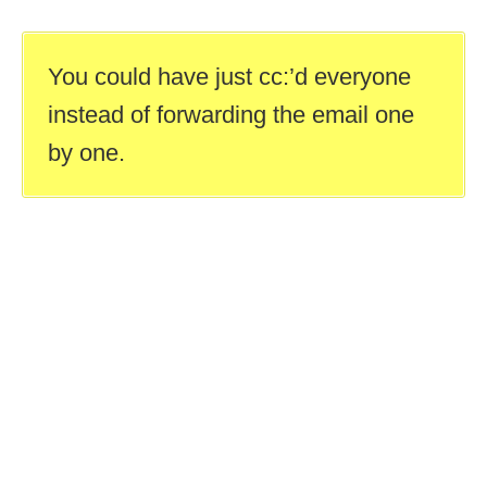
You could have just cc:’d everyone
instead of forwarding the email one
by one.