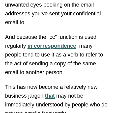
unwanted eyes peeking on the email
addresses you’ve sent your confidential
email to.
And because the “cc” function is used
regularly
in correspondence
, many
people tend to use it as a verb to refer to
the act of sending a copy of the same
email to another person.
This has now become a relatively new
business jargon
that
may not be
immediately understood by people who do