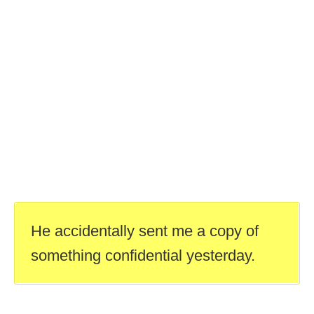
He accidentally sent me a copy of
something confidential yesterday.