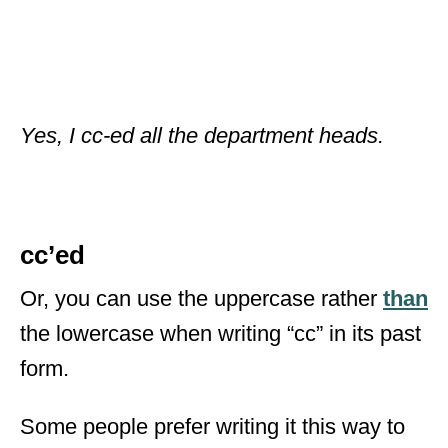
Yes, I cc-ed all the department heads.
cc’ed
Or, you can use the uppercase rather
than
the lowercase when writing “cc” in its past
form.
Some people prefer writing it this way to