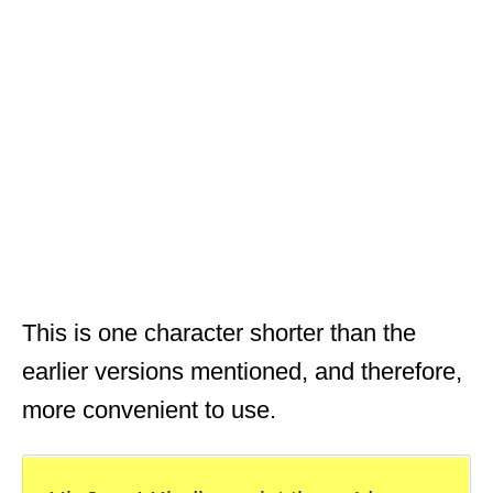
This is one character shorter than the
earlier versions mentioned, and therefore,
more convenient to use.