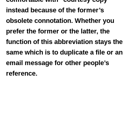
instead because of the former’s
obsolete connotation. Whether you
prefer the former or the latter, the
function of this abbreviation stays the
same which is to duplicate a file or an
email message for other people’s
reference.