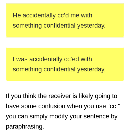
He accidentally cc’d me with
something confidential yesterday.
I was accidentally cc’ed with
something confidential yesterday.
If you think the receiver is likely going to
have some confusion when you use “cc,”
you can simply modify your sentence by
paraphrasing.