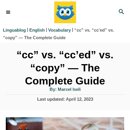
S
S
k
E
i
A
|
|
|
“cc” vs. “cc’ed” vs.
Linguablog
English
Vocabulary
R
p
“copy” — The Complete Guide
C
t
H
“cc” vs. “cc’ed” vs.
o
“copy” — The
C
o
Complete Guide
n
A
By:
Marcel Iseli
u
t
t
P
Last updated:
April 12, 2023
h
e
o
o
r
s
n
t
t
e