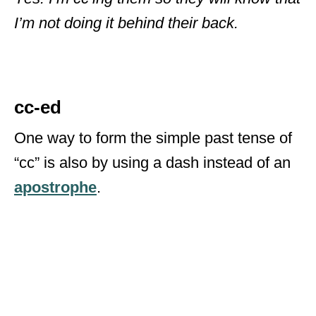
I’m not doing it behind their back.
cc-ed
One way to form the simple past tense of
“cc” is also by using a dash instead of an
apostrophe
.