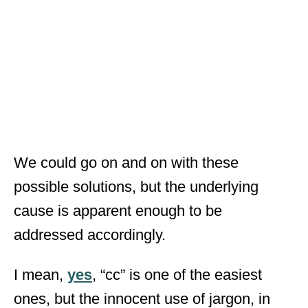
We could go on and on with these
possible solutions, but the underlying
cause is apparent enough to be
addressed accordingly.
I mean,
yes
, “cc” is one of the easiest
ones, but the innocent use of jargon, in