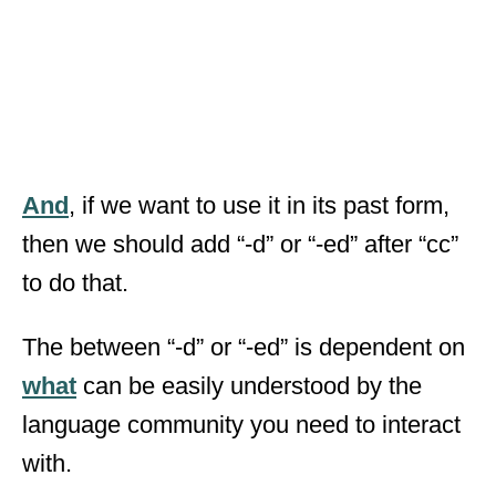
And
, if we want to use it in its past form,
then we should add “-d” or “-ed” after “cc”
to do that.
The between “-d” or “-ed” is dependent on
what
can be easily understood by the
language community you need to interact
with.