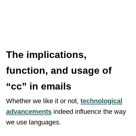
The implications,
function, and usage of
“cc” in emails
Whether we like it or not,
technological
advancements
indeed influence the way
we use languages.