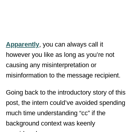
Apparently
, you can always call it
however you like as long as you’re not
causing any misinterpretation or
misinformation to the message recipient.
Going back to the introductory story of this
post, the intern could’ve avoided spending
much time understanding “cc” if the
background context was keenly