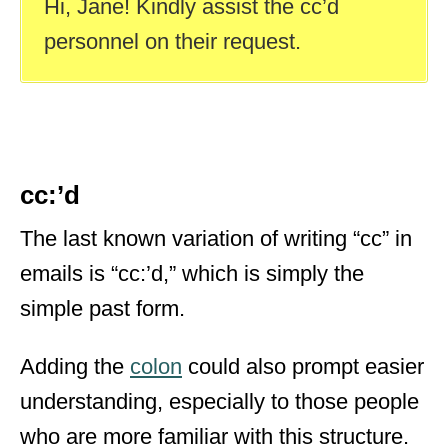
Hi, Jane! Kindly assist the cc’d
personnel on their request.
cc:’d
The last known variation of writing “cc” in
emails is “cc:’d,” which is simply the
simple past form.
Adding the
colon
could also prompt easier
understanding, especially to those people
who are more familiar with this structure.