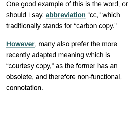
One good example of this is the word, or
should I say,
abbreviation
“cc,” which
traditionally stands for “carbon copy.”
However
, many also prefer the more
recently adapted meaning which is
“courtesy copy,” as the former has an
obsolete, and therefore non-functional,
connotation.