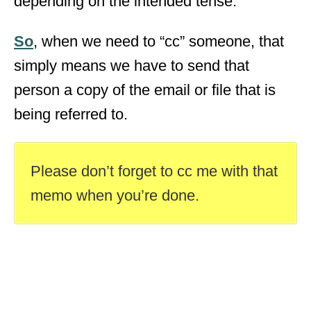
depending on the intended tense.
So
, when we need to “cc” someone, that
simply means we have to send that
person a copy of the email or file that is
being referred to.
Please don’t forget to cc me with that
memo when you’re done.