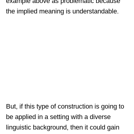
example above as problematic because
the implied meaning is understandable.
But, if this type of construction is going to
be applied in a setting with a diverse
linguistic background, then it could gain