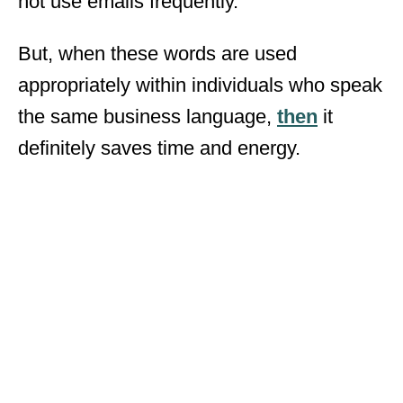
not use emails frequently.
But, when these words are used
appropriately within individuals who speak
the same business language,
then
it
definitely saves time and energy.