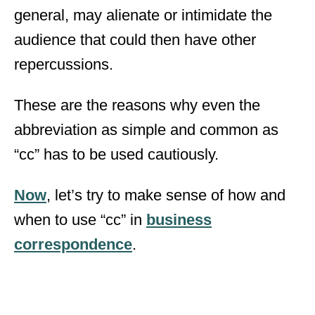
general, may alienate or intimidate the
audience that could then have other
repercussions.
These are the reasons why even the
abbreviation as simple and common as
“cc” has to be used cautiously.
Now
, let’s try to make sense of how and
when to use “cc” in
business
correspondence
.