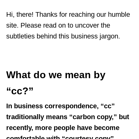
Hi, there! Thanks for reaching our humble
site. Please read on to uncover the
subtleties behind this business jargon.
What do we mean by
“cc?”
In business correspondence, “cc”
traditionally means “carbon copy,” but
recently, more people have become
comfortable with “courtesy copy”