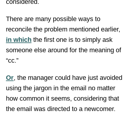
considered.
There are many possible ways to
reconcile the problem mentioned earlier,
in which
the first one is to simply ask
someone else around for the meaning of
“cc.”
Or
, the manager could have just avoided
using the jargon in the email no matter
how common it seems, considering that
the email was directed to a newcomer.