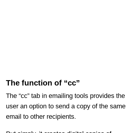
The function of “cc”
The “cc” tab in emailing tools provides the
user an option to send a copy of the same
email to other recipients.