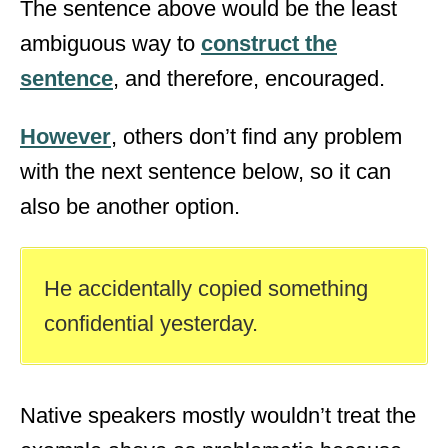
The sentence above would be the least
ambiguous way to
construct the
sentence
, and therefore, encouraged.
However
, others don’t find any problem
with the next sentence below, so it can
also be another option.
He accidentally copied something
confidential yesterday.
Native speakers mostly wouldn’t treat the