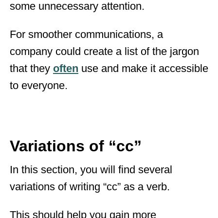
some unnecessary attention.
For smoother communications, a
company could create a list of the jargon
that they
often
use and make it accessible
to everyone.
Variations of “cc”
In this section, you will find several
variations of writing “cc” as a verb.
This should help you gain more