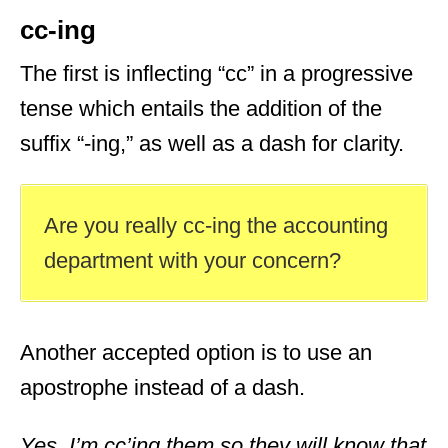
cc-ing
The first is inflecting “cc” in a progressive
tense which entails the addition of the
suffix “-ing,” as well as a dash for clarity.
Are you really cc-ing the accounting
department with your concern?
Another accepted option is to use an
apostrophe instead of a dash.
Yes. I’m cc’ing them so they will know that