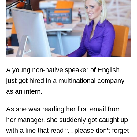
d
o
n
A young non-native speaker of English
just got hired in a multinational company
as an intern.
As she was reading her first email from
her manager, she suddenly got caught up
with a line that read “…please don’t forget