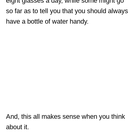
eight glasses a day, while some might go
so far as to tell you that you should always
have a bottle of water handy.
And, this all makes sense when you think
about it.