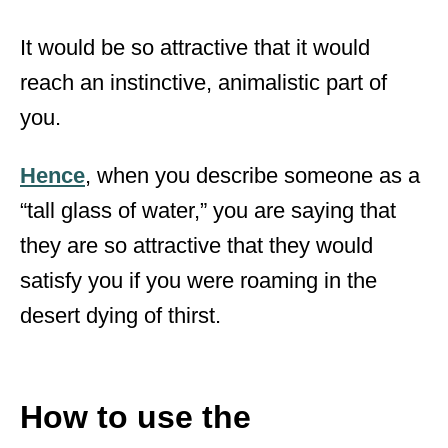
It would be so attractive that it would
reach an instinctive, animalistic part of
you.
Hence
, when you describe someone as a
“tall glass of water,” you are saying that
they are so attractive that they would
satisfy you if you were roaming in the
desert dying of thirst.
How to use the