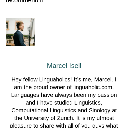
recommend it.
Marcel Iseli
Hey fellow Linguaholics! It’s me, Marcel. I
am the proud owner of linguaholic.com.
Languages have always been my passion
and I have studied Linguistics,
Computational Linguistics and Sinology at
the University of Zurich. It is my utmost
pleasure to share with all of you guys what