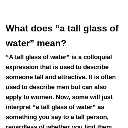
What does “a tall glass of
water” mean?
“A tall glass of water” is a colloquial
expression that is used to describe
someone tall and attractive. It is often
used to describe men but can also
apply to women. Now, some will just
interpret “a tall glass of water” as
something you say to a tall person,
regardless of whether you find them