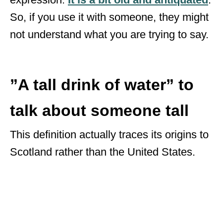
So, if you use it with someone, they might
not understand what you are trying to say.
”A tall drink of water” to
talk about someone tall
This definition actually traces its origins to
Scotland rather than the United States.