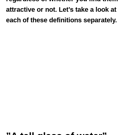
attractive or not. Let’s take a look at
each of these definitions separately.