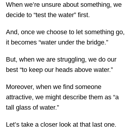
When we’re unsure about something, we
decide to “test the water” first.
And, once we choose to let something go,
it becomes “water under the bridge.”
But, when we are struggling, we do our
best “to keep our heads above water.”
Moreover, when we find someone
attractive, we might describe them as “a
tall glass of water.”
Let’s take a closer look at that last one.