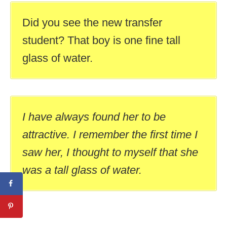
Did you see the new transfer
student? That boy is one fine tall
glass of water.
I have always found her to be
attractive. I remember the first time I
saw her, I thought to myself that she
was a tall glass of water.