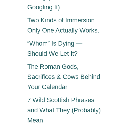
Googling It)
Two Kinds of Immersion.
Only One Actually Works.
“Whom” Is Dying —
Should We Let It?
The Roman Gods,
Sacrifices & Cows Behind
Your Calendar
7 Wild Scottish Phrases
and What They (Probably)
Mean