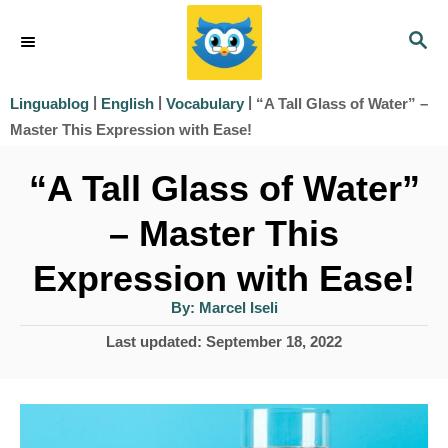
S
S
k
E
i
A
|
|
|
“A Tall Glass of Water” –
Linguablog
English
Vocabulary
R
p
Master This Expression with Ease!
C
t
H
“A Tall Glass of Water”
o
– Master This
C
o
Expression with Ease!
n
A
By:
Marcel Iseli
u
t
t
P
Last updated:
September 18, 2022
h
e
o
o
r
s
n
t
t
e