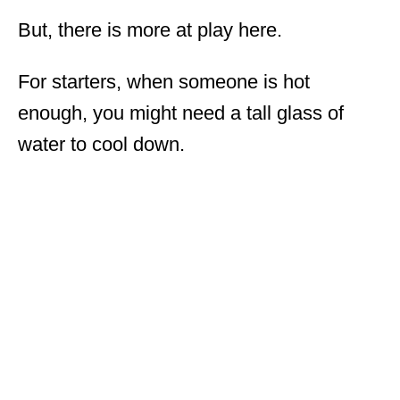
But, there is more at play here.
For starters, when someone is hot
enough, you might need a tall glass of
water to cool down.