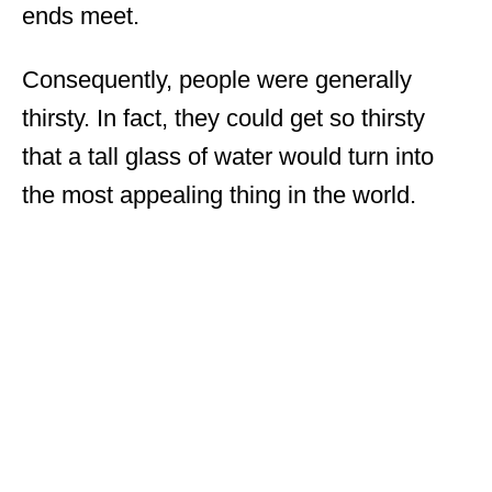
ends meet.
Consequently, people were generally
thirsty. In fact, they could get so thirsty
that a tall glass of water would turn into
the most appealing thing in the world.