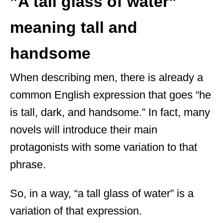
”A tall glass of water”
meaning tall and
handsome
When describing men, there is already a
common English expression that goes “he
is tall, dark, and handsome.” In fact, many
novels will introduce their main
protagonists with some variation to that
phrase.
So, in a way, “a tall glass of water” is a
variation of that expression.