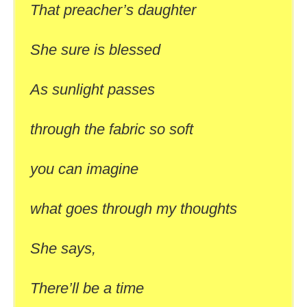
That preacher’s daughter
She sure is blessed
As sunlight passes
through the fabric so soft
you can imagine
what goes through my thoughts
She says,
There’ll be a time