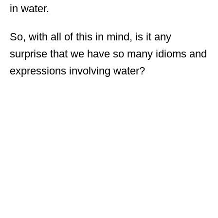
in water.
So, with all of this in mind, is it any
surprise that we have so many idioms and
expressions involving water?