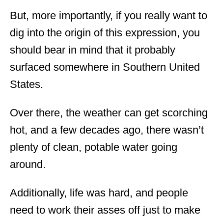
But, more importantly, if you really want to
dig into the origin of this expression, you
should bear in mind that it probably
surfaced somewhere in Southern United
States.
Over there, the weather can get scorching
hot, and a few decades ago, there wasn’t
plenty of clean, potable water going
around.
Additionally, life was hard, and people
need to work their asses off just to make