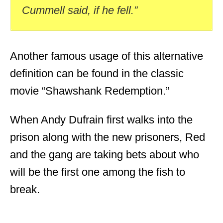
Cummell said, if he fell.”
Another famous usage of this alternative
definition can be found in the classic
movie “Shawshank Redemption.”
When Andy Dufrain first walks into the
prison along with the new prisoners, Red
and the gang are taking bets about who
will be the first one among the fish to
break.