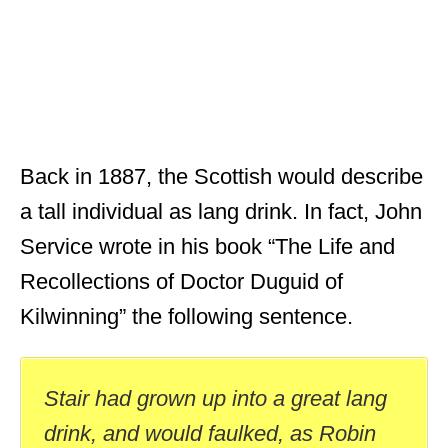
Back in 1887, the Scottish would describe
a tall individual as lang drink. In fact, John
Service wrote in his book “The Life and
Recollections of Doctor Duguid of
Kilwinning” the following sentence.
Stair had grown up into a great lang
drink, and would faulked, as Robin