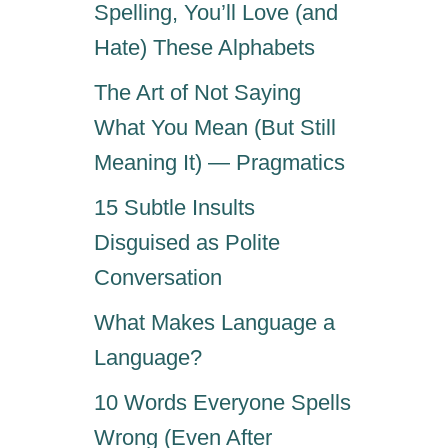
Spelling, You’ll Love (and
Hate) These Alphabets
The Art of Not Saying
What You Mean (But Still
Meaning It) — Pragmatics
15 Subtle Insults
Disguised as Polite
Conversation
What Makes Language a
Language?
10 Words Everyone Spells
Wrong (Even After