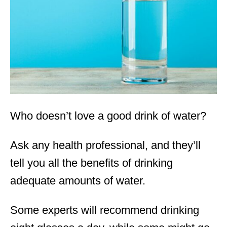
d
o
n
Who doesn’t love a good drink of water?
Ask any health professional, and they’ll
tell you all the benefits of drinking
adequate amounts of water.
Some experts will recommend drinking