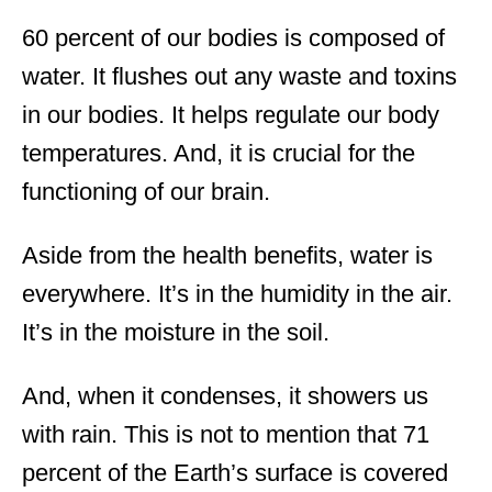
60 percent of our bodies is composed of
water. It flushes out any waste and toxins
in our bodies. It helps regulate our body
temperatures. And, it is crucial for the
functioning of our brain.
Aside from the health benefits, water is
everywhere. It’s in the humidity in the air.
It’s in the moisture in the soil.
And, when it condenses, it showers us
with rain. This is not to mention that 71
percent of the Earth’s surface is covered