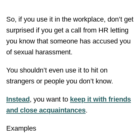
So, if you use it in the workplace, don’t get
surprised if you get a call from HR letting
you know that someone has accused you
of sexual harassment.
You shouldn’t even use it to hit on
strangers or people you don’t know.
Instead
, you want to
keep it with friends
and close acquaintances
.
Examples