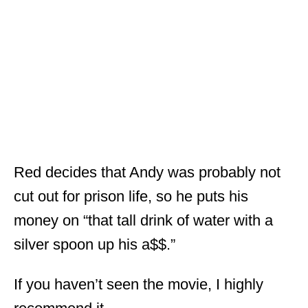
Red decides that Andy was probably not
cut out for prison life, so he puts his
money on “that tall drink of water with a
silver spoon up his a$$.”
If you haven’t seen the movie, I highly