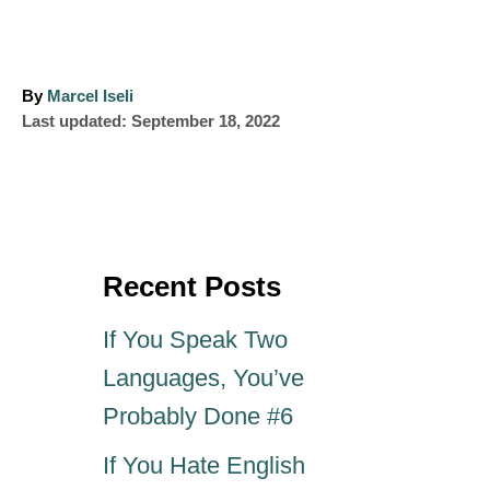
A
By
Marcel Iseli
P
u
Last updated:
September 18, 2022
o
t
s
h
t
o
e
r
d
o
Recent Posts
n
If You Speak Two
Languages, You’ve
Probably Done #6
If You Hate English