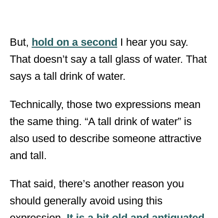
But,
hold on a second
I hear you say.
That doesn’t say a tall glass of water. That
says a tall drink of water.
Technically, those two expressions mean
the same thing. “A tall drink of water” is
also used to describe someone attractive
and tall.
That said, there’s another reason you
should generally avoid using this
expression.
It is a bit old and antiquated
.