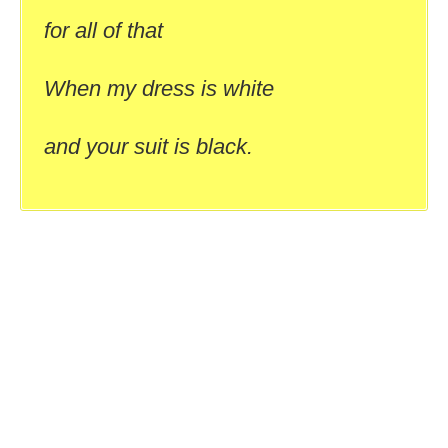
for all of that
When my dress is white
and your suit is black.