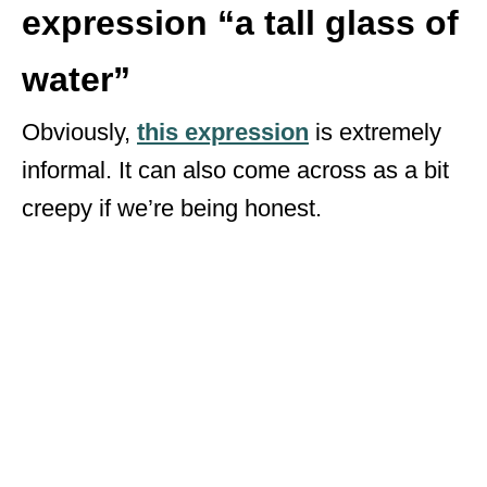
expression “a tall glass of
water”
Obviously,
t
his expression
is extremely
informal. It can also come across as a bit
creepy if we’re being honest.