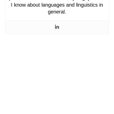
I know about languages and linguistics in
general.