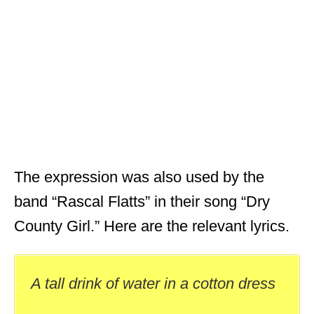
The expression was also used by the
band “Rascal Flatts” in their song “Dry
County Girl.” Here are the relevant lyrics.
A tall drink of water in a cotton dress