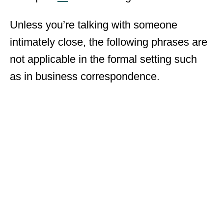
Unless you’re talking with someone
intimately close, the following phrases are
not applicable in the formal setting such
as in business correspondence.