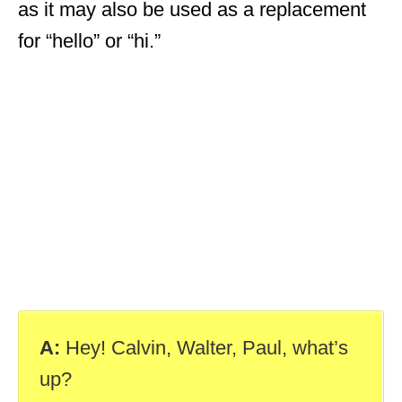
as it may also be used as a replacement
for “hello” or “hi.”
A:
Hey! Calvin, Walter, Paul, what’s
up?