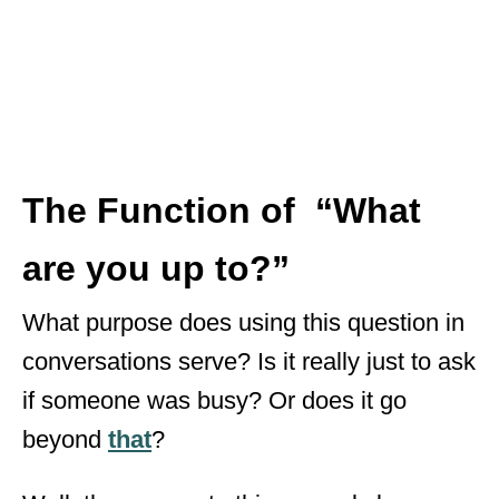
The Function of
“What
are you up to?”
What purpose does using this question in
conversations serve? Is it really just to ask
if someone was busy? Or does it go
beyond
that
?