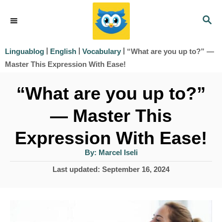
S
S
k
E
i
A
|
|
|
“What are you up to?” —
Linguablog
English
Vocabulary
R
p
Master This Expression With Ease!
C
t
H
“What are you up to?”
o
— Master This
C
o
Expression With Ease!
n
A
By:
Marcel Iseli
u
t
t
P
Last updated:
September 16, 2024
h
e
o
o
r
s
n
t
t
e