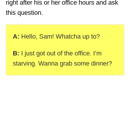
right after his or her office hours and ask
this question.
A:
Hello, Sam! Whatcha up to?
B:
I just got out of the office. I’m
starving. Wanna grab some dinner?