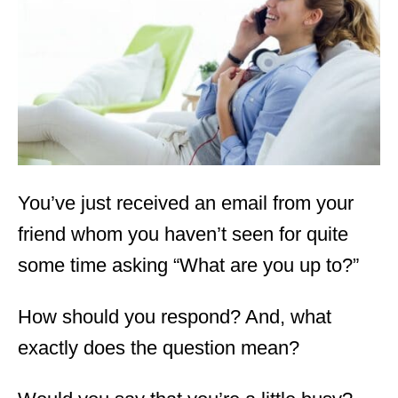
d
o
n
You’ve just received an email from your
friend whom you haven’t seen for quite
some time asking “What are you up to?”
How should you respond? And, what
exactly does the question mean?