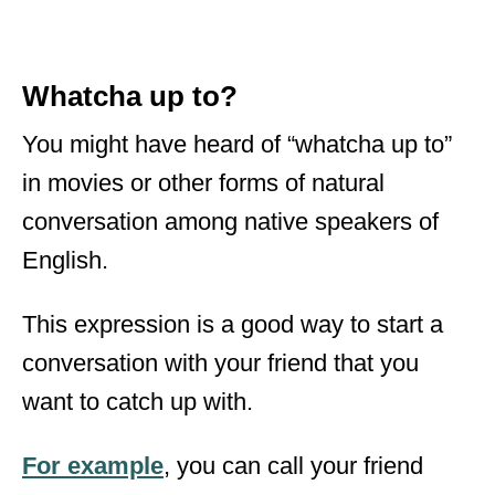
Whatcha up to?
You might have heard of “whatcha up to”
in movies or other forms of natural
conversation among native speakers of
English.
This expression is a good way to start a
conversation with your friend that you
want to catch up with.
For example
, you can call your friend