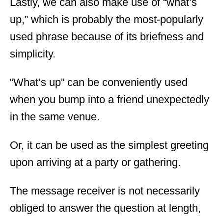
Lastly, we can also make use of “what’s
up,” which is probably the most-popularly
used phrase because of its briefness and
simplicity.
“What’s up” can be conveniently used
when you bump into a friend unexpectedly
in the same venue.
Or, it can be used as the simplest greeting
upon arriving at a party or gathering.
The message receiver is not necessarily
obliged to answer the question at length,