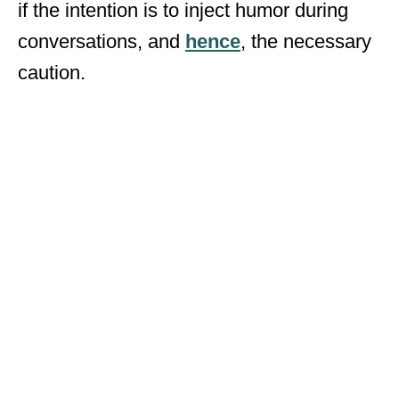
if the intention is to inject humor during
conversations, and
hence
, the necessary
caution.