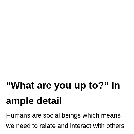
“What are you up to?” in
ample detail
Humans are social beings which means
we need to relate and interact with others