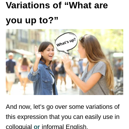
Variations of “What are
you up to?”
And now, let’s go over some variations of
this expression that you can easily use in
colloquial
or
informal English.