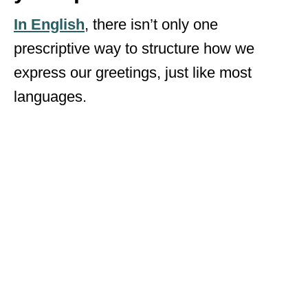
In English
, there isn’t only one
prescriptive way to structure how we
express our greetings, just like most
languages.