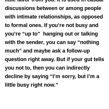
discussions between or among people
with intimate relationships, as opposed
to formal ones. If you’re not busy and
you’re “up to” hanging out or talking
with the sender, you can say “nothing
much” and maybe ask a follow-up
question right away. But if your gut tells
you not to, then you can indirectly
decline by saying “I’m sorry, but I’m a
little busy right now.”