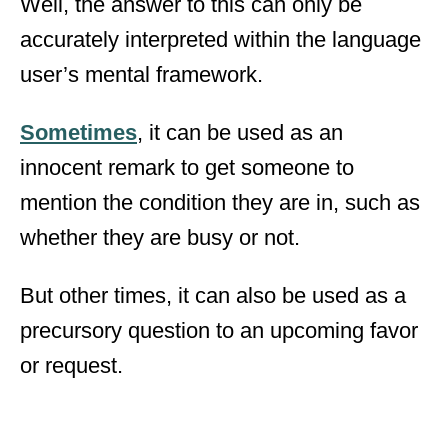
Well, the answer to this can only be
accurately interpreted within the language
user’s mental framework.
Sometimes
, it can be used as an
innocent remark to get someone to
mention the condition they are in, such as
whether they are busy or not.
But other times, it can also be used as a
precursory question to an upcoming favor
or request.