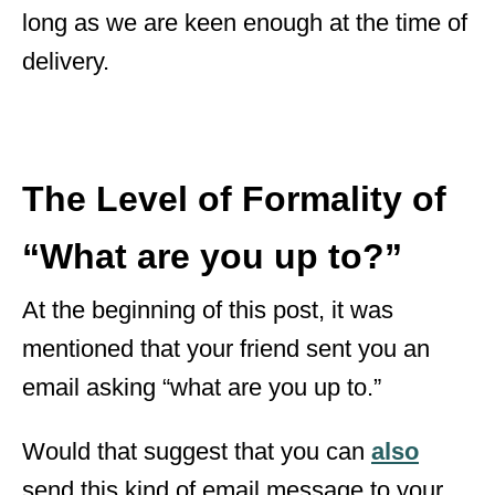
long as we are keen enough at the time of
delivery.
The Level of Formality of
“What are you up to?”
At the beginning of this post, it was
mentioned that your friend sent you an
email asking “what are you up to.”
Would that suggest that you can
also
send this kind of email message to your