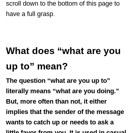
scroll down to the bottom of this page to
have a full grasp.
What does “what are you
up to” mean?
The question “what are you up to”
literally means “what are you doing.”
But, more often than not, it either
implies that the sender of the message
wants to catch up or needs to ask a
little favor from you. It is used in casual