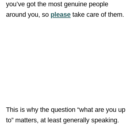
you’ve got the most genuine people
around you, so
please
take care of them.
This is why the question “what are you up
to” matters, at least generally speaking.