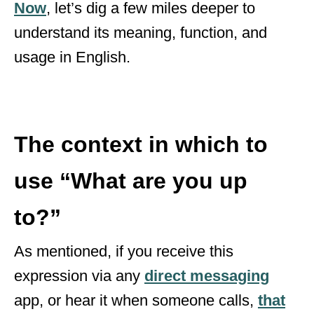
Now
, let’s dig a few miles deeper to
understand its meaning, function, and
usage in English.
The context in which to
use
“What are you up
to?”
As mentioned, if you receive this
expression via any
direct messaging
app, or hear it when someone calls,
that