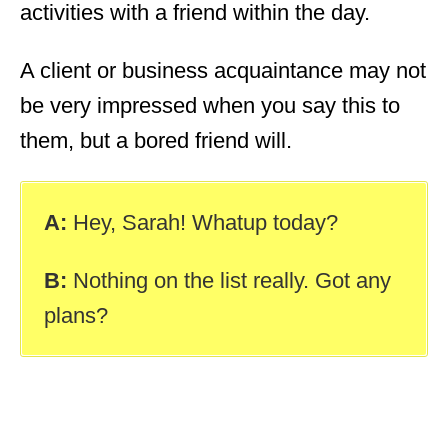
activities with a friend within the day.
A client or business acquaintance may not
be very impressed when you say this to
them, but a bored friend will.
A:
Hey, Sarah! Whatup today?
B:
Nothing on the list really. Got any
plans?