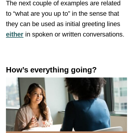
The next couple of examples are related
to “what are you up to” in the sense that
they can be used as initial greeting lines
either
in spoken or written conversations.
How’s everything going?