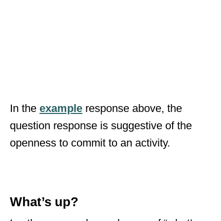
In the
example
response above, the
question response is suggestive of the
openness to commit to an activity.
What’s up?