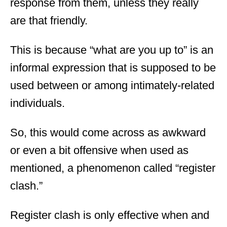
response from them, unless they really
are that friendly.
This is because “what are you up to” is an
informal expression that is supposed to be
used between or among intimately-related
individuals.
So, this would come across as awkward
or even a bit offensive when used as
mentioned, a phenomenon called “register
clash.”
Register clash is only effective when and