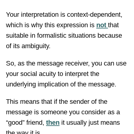
Your interpretation is context-dependent,
which is why this expression is
not
that
suitable in formalistic situations because
of its ambiguity.
So, as the message receiver, you can use
your social acuity to interpret the
underlying implication of the message.
This means that if the sender of the
message is someone you consider as a
“good” friend,
then
it usually just means
the way it is.