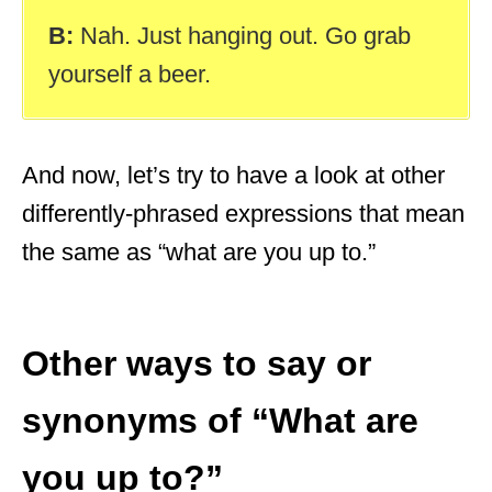
B:
Nah. Just hanging out. Go grab
yourself a beer.
And now, let’s try to have a look at other
differently-phrased expressions that mean
the same as “what are you up to.”
Other ways to say or
synonyms of “What are
you up to?”