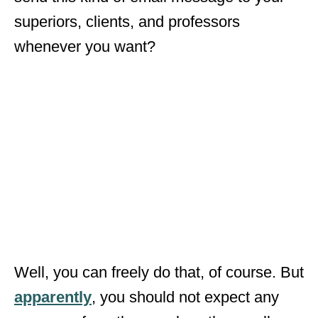
superiors, clients, and professors
whenever you want?
Well, you can freely do that, of course. But
apparently
, you should not expect any