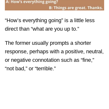
“How’s everything going” is a little less
direct than “what are you up to.”
The former usually prompts a shorter
response, perhaps with a positive, neutral,
or negative connotation such as “fine,”
“not bad,” or “terrible.”