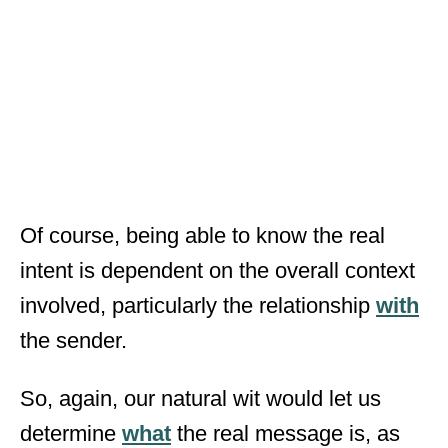
Of course, being able to know the real
intent is dependent on the overall context
involved, particularly the relationship
with
the sender.
So, again, our natural wit would let us
determine
what
the real message is, as