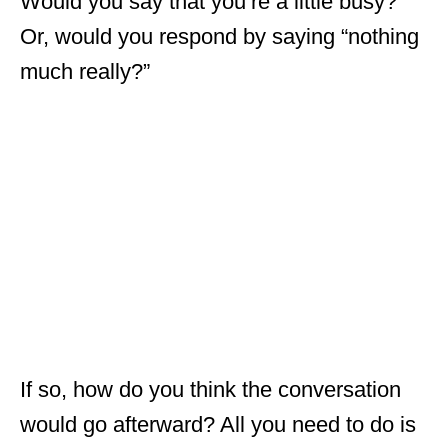
Would you say that you’re a little busy?
Or, would you respond by saying “nothing
much really?”
If so, how do you think the conversation
would go afterward? All you need to do is