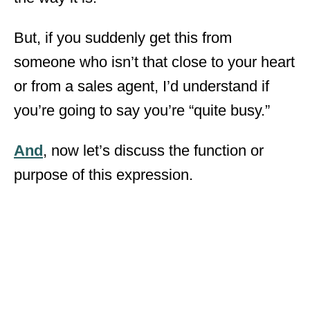
But, if you suddenly get this from
someone who isn’t that close to your heart
or from a sales agent, I’d understand if
you’re going to say you’re “quite busy.”
And
, now let’s discuss the function or
purpose of this expression.