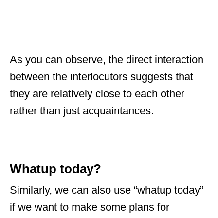
As you can observe, the direct interaction
between the interlocutors suggests that
they are relatively close to each other
rather than just acquaintances.
Whatup today?
Similarly, we can also use “whatup today”
if we want to make some plans for