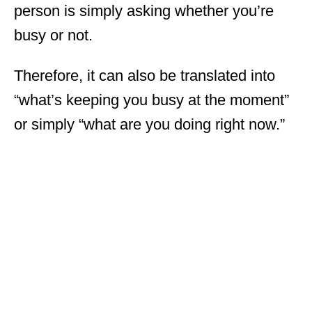
person is simply asking whether you’re
busy or not.
Therefore, it can also be translated into
“what’s keeping you busy at the moment”
or simply “what are you doing right now.”