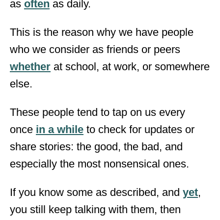
as
often
as daily.
This is the reason why we have people
who we consider as friends or peers
whether
at school, at work, or somewhere
else.
These people tend to tap on us every
once
in a while
to check for updates or
share stories: the good, the bad, and
especially the most nonsensical ones.
If you know some as described, and
yet
,
you still keep talking with them, then