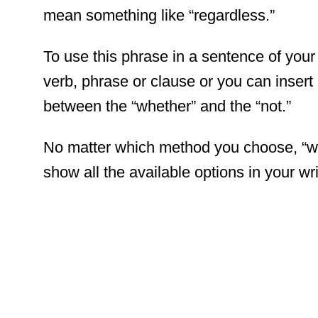
mean something like “regardless.”
To use this phrase in a sentence of your
verb, phrase or clause or you can insert 
between the “whether” and the “not.”
No matter which method you choose, “whe
show all the available options in your wri