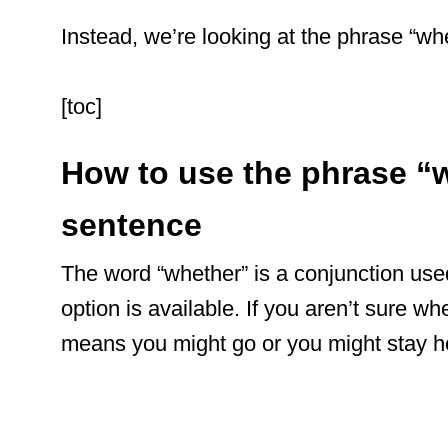
Instead, we’re looking at the phrase “whe
[toc]
How to use the phrase “w
sentence
The word “whether” is a conjunction use
option is available. If you aren’t sure wh
means you might go or you might stay 