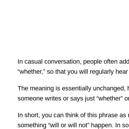
In casual conversation, people often add
“whether,” so that you will regularly hea
The meaning is essentially unchanged, 
someone writes or says just “whether” or 
In short, you can think of this phrase as
something “will or will not” happen. In 