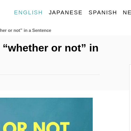
ENGLISH
JAPANESE
SPANISH
N
her or not” in a Sentence
 “whether or not” in