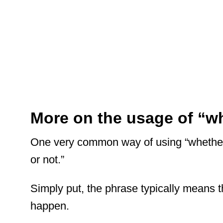
More on the usage of “wh
One very common way of using “whether”
or not.”
Simply put, the phrase typically means th
happen.