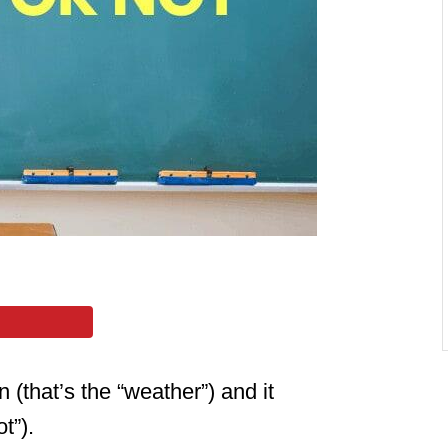
 (that’s the “weather”) and it
t”).