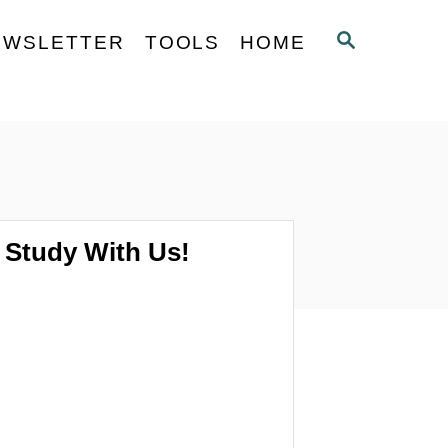
S
EWSLETTER
TOOLS
HOME
E
A
R
C
H
Study With Us!