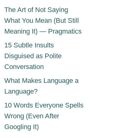
The Art of Not Saying
What You Mean (But Still
Meaning It) — Pragmatics
15 Subtle Insults
Disguised as Polite
Conversation
What Makes Language a
Language?
10 Words Everyone Spells
Wrong (Even After
Googling It)