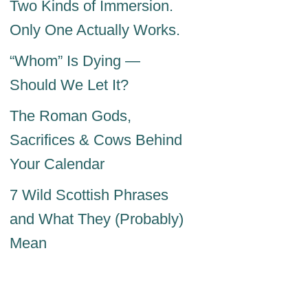
Two Kinds of Immersion.
Only One Actually Works.
“Whom” Is Dying —
Should We Let It?
The Roman Gods,
Sacrifices & Cows Behind
Your Calendar
7 Wild Scottish Phrases
and What They (Probably)
Mean