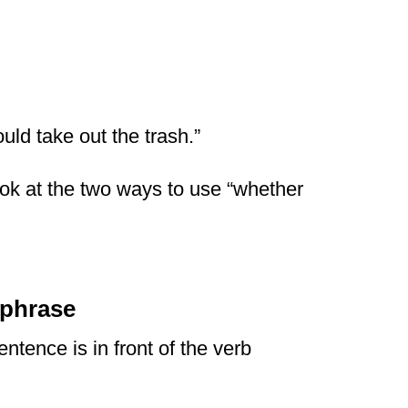
ould take out the trash.”
look at the two ways to use “whether
 phrase
ntence is in front of the verb