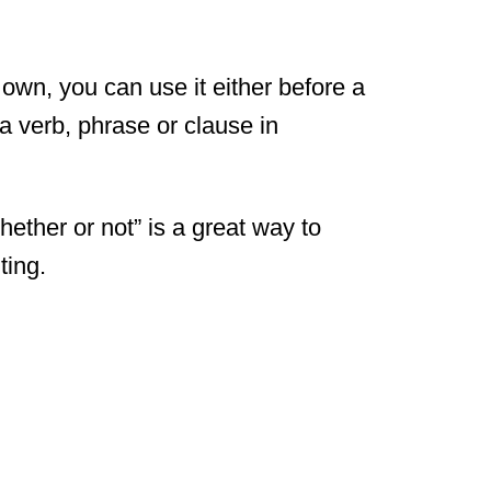
 own, you can use it either before a
a verb, phrase or clause in
ther or not” is a great way to
ting.