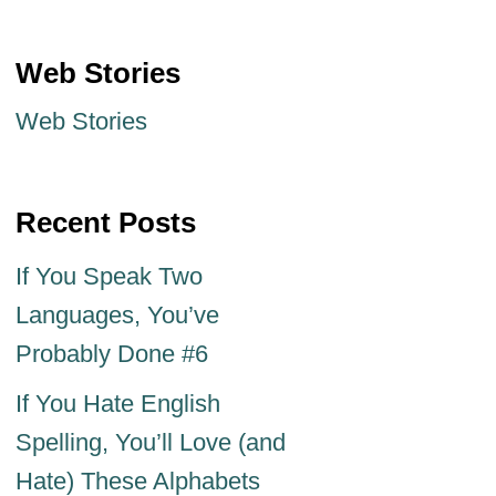
Web Stories
Web Stories
Recent Posts
If You Speak Two
Languages, You’ve
Probably Done #6
If You Hate English
Spelling, You’ll Love (and
Hate) These Alphabets