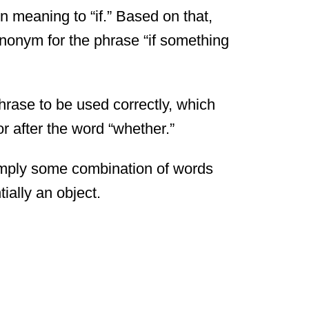
in meaning to “if.” Based on that,
ynonym for the phrase “if something
hrase to be used correctly, which
r after the word “whether.”
simply some combination of words
ially an object.