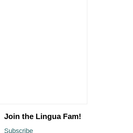
Join the Lingua Fam!
Subscribe