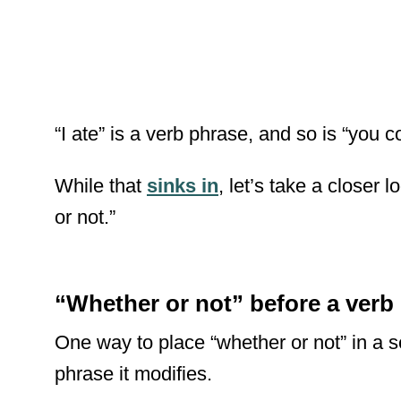
“I ate” is a verb phrase, and so is “you c
While that
sinks in
, let’s take a closer 
or not.”
“Whether or not” before a verb
One way to place “whether or not” in a se
phrase it modifies.