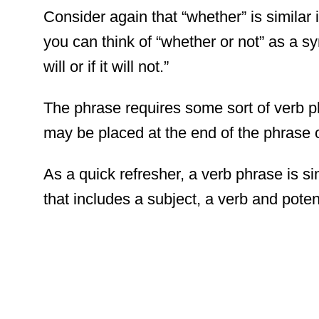
Consider again that “whether” is similar 
you can think of “whether or not” as a s
will or if it will not.”
The phrase requires some sort of verb p
may be placed at the end of the phrase o
As a quick refresher, a verb phrase is 
that includes a subject, a verb and potent