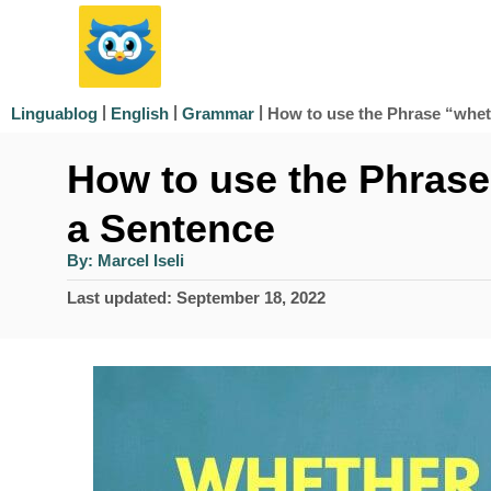
S
k
i
|
|
|
How to use the Phrase “whet
Linguablog
English
Grammar
p
How to use the Phrase
t
o
a Sentence
C
A
By:
Marcel Iseli
u
o
t
P
Last updated:
September 18, 2022
h
n
o
o
r
s
t
t
e
e
d
n
o
n
t