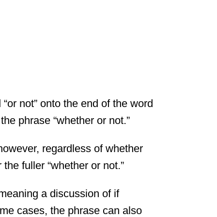
 “or not” onto the end of the word
r the phrase “whether or not.”
however, regardless of whether
the fuller “whether or not.”
 meaning a discussion of if
some cases, the phrase can also