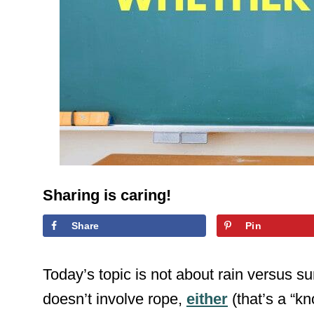
Sharing is caring!
Share
Pin
Today’s topic is not about rain versus sun
doesn’t involve rope,
either
(that’s a “kno