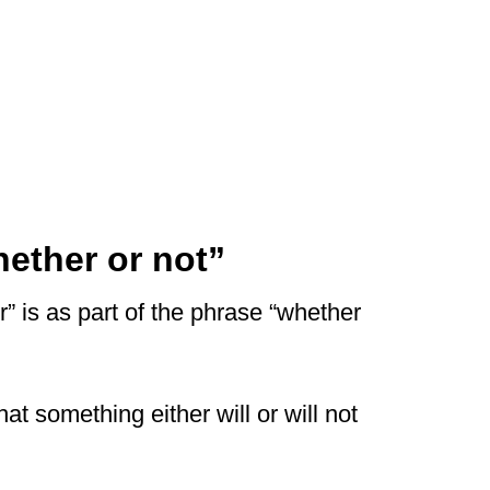
ether or not”
 is as part of the phrase “whether
at something either will or will not