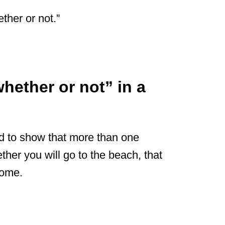
ther or not.”
hether or not” in a
d to show that more than one
ether you will go to the beach, that
home.