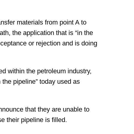
ansfer materials from point A to
h, the application that is “in the
cceptance or rejection and is doing
d within the petroleum industry,
n the pipeline” today used as
nnounce that they are unable to
their pipeline is filled.