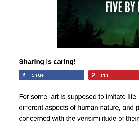
Sharing is caring!
Share
Pin
For some, art is supposed to imitate lif
different aspects of human nature, and p
concerned with the verisimilitude of thei