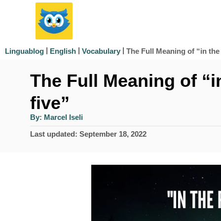
S
k
i
|
|
|
The Full Meaning of “in the 
Linguablog
English
Vocabulary
p
The Full Meaning of “in
t
o
five”
C
A
By:
Marcel Iseli
u
o
t
P
Last updated:
September 18, 2022
h
n
o
o
r
s
t
t
e
e
d
n
o
n
t