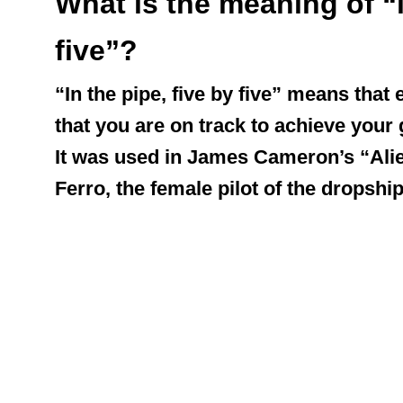
What is the meaning of “i
five”?
“In the pipe, five by five” means that
that you are on track to achieve your 
It was used in James Cameron’s “Alien
Ferro, the female pilot of the dropship