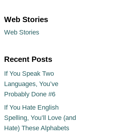
Web Stories
Web Stories
Recent Posts
If You Speak Two
Languages, You’ve
Probably Done #6
If You Hate English
Spelling, You’ll Love (and
Hate) These Alphabets