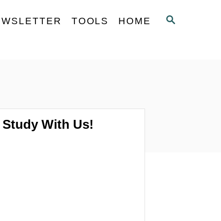
S
EWSLETTER
TOOLS
HOME
E
A
R
C
H
Study With Us!