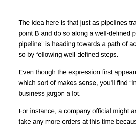
The idea here is that just as pipelines tr
point B and do so along a well-defined pat
pipeline” is heading towards a path of a
so by following well-defined steps.
Even though the expression first appeare
which sort of makes sense, you’ll find “i
business jargon a lot.
For instance, a company official might a
take any more orders at this time because 