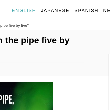
ENGLISH
JAPANESE
SPANISH
N
pipe five by five”
 the pipe five by