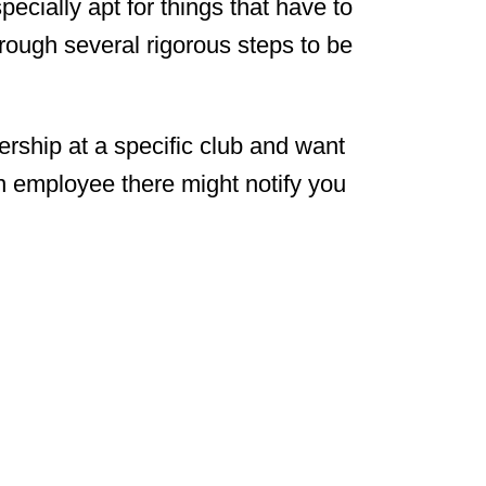
pecially apt for things that have to
rough several rigorous steps to be
rship at a specific club and want
an employee there might notify you