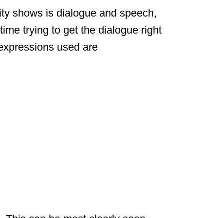
lity shows is dialogue and speech,
time trying to get the dialogue right
xpressions used are