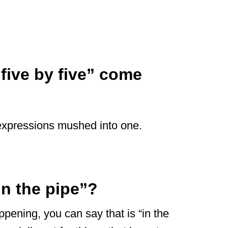
 five by five” come
wo expressions mushed into one.
in the pipe”?
pening, you can say that is “in the