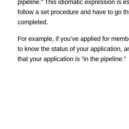
pipeline.” This idiomatic expression is es
follow a set procedure and have to go th
completed.
For example, if you’ve applied for membe
to know the status of your application, 
that your application is “in the pipeline.”