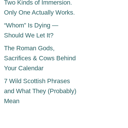
Two Kinds of Immersion.
Only One Actually Works.
“Whom” Is Dying —
Should We Let It?
The Roman Gods,
Sacrifices & Cows Behind
Your Calendar
7 Wild Scottish Phrases
and What They (Probably)
Mean