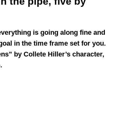
n the pipe, five by
 everything is going along fine and
goal in the time frame set for you.
s” by Collete Hiller’s character,
.