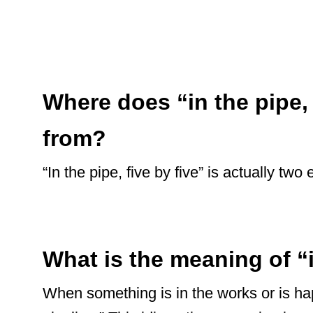
Where does “in the pipe,
from?
“In the pipe, five by five” is actually t
What is the meaning of “
When something is in the works or is hap