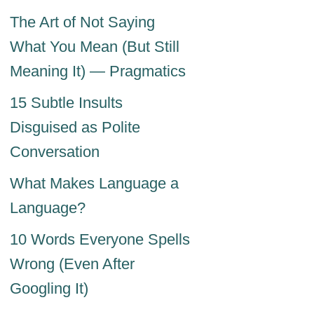
The Art of Not Saying
What You Mean (But Still
Meaning It) — Pragmatics
15 Subtle Insults
Disguised as Polite
Conversation
What Makes Language a
Language?
10 Words Everyone Spells
Wrong (Even After
Googling It)