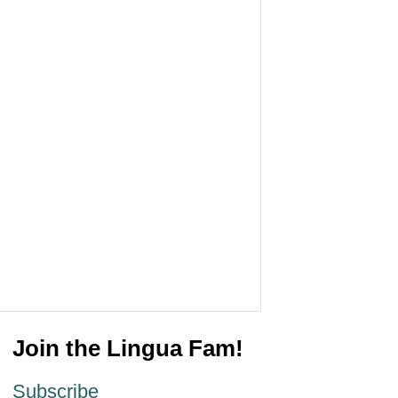
Join the Lingua Fam!
Subscribe