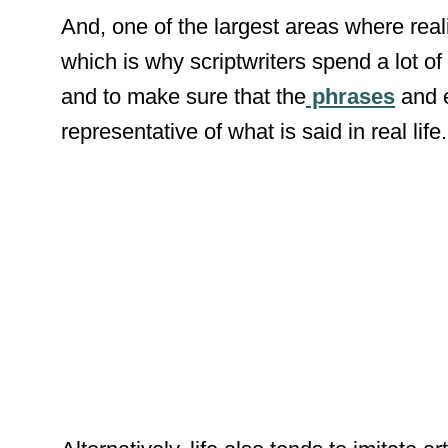
And, one of the largest areas where rea
which is why scriptwriters spend a lot of 
and to make sure that the
phrases
and e
representative of what is said in real life.