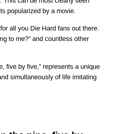
art. This can be most clearly seen
ts popularized by a movie.
or all you Die Hard fans out there.
ing to me?” and countless other
, five by five,” represents a unique
e and simultaneously of life imitating