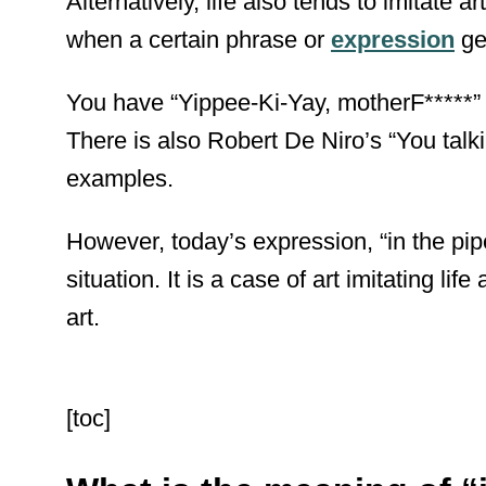
Alternatively, life also tends to imitate 
when a certain phrase or
expression
ge
You have “Yippee-Ki-Yay, motherF*****” f
There is also Robert De Niro’s “You talk
examples.
However, today’s expression, “in the pipe
situation. It is a case of art imitating lif
art.
[toc]