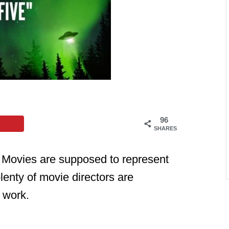
96
SHARES
e. Movies are supposed to represent
lenty of movie directors are
r work.