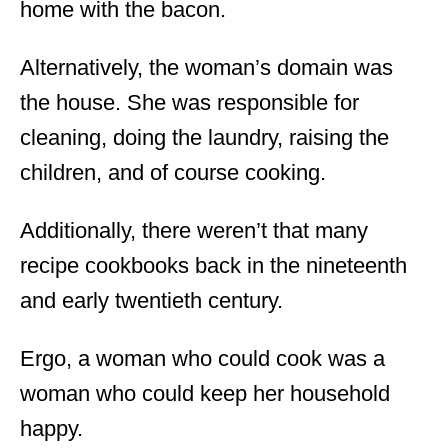
home with the bacon.
Alternatively, the woman’s domain was
the house. She was responsible for
cleaning, doing the laundry, raising the
children, and of course cooking.
Additionally, there weren’t that many
recipe cookbooks back in the nineteenth
and early twentieth century.
Ergo, a woman who could cook was a
woman who could keep her household
happy.