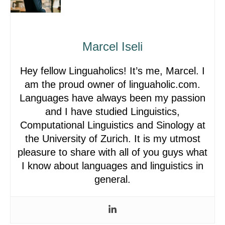
Marcel Iseli
Hey fellow Linguaholics! It’s me, Marcel. I
am the proud owner of linguaholic.com.
Languages have always been my passion
and I have studied Linguistics,
Computational Linguistics and Sinology at
the University of Zurich. It is my utmost
pleasure to share with all of you guys what
I know about languages and linguistics in
general.