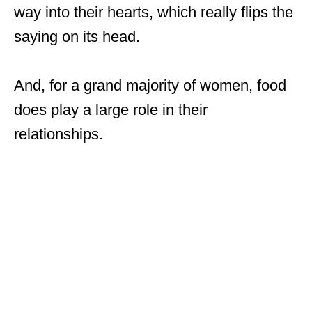
way into their hearts, which really flips the
saying on its head.
And, for a grand majority of women, food
does play a large role in their
relationships.