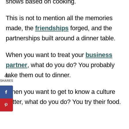
shows based on cooking.
This is not to mention all the memories
made, the
friendships
forged, and the
partnerships built around a dinner table.
When you want to treat your
business
partner
, what do you do? You probably
take them out to dinner.
48
SHARES
When you want to get to know a culture
better, what do you do? You try their food.