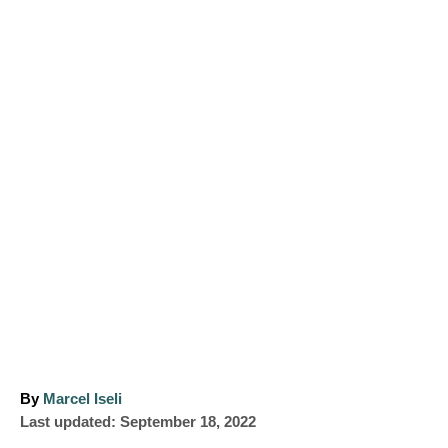
A
By
Marcel Iseli
P
u
Last updated:
September 18, 2022
o
t