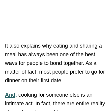
It also explains why eating and sharing a
meal has always been one of the best
ways for people to bond together. As a
matter of fact, most people prefer to go for
dinner on their first date.
And,
cooking for someone else is an
intimate act. In fact, there are entire reality