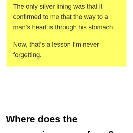
The only silver lining was that it
confirmed to me that the way to a
man’s heart is through his stomach.
Now, that’s a lesson I’m never
forgetting.
Where does the