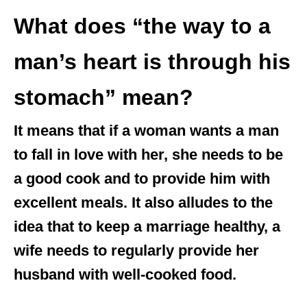
What does “the way to a
man’s heart is through his
stomach” mean?
It means that if a woman wants a man
to fall in love with her, she needs to be
a good cook and to provide him with
excellent meals. It also alludes to the
idea that to keep a marriage healthy, a
wife needs to regularly provide her
husband with well-cooked food.