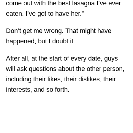
come out with the best lasagna I’ve ever
eaten. I’ve got to have her.”
Don’t get me wrong. That might have
happened, but I doubt it.
After all, at the start of every date, guys
will ask questions about the other person,
including their likes, their dislikes, their
interests, and so forth.