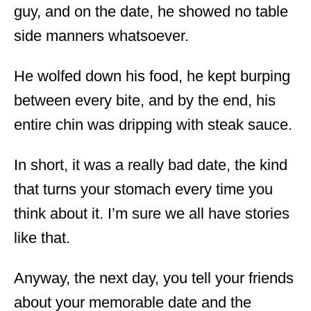
guy, and on the date, he showed no table
side manners whatsoever.
He wolfed down his food, he kept burping
between every bite, and by the end, his
entire chin was dripping with steak sauce.
In short, it was a really bad date, the kind
that turns your stomach every time you
think about it. I’m sure we all have stories
like that.
Anyway, the next day, you tell your friends
about your memorable date and the