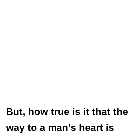
But, how true is it that the
way to a man’s heart is