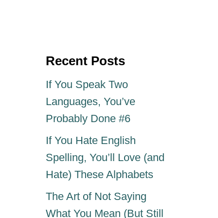
s
h
t
o
e
r
d
o
Recent Posts
n
If You Speak Two
Languages, You’ve
Probably Done #6
If You Hate English
Spelling, You’ll Love (and
Hate) These Alphabets
The Art of Not Saying
What You Mean (But Still