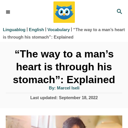
S
S
k
E
i
A
|
|
|
“The way to a man’s heart
Linguablog
English
Vocabulary
R
p
is through his stomach”: Explained
C
t
H
“The way to a man’s
o
heart is through his
C
o
stomach”: Explained
n
A
By:
Marcel Iseli
u
t
t
P
Last updated:
September 18, 2022
h
e
o
o
r
s
n
t
t
e