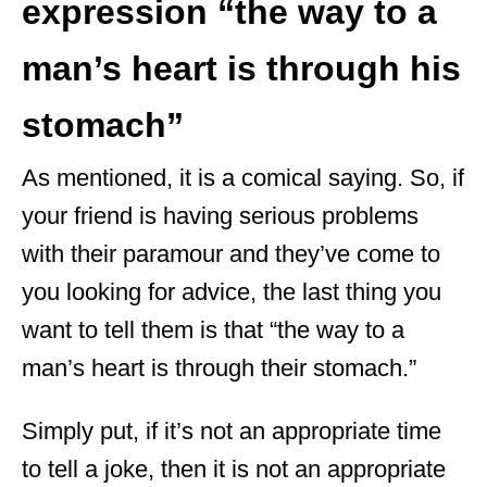
expression “the way to a
man’s heart is through his
stomach”
As mentioned, it is a comical saying. So, if
your friend is having serious problems
with their paramour and they’ve come to
you looking for advice, the last thing you
want to tell them is that “the way to a
man’s heart is through their stomach.”
Simply put, if it’s not an appropriate time
to tell a joke, then it is not an appropriate