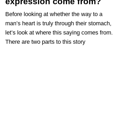
expression come from?
Before looking at whether the way to a
man’s heart is truly through their stomach,
let’s look at where this saying comes from.
There are two parts to this story