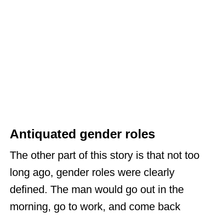
Antiquated gender roles
The other part of this story is that not too
long ago, gender roles were clearly
defined. The man would go out in the
morning, go to work, and come back