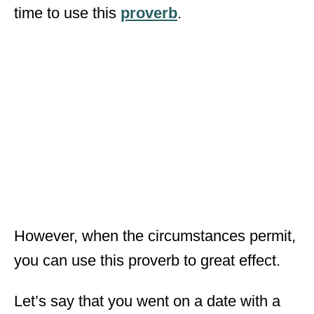
time to use this
proverb
.
However, when the circumstances permit,
you can use this proverb to great effect.
Let’s say that you went on a date with a