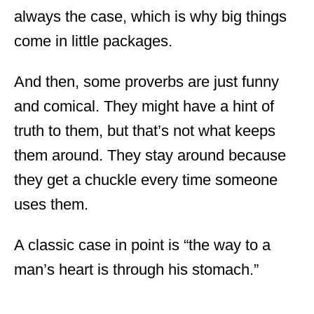
always the case, which is why big things
come in little packages.
And then, some proverbs are just funny
and comical. They might have a hint of
truth to them, but that’s not what keeps
them around. They stay around because
they get a chuckle every time someone
uses them.
A classic case in point is “the way to a
man’s heart is through his stomach.”