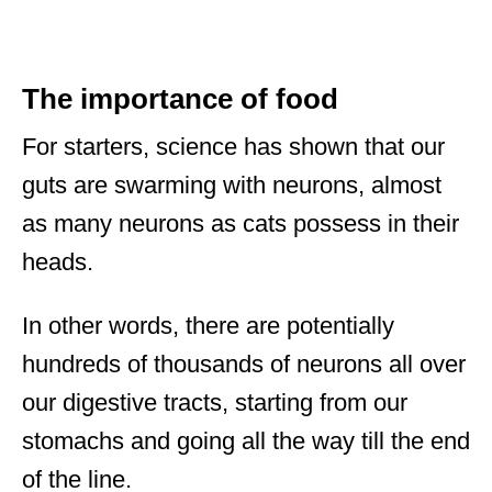
The importance of food
For starters, science has shown that our
guts are swarming with neurons, almost
as many neurons as cats possess in their
heads.
In other words, there are potentially
hundreds of thousands of neurons all over
our digestive tracts, starting from our
stomachs and going all the way till the end
of the line.