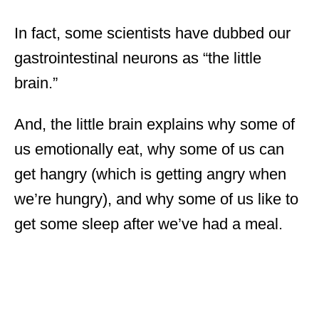
In fact, some scientists have dubbed our
gastrointestinal neurons as “the little
brain.”
And, the little brain explains why some of
us emotionally eat, why some of us can
get hangry (which is getting angry when
we’re hungry), and why some of us like to
get some sleep after we’ve had a meal.