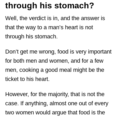
through his stomach?
Well, the verdict is in, and the answer is
that the way to a man’s heart is not
through his stomach.
Don’t get me wrong, food is very important
for both men and women, and for a few
men, cooking a good meal might be the
ticket to his heart.
However, for the majority, that is not the
case. If anything, almost one out of every
two women would argue that food is the