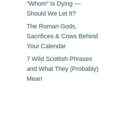
“Whom” Is Dying —
Should We Let It?
The Roman Gods,
Sacrifices & Cows Behind
Your Calendar
7 Wild Scottish Phrases
and What They (Probably)
Mean