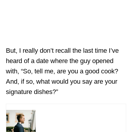
But, I really don’t recall the last time I’ve
heard of a date where the guy opened
with, “So, tell me, are you a good cook?
And, if so, what would you say are your
signature dishes?”