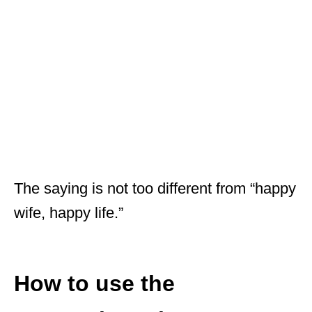
The saying is not too different from “happy
wife, happy life.”
How to use the