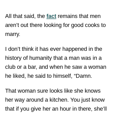
All that said, the
fact
remains that men
aren’t out there looking for good cooks to
marry.
I don’t think it has ever happened in the
history of humanity that a man was in a
club or a bar, and when he saw a woman
he liked, he said to himself, “Damn.
That woman sure looks like she knows
her way around a kitchen. You just know
that if you give her an hour in there, she’ll