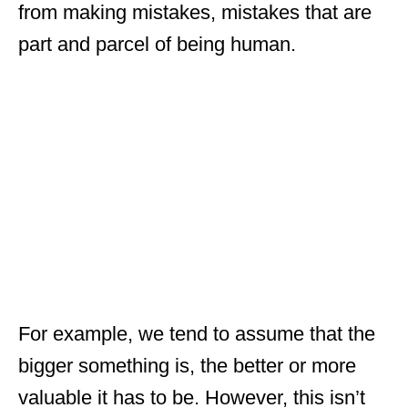
from making mistakes, mistakes that are
part and parcel of being human.
For example, we tend to assume that the
bigger something is, the better or more
valuable it has to be. However, this isn’t