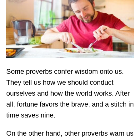
d
o
n
Some proverbs confer wisdom onto us.
They tell us how we should conduct
ourselves and how the world works. After
all, fortune favors the brave, and a stitch in
time saves nine.
On the other hand, other proverbs warn us