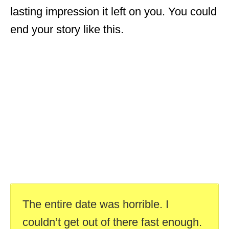
lasting impression it left on you. You could
end your story like this.
The entire date was horrible. I
couldn’t get out of there fast enough.