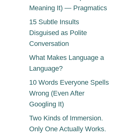
Meaning It) — Pragmatics
15 Subtle Insults
Disguised as Polite
Conversation
What Makes Language a
Language?
10 Words Everyone Spells
Wrong (Even After
Googling It)
Two Kinds of Immersion.
Only One Actually Works.