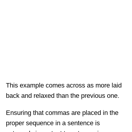
This example comes across as more laid
back and relaxed than the previous one.
Ensuring that commas are placed in the
proper sequence in a sentence is