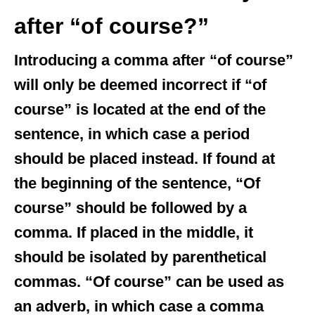
after “of course?”
Introducing a comma after “of course”
will only be deemed incorrect if “of
course” is located at the end of the
sentence, in which case a period
should be placed instead. If found at
the beginning of the sentence, “Of
course” should be followed by a
comma. If placed in the middle, it
should be isolated by parenthetical
commas. “Of course” can be used as
an adverb, in which case a comma