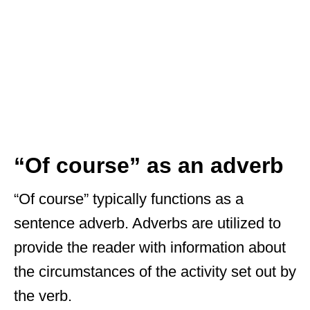
“Of course” as an adverb
“Of course” typically functions as a
sentence adverb. Adverbs are utilized to
provide the reader with information about
the circumstances of the activity set out by
the verb.