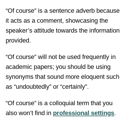
“Of course” is a sentence adverb because
it acts as a comment, showcasing the
speaker’s attitude towards the information
provided.
“Of course” will not be used frequently in
academic papers; you should be using
synonyms that sound more eloquent such
as “undoubtedly” or “certainly”.
“Of course” is a colloquial term that you
also won’t find in
professional settings
.