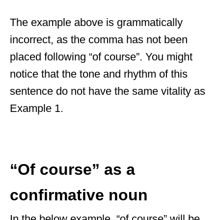
The example above is grammatically
incorrect, as the comma has not been
placed following “of course”. You might
notice that the tone and rhythm of this
sentence do not have the same vitality as
Example 1.
“Of course” as a
confirmative noun
In the below example, “of course” will be