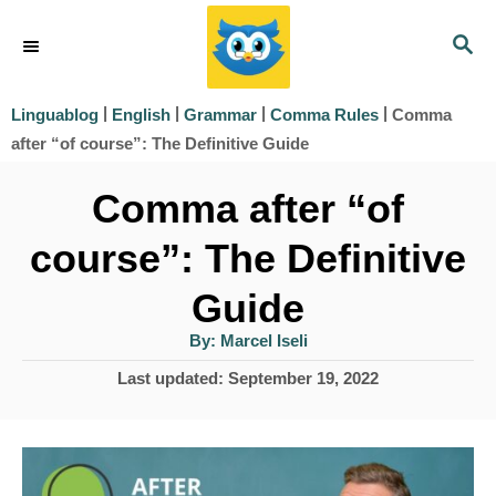
S
S
k
E
i
A
|
|
|
|
Comma
Linguablog
English
Grammar
Comma Rules
R
p
after “of course”: The Definitive Guide
C
t
H
Comma after “of
o
course”: The Definitive
C
o
Guide
n
A
By:
Marcel Iseli
u
t
t
P
Last updated:
September 19, 2022
h
e
o
o
r
s
n
t
t
e