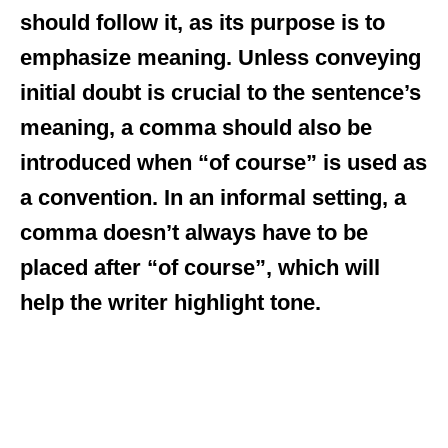
should follow it, as its purpose is to
emphasize meaning. Unless conveying
initial doubt is crucial to the sentence’s
meaning, a comma should also be
introduced when “of course” is used as
a convention. In an informal setting, a
comma doesn’t always have to be
placed after “of course”, which will
help the writer highlight tone.