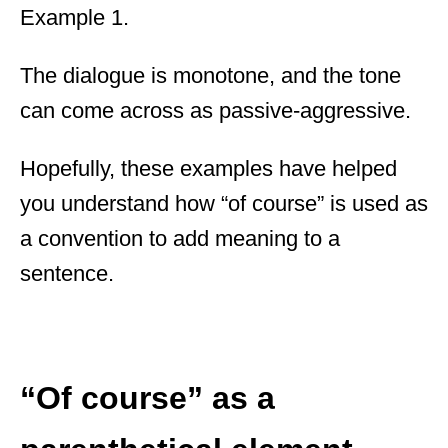
Example 1.
The dialogue is monotone, and the tone
can come across as passive-aggressive.
Hopefully, these examples have helped
you understand how “of course” is used as
a convention to add meaning to a
sentence.
“Of course” as a