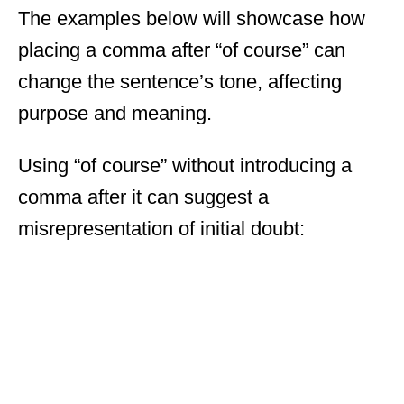
The examples below will showcase how
placing a comma after “of course” can
change the sentence’s tone, affecting
purpose and meaning.
Using “of course” without introducing a
comma after it can suggest a
misrepresentation of initial doubt: