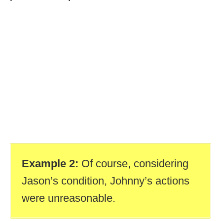
Example 2:
Of course, considering
Jason’s condition, Johnny’s actions
were unreasonable.