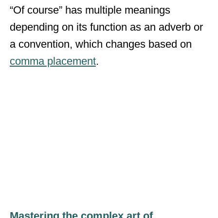
“Of course” has multiple meanings
depending on its function as an adverb or
a convention, which changes based on
comma placement
.
Mastering the complex art of