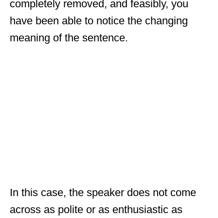
completely removed, and feasibly, you
have been able to notice the changing
meaning of the sentence.
In this case, the speaker does not come
across as polite or as enthusiastic as