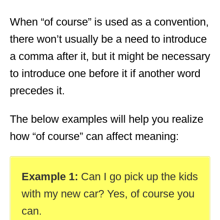
When “of course” is used as a convention,
there won’t usually be a need to introduce
a comma after it, but it might be necessary
to introduce one before it if another word
precedes it.
The below examples will help you realize
how “of course” can affect meaning:
Example 1:
Can I go pick up the kids
with my new car? Yes, of course you
can.