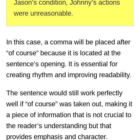
Jason’s condition, Johnny’s actions
were unreasonable.
In this case, a comma will be placed after
“of course” because it is located at the
sentence’s opening. It is essential for
creating rhythm and improving readability.
The sentence would still work perfectly
well if “of course” was taken out, making it
a piece of information that is not crucial to
the reader’s understanding but that
provides emphasis and character.