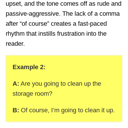
upset, and the tone comes off as rude and
passive-aggressive. The lack of a comma
after “of course” creates a fast-paced
rhythm that instills frustration into the
reader.
Example 2:
A:
Are you going to clean up the
storage room?
B:
Of course, I’m going to clean it up.