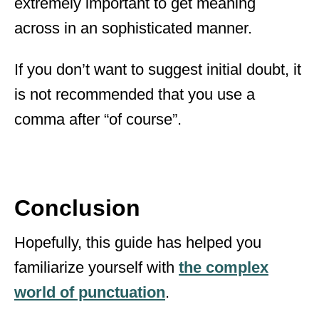
extremely important to get meaning
across in an sophisticated manner.
If you don’t want to suggest initial doubt, it
is not recommended that you use a
comma after “of course”.
Conclusion
Hopefully, this guide has helped you
familiarize yourself with
the complex
world of punctuation
.