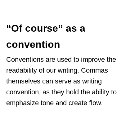
“Of course” as a
convention
Conventions are used to improve the
readability of our writing. Commas
themselves can serve as writing
convention, as they hold the ability to
emphasize tone and create flow.