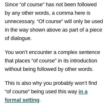
Since “of course” has not been followed
by any other words, a comma here is
unnecessary. “Of course” will only be used
in the way shown above as part of a piece
of dialogue.
You won’t encounter a complex sentence
that places “of course” in its introduction
without being followed by other words.
This is also why you probably won’t find
“of course” being used this way
in a
formal setting
.