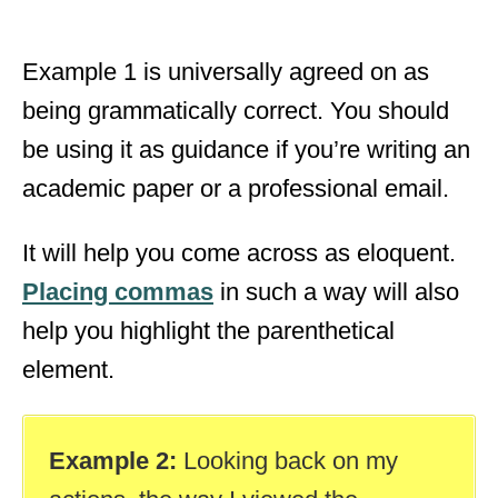
Example 1 is universally agreed on as
being grammatically correct. You should
be using it as guidance if you’re writing an
academic paper or a professional email.
It will help you come across as eloquent.
Placing commas
in such a way will also
help you highlight the parenthetical
element.
Example 2:
Looking back on my