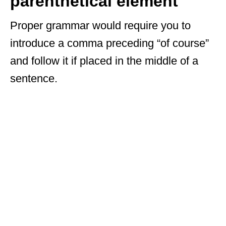
parenthetical element
Proper grammar would require you to
introduce a comma preceding “of course”
and follow it if placed in the middle of a
sentence.