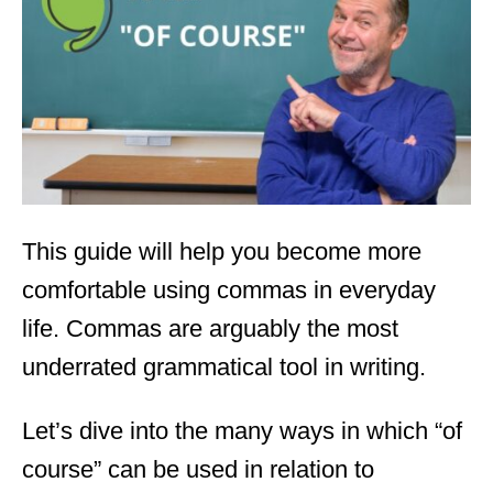
d
o
n
This guide will help you become more
comfortable using commas in everyday
life. Commas are arguably the most
underrated grammatical tool in writing.
Let’s dive into the many ways in which “of
course” can be used in relation to