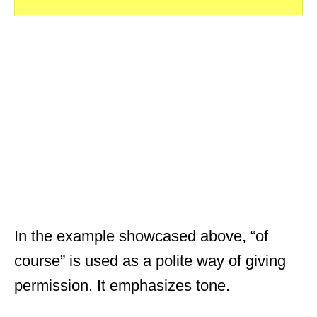
In the example showcased above, “of
course” is used as a polite way of giving
permission. It emphasizes tone.