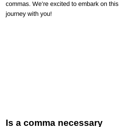
commas. We’re excited to embark on this
journey with you!
Is a comma necessary