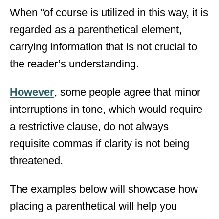
When “of course is utilized in this way, it is
regarded as a parenthetical element,
carrying information that is not crucial to
the reader’s understanding.
However
, some people agree that minor
interruptions in tone, which would require
a restrictive clause, do not always
requisite commas if clarity is not being
threatened.
The examples below will showcase how
placing a parenthetical will help you