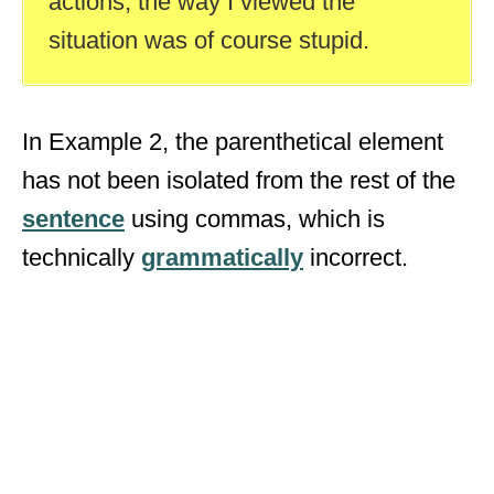
actions, the way I viewed the
situation was of course stupid.
In Example 2, the parenthetical element
has not been isolated from the rest of the
sentence
using commas, which is
technically
grammatically
incorrect.