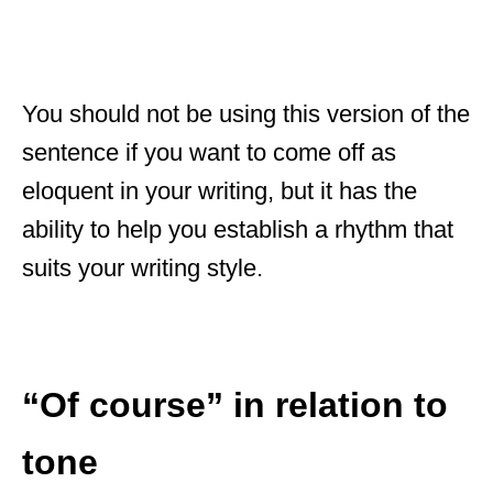
You should not be using this version of the
sentence if you want to come off as
eloquent in your writing, but it has the
ability to help you establish a rhythm that
suits your writing style.
“Of course” in relation to
tone