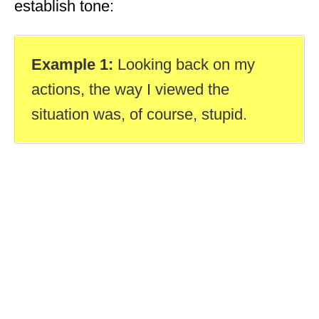
establish tone:
Example 1:
Looking back on my
actions, the way I viewed the
situation was, of course, stupid.