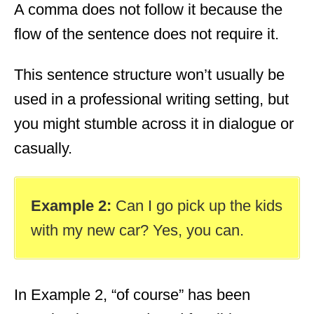
A comma does not follow it because the
flow of the sentence does not require it.
This sentence structure won’t usually be
used in a professional writing setting, but
you might stumble across it in dialogue or
casually.
Example 2:
Can I go pick up the kids
with my new car? Yes, you can.
In Example 2, “of course” has been