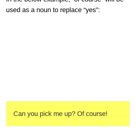
used as a noun to replace “yes”:
Can you pick me up? Of course!