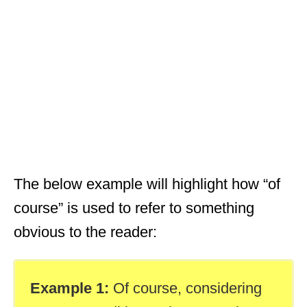
The below example will highlight how “of
course” is used to refer to something
obvious to the reader:
Example 1:
Of course, considering