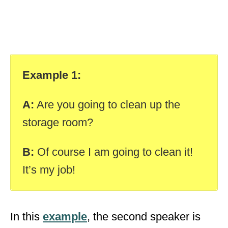
Example 1:
A:
Are you going to clean up the
storage room?
B:
Of course I am going to clean it!
It’s my job!
In this
example
, the second speaker is