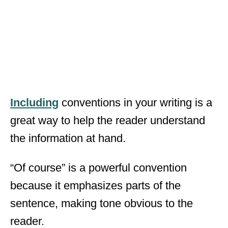
Including
conventions in your writing is a
great way to help the reader understand
the information at hand.
“Of course” is a powerful convention
because it emphasizes parts of the
sentence, making tone obvious to the
reader.