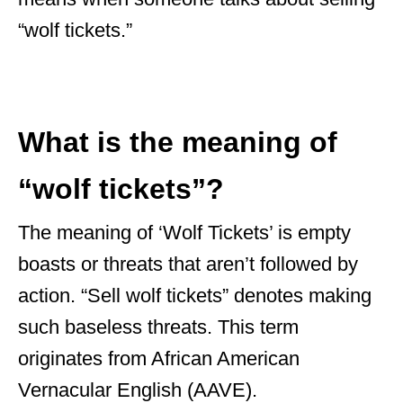
“wolf tickets.”
What is the meaning of
“wolf tickets”?
The meaning of ‘Wolf Tickets’ is empty
boasts or threats that aren’t followed by
action. “Sell wolf tickets” denotes making
such baseless threats. This term
originates from African American
Vernacular English (AAVE).