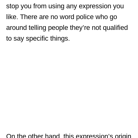
stop you from using any expression you
like. There are no word police who go
around telling people they’re not qualified
to say specific things.
On the other hand, this expression’s origin