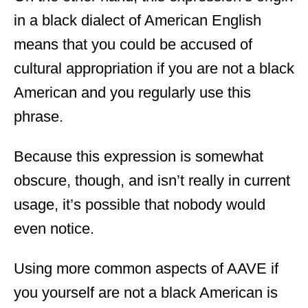
in a black dialect of American English
means that you could be accused of
cultural appropriation if you are not a black
American and you regularly use this
phrase.
Because this expression is somewhat
obscure, though, and isn’t really in current
usage, it’s possible that nobody would
even notice.
Using more common aspects of AAVE if
you yourself are not a black American is