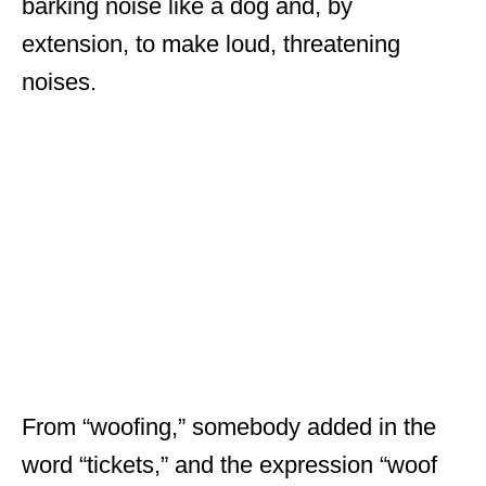
barking noise like a dog and, by
extension, to make loud, threatening
noises.
From “woofing,” somebody added in the
word “tickets,” and the expression “woof