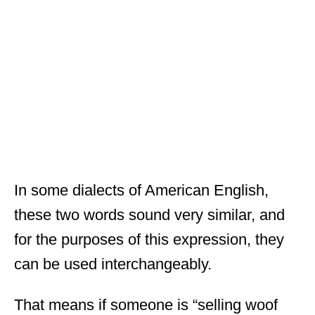
In some dialects of American English,
these two words sound very similar, and
for the purposes of this expression, they
can be used interchangeably.
That means if someone is “selling woof