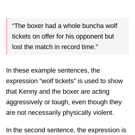
“The boxer had a whole buncha wolf
tickets on offer for his opponent but
lost the match in record time.”
In these example sentences, the
expression “wolf tickets” is used to show
that Kenny and the boxer are acting
aggressively or tough, even though they
are not necessarily physically violent.
In the second sentence, the expression is