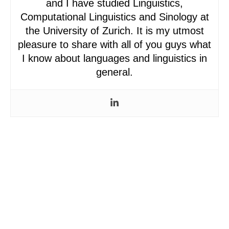
and I have studied Linguistics,
Computational Linguistics and Sinology at
the University of Zurich. It is my utmost
pleasure to share with all of you guys what
I know about languages and linguistics in
general.