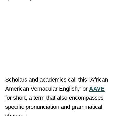
Scholars and academics call this “African
American Vernacular English,” or
AAVE
for short, a term that also encompasses
specific pronunciation and grammatical
changes.