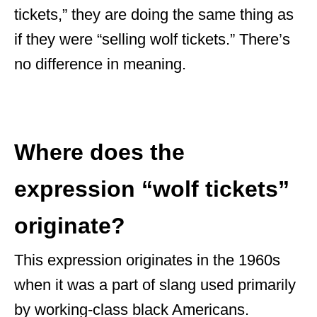
tickets,” they are doing the same thing as
if they were “selling wolf tickets.” There’s
no difference in meaning.
Where does the
expression “wolf tickets”
originate?
This expression originates in the 1960s
when it was a part of slang used primarily
by working-class black Americans.