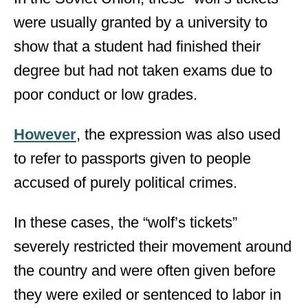
were usually granted by a university to
show that a student had finished their
degree but had not taken exams due to
poor conduct or low grades.
However
, the expression was also used
to refer to passports given to people
accused of purely political crimes.
In these cases, the “wolf’s tickets”
severely restricted their movement around
the country and were often given before
they were exiled or sentenced to labor in