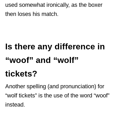
used somewhat ironically, as the boxer
then loses his match.
Is there any difference in
“woof” and “wolf”
tickets?
Another spelling (and pronunciation) for
“wolf tickets” is the use of the word “woof”
instead.