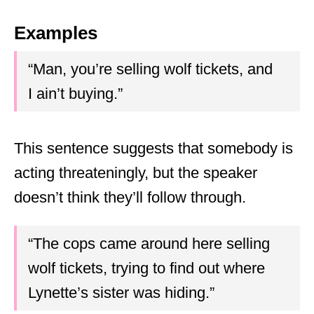
Examples
“Man, you’re selling wolf tickets, and
I ain’t buying.”
This sentence suggests that somebody is
acting threateningly, but the speaker
doesn’t think they’ll follow through.
“The cops came around here selling
wolf tickets, trying to find out where
Lynette’s sister was hiding.”