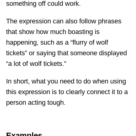
something off could work.
The expression can also follow phrases
that show how much boasting is
happening, such as a “flurry of wolf
tickets” or saying that someone displayed
“a lot of wolf tickets.”
In short, what you need to do when using
this expression is to clearly connect it to a
person acting tough.
Examples