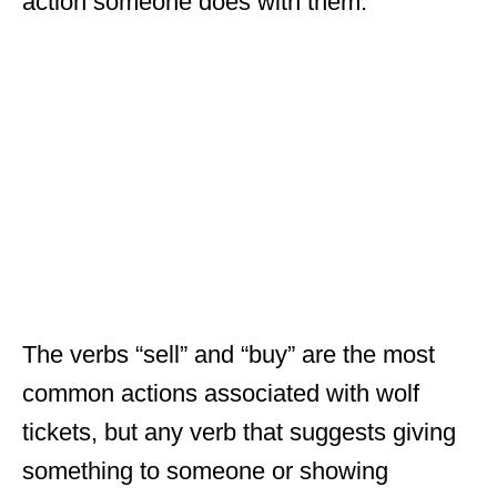
action someone does with them.
The verbs “sell” and “buy” are the most
common actions associated with wolf
tickets, but any verb that suggests giving
something to someone or showing