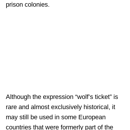
prison colonies.
Although the expression “wolf’s ticket” is
rare and almost exclusively historical, it
may still be used in some European
countries that were formerly part of the