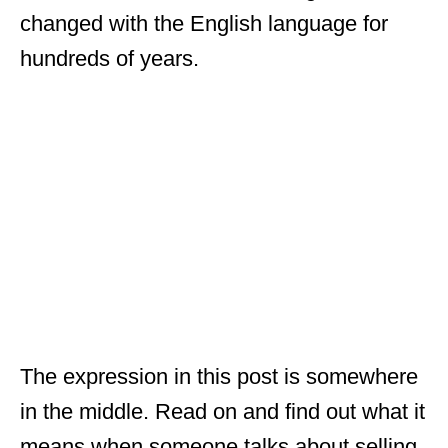
changed with the English language for
hundreds of years.
The expression in this post is somewhere
in the middle. Read on and find out what it
means when someone talks about selling