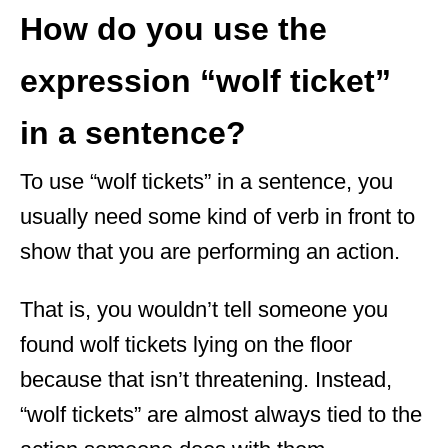
How do you use the
expression “wolf ticket”
in a sentence?
To use “wolf tickets” in a sentence, you
usually need some kind of verb in front to
show that you are performing an action.
That is, you wouldn’t tell someone you
found wolf tickets lying on the floor
because that isn’t threatening. Instead,
“wolf tickets” are almost always tied to the