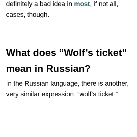
definitely a bad idea in
most
, if not all,
cases, though.
What does “Wolf’s ticket”
mean in Russian?
In the Russian language, there is another,
very similar expression: “wolf’s ticket.”