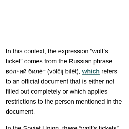
In this context, the expression “wolf’s
ticket” comes from the Russian phrase
во́лчий биле́т (vólčij bilét),
which
refers
to an official document that is either not
filled out completely or which applies
restrictions to the person mentioned in the
document.
In the Soviet Union, these “wolf’s tickets”