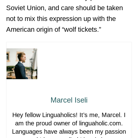
Soviet Union, and care should be taken
not to mix this expression up with the
American origin of “wolf tickets.”
Marcel Iseli
Hey fellow Linguaholics! It’s me, Marcel. I
am the proud owner of linguaholic.com.
Languages have always been my passion