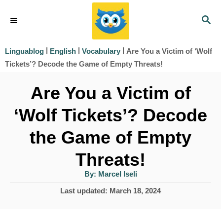
S
S
k
E
i
A
|
|
|
Are You a Victim of ‘Wolf
Linguablog
English
Vocabulary
R
p
Tickets’? Decode the Game of Empty Threats!
C
t
H
Are You a Victim of
o
‘Wolf Tickets’? Decode
C
o
the Game of Empty
n
Threats!
t
A
By:
Marcel Iseli
e
u
t
P
Last updated:
March 18, 2024
h
n
o
o
r
t
s