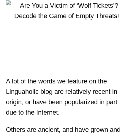
t
e
d
o
n
A lot of the words we feature on the
Linguaholic blog are relatively recent in
origin, or have been popularized in part
due to the Internet.
Others are ancient, and have grown and