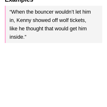
“When the bouncer wouldn’t let him
in, Kenny showed off wolf tickets,
like he thought that would get him
inside.”