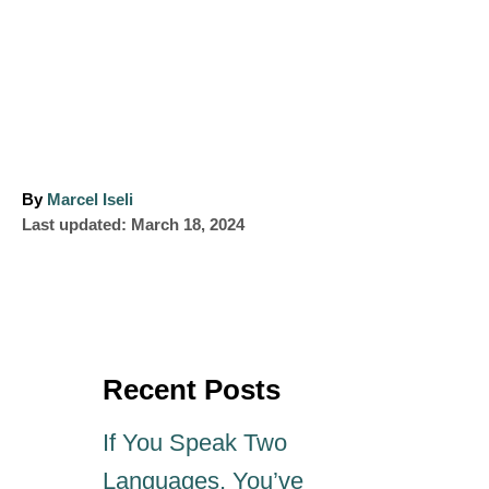
A
By
Marcel Iseli
P
u
Last updated:
March 18, 2024
o
t
s
h
t
o
e
r
d
o
Recent Posts
n
If You Speak Two
Languages, You’ve