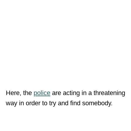
Here, the
police
are acting in a threatening
way in order to try and find somebody.