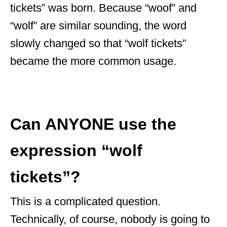
tickets” was born. Because “woof” and
“wolf” are similar sounding, the word
slowly changed so that “wolf tickets”
became the more common usage.
Can ANYONE use the
expression “wolf
tickets”?
This is a complicated question.
Technically, of course, nobody is going to