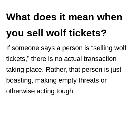
What does it mean when
you sell wolf tickets?
If someone says a person is “selling wolf
tickets,” there is no actual transaction
taking place. Rather, that person is just
boasting, making empty threats or
otherwise acting tough.