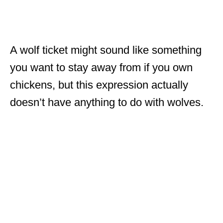
A wolf ticket might sound like something
you want to stay away from if you own
chickens, but this expression actually
doesn’t have anything to do with wolves.