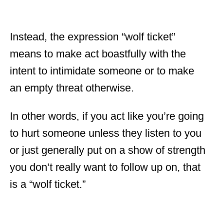
Instead, the expression “wolf ticket”
means to make act boastfully with the
intent to intimidate someone or to make
an empty threat otherwise.
In other words, if you act like you’re going
to hurt someone unless they listen to you
or just generally put on a show of strength
you don’t really want to follow up on, that
is a “wolf ticket.”