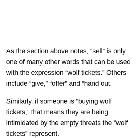
As the section above notes, “sell” is only
one of many other words that can be used
with the expression “wolf tickets.” Others
include “give,” “offer” and “hand out.
Similarly, if someone is “buying wolf
tickets,” that means they are being
intimidated by the empty threats the “wolf
tickets” represent.