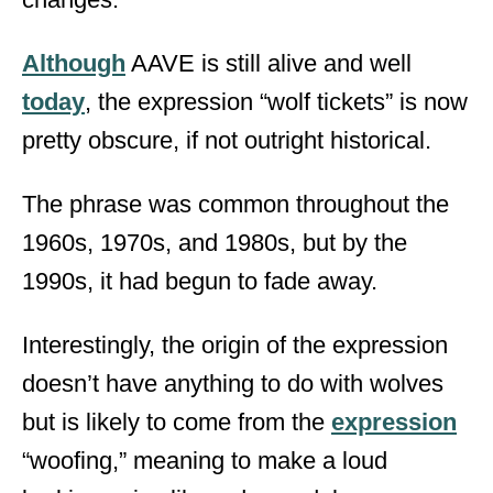
Although
AAVE is still alive and well
today
, the expression “wolf tickets” is now
pretty obscure, if not outright historical.
The phrase was common throughout the
1960s, 1970s, and 1980s, but by the
1990s, it had begun to fade away.
Interestingly, the origin of the expression
doesn’t have anything to do with wolves
but is likely to come from the
expression
“woofing,” meaning to make a loud